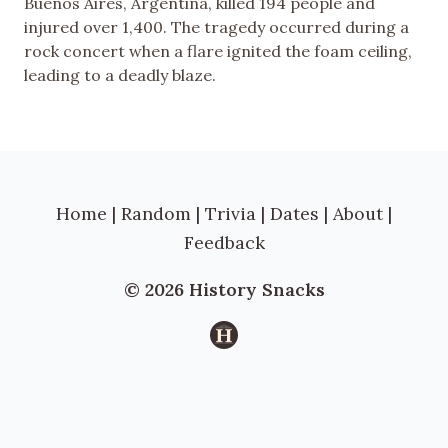
Buenos Aires, Argentina, killed 194 people and
injured over 1,400. The tragedy occurred during a
rock concert when a flare ignited the foam ceiling,
leading to a deadly blaze.
Home
|
Random
|
Trivia
|
Dates
|
About
|
Feedback
© 2026 History Snacks