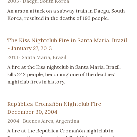
2003 · Daegu, South Korea
An arson attack on a subway train in Daegu, South
Korea, resulted in the deaths of 192 people.
The Kiss Nightclub Fire in Santa Maria, Brazil
- January 27, 2013
2013 · Santa Maria, Brazil
A fire at the Kiss nightclub in Santa Maria, Brazil,
kills 242 people, becoming one of the deadliest
nightclub fires in history.
República Cromañón Nightclub Fire -
December 30, 2004
2004 · Buenos Aires, Argentina
A fire at the República Cromañón nightclub in