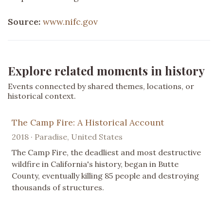
Source:
www.nifc.gov
Explore related moments in history
Events connected by shared themes, locations, or
historical context.
The Camp Fire: A Historical Account
2018 · Paradise, United States
The Camp Fire, the deadliest and most destructive
wildfire in California's history, began in Butte
County, eventually killing 85 people and destroying
thousands of structures.