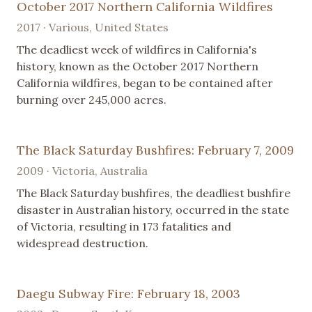
October 2017 Northern California Wildfires
2017 · Various, United States
The deadliest week of wildfires in California's
history, known as the October 2017 Northern
California wildfires, began to be contained after
burning over 245,000 acres.
The Black Saturday Bushfires: February 7, 2009
2009 · Victoria, Australia
The Black Saturday bushfires, the deadliest bushfire
disaster in Australian history, occurred in the state
of Victoria, resulting in 173 fatalities and
widespread destruction.
Daegu Subway Fire: February 18, 2003