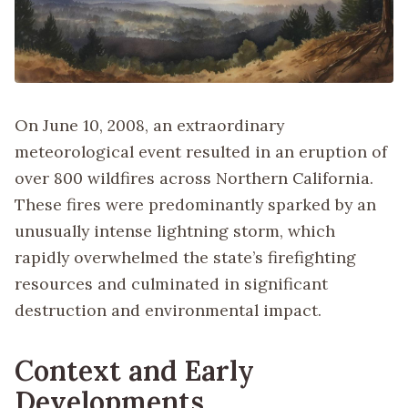
On June 10, 2008, an extraordinary
meteorological event resulted in an eruption of
over 800 wildfires across Northern California.
These fires were predominantly sparked by an
unusually intense lightning storm, which
rapidly overwhelmed the state’s firefighting
resources and culminated in significant
destruction and environmental impact.
Context and Early
Developments