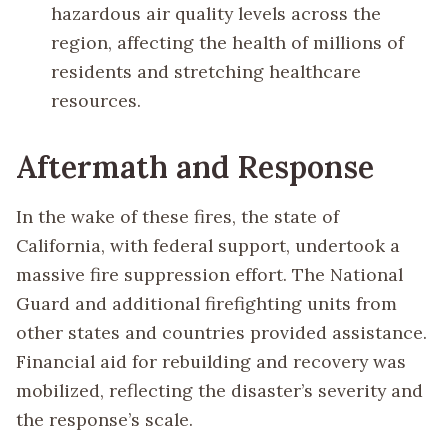
hazardous air quality levels across the
region, affecting the health of millions of
residents and stretching healthcare
resources.
Aftermath and Response
In the wake of these fires, the state of
California, with federal support, undertook a
massive fire suppression effort. The National
Guard and additional firefighting units from
other states and countries provided assistance.
Financial aid for rebuilding and recovery was
mobilized, reflecting the disaster’s severity and
the response’s scale.