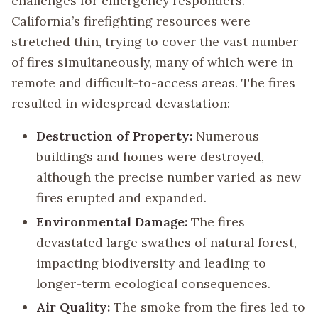
challenges for emergency responders.
California’s firefighting resources were
stretched thin, trying to cover the vast number
of fires simultaneously, many of which were in
remote and difficult-to-access areas. The fires
resulted in widespread devastation:
Destruction of Property:
Numerous
buildings and homes were destroyed,
although the precise number varied as new
fires erupted and expanded.
Environmental Damage:
The fires
devastated large swathes of natural forest,
impacting biodiversity and leading to
longer-term ecological consequences.
Air Quality:
The smoke from the fires led to