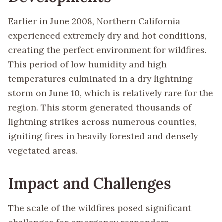
Earlier in June 2008, Northern California
experienced extremely dry and hot conditions,
creating the perfect environment for wildfires.
This period of low humidity and high
temperatures culminated in a dry lightning
storm on June 10, which is relatively rare for the
region. This storm generated thousands of
lightning strikes across numerous counties,
igniting fires in heavily forested and densely
vegetated areas.
Impact and Challenges
The scale of the wildfires posed significant