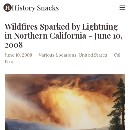
History Snacks
Wildfires Sparked by Lightning
in Northern California - June 10,
2008
June 10, 2008
·
Various Locations, United States
·
Cal
Fire