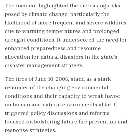
The incident highlighted the increasing risks
posed by climate change, particularly the
likelihood of more frequent and severe wildfires
due to warming temperatures and prolonged
drought conditions. It underscored the need for
enhanced preparedness and resource
allocation for natural disasters in the state’s
disaster management strategy.
The fires of June 10, 2008, stand as a stark
reminder of the changing environmental
conditions and their capacity to wreak havoc
on human and natural environments alike. It
triggered policy discussions and reforms
focused on bolstering future fire prevention and
response strategies.