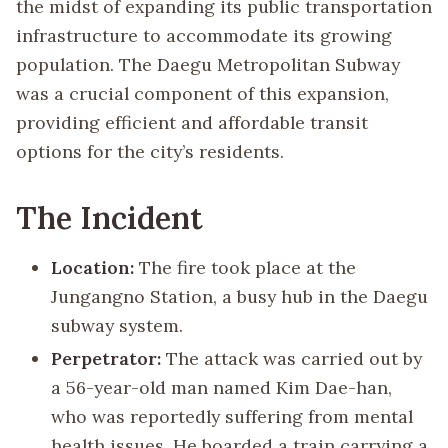
the midst of expanding its public transportation
infrastructure to accommodate its growing
population. The Daegu Metropolitan Subway
was a crucial component of this expansion,
providing efficient and affordable transit
options for the city’s residents.
The Incident
Location:
The fire took place at the
Jungangno Station, a busy hub in the Daegu
subway system.
Perpetrator:
The attack was carried out by
a 56-year-old man named Kim Dae-han,
who was reportedly suffering from mental
health issues. He boarded a train carrying a