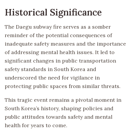
Historical Significance
The Daegu subway fire serves as a somber
reminder of the potential consequences of
inadequate safety measures and the importance
of addressing mental health issues. It led to
significant changes in public transportation
safety standards in South Korea and
underscored the need for vigilance in
protecting public spaces from similar threats.
This tragic event remains a pivotal moment in
South Korea’s history, shaping policies and
public attitudes towards safety and mental
health for years to come.