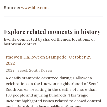
Source:
www.bbc.com
Explore related moments in history
Events connected by shared themes, locations, or
historical context.
Itaewon Halloween Stampede: October 29,
2022
2022 · Seoul, South Korea
A deadly stampede occurred during Halloween
celebrations in the Itaewon neighborhood of Seoul,
South Korea, resulting in the deaths of more than
150 people and injuring hundreds. This tragic
incident highlighted issues related to crowd control
and safety during large public gatherings.