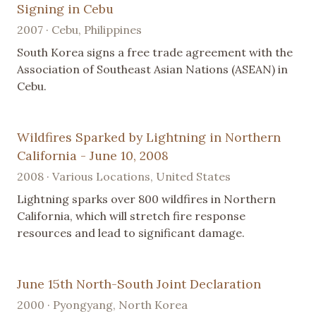
Signing in Cebu
2007 · Cebu, Philippines
South Korea signs a free trade agreement with the
Association of Southeast Asian Nations (ASEAN) in
Cebu.
Wildfires Sparked by Lightning in Northern
California - June 10, 2008
2008 · Various Locations, United States
Lightning sparks over 800 wildfires in Northern
California, which will stretch fire response
resources and lead to significant damage.
June 15th North-South Joint Declaration
2000 · Pyongyang, North Korea