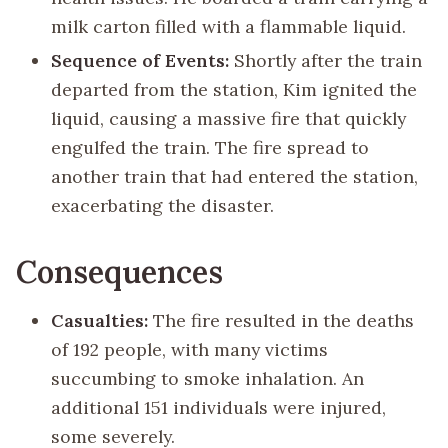
milk carton filled with a flammable liquid.
Sequence of Events:
Shortly after the train
departed from the station, Kim ignited the
liquid, causing a massive fire that quickly
engulfed the train. The fire spread to
another train that had entered the station,
exacerbating the disaster.
Consequences
Casualties:
The fire resulted in the deaths
of 192 people, with many victims
succumbing to smoke inhalation. An
additional 151 individuals were injured,
some severely.