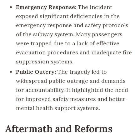
Emergency Response:
The incident
exposed significant deficiencies in the
emergency response and safety protocols
of the subway system. Many passengers
were trapped due to a lack of effective
evacuation procedures and inadequate fire
suppression systems.
Public Outcry:
The tragedy led to
widespread public outrage and demands
for accountability. It highlighted the need
for improved safety measures and better
mental health support systems.
Aftermath and Reforms