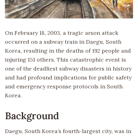
On February 18, 2003, a tragic arson attack
occurred on a subway train in Daegu, South
Korea, resulting in the deaths of 192 people and
injuring 151 others. This catastrophic event is
one of the deadliest subway disasters in history
and had profound implications for public safety
and emergency response protocols in South
Korea.
Background
Daegu, South Korea’s fourth-largest city, was in