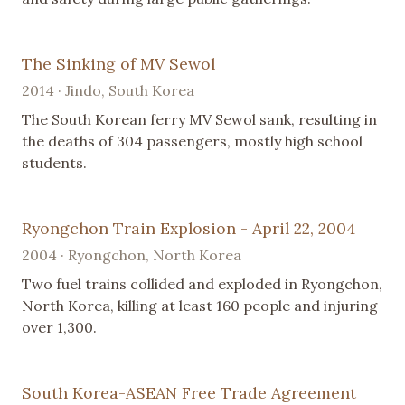
The Sinking of MV Sewol
2014 · Jindo, South Korea
The South Korean ferry MV Sewol sank, resulting in
the deaths of 304 passengers, mostly high school
students.
Ryongchon Train Explosion - April 22, 2004
2004 · Ryongchon, North Korea
Two fuel trains collided and exploded in Ryongchon,
North Korea, killing at least 160 people and injuring
over 1,300.
South Korea-ASEAN Free Trade Agreement