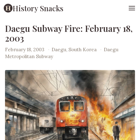
History Snacks
Daegu Subway Fire: February 18,
2003
February 18, 2003
·
Daegu, South Korea
·
Daegu
Metropolitan Subway