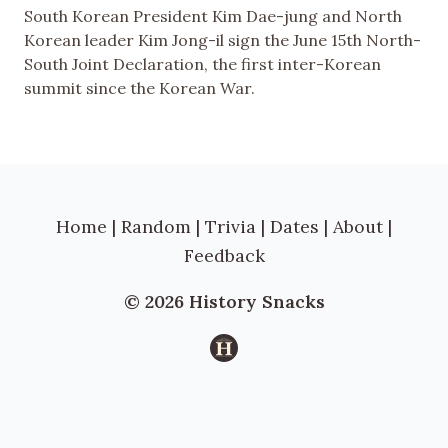
South Korean President Kim Dae-jung and North
Korean leader Kim Jong-il sign the June 15th North-
South Joint Declaration, the first inter-Korean
summit since the Korean War.
Home
|
Random
|
Trivia
|
Dates
|
About
|
Feedback
© 2026 History Snacks