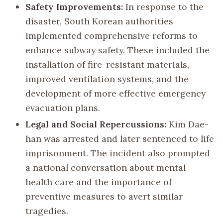
Safety Improvements:
In response to the
disaster, South Korean authorities
implemented comprehensive reforms to
enhance subway safety. These included the
installation of fire-resistant materials,
improved ventilation systems, and the
development of more effective emergency
evacuation plans.
Legal and Social Repercussions:
Kim Dae-
han was arrested and later sentenced to life
imprisonment. The incident also prompted
a national conversation about mental
health care and the importance of
preventive measures to avert similar
tragedies.