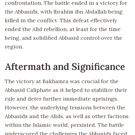
confrontation. The battle ended in a victory for
the Abbasids, with Ibrahim ibn Abdallah being
killed in the conflict. This defeat effectively
ended the Alid rebellion, at least for the time
being, and solidified Abbasid control over the
region.
Aftermath and Significance
The victory at Bakhamra was crucial for the
Abbasid Caliphate as it helped to stabilize their
rule and deter further immediate uprisings.
However, the underlying tensions between the
Abbasids and the Alids, as well as other factions
within the Islamic world, persisted. The battle
underscored the challenges the Abbasids faced