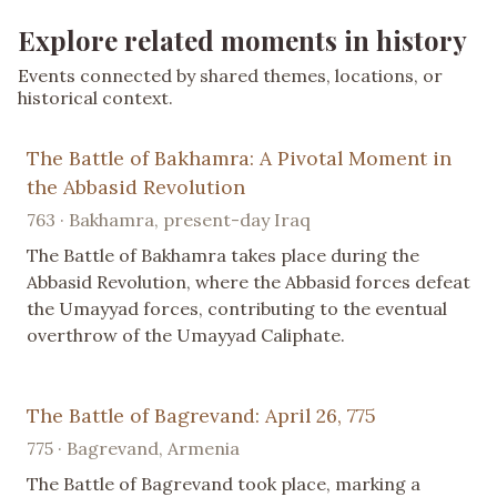
Explore related moments in history
Events connected by shared themes, locations, or
historical context.
The Battle of Bakhamra: A Pivotal Moment in
the Abbasid Revolution
763 · Bakhamra, present-day Iraq
The Battle of Bakhamra takes place during the
Abbasid Revolution, where the Abbasid forces defeat
the Umayyad forces, contributing to the eventual
overthrow of the Umayyad Caliphate.
The Battle of Bagrevand: April 26, 775
775 · Bagrevand, Armenia
The Battle of Bagrevand took place, marking a