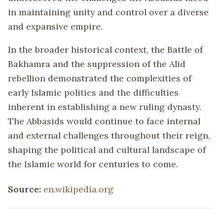
in maintaining unity and control over a diverse
and expansive empire.
In the broader historical context, the Battle of
Bakhamra and the suppression of the Alid
rebellion demonstrated the complexities of
early Islamic politics and the difficulties
inherent in establishing a new ruling dynasty.
The Abbasids would continue to face internal
and external challenges throughout their reign,
shaping the political and cultural landscape of
the Islamic world for centuries to come.
Source:
en.wikipedia.org