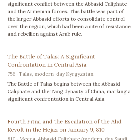
significant conflict between the Abbasid Caliphate
and the Armenian forces. This battle was part of
the larger Abbasid efforts to consolidate control
over the region, which had been a site of resistance
and rebellion against Arab rule.
The Battle of Talas: A Significant
Confrontation in Central Asia
756 · Talas, modern-day Kyrgyzstan
The Battle of Talas begins between the Abbasid
Caliphate and the Tang dynasty of China, marking a
significant confrontation in Central Asia.
Fourth Fitna and the Escalation of the Alid
Revolt in the Hejaz on January 9, 810
810 · Mecca, Abbasid Caliphate (modern-day Saudi