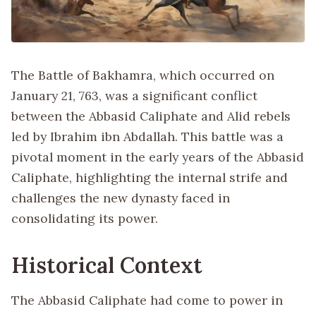
The Battle of Bakhamra, which occurred on
January 21, 763, was a significant conflict
between the Abbasid Caliphate and Alid rebels
led by Ibrahim ibn Abdallah. This battle was a
pivotal moment in the early years of the Abbasid
Caliphate, highlighting the internal strife and
challenges the new dynasty faced in
consolidating its power.
Historical Context
The Abbasid Caliphate had come to power in