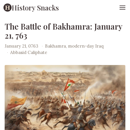
History Snacks
The Battle of Bakhamra: January
21, 763
January 21, 0763
·
Bakhamra, modern-day Iraq
·
Abbasid Caliphate