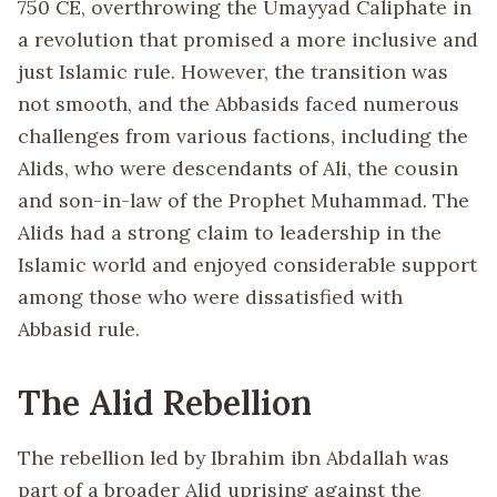
750 CE, overthrowing the Umayyad Caliphate in
a revolution that promised a more inclusive and
just Islamic rule. However, the transition was
not smooth, and the Abbasids faced numerous
challenges from various factions, including the
Alids, who were descendants of Ali, the cousin
and son-in-law of the Prophet Muhammad. The
Alids had a strong claim to leadership in the
Islamic world and enjoyed considerable support
among those who were dissatisfied with
Abbasid rule.
The Alid Rebellion
The rebellion led by Ibrahim ibn Abdallah was
part of a broader Alid uprising against the