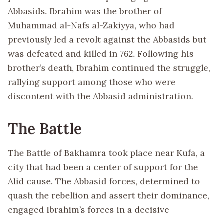
Abbasids. Ibrahim was the brother of
Muhammad al-Nafs al-Zakiyya, who had
previously led a revolt against the Abbasids but
was defeated and killed in 762. Following his
brother’s death, Ibrahim continued the struggle,
rallying support among those who were
discontent with the Abbasid administration.
The Battle
The Battle of Bakhamra took place near Kufa, a
city that had been a center of support for the
Alid cause. The Abbasid forces, determined to
quash the rebellion and assert their dominance,
engaged Ibrahim’s forces in a decisive