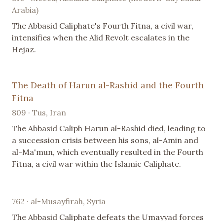
Arabia)
The Abbasid Caliphate's Fourth Fitna, a civil war,
intensifies when the Alid Revolt escalates in the
Hejaz.
The Death of Harun al-Rashid and the Fourth
Fitna
809 · Tus, Iran
The Abbasid Caliph Harun al-Rashid died, leading to
a succession crisis between his sons, al-Amin and
al-Ma'mun, which eventually resulted in the Fourth
Fitna, a civil war within the Islamic Caliphate.
762 · al-Musayfirah, Syria
The Abbasid Caliphate defeats the Umayyad forces