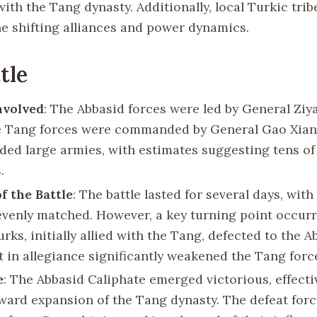
with the Tang dynasty. Additionally, local Turkic trib
the shifting alliances and power dynamics.
tle
nvolved
: The Abbasid forces were led by General Ziya
e Tang forces were commanded by General Gao Xian
elded large armies, with estimates suggesting tens o
.
f the Battle
: The battle lasted for several days, with
y evenly matched. However, a key turning point occu
rks, initially allied with the Tang, defected to the A
t in allegiance significantly weakened the Tang forc
e
: The Abbasid Caliphate emerged victorious, effecti
ward expansion of the Tang dynasty. The defeat for