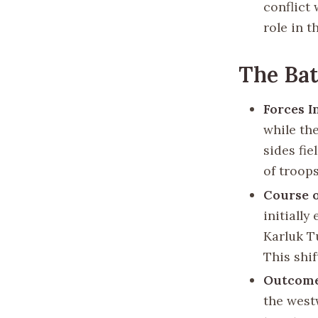
conflict 
role in 
The Bat
Forces I
while th
sides fi
of troops
Course o
initiall
Karluk Tu
This shif
Outcom
the west