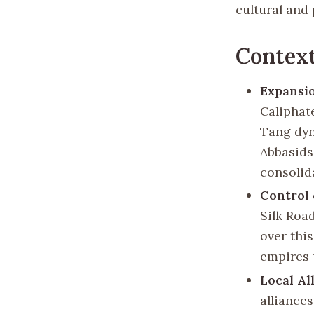
cultural and 
Context
Expansi
Caliphat
Tang dyn
Abbasids
consolid
Control 
Silk Roa
over thi
empires 
Local Al
alliance