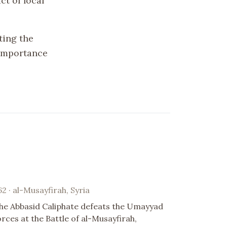
ct of local
ating the
 importance
62 · al-Musayfirah, Syria
he Abbasid Caliphate defeats the Umayyad
orces at the Battle of al-Musayfirah,