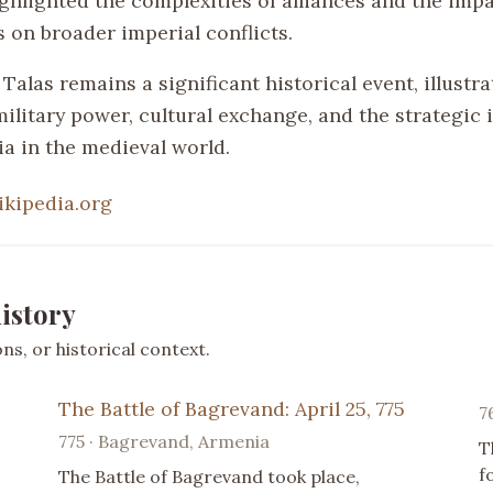
ighlighted the complexities of alliances and the impa
 on broader imperial conflicts.
 Talas remains a significant historical event, illustr
military power, cultural exchange, and the strategic
ia in the medieval world.
ikipedia.org
istory
s, or historical context.
The Battle of Bagrevand: April 25, 775
7
775 · Bagrevand, Armenia
T
f
The Battle of Bagrevand took place,