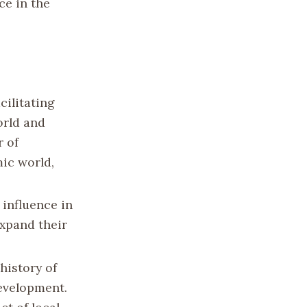
ce in the
acilitating
orld and
r of
ic world,
 influence in
expand their
history of
development.