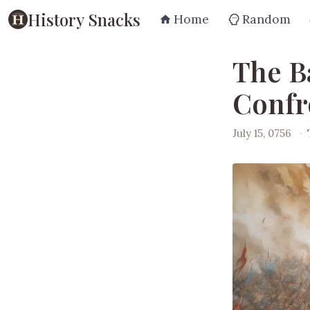
History Snacks
Home
Random
The Ba
Confr
July 15, 0756
·