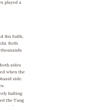
es played a
d ibn Salih,
zhi. Both
f thousands
 both sides
rred when the
bbasid side.
es.
vely halting
ced the Tang