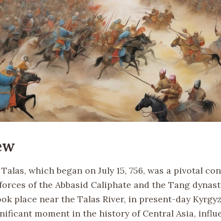
ew
 Talas, which began on July 15, 756, was a pivotal co
forces of the Abbasid Caliphate and the Tang dynast
ook place near the Talas River, in present-day Kyrgy
ificant moment in the history of Central Asia, influ