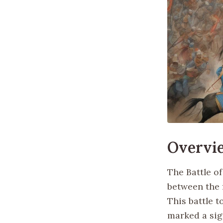
Overvi
The Battle of
between the 
This battle t
marked a sign