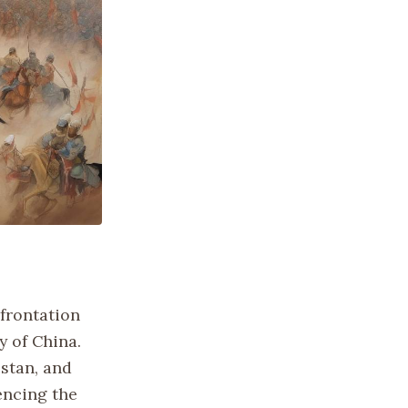
nfrontation
y of China.
zstan, and
encing the