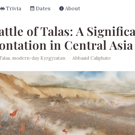
Trivia
Dates
About
ttle of Talas: A Signific
ontation in Central Asia
Talas, modern-day Kyrgyzstan
·
Abbasid Caliphate