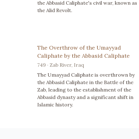
the Abbasid Caliphate's civil war, known as
the Alid Revolt.
The Overthrow of the Umayyad
Caliphate by the Abbasid Caliphate
749 · Zab River, Iraq
The Umayyad Caliphate is overthrown by
the Abbasid Caliphate in the Battle of the
Zab, leading to the establishment of the
Abbasid dynasty and a significant shift in
Islamic history.