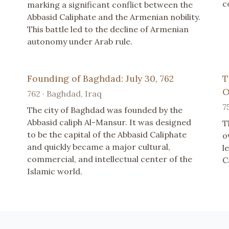
c
marking a significant conflict between the
Abbasid Caliphate and the Armenian nobility.
This battle led to the decline of Armenian
autonomy under Arab rule.
Founding of Baghdad: July 30, 762
T
O
762 · Baghdad, Iraq
7
The city of Baghdad was founded by the
Abbasid caliph Al-Mansur. It was designed
T
to be the capital of the Abbasid Caliphate
o
and quickly became a major cultural,
l
commercial, and intellectual center of the
C
Islamic world.