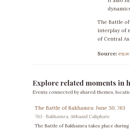
It also h
dynamics
The Battle of
interplay of 
of Central As
Source:
en.w
Explore related moments in h
Events connected by shared themes, location
The Battle of Bakhamra: June 30, 763
763 · Bakhamra, Abbasid Caliphate
The Battle of Bakhamra takes place during