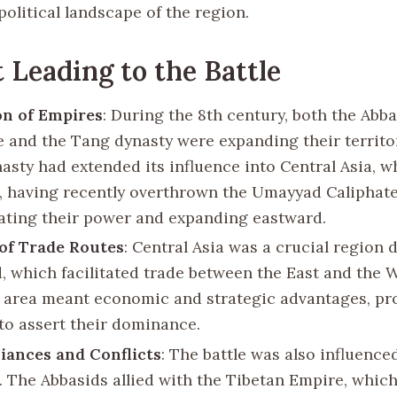
political landscape of the region.
 Leading to the Battle
on of Empires
: During the 8th century, both the Abb
e and the Tang dynasty were expanding their territo
asty had extended its influence into Central Asia, wh
, having recently overthrown the Umayyad Caliphate
ating their power and expanding eastward.
of Trade Routes
: Central Asia was a crucial region 
d, which facilitated trade between the East and the 
s area meant economic and strategic advantages, p
to assert their dominance.
liances and Conflicts
: The battle was also influenced
s. The Abbasids allied with the Tibetan Empire, whic