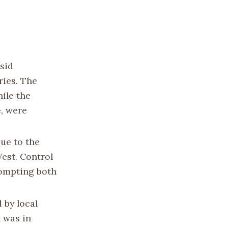
asid
ries. The
ile the
, were
due to the
West. Control
rompting both
 by local
h was in