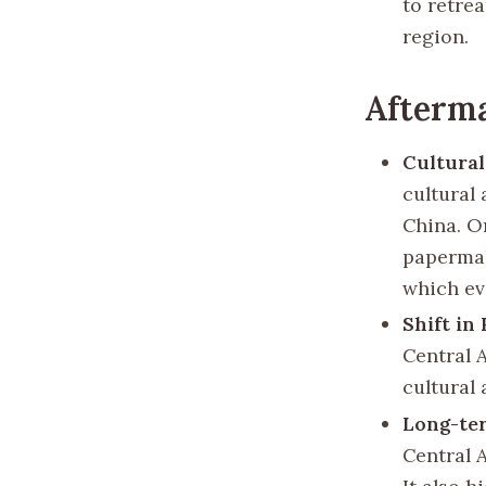
to retrea
region.
Afterma
Cultura
cultural
China. O
papermak
which ev
Shift in
Central 
cultural 
Long-te
Central A