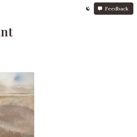
Feedback
ant