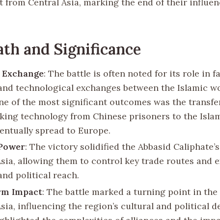
t from Central Asia, marking the end of their influen
th and Significance
l Exchange
: The battle is often noted for its role in f
 and technological exchanges between the Islamic w
ne of the most significant outcomes was the transfe
ing technology from Chinese prisoners to the Islam
entually spread to Europe.
 Power
: The victory solidified the Abbasid Caliphate’s
Asia, allowing them to control key trade routes and 
and political reach.
rm Impact
: The battle marked a turning point in the 
sia, influencing the region’s cultural and political 