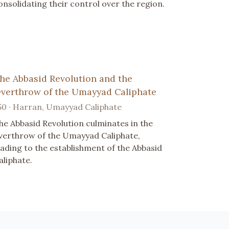
onsolidating their control over the region.
he Abbasid Revolution and the
verthrow of the Umayyad Caliphate
50 · Harran, Umayyad Caliphate
he Abbasid Revolution culminates in the
verthrow of the Umayyad Caliphate,
eading to the establishment of the Abbasid
aliphate.