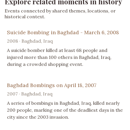
Explore related moments in history
Events connected by shared themes, locations, or
historical context.
Suicide Bombing in Baghdad - March 6, 2008
2008 · Baghdad, Iraq
A suicide bomber killed at least 68 people and
injured more than 100 others in Baghdad, Iraq,
during a crowded shopping event.
Baghdad Bombings on April 18, 2007
2007 · Baghdad, Iraq
A series of bombings in Baghdad, Iraq, killed nearly
200 people, marking one of the deadliest days in the
city since the 2003 invasion.