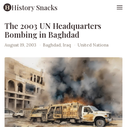
History Snacks
The 2003 UN Headquarters
Bombing in Baghdad
August 19, 2003
·
Baghdad, Iraq
·
United Nations