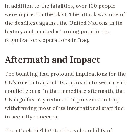
In addition to the fatalities, over 100 people
were injured in the blast. The attack was one of
the deadliest against the United Nations in its
history and marked a turning point in the
organization’s operations in Iraq.
Aftermath and Impact
The bombing had profound implications for the
UN’s role in Iraq and its approach to security in
conflict zones. In the immediate aftermath, the
UN significantly reduced its presence in Iraq,
withdrawing most of its international staff due
to security concerns.
The attack highlighted the vulnerability of