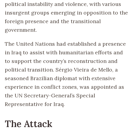
political instability and violence, with various
insurgent groups emerging in opposition to the
foreign presence and the transitional
government.
The United Nations had established a presence
in Iraq to assist with humanitarian efforts and
to support the country’s reconstruction and
political transition. Sérgio Vieira de Mello, a
seasoned Brazilian diplomat with extensive
experience in conflict zones, was appointed as
the UN Secretary-General’s Special
Representative for Iraq.
The Attack