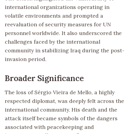
international organizations operating in
volatile environments and prompted a
reevaluation of security measures for UN
personnel worldwide. It also underscored the
challenges faced by the international
community in stabilizing Iraq during the post-
invasion period.
Broader Significance
The loss of Sérgio Vieira de Mello, a highly
respected diplomat, was deeply felt across the
international community. His death and the
attack itself became symbols of the dangers
associated with peacekeeping and