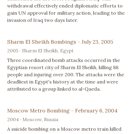
withdrawal effectively ended diplomatic efforts to
gain UN approval for military action, leading to the
invasion of Iraq two days later.
Sharm El Sheikh Bombings - July 23, 2005
2005 · Sharm El Sheikh, Egypt
Three coordinated bomb attacks occurred in the
Egyptian resort city of Sharm El Sheikh, killing 88
people and injuring over 200. The attacks were the
deadliest in Egypt's history at the time and were
attributed to a group linked to al-Qaeda.
Moscow Metro Bombing - February 6, 2004
2004 · Moscow, Russia
A suicide bombing on a Moscow metro train killed