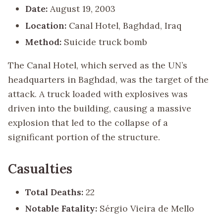
Date:
August 19, 2003
Location:
Canal Hotel, Baghdad, Iraq
Method:
Suicide truck bomb
The Canal Hotel, which served as the UN’s
headquarters in Baghdad, was the target of the
attack. A truck loaded with explosives was
driven into the building, causing a massive
explosion that led to the collapse of a
significant portion of the structure.
Casualties
Total Deaths:
22
Notable Fatality:
Sérgio Vieira de Mello