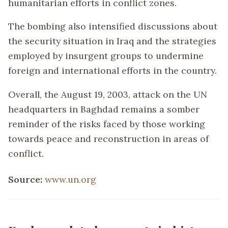
humanitarian efforts in conflict zones.
The bombing also intensified discussions about
the security situation in Iraq and the strategies
employed by insurgent groups to undermine
foreign and international efforts in the country.
Overall, the August 19, 2003, attack on the UN
headquarters in Baghdad remains a somber
reminder of the risks faced by those working
towards peace and reconstruction in areas of
conflict.
Source:
www.un.org