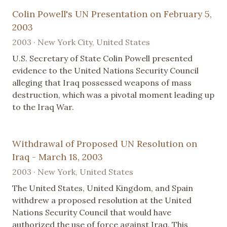
Colin Powell's UN Presentation on February 5,
2003
2003 · New York City, United States
U.S. Secretary of State Colin Powell presented
evidence to the United Nations Security Council
alleging that Iraq possessed weapons of mass
destruction, which was a pivotal moment leading up
to the Iraq War.
Withdrawal of Proposed UN Resolution on
Iraq - March 18, 2003
2003 · New York, United States
The United States, United Kingdom, and Spain
withdrew a proposed resolution at the United
Nations Security Council that would have
authorized the use of force against Iraq. This