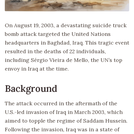
On August 19, 2003, a devastating suicide truck
bomb attack targeted the United Nations
headquarters in Baghdad, Iraq. This tragic event
resulted in the deaths of 22 individuals,
including Sérgio Vieira de Mello, the UN’s top
envoy in Iraq at the time.
Background
The attack occurred in the aftermath of the
U.S.-led invasion of Iraq in March 2003, which
aimed to topple the regime of Saddam Hussein.
Following the invasion, Iraq was in a state of