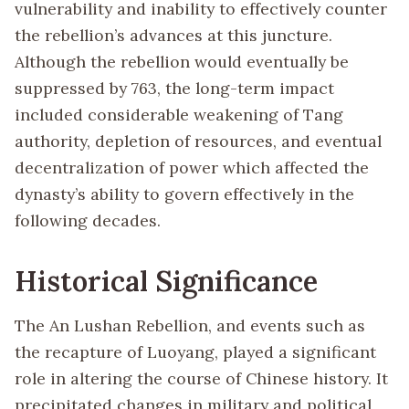
vulnerability and inability to effectively counter
the rebellion’s advances at this juncture.
Although the rebellion would eventually be
suppressed by 763, the long-term impact
included considerable weakening of Tang
authority, depletion of resources, and eventual
decentralization of power which affected the
dynasty’s ability to govern effectively in the
following decades.
Historical Significance
The An Lushan Rebellion, and events such as
the recapture of Luoyang, played a significant
role in altering the course of Chinese history. It
precipitated changes in military and political