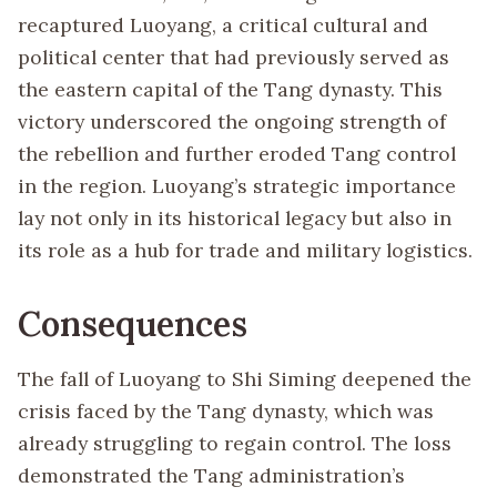
recaptured Luoyang, a critical cultural and
political center that had previously served as
the eastern capital of the Tang dynasty. This
victory underscored the ongoing strength of
the rebellion and further eroded Tang control
in the region. Luoyang’s strategic importance
lay not only in its historical legacy but also in
its role as a hub for trade and military logistics.
Consequences
The fall of Luoyang to Shi Siming deepened the
crisis faced by the Tang dynasty, which was
already struggling to regain control. The loss
demonstrated the Tang administration’s