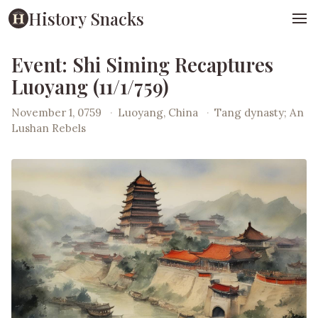
History Snacks
Event: Shi Siming Recaptures
Luoyang (11/1/759)
November 1, 0759
·
Luoyang, China
·
Tang dynasty; An
Lushan Rebels