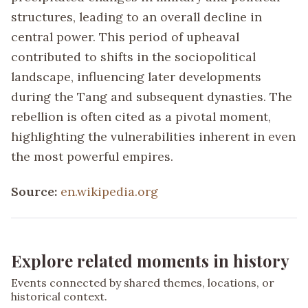
structures, leading to an overall decline in
central power. This period of upheaval
contributed to shifts in the sociopolitical
landscape, influencing later developments
during the Tang and subsequent dynasties. The
rebellion is often cited as a pivotal moment,
highlighting the vulnerabilities inherent in even
the most powerful empires.
Source:
en.wikipedia.org
Explore related moments in history
Events connected by shared themes, locations, or
historical context.