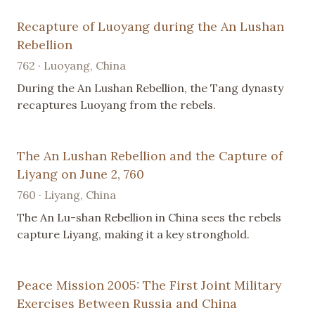
Recapture of Luoyang during the An Lushan
Rebellion
762 · Luoyang, China
During the An Lushan Rebellion, the Tang dynasty
recaptures Luoyang from the rebels.
The An Lushan Rebellion and the Capture of
Liyang on June 2, 760
760 · Liyang, China
The An Lu-shan Rebellion in China sees the rebels
capture Liyang, making it a key stronghold.
Peace Mission 2005: The First Joint Military
Exercises Between Russia and China