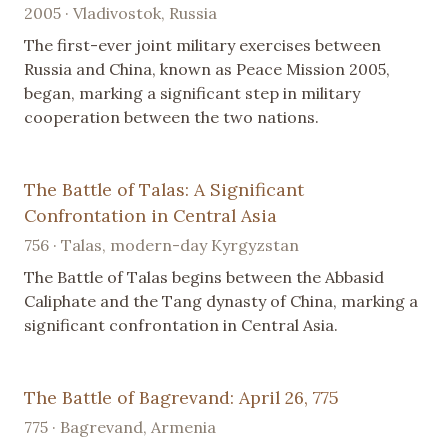
2005 · Vladivostok, Russia
The first-ever joint military exercises between
Russia and China, known as Peace Mission 2005,
began, marking a significant step in military
cooperation between the two nations.
The Battle of Talas: A Significant
Confrontation in Central Asia
756 · Talas, modern-day Kyrgyzstan
The Battle of Talas begins between the Abbasid
Caliphate and the Tang dynasty of China, marking a
significant confrontation in Central Asia.
The Battle of Bagrevand: April 26, 775
775 · Bagrevand, Armenia