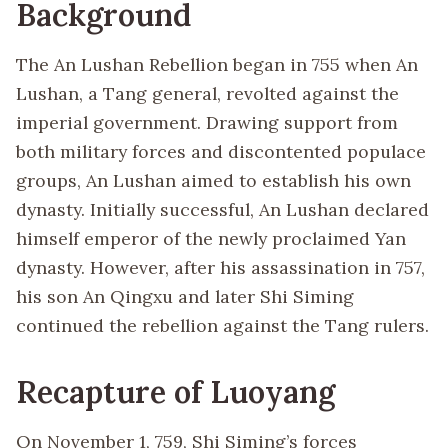
Background
The An Lushan Rebellion began in 755 when An
Lushan, a Tang general, revolted against the
imperial government. Drawing support from
both military forces and discontented populace
groups, An Lushan aimed to establish his own
dynasty. Initially successful, An Lushan declared
himself emperor of the newly proclaimed Yan
dynasty. However, after his assassination in 757,
his son An Qingxu and later Shi Siming
continued the rebellion against the Tang rulers.
Recapture of Luoyang
On November 1, 759, Shi Siming’s forces