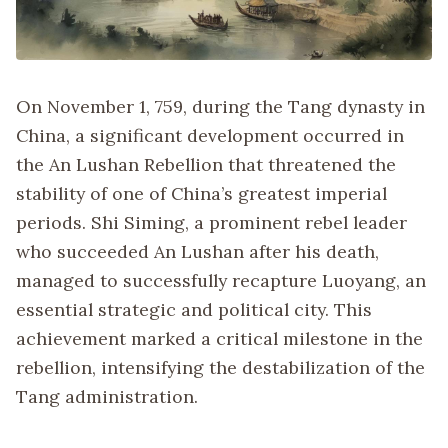
On November 1, 759, during the Tang dynasty in
China, a significant development occurred in
the An Lushan Rebellion that threatened the
stability of one of China’s greatest imperial
periods. Shi Siming, a prominent rebel leader
who succeeded An Lushan after his death,
managed to successfully recapture Luoyang, an
essential strategic and political city. This
achievement marked a critical milestone in the
rebellion, intensifying the destabilization of the
Tang administration.