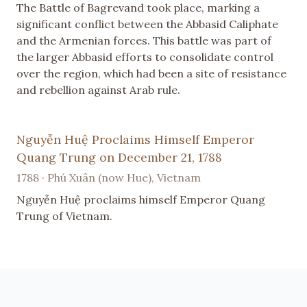
The Battle of Bagrevand took place, marking a
significant conflict between the Abbasid Caliphate
and the Armenian forces. This battle was part of
the larger Abbasid efforts to consolidate control
over the region, which had been a site of resistance
and rebellion against Arab rule.
Nguyễn Huệ Proclaims Himself Emperor
Quang Trung on December 21, 1788
1788 · Phú Xuân (now Hue), Vietnam
Nguyễn Huệ proclaims himself Emperor Quang
Trung of Vietnam.