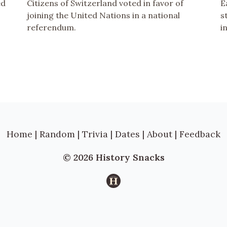
ed
Citizens of Switzerland voted in favor of
E
joining the United Nations in a national
s
referendum.
i
Home
|
Random
|
Trivia
|
Dates
|
About
|
Feedback
© 2026 History Snacks