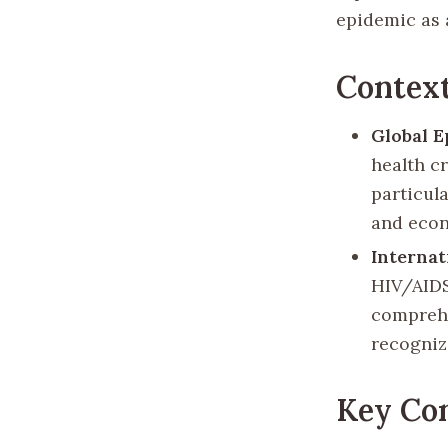
epidemic as 
Contex
Global E
health c
particul
and econ
Internat
HIV/AIDS
comprehe
recogniz
Key Com