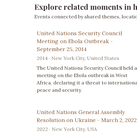
Explore related moments in h
Events connected by shared themes, location
United Nations Security Council
Meeting on Ebola Outbreak -
September 25, 2014
2014 · New York City, United States
The United Nations Security Council held a
meeting on the Ebola outbreak in West
Africa, declaring it a threat to internationa
peace and security.
United Nations General Assembly
Resolution on Ukraine - March 2, 2022
2022 · New York City, USA