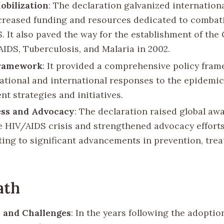
obilization
: The declaration galvanized internationa
ncreased funding and resources dedicated to combat
. It also paved the way for the establishment of the
AIDS, Tuberculosis, and Malaria in 2002.
Framework
: It provided a comprehensive policy fram
ational and international responses to the epidemic
t strategies and initiatives.
ss and Advocacy
: The declaration raised global aw
e HIV/AIDS crisis and strengthened advocacy efforts
ting to significant advancements in prevention, tre
ath
 and Challenges
: In the years following the adoptio