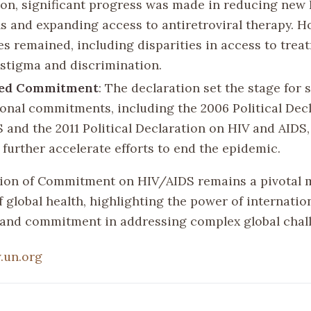
ion, significant progress was made in reducing new
ns and expanding access to antiretroviral therapy. H
es remained, including disparities in access to tre
stigma and discrimination.
ed Commitment
: The declaration set the stage for
ional commitments, including the 2006 Political Dec
 and the 2011 Political Declaration on HIV and AIDS
 further accelerate efforts to end the epidemic.
ion of Commitment on HIV/AIDS remains a pivotal 
f global health, highlighting the power of internatio
and commitment in addressing complex global chal
.un.org