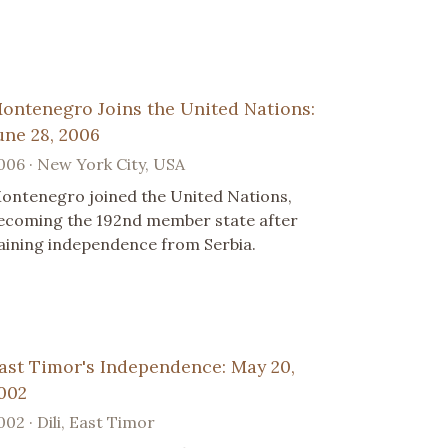
ontenegro Joins the United Nations:
une 28, 2006
006 · New York City, USA
ontenegro joined the United Nations,
ecoming the 192nd member state after
aining independence from Serbia.
ast Timor's Independence: May 20,
002
002 · Dili, East Timor