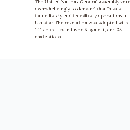
The United Nations General Assembly vot
overwhelmingly to demand that Russia
immediately end its military operations in
Ukraine. The resolution was adopted with
141 countries in favor, 5 against, and 35
abstentions.