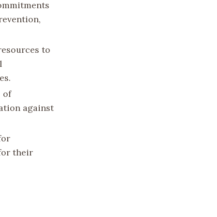
 commitments
revention,
 resources to
l
es.
 of
ation against
for
or their