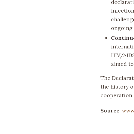
declarat
infectio
challeng
ongoing 
Continu
internat
HIV/AIDS
aimed to
The Declarat
the history o
cooperation 
Source:
www