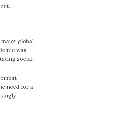
ent.
 major global
pidemic was
tating social
 combat
he need for a
singly