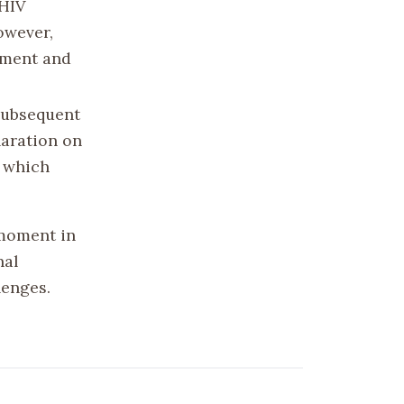
 HIV
owever,
atment and
 subsequent
laration on
, which
moment in
nal
lenges.