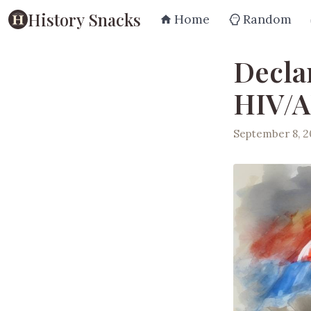
History Snacks
Home
Random
Decla
HIV/A
September 8, 2