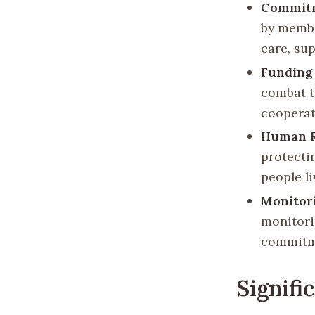
Commitm
by membe
care, su
Funding
combat t
cooperat
Human R
protecti
people l
Monitori
monitori
commitm
Signifi