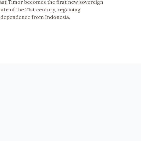
ast Timor becomes the first new sovereign
tate of the 21st century, regaining
ndependence from Indonesia.