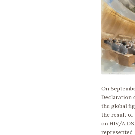
On September
Declaration 
the global f
the result o
on HIV/AIDS,
represented 