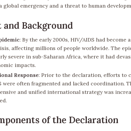
a global emergency and a threat to human developm
t and Background
pidemic
: By the early 2000s, HIV/AIDS had become a
risis, affecting millions of people worldwide. The e
arly severe in sub-Saharan Africa, where it had devas
omic impacts.
ional Response
: Prior to the declaration, efforts to
 were often fragmented and lacked coordination. T
nsive and unified international strategy was increa
ed.
ponents of the Declaration