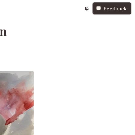
Feedback
on