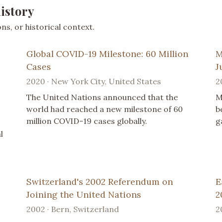
istory
s, or historical context.
Global COVID-19 Milestone: 60 Million
M
Cases
J
2020 · New York City, United States
2
The United Nations announced that the
M
world had reached a new milestone of 60
b
million COVID-19 cases globally.
g
l
Switzerland's 2002 Referendum on
E
Joining the United Nations
2
2002 · Bern, Switzerland
2