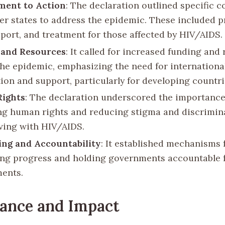
ent to Action
: The declaration outlined specific
r states to address the epidemic. These included p
pport, and treatment for those affected by HIV/AIDS.
 and Resources
: It called for increased funding and
he epidemic, emphasizing the need for internationa
ion and support, particularly for developing countri
ights
: The declaration underscored the importance
ng human rights and reducing stigma and discrimin
iving with HIV/AIDS.
ng and Accountability
: It established mechanisms 
ng progress and holding governments accountable f
ents.
cance and Impact