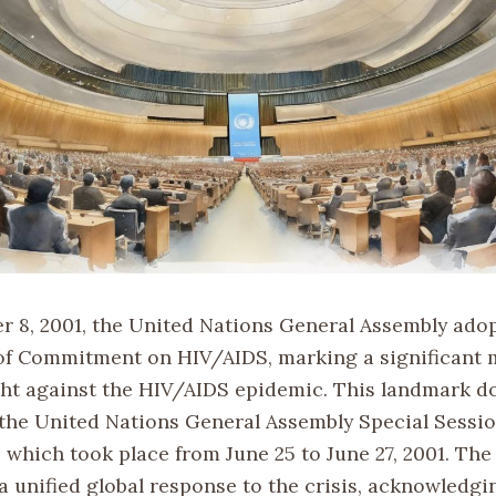
 8, 2001, the United Nations General Assembly ado
of Commitment on HIV/AIDS, marking a significant m
ight against the HIV/AIDS epidemic. This landmark 
f the United Nations General Assembly Special Sess
 which took place from June 25 to June 27, 2001. The
a unified global response to the crisis, acknowledgi