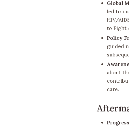
Global M
led to i
HIV/AIDS
to Fight 
Policy 
guided n
subsequen
Awarene
about th
contribu
care.
Afterm
Progress