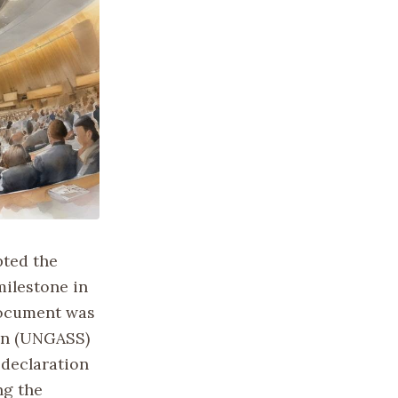
pted the
ilestone in
document was
ion (UNGASS)
 declaration
ng the