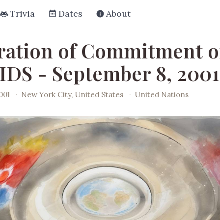
Trivia
Dates
About
ration of Commitment 
IDS - September 8, 2001
001
·
New York City, United States
·
United Nations