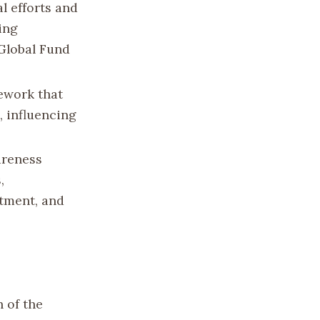
l efforts and
ing
 Global Fund
ework that
, influencing
areness
,
atment, and
n of the