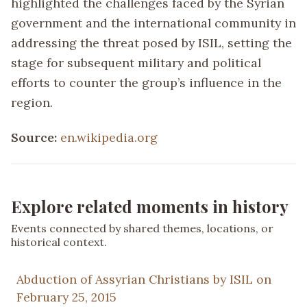
highlighted the challenges faced by the Syrian
government and the international community in
addressing the threat posed by ISIL, setting the
stage for subsequent military and political
efforts to counter the group’s influence in the
region.
Source:
en.wikipedia.org
Explore related moments in history
Events connected by shared themes, locations, or
historical context.
Abduction of Assyrian Christians by ISIL on
February 25, 2015