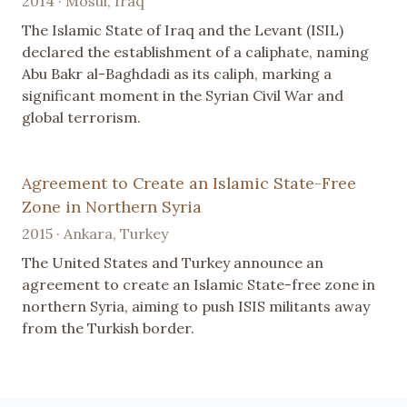
2014 · Mosul, Iraq
The Islamic State of Iraq and the Levant (ISIL)
declared the establishment of a caliphate, naming
Abu Bakr al-Baghdadi as its caliph, marking a
significant moment in the Syrian Civil War and
global terrorism.
Agreement to Create an Islamic State-Free
Zone in Northern Syria
2015 · Ankara, Turkey
The United States and Turkey announce an
agreement to create an Islamic State-free zone in
northern Syria, aiming to push ISIS militants away
from the Turkish border.