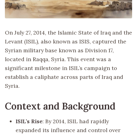
On July 27, 2014, the Islamic State of Iraq and the
Levant (ISIL), also known as ISIS, captured the
Syrian military base known as Division 17,
located in Raqqa, Syria. This event was a
significant milestone in ISIL’s campaign to
establish a caliphate across parts of Iraq and
Syria.
Context and Background
ISIL’s Rise
: By 2014, ISIL had rapidly
expanded its influence and control over