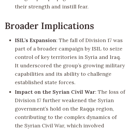
their strength and instill fear.
Broader Implications
ISIL’s Expansion
: The fall of Division 17 was
part of a broader campaign by ISIL to seize
control of key territories in Syria and Iraq.
It underscored the group’s growing military
capabilities and its ability to challenge
established state forces.
Impact on the Syrian Civil War
: The loss of
Division 17 further weakened the Syrian
government’s hold on the Raqqa region,
contributing to the complex dynamics of
the Syrian Civil War, which involved