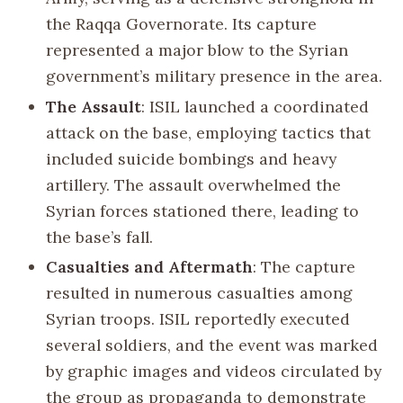
the Raqqa Governorate. Its capture
represented a major blow to the Syrian
government’s military presence in the area.
The Assault
: ISIL launched a coordinated
attack on the base, employing tactics that
included suicide bombings and heavy
artillery. The assault overwhelmed the
Syrian forces stationed there, leading to
the base’s fall.
Casualties and Aftermath
: The capture
resulted in numerous casualties among
Syrian troops. ISIL reportedly executed
several soldiers, and the event was marked
by graphic images and videos circulated by
the group as propaganda to demonstrate