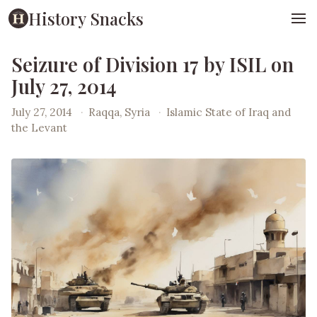
History Snacks
Seizure of Division 17 by ISIL on
July 27, 2014
July 27, 2014
·
Raqqa, Syria
·
Islamic State of Iraq and
the Levant