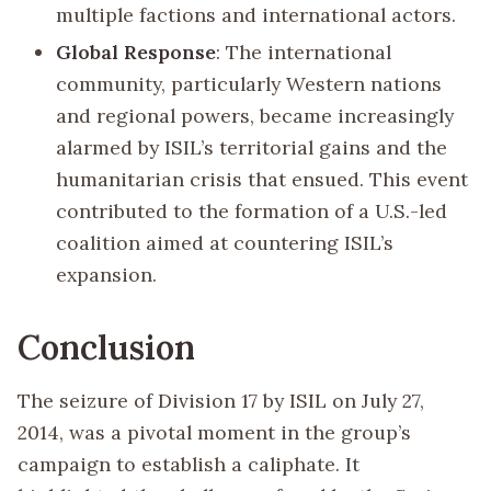
multiple factions and international actors.
Global Response
: The international
community, particularly Western nations
and regional powers, became increasingly
alarmed by ISIL’s territorial gains and the
humanitarian crisis that ensued. This event
contributed to the formation of a U.S.-led
coalition aimed at countering ISIL’s
expansion.
Conclusion
The seizure of Division 17 by ISIL on July 27,
2014, was a pivotal moment in the group’s
campaign to establish a caliphate. It