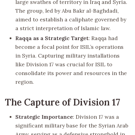
large swathes of territory in Iraq and Syria.
The group, led by Abu Bakr al-Baghdadi,
aimed to establish a caliphate governed by
a strict interpretation of Islamic law.
Raqqa as a Strategic Target
: Raqqa had
become a focal point for ISIL’s operations
in Syria. Capturing military installations
like Division 17 was crucial for ISIL to
consolidate its power and resources in the
region.
The Capture of Division 17
Strategic Importance
: Division 17 was a
significant military base for the Syrian Arab
Army, serving as a defensive stronghold in