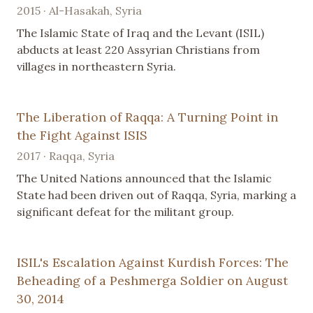
2015 · Al-Hasakah, Syria
The Islamic State of Iraq and the Levant (ISIL)
abducts at least 220 Assyrian Christians from
villages in northeastern Syria.
The Liberation of Raqqa: A Turning Point in
the Fight Against ISIS
2017 · Raqqa, Syria
The United Nations announced that the Islamic
State had been driven out of Raqqa, Syria, marking a
significant defeat for the militant group.
ISIL's Escalation Against Kurdish Forces: The
Beheading of a Peshmerga Soldier on August
30, 2014