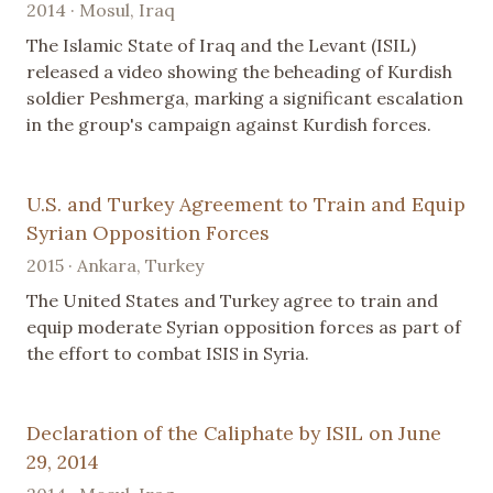
2014 · Mosul, Iraq
The Islamic State of Iraq and the Levant (ISIL)
released a video showing the beheading of Kurdish
soldier Peshmerga, marking a significant escalation
in the group's campaign against Kurdish forces.
U.S. and Turkey Agreement to Train and Equip
Syrian Opposition Forces
2015 · Ankara, Turkey
The United States and Turkey agree to train and
equip moderate Syrian opposition forces as part of
the effort to combat ISIS in Syria.
Declaration of the Caliphate by ISIL on June
29, 2014