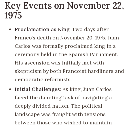
Key Events on November 22,
1975
Proclamation as King
: Two days after
Franco’s death on November 20, 1975, Juan
Carlos was formally proclaimed king in a
ceremony held in the Spanish Parliament.
His ascension was initially met with
skepticism by both Francoist hardliners and
democratic reformists.
Initial Challenges
: As king, Juan Carlos
faced the daunting task of navigating a
deeply divided nation. The political
landscape was fraught with tensions
between those who wished to maintain