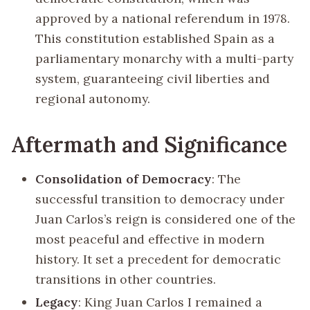
approved by a national referendum in 1978.
This constitution established Spain as a
parliamentary monarchy with a multi-party
system, guaranteeing civil liberties and
regional autonomy.
Aftermath and Significance
Consolidation of Democracy
: The
successful transition to democracy under
Juan Carlos’s reign is considered one of the
most peaceful and effective in modern
history. It set a precedent for democratic
transitions in other countries.
Legacy
: King Juan Carlos I remained a