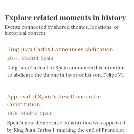
Explore related moments in history
Events connected by shared themes, locations, or
historical context.
King Juan Carlos I Announces Abdication
2014 · Madrid, Spain
King Juan Carlos I of Spain announced his intention
to abdicate the throne in favor of his son, Felipe VI.
Approval of Spain's New Democratic
Constitution
1978 · Madrid, Spain
Spain's new democratic constitution was approved
by King Juan Carlos I, marking the end of Francoist