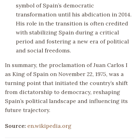
symbol of Spain’s democratic
transformation until his abdication in 2014.
His role in the transition is often credited
with stabilizing Spain during a critical
period and fostering a new era of political
and social freedoms.
In summary, the proclamation of Juan Carlos I
as King of Spain on November 22, 1975, was a
turning point that initiated the country’s shift
from dictatorship to democracy, reshaping
Spain’s political landscape and influencing its
future trajectory.
Source:
en.wikipedia.org