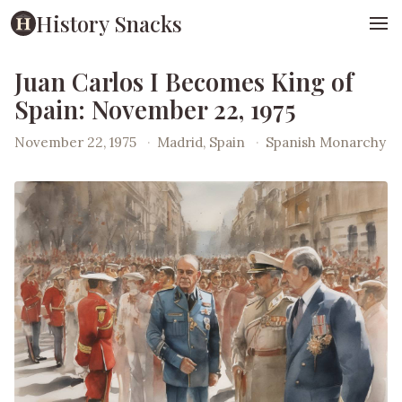
History Snacks
Juan Carlos I Becomes King of
Spain: November 22, 1975
November 22, 1975
·
Madrid, Spain
·
Spanish Monarchy