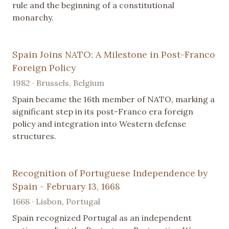
rule and the beginning of a constitutional
monarchy.
Spain Joins NATO: A Milestone in Post-Franco
Foreign Policy
1982 · Brussels, Belgium
Spain became the 16th member of NATO, marking a
significant step in its post-Franco era foreign
policy and integration into Western defense
structures.
Recognition of Portuguese Independence by
Spain - February 13, 1668
1668 · Lisbon, Portugal
Spain recognized Portugal as an independent