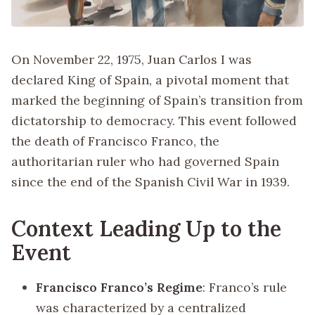
On November 22, 1975, Juan Carlos I was
declared King of Spain, a pivotal moment that
marked the beginning of Spain’s transition from
dictatorship to democracy. This event followed
the death of Francisco Franco, the
authoritarian ruler who had governed Spain
since the end of the Spanish Civil War in 1939.
Context Leading Up to the
Event
Francisco Franco’s Regime
: Franco’s rule
was characterized by a centralized