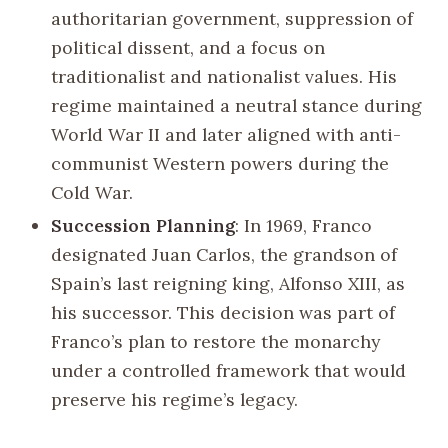
authoritarian government, suppression of
political dissent, and a focus on
traditionalist and nationalist values. His
regime maintained a neutral stance during
World War II and later aligned with anti-
communist Western powers during the
Cold War.
Succession Planning
: In 1969, Franco
designated Juan Carlos, the grandson of
Spain’s last reigning king, Alfonso XIII, as
his successor. This decision was part of
Franco’s plan to restore the monarchy
under a controlled framework that would
preserve his regime’s legacy.