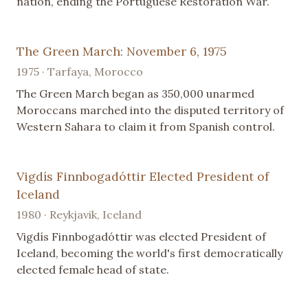
nation, ending the Portuguese Restoration War.
The Green March: November 6, 1975
1975 · Tarfaya, Morocco
The Green March began as 350,000 unarmed
Moroccans marched into the disputed territory of
Western Sahara to claim it from Spanish control.
Vigdís Finnbogadóttir Elected President of
Iceland
1980 · Reykjavik, Iceland
Vigdís Finnbogadóttir was elected President of
Iceland, becoming the world's first democratically
elected female head of state.