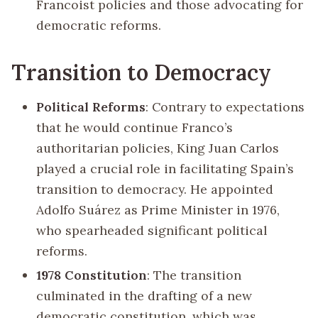
Francoist policies and those advocating for
democratic reforms.
Transition to Democracy
Political Reforms
: Contrary to expectations
that he would continue Franco’s
authoritarian policies, King Juan Carlos
played a crucial role in facilitating Spain’s
transition to democracy. He appointed
Adolfo Suárez as Prime Minister in 1976,
who spearheaded significant political
reforms.
1978 Constitution
: The transition
culminated in the drafting of a new
democratic constitution, which was