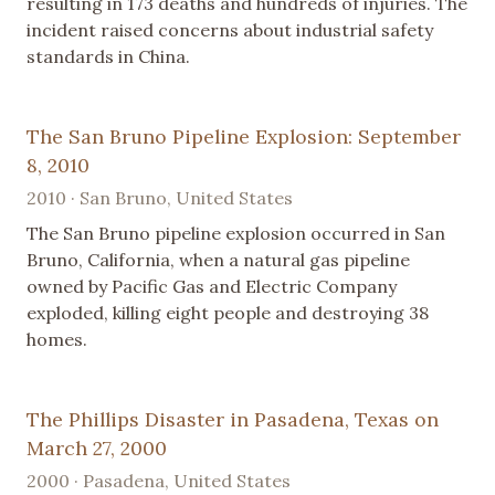
resulting in 173 deaths and hundreds of injuries. The
incident raised concerns about industrial safety
standards in China.
The San Bruno Pipeline Explosion: September
8, 2010
2010 · San Bruno, United States
The San Bruno pipeline explosion occurred in San
Bruno, California, when a natural gas pipeline
owned by Pacific Gas and Electric Company
exploded, killing eight people and destroying 38
homes.
The Phillips Disaster in Pasadena, Texas on
March 27, 2000
2000 · Pasadena, United States