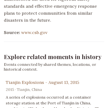
standards and effective emergency response
plans to protect communities from similar
disasters in the future.
Source:
www.csb.gov
Explore related moments in history
Events connected by shared themes, locations, or
historical context.
Tianjin Explosions - August 13, 2015
2015 · Tianjin, China
A series of explosions occurred at a container
storage station at the Port of Tianjin in China,