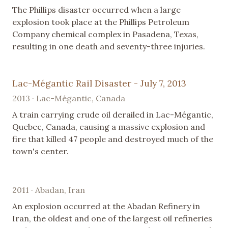
The Phillips disaster occurred when a large
explosion took place at the Phillips Petroleum
Company chemical complex in Pasadena, Texas,
resulting in one death and seventy-three injuries.
Lac-Mégantic Rail Disaster - July 7, 2013
2013 · Lac-Mégantic, Canada
A train carrying crude oil derailed in Lac-Mégantic,
Quebec, Canada, causing a massive explosion and
fire that killed 47 people and destroyed much of the
town's center.
2011 · Abadan, Iran
An explosion occurred at the Abadan Refinery in
Iran, the oldest and one of the largest oil refineries