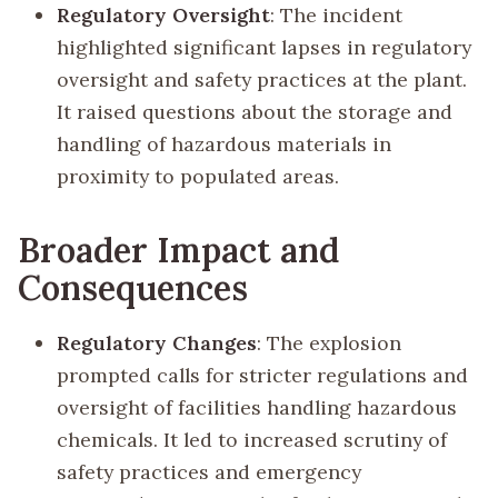
Regulatory Oversight
: The incident
highlighted significant lapses in regulatory
oversight and safety practices at the plant.
It raised questions about the storage and
handling of hazardous materials in
proximity to populated areas.
Broader Impact and
Consequences
Regulatory Changes
: The explosion
prompted calls for stricter regulations and
oversight of facilities handling hazardous
chemicals. It led to increased scrutiny of
safety practices and emergency