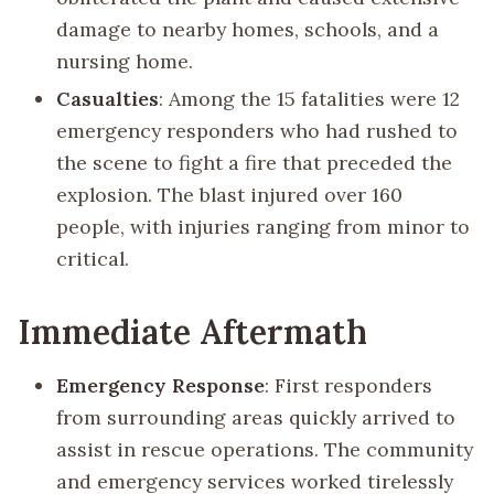
damage to nearby homes, schools, and a
nursing home.
Casualties
: Among the 15 fatalities were 12
emergency responders who had rushed to
the scene to fight a fire that preceded the
explosion. The blast injured over 160
people, with injuries ranging from minor to
critical.
Immediate Aftermath
Emergency Response
: First responders
from surrounding areas quickly arrived to
assist in rescue operations. The community
and emergency services worked tirelessly