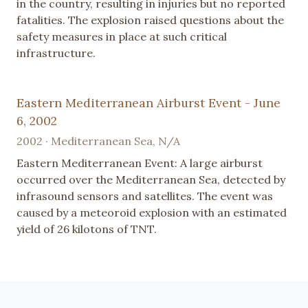
in the country, resulting in injuries but no reported
fatalities. The explosion raised questions about the
safety measures in place at such critical
infrastructure.
Eastern Mediterranean Airburst Event - June
6, 2002
2002 · Mediterranean Sea, N/A
Eastern Mediterranean Event: A large airburst
occurred over the Mediterranean Sea, detected by
infrasound sensors and satellites. The event was
caused by a meteoroid explosion with an estimated
yield of 26 kilotons of TNT.