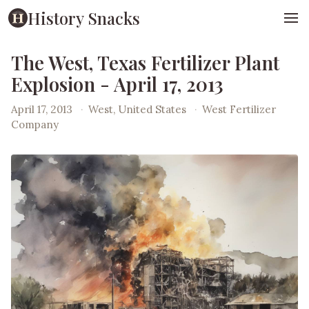
History Snacks
The West, Texas Fertilizer Plant
Explosion - April 17, 2013
April 17, 2013
·
West, United States
·
West Fertilizer
Company