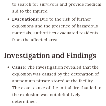
to search for survivors and provide medical
aid to the injured.
Evacuations
: Due to the risk of further
explosions and the presence of hazardous
materials, authorities evacuated residents
from the affected area.
Investigation and Findings
Cause
: The investigation revealed that the
explosion was caused by the detonation of
ammonium nitrate stored at the facility.
The exact cause of the initial fire that led to
the explosion was not definitively
determined.