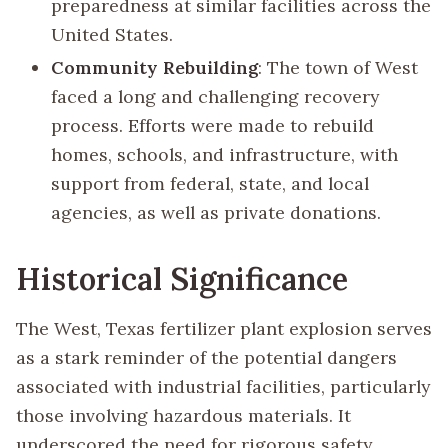
preparedness at similar facilities across the
United States.
Community Rebuilding
: The town of West
faced a long and challenging recovery
process. Efforts were made to rebuild
homes, schools, and infrastructure, with
support from federal, state, and local
agencies, as well as private donations.
Historical Significance
The West, Texas fertilizer plant explosion serves
as a stark reminder of the potential dangers
associated with industrial facilities, particularly
those involving hazardous materials. It
underscored the need for rigorous safety