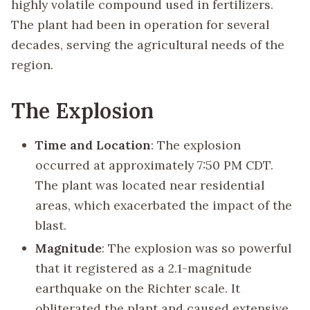
highly volatile compound used in fertilizers.
The plant had been in operation for several
decades, serving the agricultural needs of the
region.
The Explosion
Time and Location
: The explosion
occurred at approximately 7:50 PM CDT.
The plant was located near residential
areas, which exacerbated the impact of the
blast.
Magnitude
: The explosion was so powerful
that it registered as a 2.1-magnitude
earthquake on the Richter scale. It
obliterated the plant and caused extensive