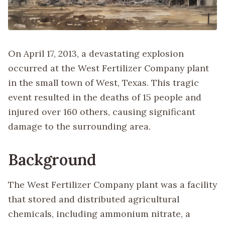
On April 17, 2013, a devastating explosion
occurred at the West Fertilizer Company plant
in the small town of West, Texas. This tragic
event resulted in the deaths of 15 people and
injured over 160 others, causing significant
damage to the surrounding area.
Background
The West Fertilizer Company plant was a facility
that stored and distributed agricultural
chemicals, including ammonium nitrate, a