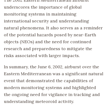
The 2002 Eastern Mediterranean airburst
underscores the importance of global
monitoring systems in maintaining
international security and understanding
natural phenomena. It also serves as a reminder
of the potential hazards posed by near-Earth
objects (NEOs) and the need for continued
research and preparedness to mitigate the
risks associated with larger impacts.
In summary, the June 6, 2002, airburst over the
Eastern Mediterranean was a significant natural
event that demonstrated the capabilities of
modern monitoring systems and highlighted
the ongoing need for vigilance in tracking and
understanding meteoroid activity.