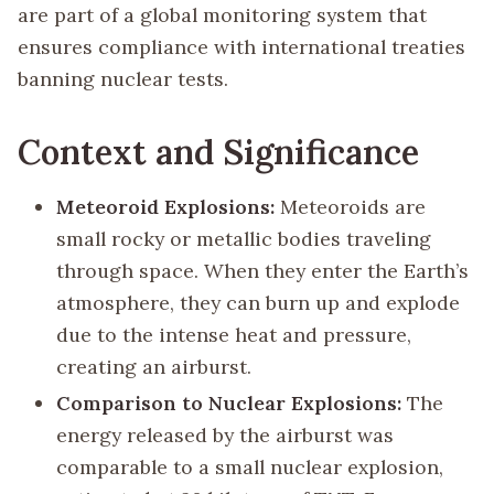
are part of a global monitoring system that
ensures compliance with international treaties
banning nuclear tests.
Context and Significance
Meteoroid Explosions:
Meteoroids are
small rocky or metallic bodies traveling
through space. When they enter the Earth’s
atmosphere, they can burn up and explode
due to the intense heat and pressure,
creating an airburst.
Comparison to Nuclear Explosions:
The
energy released by the airburst was
comparable to a small nuclear explosion,