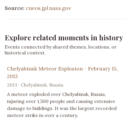
Source:
cneos.jpl.nasa.gov
Explore related moments in history
Events connected by shared themes, locations, or
historical context.
Chelyabinsk Meteor Explosion - February 15,
2013
2013 · Chelyabinsk, Russia
A meteor exploded over Chelyabinsk, Russia,
injuring over 1,500 people and causing extensive
damage to buildings. It was the largest recorded
meteor strike in over a century.