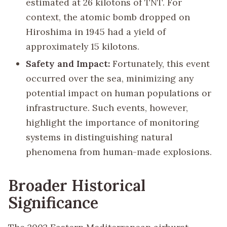
estimated at 26 kilotons of TNT. For
context, the atomic bomb dropped on
Hiroshima in 1945 had a yield of
approximately 15 kilotons.
Safety and Impact:
Fortunately, this event
occurred over the sea, minimizing any
potential impact on human populations or
infrastructure. Such events, however,
highlight the importance of monitoring
systems in distinguishing natural
phenomena from human-made explosions.
Broader Historical
Significance