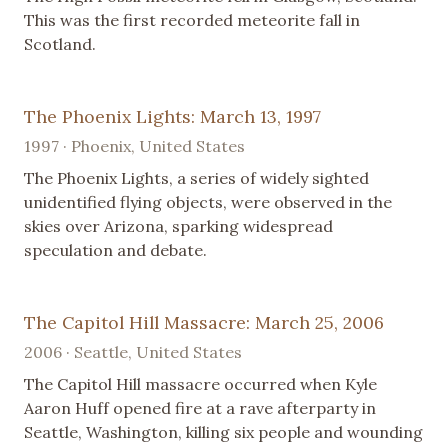
This was the first recorded meteorite fall in
Scotland.
The Phoenix Lights: March 13, 1997
1997 · Phoenix, United States
The Phoenix Lights, a series of widely sighted
unidentified flying objects, were observed in the
skies over Arizona, sparking widespread
speculation and debate.
The Capitol Hill Massacre: March 25, 2006
2006 · Seattle, United States
The Capitol Hill massacre occurred when Kyle
Aaron Huff opened fire at a rave afterparty in
Seattle, Washington, killing six people and wounding