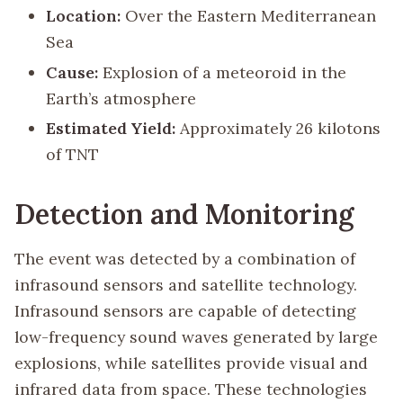
Location:
Over the Eastern Mediterranean
Sea
Cause:
Explosion of a meteoroid in the
Earth’s atmosphere
Estimated Yield:
Approximately 26 kilotons
of TNT
Detection and Monitoring
The event was detected by a combination of
infrasound sensors and satellite technology.
Infrasound sensors are capable of detecting
low-frequency sound waves generated by large
explosions, while satellites provide visual and
infrared data from space. These technologies