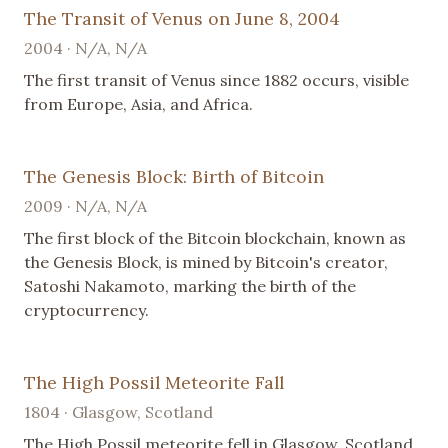
The Transit of Venus on June 8, 2004
2004 · N/A, N/A
The first transit of Venus since 1882 occurs, visible
from Europe, Asia, and Africa.
The Genesis Block: Birth of Bitcoin
2009 · N/A, N/A
The first block of the Bitcoin blockchain, known as
the Genesis Block, is mined by Bitcoin's creator,
Satoshi Nakamoto, marking the birth of the
cryptocurrency.
The High Possil Meteorite Fall
1804 · Glasgow, Scotland
The High Possil meteorite fell in Glasgow, Scotland.