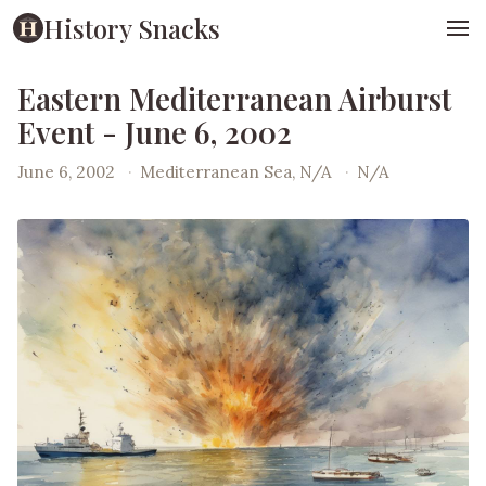
History Snacks
Eastern Mediterranean Airburst
Event - June 6, 2002
June 6, 2002
·
Mediterranean Sea, N/A
·
N/A