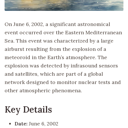
On June 6, 2002, a significant astronomical
event occurred over the Eastern Mediterranean
Sea. This event was characterized by a large
airburst resulting from the explosion of a
meteoroid in the Earth’s atmosphere. The
explosion was detected by infrasound sensors
and satellites, which are part of a global
network designed to monitor nuclear tests and
other atmospheric phenomena.
Key Details
Date:
June 6, 2002