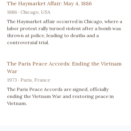
The Haymarket Affair: May 4, 1886
1886 · Chicago, USA
The Haymarket affair occurred in Chicago, where a
labor protest rally turned violent after a bomb was
thrown at police, leading to deaths and a
controversial trial.
The Paris Peace Accords: Ending the Vietnam
War
1973 · Paris, France
The Paris Peace Accords are signed, officially
ending the Vietnam War and restoring peace in
Vietnam.