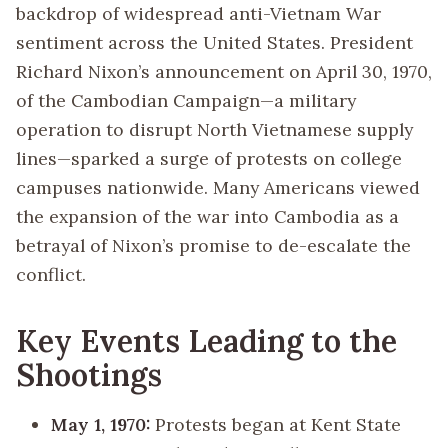
backdrop of widespread anti-Vietnam War
sentiment across the United States. President
Richard Nixon’s announcement on April 30, 1970,
of the Cambodian Campaign—a military
operation to disrupt North Vietnamese supply
lines—sparked a surge of protests on college
campuses nationwide. Many Americans viewed
the expansion of the war into Cambodia as a
betrayal of Nixon’s promise to de-escalate the
conflict.
Key Events Leading to the
Shootings
May 1, 1970:
Protests began at Kent State