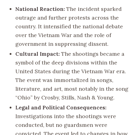
National Reaction:
The incident sparked
outrage and further protests across the
country. It intensified the national debate
over the Vietnam War and the role of
government in suppressing dissent.
Cultural Impact:
The shootings became a
symbol of the deep divisions within the
United States during the Vietnam War era.
The event was immortalized in songs,
literature, and art, most notably in the song
“Ohio” by Crosby, Stills, Nash & Young.
Legal and Political Consequences:
Investigations into the shootings were
conducted, but no guardsmen were
convicted. The event led to changes in how