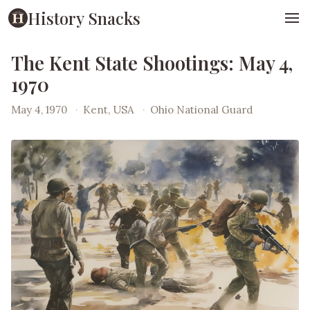
History Snacks
The Kent State Shootings: May 4,
1970
May 4, 1970
·
Kent, USA
·
Ohio National Guard