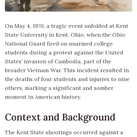
On May 4, 1970, a tragic event unfolded at Kent
State University in Kent, Ohio, when the Ohio
National Guard fired on unarmed college
students during a protest against the United
States’ invasion of Cambodia, part of the
broader Vietnam War. This incident resulted in
the deaths of four students and injuries to nine
others, marking a significant and somber
moment in American history.
Context and Background
The Kent State shootings occurred against a