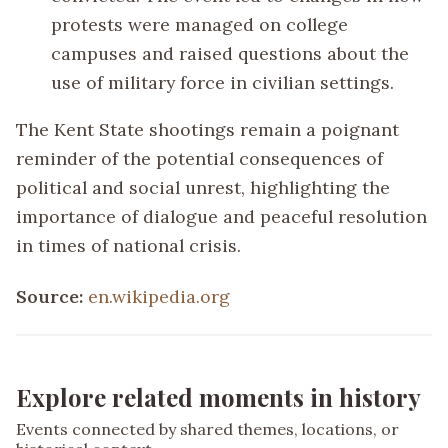
protests were managed on college
campuses and raised questions about the
use of military force in civilian settings.
The Kent State shootings remain a poignant
reminder of the potential consequences of
political and social unrest, highlighting the
importance of dialogue and peaceful resolution
in times of national crisis.
Source:
en.wikipedia.org
Explore related moments in history
Events connected by shared themes, locations, or