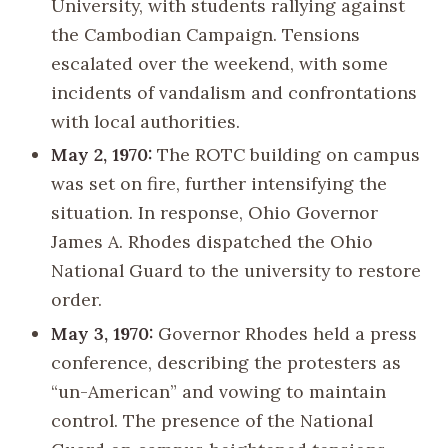
University, with students rallying against
the Cambodian Campaign. Tensions
escalated over the weekend, with some
incidents of vandalism and confrontations
with local authorities.
May 2, 1970:
The ROTC building on campus
was set on fire, further intensifying the
situation. In response, Ohio Governor
James A. Rhodes dispatched the Ohio
National Guard to the university to restore
order.
May 3, 1970:
Governor Rhodes held a press
conference, describing the protesters as
“un-American” and vowing to maintain
control. The presence of the National