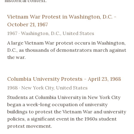
historical context.
Vietnam War Protest in Washington, D.C. -
October 21, 1967
1967 · Washington, D.C., United States
A large Vietnam War protest occurs in Washington,
D.C., as thousands of demonstrators march against
the war.
Columbia University Protests - April 23, 1968
1968 · New York City, United States
Students at Columbia University in New York City
began a week-long occupation of university
buildings to protest the Vietnam War and university
policies, a significant event in the 1960s student
protest movement.