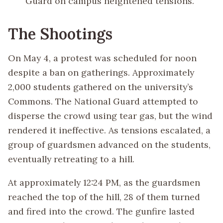
Guard on campus heightened tensions.
The Shootings
On May 4, a protest was scheduled for noon
despite a ban on gatherings. Approximately
2,000 students gathered on the university’s
Commons. The National Guard attempted to
disperse the crowd using tear gas, but the wind
rendered it ineffective. As tensions escalated, a
group of guardsmen advanced on the students,
eventually retreating to a hill.
At approximately 12:24 PM, as the guardsmen
reached the top of the hill, 28 of them turned
and fired into the crowd. The gunfire lasted