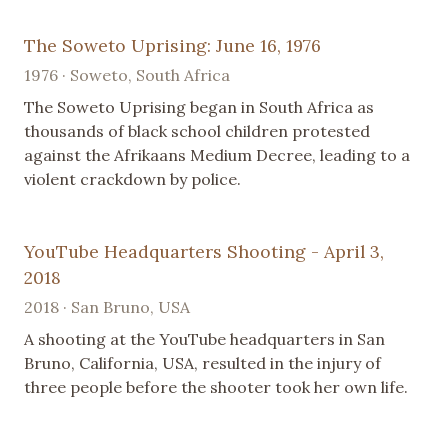
The Soweto Uprising: June 16, 1976
1976 · Soweto, South Africa
The Soweto Uprising began in South Africa as
thousands of black school children protested
against the Afrikaans Medium Decree, leading to a
violent crackdown by police.
YouTube Headquarters Shooting - April 3,
2018
2018 · San Bruno, USA
A shooting at the YouTube headquarters in San
Bruno, California, USA, resulted in the injury of
three people before the shooter took her own life.