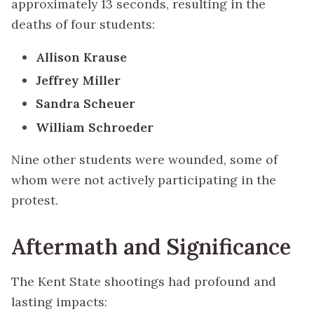
approximately 13 seconds, resulting in the
deaths of four students:
Allison Krause
Jeffrey Miller
Sandra Scheuer
William Schroeder
Nine other students were wounded, some of
whom were not actively participating in the
protest.
Aftermath and Significance
The Kent State shootings had profound and
lasting impacts: