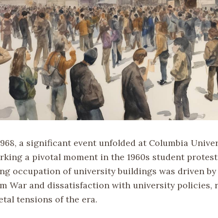
1968, a significant event unfolded at Columbia Unive
arking a pivotal moment in the 1960s student prote
ng occupation of university buildings was driven by
m War and dissatisfaction with university policies, 
tal tensions of the era.