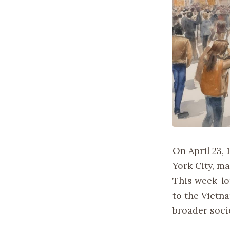
On April 23, 
York City, m
This week-lo
to the Vietna
broader socie