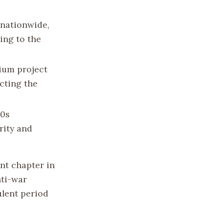
 nationwide,
ing to the
ium project
ecting the
60s
rity and
nt chapter in
nti-war
ulent period