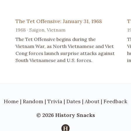
The Tet Offensive: January 31, 1968
T
1968 · Saigon, Vietnam
1
The Tet Offensive begins during the
T
Vietnam War, as North Vietnamese and Viet
V
Cong forces launch surprise attacks against
h
South Vietnamese and U.S. forces.
i
Home
|
Random
|
Trivia
|
Dates
|
About
|
Feedback
© 2026 History Snacks