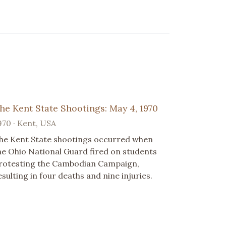
he Kent State Shootings: May 4, 1970
970 · Kent, USA
he Kent State shootings occurred when
he Ohio National Guard fired on students
rotesting the Cambodian Campaign,
esulting in four deaths and nine injuries.