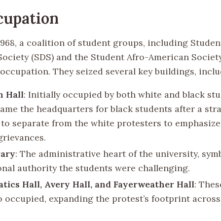
cupation
1968, a coalition of student groups, including Studen
ociety (SDS) and the Student Afro-American Society
 occupation. They seized several key buildings, inclu
n Hall
: Initially occupied by both white and black stu
ame the headquarters for black students after a str
 to separate from the white protesters to emphasize
grievances.
rary
: The administrative heart of the university, sym
ional authority the students were challenging.
ics Hall, Avery Hall, and Fayerweather Hall
: Thes
o occupied, expanding the protest’s footprint acros