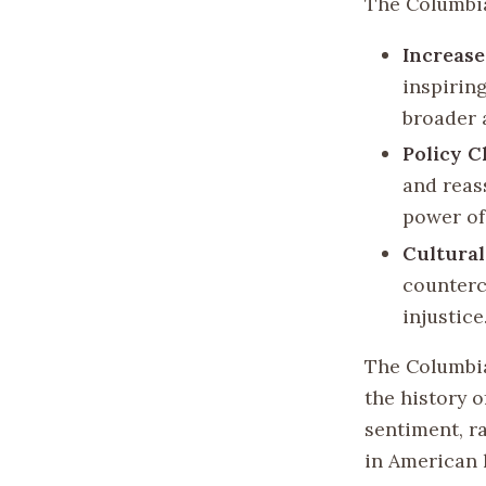
The Columbia
Increase
inspiring
broader 
Policy 
and reass
power of
Cultural
countercu
injustice
The Columbia 
the history o
sentiment, ra
in American 