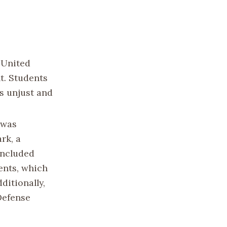
 United
t. Students
s unjust and
 was
rk, a
included
ents, which
ditionally,
 Defense