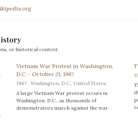
ikipedia.org
istory
s, or historical context.
Vietnam War Protest in Washington,
T
,
D.C. - October 21, 1967
1
1967 · Washington, D.C., United States
T
t
A large Vietnam War protest occurs in
p
Washington, D.C., as thousands of
r
demonstrators march against the war.
y