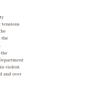
ty
t tensions
the
h the
.
 the
e Department
in violent
d and over