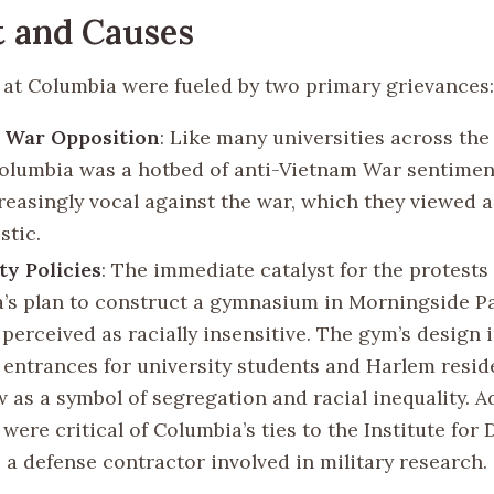
 and Causes
 at Columbia were fueled by two primary grievances:
 War Opposition
: Like many universities across the
Columbia was a hotbed of anti-Vietnam War sentimen
reasingly vocal against the war, which they viewed a
stic.
ty Policies
: The immediate catalyst for the protests
’s plan to construct a gymnasium in Morningside Pa
 perceived as racially insensitive. The gym’s design 
 entrances for university students and Harlem resid
as a symbol of segregation and racial inequality. Ad
were critical of Columbia’s ties to the Institute for
 a defense contractor involved in military research.