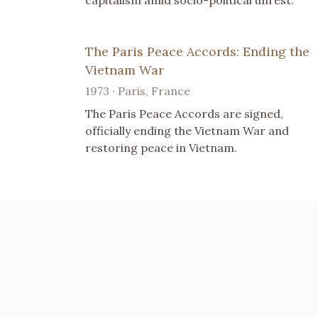
capitalism amid socio-political unrest.
The Paris Peace Accords: Ending the
Vietnam War
1973 · Paris, France
The Paris Peace Accords are signed,
officially ending the Vietnam War and
restoring peace in Vietnam.