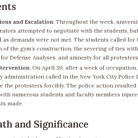
ents
ions and Escalation
: Throughout the week, universi
rators attempted to negotiate with the students, bu
d as demands were not met. The students called for 
 of the gym’s construction, the severing of ties wit
 for Defense Analyses, and amnesty for all protesters
ntervention
: On April 30, after a week of occupation,
ty administration called in the New York City Polic
 the protesters forcibly. The police action resulted 
 with numerous students and faculty members injure
sts made.
th and Significance