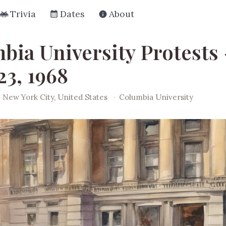
Trivia
Dates
About
bia University Protests 
23, 1968
New York City, United States
·
Columbia University