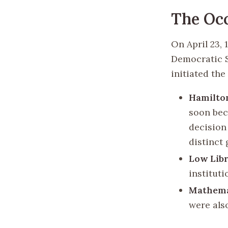
The Oc
On April 23, 
Democratic S
initiated the
Hamilto
soon bec
decision
distinct 
Low Lib
institut
Mathemat
were als