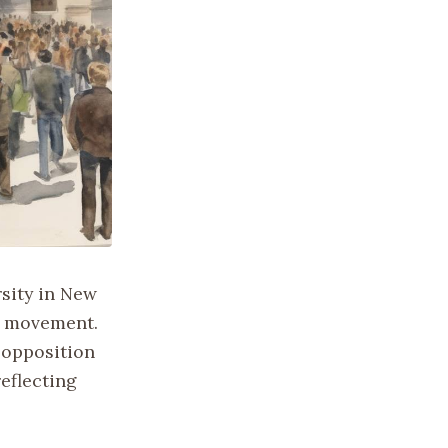
rsity in New
st movement.
 opposition
reflecting