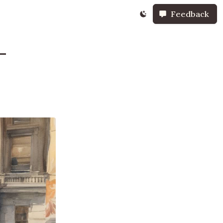
Feedback
-