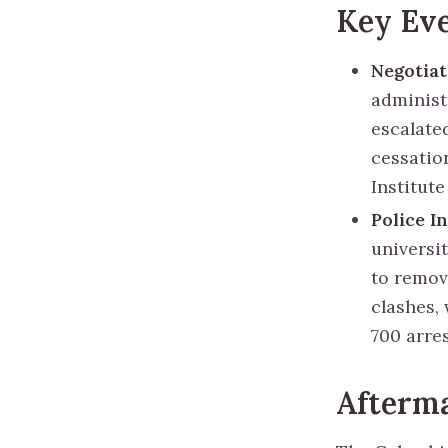
Key Ev
Negotiat
administ
escalate
cessation
Institute
Police I
universi
to remove
clashes,
700 arre
Afterma