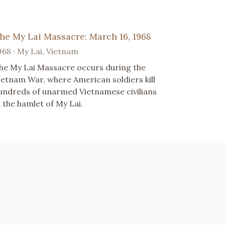
he My Lai Massacre: March 16, 1968
968 · My Lai, Vietnam
he My Lai Massacre occurs during the
ietnam War, where American soldiers kill
undreds of unarmed Vietnamese civilians
n the hamlet of My Lai.