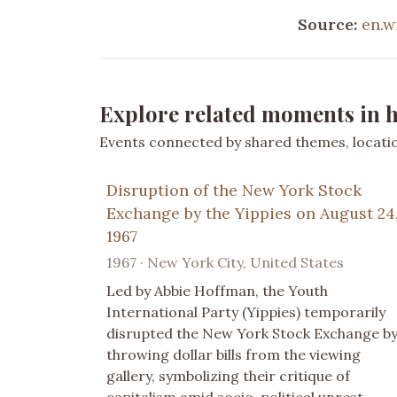
Source:
en.w
Explore related moments in h
Events connected by shared themes, location
Disruption of the New York Stock
Exchange by the Yippies on August 24
1967
1967 · New York City, United States
Led by Abbie Hoffman, the Youth
International Party (Yippies) temporarily
disrupted the New York Stock Exchange b
throwing dollar bills from the viewing
gallery, symbolizing their critique of