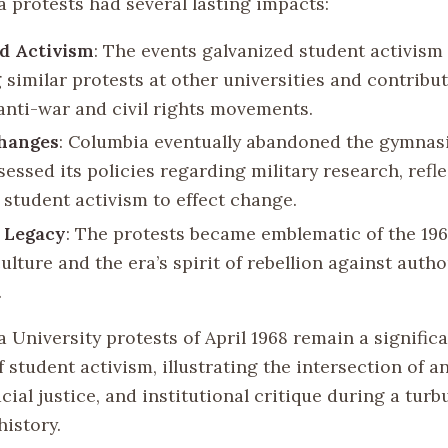
 protests had several lasting impacts:
d Activism
: The events galvanized student activism
 similar protests at other universities and contribut
anti-war and civil rights movements.
Changes
: Columbia eventually abandoned the gymnas
essed its policies regarding military research, refl
 student activism to effect change.
 Legacy
: The protests became emblematic of the 19
lture and the era’s spirit of rebellion against autho
.
University protests of April 1968 remain a significa
f student activism, illustrating the intersection of a
cial justice, and institutional critique during a turb
history.