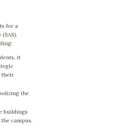
ts for a
 (SAS),
ding:
dents, it
ategic
 their
bolizing the
e buildings
s the campus.