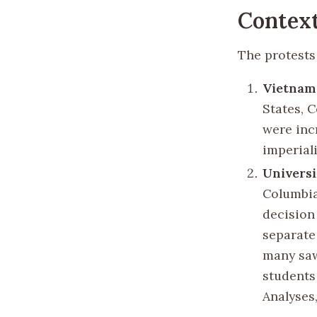
Context
The protests
Vietnam
States, 
were inc
imperiali
Universi
Columbia
decision
separate
many saw 
students 
Analyses,