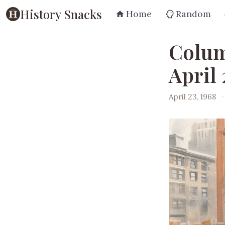
History Snacks
Home
Random
Colum
April 
April 23, 1968
·