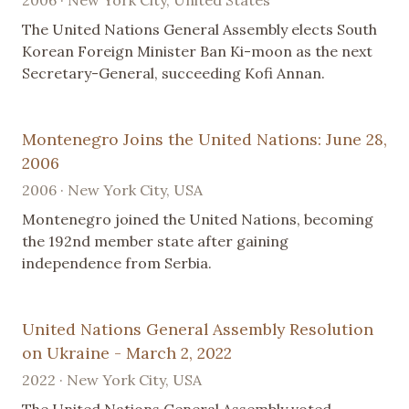
2006 · New York City, United States
The United Nations General Assembly elects South
Korean Foreign Minister Ban Ki-moon as the next
Secretary-General, succeeding Kofi Annan.
Montenegro Joins the United Nations: June 28,
2006
2006 · New York City, USA
Montenegro joined the United Nations, becoming
the 192nd member state after gaining
independence from Serbia.
United Nations General Assembly Resolution
on Ukraine - March 2, 2022
2022 · New York City, USA