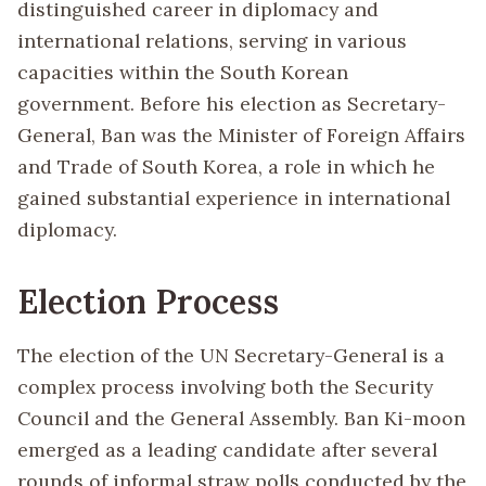
distinguished career in diplomacy and
international relations, serving in various
capacities within the South Korean
government. Before his election as Secretary-
General, Ban was the Minister of Foreign Affairs
and Trade of South Korea, a role in which he
gained substantial experience in international
diplomacy.
Election Process
The election of the UN Secretary-General is a
complex process involving both the Security
Council and the General Assembly. Ban Ki-moon
emerged as a leading candidate after several
rounds of informal straw polls conducted by the