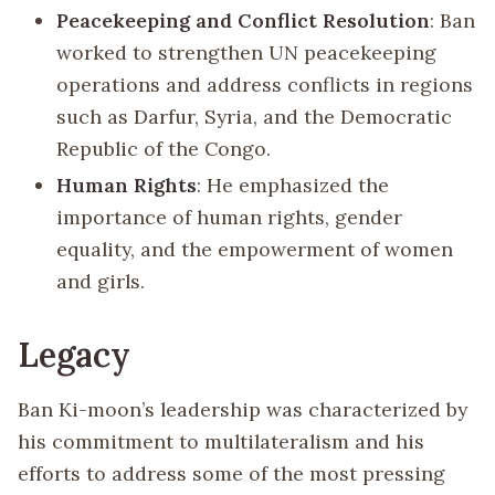
Peacekeeping and Conflict Resolution
: Ban
worked to strengthen UN peacekeeping
operations and address conflicts in regions
such as Darfur, Syria, and the Democratic
Republic of the Congo.
Human Rights
: He emphasized the
importance of human rights, gender
equality, and the empowerment of women
and girls.
Legacy
Ban Ki-moon’s leadership was characterized by
his commitment to multilateralism and his
efforts to address some of the most pressing