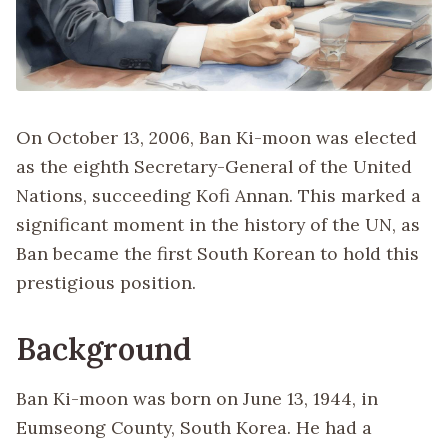
On October 13, 2006, Ban Ki-moon was elected
as the eighth Secretary-General of the United
Nations, succeeding Kofi Annan. This marked a
significant moment in the history of the UN, as
Ban became the first South Korean to hold this
prestigious position.
Background
Ban Ki-moon was born on June 13, 1944, in
Eumseong County, South Korea. He had a