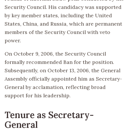
Security Council. His candidacy was supported
by key member states, including the United
States, China, and Russia, which are permanent
members of the Security Council with veto
power.
On October 9, 2006, the Security Council
formally recommended Ban for the position.
Subsequently, on October 13, 2006, the General
Assembly officially appointed him as Secretary-
General by acclamation, reflecting broad
support for his leadership.
Tenure as Secretary-
General