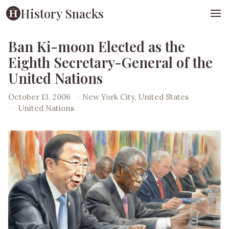
History Snacks
Ban Ki-moon Elected as the
Eighth Secretary-General of the
United Nations
October 13, 2006
·
New York City, United States
·
United Nations