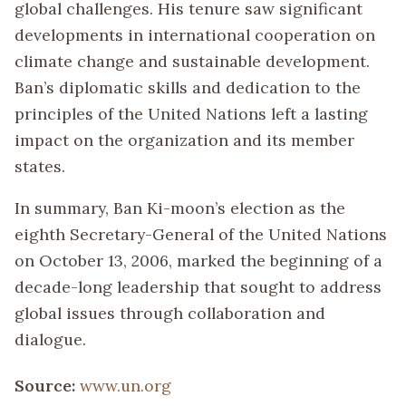
global challenges. His tenure saw significant
developments in international cooperation on
climate change and sustainable development.
Ban’s diplomatic skills and dedication to the
principles of the United Nations left a lasting
impact on the organization and its member
states.
In summary, Ban Ki-moon’s election as the
eighth Secretary-General of the United Nations
on October 13, 2006, marked the beginning of a
decade-long leadership that sought to address
global issues through collaboration and
dialogue.
Source:
www.un.org