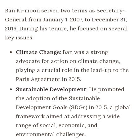
Ban Ki-moon served two terms as Secretary-
General, from January 1, 2007, to December 31,
2016. During his tenure, he focused on several
key issues:
Climate Change
: Ban was a strong
advocate for action on climate change,
playing a crucial role in the lead-up to the
Paris Agreement in 2015.
Sustainable Development
: He promoted
the adoption of the Sustainable
Development Goals (SDGs) in 2015, a global
framework aimed at addressing a wide
range of social, economic, and
environmental challenges.