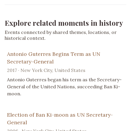
Explore related moments in history
Events connected by shared themes, locations, or
historical context.
Antonio Guterres Begins Term as UN
Secretary-General
2017 · New York City, United States
Antonio Guterres began his term as the Secretary-
General of the United Nations, succeeding Ban Ki-
moon.
Election of Ban Ki-moon as UN Secretary-
General