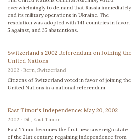
The United Nations General Assembly voted
overwhelmingly to demand that Russia immediately
end its military operations in Ukraine. The
resolution was adopted with 141 countries in favor,
5 against, and 35 abstentions.
Switzerland's 2002 Referendum on Joining the
United Nations
2002 · Bern, Switzerland
Citizens of Switzerland voted in favor of joining the
United Nations in a national referendum.
East Timor's Independence: May 20, 2002
2002 · Dili, East Timor
East Timor becomes the first new sovereign state
of the 21st century, regaining independence from