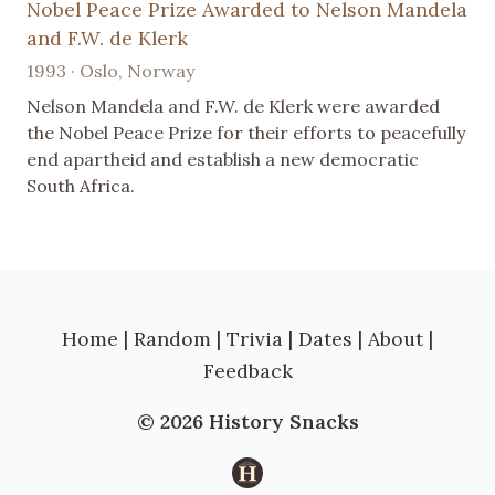
Nobel Peace Prize Awarded to Nelson Mandela
and F.W. de Klerk
1993 · Oslo, Norway
Nelson Mandela and F.W. de Klerk were awarded
the Nobel Peace Prize for their efforts to peacefully
end apartheid and establish a new democratic
South Africa.
Home
|
Random
|
Trivia
|
Dates
|
About
|
Feedback
© 2026 History Snacks