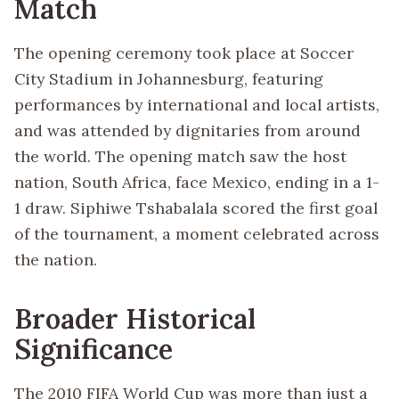
Match
The opening ceremony took place at Soccer
City Stadium in Johannesburg, featuring
performances by international and local artists,
and was attended by dignitaries from around
the world. The opening match saw the host
nation, South Africa, face Mexico, ending in a 1-
1 draw. Siphiwe Tshabalala scored the first goal
of the tournament, a moment celebrated across
the nation.
Broader Historical
Significance
The 2010 FIFA World Cup was more than just a