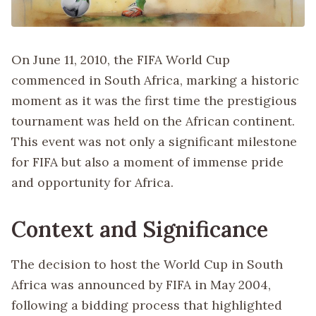
On June 11, 2010, the FIFA World Cup
commenced in South Africa, marking a historic
moment as it was the first time the prestigious
tournament was held on the African continent.
This event was not only a significant milestone
for FIFA but also a moment of immense pride
and opportunity for Africa.
Context and Significance
The decision to host the World Cup in South
Africa was announced by FIFA in May 2004,
following a bidding process that highlighted