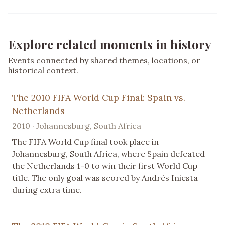
Explore related moments in history
Events connected by shared themes, locations, or
historical context.
The 2010 FIFA World Cup Final: Spain vs.
Netherlands
2010 · Johannesburg, South Africa
The FIFA World Cup final took place in
Johannesburg, South Africa, where Spain defeated
the Netherlands 1-0 to win their first World Cup
title. The only goal was scored by Andrés Iniesta
during extra time.