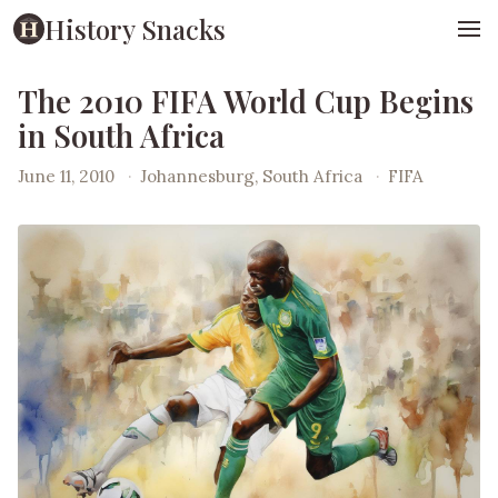
History Snacks
The 2010 FIFA World Cup Begins
in South Africa
June 11, 2010
·
Johannesburg, South Africa
·
FIFA