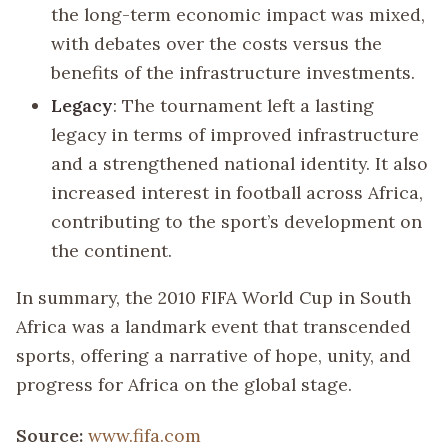
the long-term economic impact was mixed,
with debates over the costs versus the
benefits of the infrastructure investments.
Legacy
: The tournament left a lasting
legacy in terms of improved infrastructure
and a strengthened national identity. It also
increased interest in football across Africa,
contributing to the sport’s development on
the continent.
In summary, the 2010 FIFA World Cup in South
Africa was a landmark event that transcended
sports, offering a narrative of hope, unity, and
progress for Africa on the global stage.
Source:
www.fifa.com