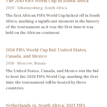
The 2010 FIFA World Cup in South Africa
2010 · Johannesburg, South Africa
The first African FIFA World Cup kicked off in South
Africa, marking a significant moment in the history
of the tournament as it was the first time it was
held on the African continent.
2026 FIFA World Cup Bid: United States,
Canada, and Mexico
2018 · Moscow, Russia
The United States, Canada, and Mexico win the bid
to host the 2026 FIFA World Cup, marking the first
time the tournament will be hosted by three
countries.
Netherlands vs. South Africa: 2023 FIFA