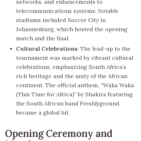
networks, and enhancements to
telecommunications systems. Notable
stadiums included Soccer City in
Johannesburg, which hosted the opening
match and the final.
Cultural Celebrations
: The lead-up to the
tournament was marked by vibrant cultural
celebrations, emphasizing South Africa’s
rich heritage and the unity of the African
continent. The official anthem, “Waka Waka
(This Time for Africa)” by Shakira featuring
the South African band Freshlyground,
became a global hit.
Opening Ceremony and