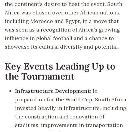
the continent’s desire to host the event. South
Africa was chosen over other African nations,
including Morocco and Egypt, in a move that
was seen as a recognition of Africa’s growing
influence in global football and a chance to
showcase its cultural diversity and potential.
Key Events Leading Up to
the Tournament
Infrastructure Development
: In
preparation for the World Cup, South Africa
invested heavily in infrastructure, including
the construction and renovation of
stadiums, improvements in transportation