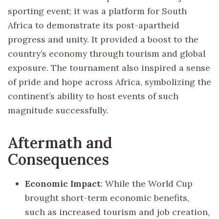
sporting event; it was a platform for South
Africa to demonstrate its post-apartheid
progress and unity. It provided a boost to the
country’s economy through tourism and global
exposure. The tournament also inspired a sense
of pride and hope across Africa, symbolizing the
continent’s ability to host events of such
magnitude successfully.
Aftermath and
Consequences
Economic Impact
: While the World Cup
brought short-term economic benefits,
such as increased tourism and job creation,