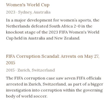
Women's World Cup
2023 · Sydney, Australia
In a major development for women’s sports, the
Netherlands defeated South Africa 2-0 in the
knockout stage of the 2023 FIFA Women's World
Cup held in Australia and New Zealand.
FIFA Corruption Scandal: Arrests on May 27,
2015
2015 · Zurich, Switzerland
The FIFA corruption case saw seven FIFA officials
arrested in Zurich, Switzerland, as part of a bigger
investigation into corruption within the governing
body of world soccer.