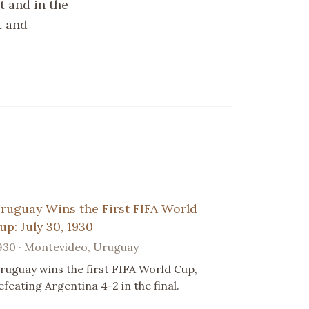
t and in the
t and
ruguay Wins the First FIFA World
up: July 30, 1930
930 · Montevideo, Uruguay
ruguay wins the first FIFA World Cup,
efeating Argentina 4-2 in the final.