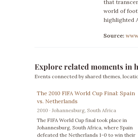
that transcen
world of foot
highlighted A
Source:
www.
Explore related moments in h
Events connected by shared themes, location
The 2010 FIFA World Cup Final: Spain
vs. Netherlands
2010 · Johannesburg, South Africa
The FIFA World Cup final took place in
Johannesburg, South Africa, where Spain
defeated the Netherlands 1-0 to win their