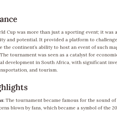
cance
ld Cup was more than just a sporting event; it was a
ity and potential. It provided a platform to challeng
 the continent’s ability to host an event of such m
. The tournament was seen as a catalyst for economi
al development in South Africa, with significant inv
ansportation, and tourism.
hlights
as
: The tournament became famous for the sound of 
horns blown by fans, which became a symbol of the 2