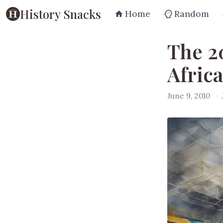
History Snacks
Home
Random
The 2
Africa
June 9, 2010
·