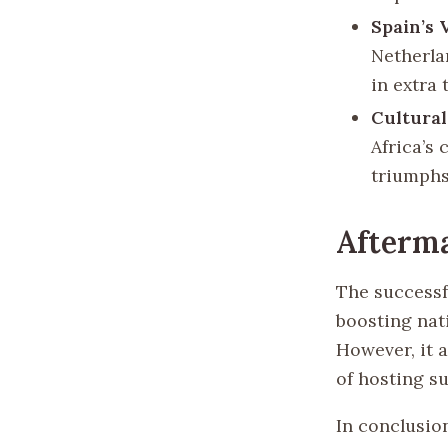
Spain’s 
Netherlan
in extra 
Cultural
Africa’s 
triumphs
Afterm
The successf
boosting nat
However, it 
of hosting su
In conclusio