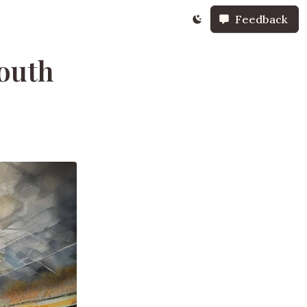
Feedback
outh