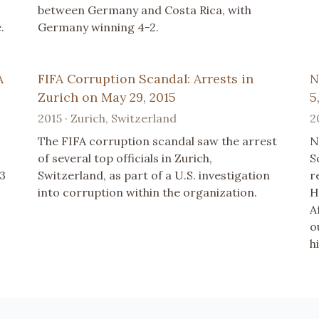
between Germany and Costa Rica, with
.
Germany winning 4-2.
A
FIFA Corruption Scandal: Arrests in
N
Zurich on May 29, 2015
5
2015 · Zurich, Switzerland
2
The FIFA corruption scandal saw the arrest
N
of several top officials in Zurich,
S
23
Switzerland, as part of a U.S. investigation
r
into corruption within the organization.
H
A
o
h