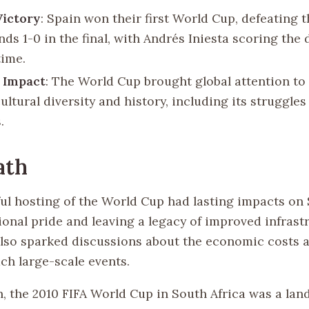
Victory
: Spain won their first World Cup, defeating 
ds 1-0 in the final, with Andrés Iniesta scoring the 
time.
 Impact
: The World Cup brought global attention to
cultural diversity and history, including its struggle
.
ath
ul hosting of the World Cup had lasting impacts on 
ional pride and leaving a legacy of improved infrast
also sparked discussions about the economic costs a
ch large-scale events.
n, the 2010 FIFA World Cup in South Africa was a la