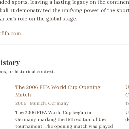
ded sports, leaving a lasting legacy on the continen
ball. It demonstrated the unifying power of the spor
frica’s role on the global stage.
fifa.com
istory
s, or historical context.
The 2006 FIFA World Cup Opening
U
Match
C
2006 · Munich, Germany
1
The 2006 FIFA World Cup began in
U
Germany, marking the 18th edition of the
d
tournament. The opening match was played