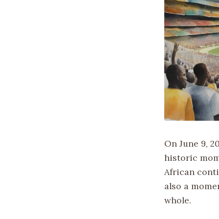
On June 9, 2
historic mom
African conti
also a momen
whole.