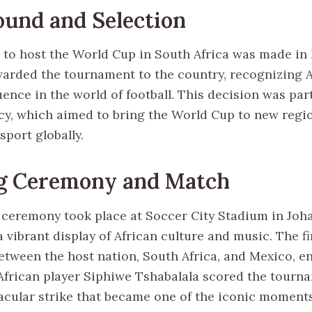
und and Selection
 to host the World Cup in South Africa was made in
arded the tournament to the country, recognizing A
ence in the world of football. This decision was part
icy, which aimed to bring the World Cup to new regi
port globally.
g Ceremony and Match
ceremony took place at Soccer City Stadium in Joh
 vibrant display of African culture and music. The f
etween the host nation, South Africa, and Mexico, en
African player Siphiwe Tshabalala scored the tournam
tacular strike that became one of the iconic moments