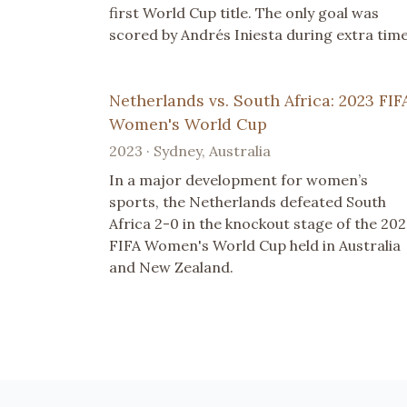
first World Cup title. The only goal was
scored by Andrés Iniesta during extra time
Netherlands vs. South Africa: 2023 FIF
Women's World Cup
2023 · Sydney, Australia
In a major development for women’s
sports, the Netherlands defeated South
Africa 2-0 in the knockout stage of the 20
FIFA Women's World Cup held in Australia
and New Zealand.