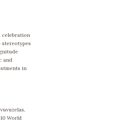
 celebration
e stereotypes
agnitude
c and
estments in
vuvuzelas,
010 World