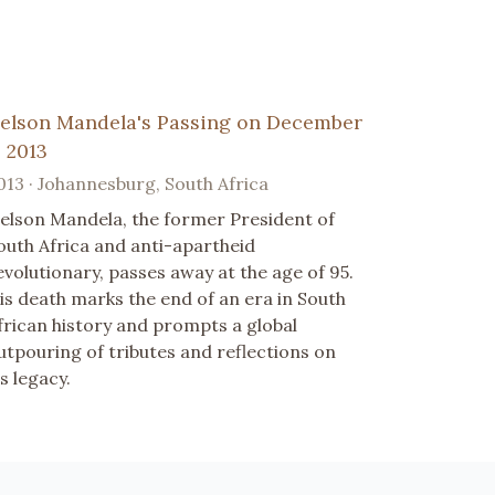
elson Mandela's Passing on December
, 2013
013 · Johannesburg, South Africa
elson Mandela, the former President of
outh Africa and anti-apartheid
evolutionary, passes away at the age of 95.
is death marks the end of an era in South
frican history and prompts a global
utpouring of tributes and reflections on
is legacy.