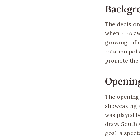
Backgro
The decision
when FIFA aw
growing influ
rotation pol
promote the s
Openin
The opening 
showcasing a
was played b
draw. South 
goal, a spec