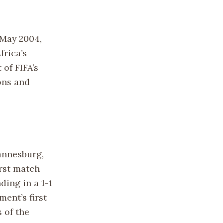
 May 2004,
frica’s
 of FIFA’s
ons and
annesburg,
irst match
ding in a 1-1
ent’s first
 of the