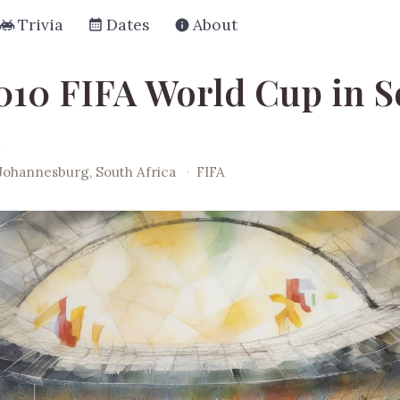
Trivia
Dates
About
010 FIFA World Cup in S
Johannesburg, South Africa
·
FIFA