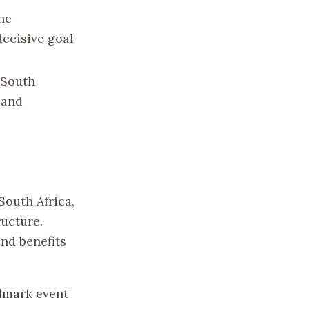
the
decisive goal
 South
s and
South Africa,
ructure.
nd benefits
ndmark event