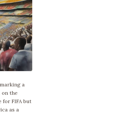
 marking a
 on the
 for FIFA but
ica as a