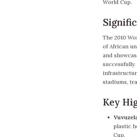
World Cup.
Signifi
The 2010 Wor
of African un
and showcase
successfully
infrastructur
stadiums, tr
Key Hig
Vuvuzel
plastic 
Cup.