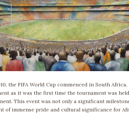
010, the FIFA World Cup commenced in South Africa,
ent as it was the first time the tournament was held
nent. This event was not only a significant milestone
t of immense pride and cultural significance for Afr