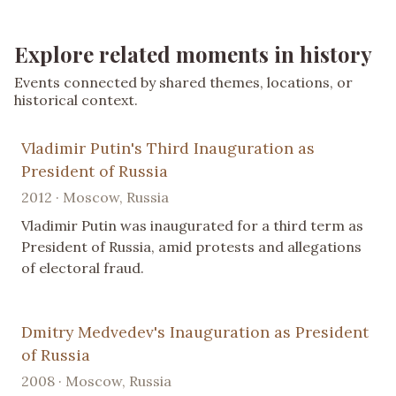
Explore related moments in history
Events connected by shared themes, locations, or
historical context.
Vladimir Putin's Third Inauguration as
President of Russia
2012 · Moscow, Russia
Vladimir Putin was inaugurated for a third term as
President of Russia, amid protests and allegations
of electoral fraud.
Dmitry Medvedev's Inauguration as President
of Russia
2008 · Moscow, Russia