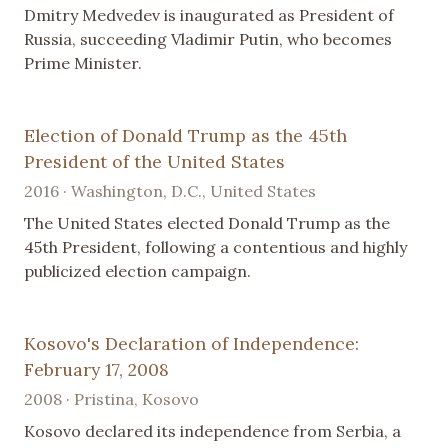
Dmitry Medvedev is inaugurated as President of
Russia, succeeding Vladimir Putin, who becomes
Prime Minister.
Election of Donald Trump as the 45th
President of the United States
2016 · Washington, D.C., United States
The United States elected Donald Trump as the
45th President, following a contentious and highly
publicized election campaign.
Kosovo's Declaration of Independence:
February 17, 2008
2008 · Pristina, Kosovo
Kosovo declared its independence from Serbia, a