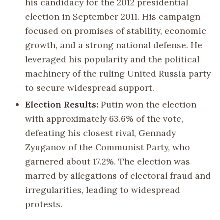
his candidacy for the 2012 presidential
election in September 2011. His campaign
focused on promises of stability, economic
growth, and a strong national defense. He
leveraged his popularity and the political
machinery of the ruling United Russia party
to secure widespread support.
Election Results:
Putin won the election
with approximately 63.6% of the vote,
defeating his closest rival, Gennady
Zyuganov of the Communist Party, who
garnered about 17.2%. The election was
marred by allegations of electoral fraud and
irregularities, leading to widespread
protests.