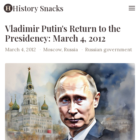
History Snacks
Vladimir Putin's Return to the
Presidency: March 4, 2012
March 4, 2012
·
Moscow, Russia
·
Russian government