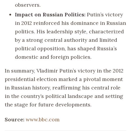
observers.
Impact on Russian Politics:
Putin’s victory
in 2012 reinforced his dominance in Russian
politics. His leadership style, characterized
by a strong central authority and limited
political opposition, has shaped Russia’s
domestic and foreign policies.
In summary, Vladimir Putin’s victory in the 2012
presidential election marked a pivotal moment
in Russian history, reaffirming his central role
in the country’s political landscape and setting
the stage for future developments.
Source:
www.bbc.com