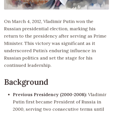
On March 4, 2012, Vladimir Putin won the
Russian presidential election, marking his
return to the presidency after serving as Prime
Minister. This victory was significant as it
underscored Putin’s enduring influence in
Russian politics and set the stage for his
continued leadership.
Background
Previous Presidency (2000-2008):
Vladimir
Putin first became President of Russia in
2000, serving two consecutive terms until