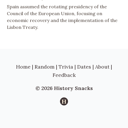
Spain assumed the rotating presidency of the
Council of the European Union, focusing on
economic recovery and the implementation of the
Lisbon Treaty.
Home
|
Random
|
Trivia
|
Dates
|
About
|
Feedback
© 2026 History Snacks