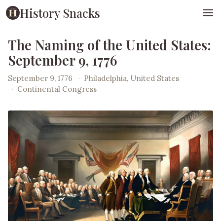
History Snacks
The Naming of the United States:
September 9, 1776
September 9, 1776
·
Philadelphia, United States
·
Continental Congress