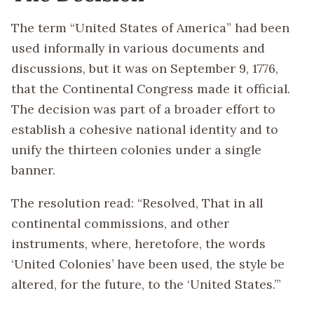
The term “United States of America” had been
used informally in various documents and
discussions, but it was on September 9, 1776,
that the Continental Congress made it official.
The decision was part of a broader effort to
establish a cohesive national identity and to
unify the thirteen colonies under a single
banner.
The resolution read: “Resolved, That in all
continental commissions, and other
instruments, where, heretofore, the words
‘United Colonies’ have been used, the style be
altered, for the future, to the ‘United States.’”