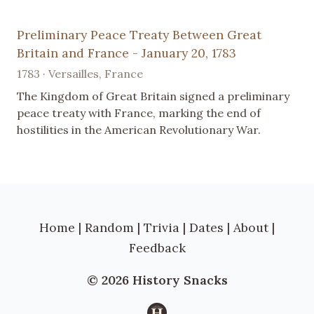
Preliminary Peace Treaty Between Great
Britain and France - January 20, 1783
1783 · Versailles, France
The Kingdom of Great Britain signed a preliminary
peace treaty with France, marking the end of
hostilities in the American Revolutionary War.
Home
|
Random
|
Trivia
|
Dates
|
About
|
Feedback
© 2026 History Snacks