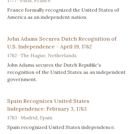
1777 · Paris, France
France formally recognized the United States of
America as an independent nation.
John Adams Secures Dutch Recognition of
U.S. Independence - April 19, 1782
1782 · The Hague, Netherlands
John Adams secures the Dutch Republic's
recognition of the United States as an independent
government.
Spain Recognizes United States
Independence: February 3, 1783
1783 · Madrid, Spain
Spain recognized United States independence.