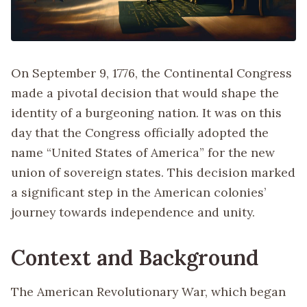
On September 9, 1776, the Continental Congress
made a pivotal decision that would shape the
identity of a burgeoning nation. It was on this
day that the Congress officially adopted the
name “United States of America” for the new
union of sovereign states. This decision marked
a significant step in the American colonies’
journey towards independence and unity.
Context and Background
The American Revolutionary War, which began