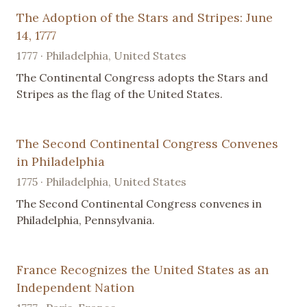
The Adoption of the Stars and Stripes: June
14, 1777
1777 · Philadelphia, United States
The Continental Congress adopts the Stars and
Stripes as the flag of the United States.
The Second Continental Congress Convenes
in Philadelphia
1775 · Philadelphia, United States
The Second Continental Congress convenes in
Philadelphia, Pennsylvania.
France Recognizes the United States as an
Independent Nation