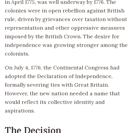
in April 1775, was well underway by 1776. The
colonies were in open rebellion against British
rule, driven by grievances over taxation without
representation and other oppressive measures
imposed by the British Crown. The desire for
independence was growing stronger among the
colonists.
On July 4, 1776, the Continental Congress had
adopted the Declaration of Independence,
formally severing ties with Great Britain.
However, the new nation needed a name that
would reflect its collective identity and
aspirations.
The Decision