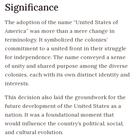
Significance
The adoption of the name “United States of
America” was more than a mere change in
terminology. It symbolized the colonies’
commitment to a united front in their struggle
for independence. The name conveyed a sense
of unity and shared purpose among the diverse
colonies, each with its own distinct identity and
interests.
This decision also laid the groundwork for the
future development of the United States as a
nation. It was a foundational moment that
would influence the country’s political, social,
and cultural evolution.