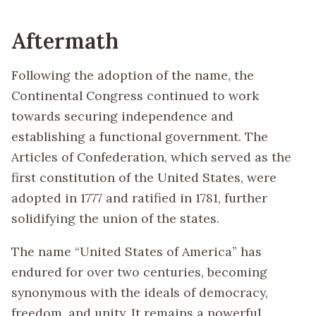
Aftermath
Following the adoption of the name, the
Continental Congress continued to work
towards securing independence and
establishing a functional government. The
Articles of Confederation, which served as the
first constitution of the United States, were
adopted in 1777 and ratified in 1781, further
solidifying the union of the states.
The name “United States of America” has
endured for over two centuries, becoming
synonymous with the ideals of democracy,
freedom, and unity. It remains a powerful