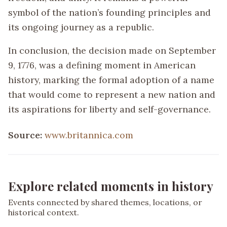
symbol of the nation’s founding principles and
its ongoing journey as a republic.
In conclusion, the decision made on September
9, 1776, was a defining moment in American
history, marking the formal adoption of a name
that would come to represent a new nation and
its aspirations for liberty and self-governance.
Source:
www.britannica.com
Explore related moments in history
Events connected by shared themes, locations, or
historical context.