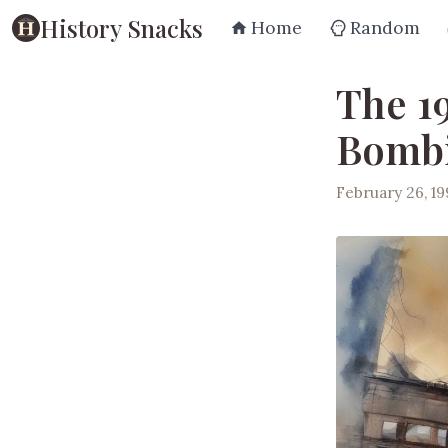
History Snacks
Home
Random
The 1
Bomb
February 26, 1