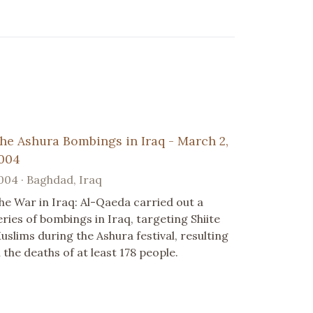
he Ashura Bombings in Iraq - March 2,
004
004 · Baghdad, Iraq
he War in Iraq: Al-Qaeda carried out a
eries of bombings in Iraq, targeting Shiite
uslims during the Ashura festival, resulting
n the deaths of at least 178 people.