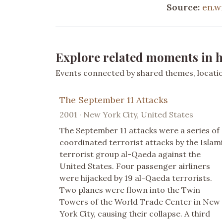
Source:
en.w
Explore related moments in h
Events connected by shared themes, location
The September 11 Attacks
2001 · New York City, United States
The September 11 attacks were a series of
coordinated terrorist attacks by the Islam
terrorist group al-Qaeda against the
United States. Four passenger airliners
were hijacked by 19 al-Qaeda terrorists.
Two planes were flown into the Twin
Towers of the World Trade Center in New
York City, causing their collapse. A third