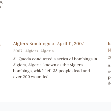
a,
3,
,
Algiers Bombings of April 11, 2007
I
N
2007 · Algiers, Algeria
2
Al-Qaeda conducted a series of bombings in
Algiers, Algeria, known as the Algiers
A
bombings, which left 33 people dead and
o
over 200 wounded.
p
d