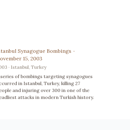
stanbul Synagogue Bombings -
ovember 15, 2003
003 · Istanbul, Turkey
 series of bombings targeting synagogues
ccurred in Istanbul, Turkey, killing 27
eople and injuring over 300 in one of the
eadliest attacks in modern Turkish history.