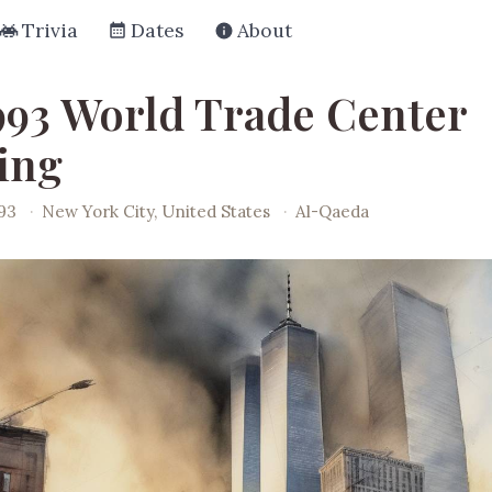
Trivia
Dates
About
993 World Trade Center
ing
993
·
New York City, United States
·
Al-Qaeda