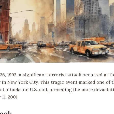
6, 1993, a significant terrorist attack occurred at t
 in New York City. This tragic event marked one of t
st attacks on U.S. soil, preceding the more devastat
11, 2001.
ack