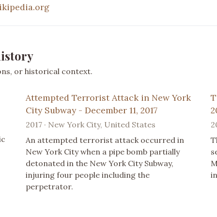
ikipedia.org
istory
s, or historical context.
Attempted Terrorist Attack in New York
T
City Subway - December 11, 2017
2
2017 · New York City, United States
2
ic
An attempted terrorist attack occurred in
T
New York City when a pipe bomb partially
s
detonated in the New York City Subway,
M
injuring four people including the
i
perpetrator.