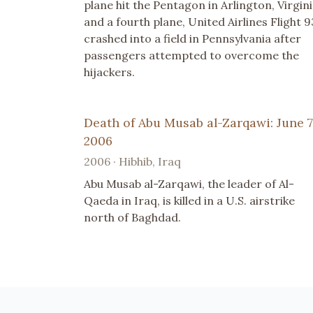
plane hit the Pentagon in Arlington, Virgini
and a fourth plane, United Airlines Flight 9
crashed into a field in Pennsylvania after
passengers attempted to overcome the
hijackers.
Death of Abu Musab al-Zarqawi: June 7
2006
2006 · Hibhib, Iraq
Abu Musab al-Zarqawi, the leader of Al-
Qaeda in Iraq, is killed in a U.S. airstrike
north of Baghdad.