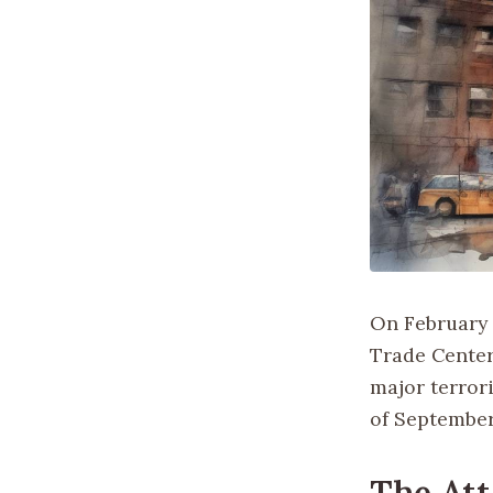
On February 2
Trade Center
major terrori
of September 
The Att