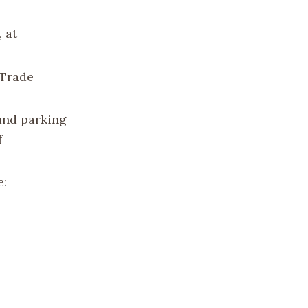
 at
 Trade
und parking
f
e: