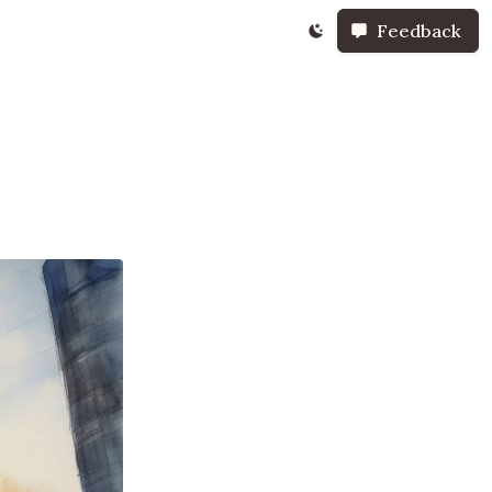
Feedback