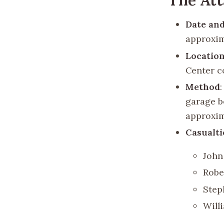
Date an
approxim
Locatio
Center c
Method
garage b
approxim
Casualti
John
Robe
Step
Will