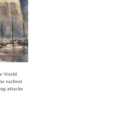
he World
he earliest
ing attacks