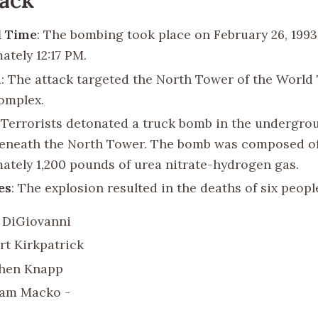
d Time
: The bombing took place on February 26, 1993,
ately 12:17 PM.
n
: The attack targeted the North Tower of the World
omplex.
: Terrorists detonated a truck bomb in the undergro
eneath the North Tower. The bomb was composed o
ately 1,200 pounds of urea nitrate-hydrogen gas.
es
: The explosion resulted in the deaths of six peopl
 DiGiovanni
rt Kirkpatrick
hen Knapp
iam Macko -