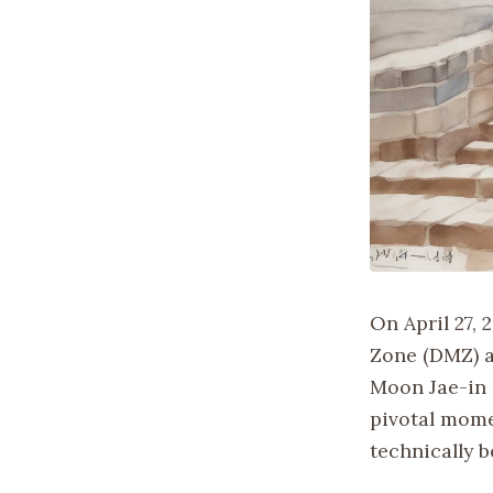
On April 27, 
Zone (DMZ) a
Moon Jae-in 
pivotal mome
technically 