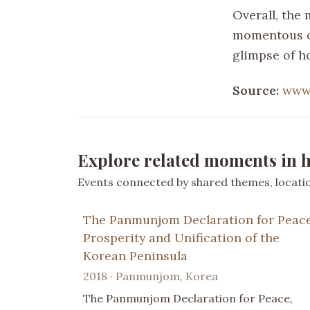
Overall, the
momentous oc
glimpse of h
Source:
www
Explore related moments in h
Events connected by shared themes, location
The Panmunjom Declaration for Peace
Prosperity and Unification of the
Korean Peninsula
2018 · Panmunjom, Korea
The Panmunjom Declaration for Peace,