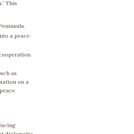
.” This
Peninsula.
nto a peace
 cooperation
such as
sation on a
peace.
ducing
nt diplomatic