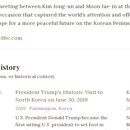
 meeting between Kim Jong-un and Moon Jae-in at t
casion that captured the world’s attention and off
ope for a more peaceful future on the Korean Penins
.bbc.com
istory
s, or historical context.
,
President Trump's Historic Visit to
K
North Korea on June 30, 2019
M
2019 · Panmunjom, Korea
2
U.S. President Donald Trump became the
N
first sitting U.S. president to set foot in
R