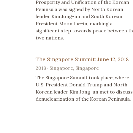
Prosperity and Unification of the Korean
Peninsula was signed by North Korean
leader Kim Jong-un and South Korean
President Moon Jae-in, marking a
significant step towards peace between t
two nations.
The Singapore Summit: June 12, 2018
2018 · Singapore, Singapore
The Singapore Summit took place, where
U.S. President Donald Trump and North
Korean leader Kim Jong-un met to discuss
denuclearization of the Korean Peninsula.