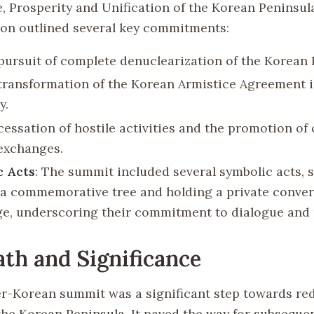
e, Prosperity and Unification of the Korean Peninsula
ion outlined several key commitments:
pursuit of complete denuclearization of the Korean 
transformation of the Korean Armistice Agreement i
y.
cessation of hostile activities and the promotion of
exchanges.
c Acts
: The summit included several symbolic acts, 
 a commemorative tree and holding a private conver
ge, underscoring their commitment to dialogue and 
th and Significance
er-Korean summit was a significant step towards re
the Korean Peninsula. It paved the way for subseque