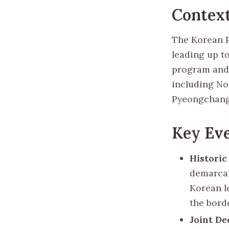
Context
The Korean P
leading up t
program and 
including No
Pyeongchang,
Key Eve
Historic
demarcat
Korean l
the bord
Joint De