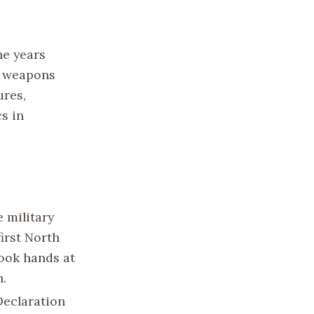
he years
r weapons
ures,
s in
 military
irst North
hook hands at
n.
Declaration