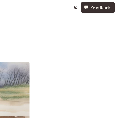
Feedback