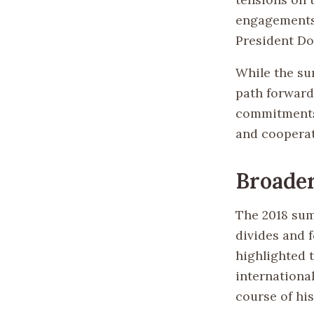
engagements,
President Do
While the su
path forward
commitments 
and cooperati
Broader
The 2018 sum
divides and f
highlighted 
internationa
course of his