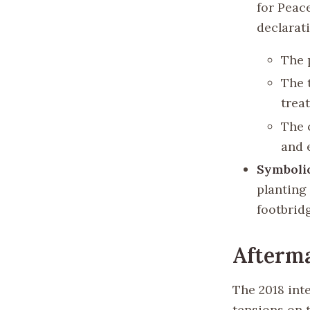
for Peac
declarat
The 
The 
treat
The 
and 
Symboli
planting
footbrid
Afterma
The 2018 int
tensions on 