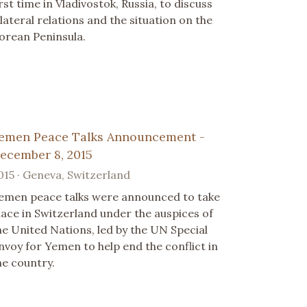
irst time in Vladivostok, Russia, to discuss
ilateral relations and the situation on the
orean Peninsula.
emen Peace Talks Announcement -
ecember 8, 2015
015 · Geneva, Switzerland
emen peace talks were announced to take
lace in Switzerland under the auspices of
he United Nations, led by the UN Special
nvoy for Yemen to help end the conflict in
he country.