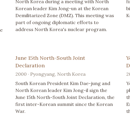
North Korea during a meeting with North
f
Korean leader Kim Jong-un at the Korean
b
Demilitarized Zone (DMZ). This meeting was
K
part of ongoing diplomatic efforts to
address North Korea's nuclear program.
he
June 15th North-South Joint
Y
Declaration
D
2000 · Pyongyang, North Korea
2
South Korean President Kim Dae-jung and
Y
North Korean leader Kim Jong-il sign the
p
June 15th North-South Joint Declaration, the
t
first inter-Korean summit since the Korean
E
War.
t