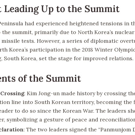
 Leading Up to the Summit
eninsula had experienced heightened tensions in t
o the summit, primarily due to North Korea’s nuclea
missile tests. However, a series of diplomatic overt
rth Korea’s participation in the 2018 Winter Olympic
 South Korea, set the stage for improved relations.
nts of the Summit
 Crossing
: Kim Jong-un made history by crossing the
ion line into South Korean territory, becoming the f
eader to do so since the Korean War. The leaders s
er, symbolizing a gesture of peace and reconciliatio
claration
: The two leaders signed the “Panmunjom 