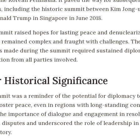
 including the historic summit between Kim Jong-u
nald Trump in Singapore in June 2018.
mmit raised hopes for lasting peace and denucleariz
 remained complex and fraught with challenges. Th
made during the summit required sustained diplom
on from all parties involved.
 Historical Significance
mit was a reminder of the potential for diplomacy t
oster peace, even in regions with long-standing confl
the importance of dialogue and engagement in resol
l disputes and underscored the role of leadership in
tory.