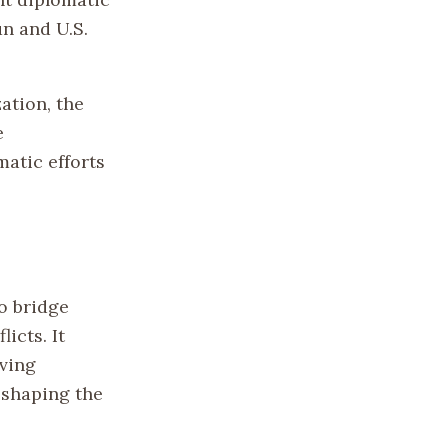
n and U.S.
ation, the
e
atic efforts
o bridge
icts. It
ving
 shaping the