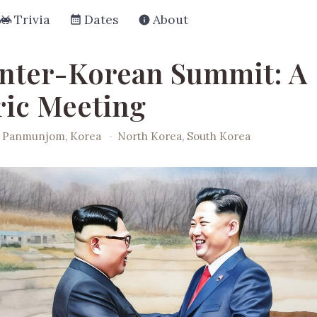
Trivia
Dates
About
Inter-Korean Summit: A
ric Meeting
Panmunjom, Korea
·
North Korea, South Korea