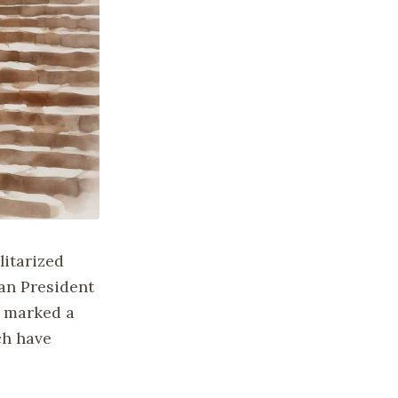
litarized
an President
g marked a
ch have