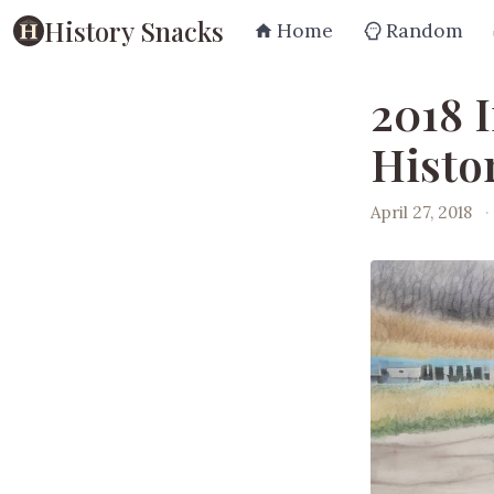
History Snacks
Home
Random
2018 
Histo
April 27, 2018
·