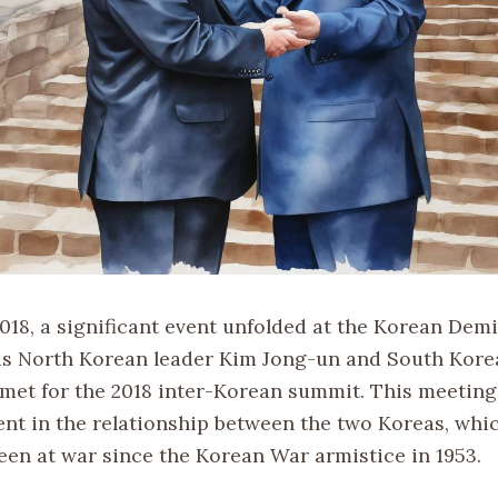
2018, a significant event unfolded at the Korean Demi
s North Korean leader Kim Jong-un and South Kore
met for the 2018 inter-Korean summit. This meetin
nt in the relationship between the two Koreas, whi
been at war since the Korean War armistice in 1953.