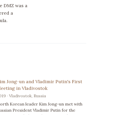
he DMZ was a
ered a
ula.
im Jong-un and Vladimir Putin's First
eeting in Vladivostok
019 · Vladivostok, Russia
orth Korean leader Kim Jong-un met with
ussian President Vladimir Putin for the