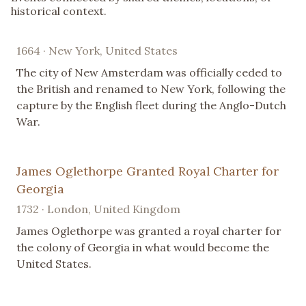
historical context.
1664 · New York, United States
The city of New Amsterdam was officially ceded to
the British and renamed to New York, following the
capture by the English fleet during the Anglo-Dutch
War.
James Oglethorpe Granted Royal Charter for
Georgia
1732 · London, United Kingdom
James Oglethorpe was granted a royal charter for
the colony of Georgia in what would become the
United States.