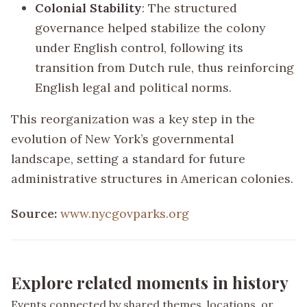
Colonial Stability
: The structured
governance helped stabilize the colony
under English control, following its
transition from Dutch rule, thus reinforcing
English legal and political norms.
This reorganization was a key step in the
evolution of New York’s governmental
landscape, setting a standard for future
administrative structures in American colonies.
Source:
www.nycgovparks.org
Explore related moments in history
Events connected by shared themes, locations, or