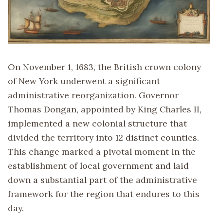
On November 1, 1683, the British crown colony
of New York underwent a significant
administrative reorganization. Governor
Thomas Dongan, appointed by King Charles II,
implemented a new colonial structure that
divided the territory into 12 distinct counties.
This change marked a pivotal moment in the
establishment of local government and laid
down a substantial part of the administrative
framework for the region that endures to this
day.