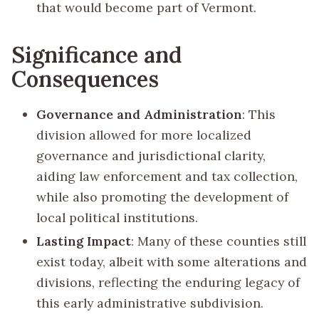
that would become part of Vermont.
Significance and
Consequences
Governance and Administration
: This
division allowed for more localized
governance and jurisdictional clarity,
aiding law enforcement and tax collection,
while also promoting the development of
local political institutions.
Lasting Impact
: Many of these counties still
exist today, albeit with some alterations and
divisions, reflecting the enduring legacy of
this early administrative subdivision.