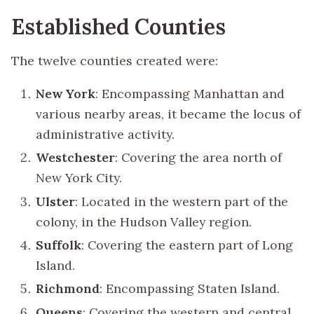
Established Counties
The twelve counties created were:
New York
: Encompassing Manhattan and
various nearby areas, it became the locus of
administrative activity.
Westchester
: Covering the area north of
New York City.
Ulster
: Located in the western part of the
colony, in the Hudson Valley region.
Suffolk
: Covering the eastern part of Long
Island.
Richmond
: Encompassing Staten Island.
Queens
: Covering the western and central