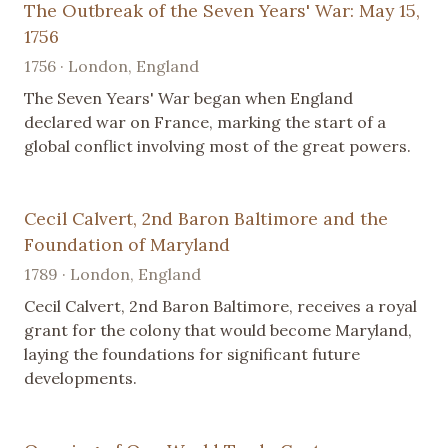
The Outbreak of the Seven Years' War: May 15,
1756
1756 · London, England
The Seven Years' War began when England
declared war on France, marking the start of a
global conflict involving most of the great powers.
Cecil Calvert, 2nd Baron Baltimore and the
Foundation of Maryland
1789 · London, England
Cecil Calvert, 2nd Baron Baltimore, receives a royal
grant for the colony that would become Maryland,
laying the foundations for significant future
developments.