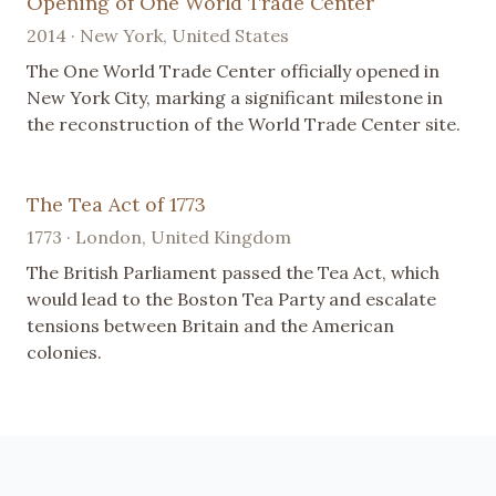
Opening of One World Trade Center
2014 · New York, United States
The One World Trade Center officially opened in
New York City, marking a significant milestone in
the reconstruction of the World Trade Center site.
The Tea Act of 1773
1773 · London, United Kingdom
The British Parliament passed the Tea Act, which
would lead to the Boston Tea Party and escalate
tensions between Britain and the American
colonies.