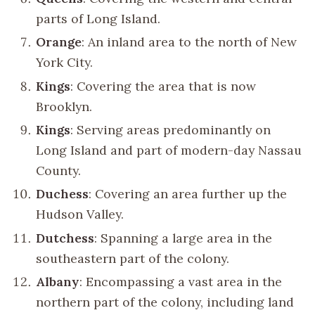
parts of Long Island.
Orange
: An inland area to the north of New
York City.
Kings
: Covering the area that is now
Brooklyn.
Kings
: Serving areas predominantly on
Long Island and part of modern-day Nassau
County.
Duchess
: Covering an area further up the
Hudson Valley.
Dutchess
: Spanning a large area in the
southeastern part of the colony.
Albany
: Encompassing a vast area in the
northern part of the colony, including land