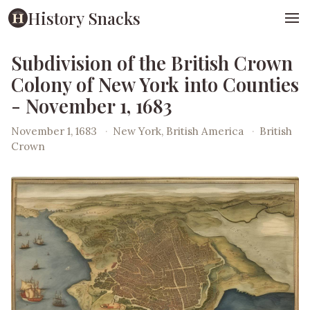
History Snacks
Subdivision of the British Crown
Colony of New York into Counties
- November 1, 1683
November 1, 1683
·
New York, British America
·
British
Crown