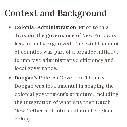
Context and Background
Colonial Administration
: Prior to this
division, the governance of New York was
less formally organized. The establishment
of counties was part of a broader initiative
to improve administrative efficiency and
local governance.
Dongan’s Role
: As Governor, Thomas
Dongan was instrumental in shaping the
colonial government’s structure, including
the integration of what was then Dutch
New Netherland into a coherent English
colony.