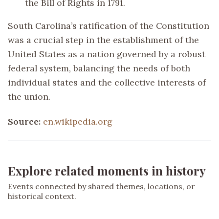
the Bill of Rights in 1791.
South Carolina’s ratification of the Constitution
was a crucial step in the establishment of the
United States as a nation governed by a robust
federal system, balancing the needs of both
individual states and the collective interests of
the union.
Source:
en.wikipedia.org
Explore related moments in history
Events connected by shared themes, locations, or
historical context.