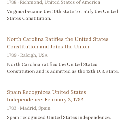
1788 · Richmond, United States of America
Virginia became the 10th state to ratify the United
States Constitution.
North Carolina Ratifies the United States
Constitution and Joins the Union
1789 · Raleigh, USA
North Carolina ratifies the United States
Constitution and is admitted as the 12th U.S. state.
Spain Recognizes United States
Independence: February 3, 1783
1783 · Madrid, Spain
Spain recognized United States independence.