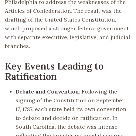
Philadelphia to address the weaknesses of the
Articles of Confederation. The result was the
drafting of the United States Constitution,
which proposed a stronger federal government
with separate executive, legislative, and judicial
branches.
Key Events Leading to
Ratification
Debate and Convention
: Following the
signing of the Constitution on September
17, 1787, each state held its own convention
to debate and decide on ratification. In
South Carolina, the debate was intense,
reflecting the broader national discourse