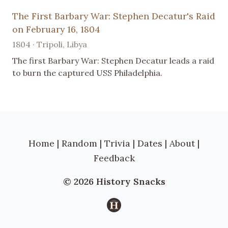
The First Barbary War: Stephen Decatur's Raid
on February 16, 1804
1804 · Tripoli, Libya
The first Barbary War: Stephen Decatur leads a raid
to burn the captured USS Philadelphia.
Home
|
Random
|
Trivia
|
Dates
|
About
|
Feedback
© 2026 History Snacks