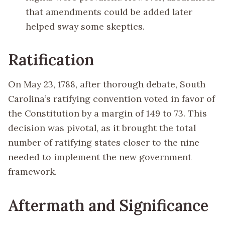
that amendments could be added later
helped sway some skeptics.
Ratification
On May 23, 1788, after thorough debate, South
Carolina’s ratifying convention voted in favor of
the Constitution by a margin of 149 to 73. This
decision was pivotal, as it brought the total
number of ratifying states closer to the nine
needed to implement the new government
framework.
Aftermath and Significance