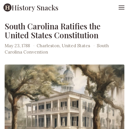
History Snacks
South Carolina Ratifies the
United States Constitution
May 23, 1788
·
Charleston, United States
·
South
Carolina Convention