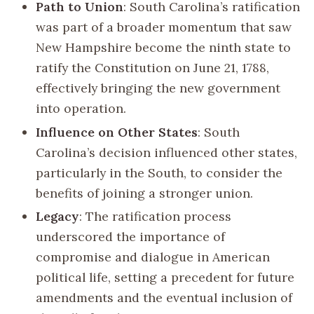
Path to Union
: South Carolina’s ratification
was part of a broader momentum that saw
New Hampshire become the ninth state to
ratify the Constitution on June 21, 1788,
effectively bringing the new government
into operation.
Influence on Other States
: South
Carolina’s decision influenced other states,
particularly in the South, to consider the
benefits of joining a stronger union.
Legacy
: The ratification process
underscored the importance of
compromise and dialogue in American
political life, setting a precedent for future
amendments and the eventual inclusion of