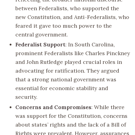
between Federalists, who supported the
new Constitution, and Anti-Federalists, who
feared it gave too much power to the
central government.
Federalist Support
: In South Carolina,
prominent Federalists like Charles Pinckney
and John Rutledge played crucial roles in
advocating for ratification. They argued
that a strong national government was
essential for economic stability and
security.
Concerns and Compromises
: While there
was support for the Constitution, concerns
about states’ rights and the lack of a Bill of
Rights were prevalent. However, assurances