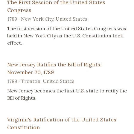
The First Session of the United States
Congress
1789 · New York City, United States
The first session of the United States Congress was
held in New York City as the U.S. Constitution took
effect.
New Jersey Ratifies the Bill of Rights:
November 20, 1789
1789 · Trenton, United States
New Jersey becomes the first U.S. state to ratify the
Bill of Rights.
Virginia's Ratification of the United States
Constitution