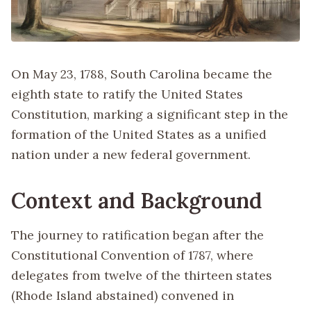
On May 23, 1788, South Carolina became the
eighth state to ratify the United States
Constitution, marking a significant step in the
formation of the United States as a unified
nation under a new federal government.
Context and Background
The journey to ratification began after the
Constitutional Convention of 1787, where
delegates from twelve of the thirteen states
(Rhode Island abstained) convened in