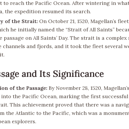
t to reach the Pacific Ocean. After wintering in wha
a, the expedition resumed its search.
y of the Strait:
On October 21, 1520, Magellan’s flee
hich he initially named the “Strait of All Saints” bec
e passage on All Saints’ Day. The strait is a complex
 channels and fjords, and it took the fleet several w
it.
sage and Its Significance
on of the Passage:
By November 28, 1520, Magellan’s
into the Pacific Ocean, marking the first successful
trait. This achievement proved that there was a navi
om the Atlantic to the Pacific, which was a monumen
pean explorers.