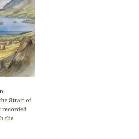
an
he Strait of
t recorded
h the