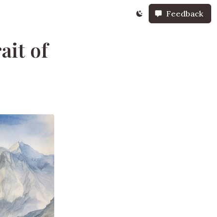
Feedback
ait of