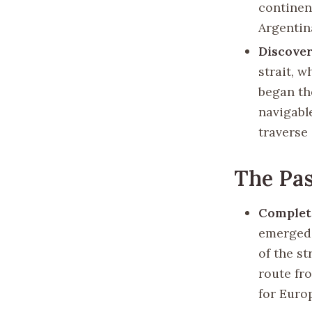
continen
Argentin
Discover
strait, w
began th
navigable
traverse 
The Pas
Completi
emerged 
of the s
route fr
for Euro