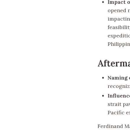
Impact o
opened n
impactin
feasibili
expeditio
Philippin
Afterm
Naming o
recognizi
Influenc
strait pa
Pacific 
Ferdinand Ma