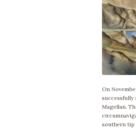
On November 
successfully 
Magellan. Thi
circumnaviga
southern tip