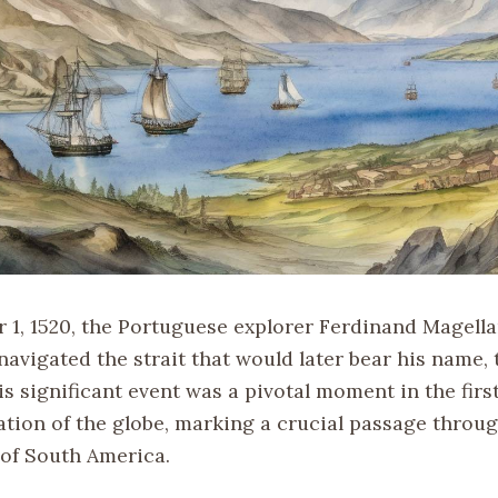
1, 1520, the Portuguese explorer Ferdinand Magell
navigated the strait that would later bear his name, t
s significant event was a pivotal moment in the firs
tion of the globe, marking a crucial passage throug
 of South America.