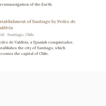
ircumnavigation of the Earth.
stablishment of Santiago by Pedro de
aldivia
541 · Santiago, Chile
edro de Valdivia, a Spanish conquistador,
stablishes the city of Santiago, which
ecomes the capital of Chile.