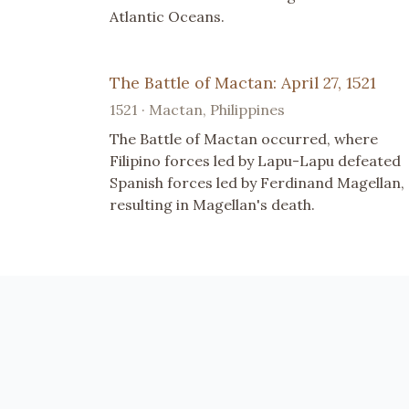
Atlantic Oceans.
The Battle of Mactan: April 27, 1521
1521 · Mactan, Philippines
The Battle of Mactan occurred, where
Filipino forces led by Lapu-Lapu defeated
Spanish forces led by Ferdinand Magellan,
resulting in Magellan's death.