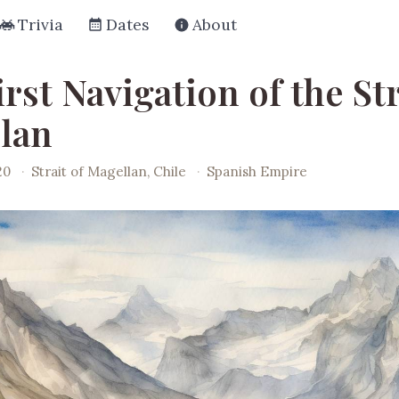
Trivia
Dates
About
rst Navigation of the Str
lan
20
·
Strait of Magellan, Chile
·
Spanish Empire