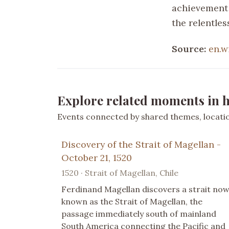
achievement 
the relentle
Source:
en.w
Explore related moments in h
Events connected by shared themes, location
Discovery of the Strait of Magellan -
October 21, 1520
1520 · Strait of Magellan, Chile
Ferdinand Magellan discovers a strait no
known as the Strait of Magellan, the
passage immediately south of mainland
South America connecting the Pacific and