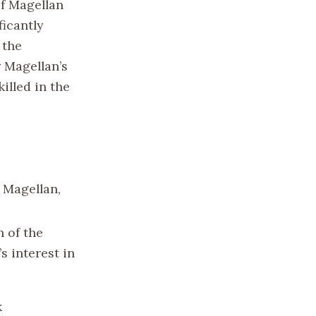
of Magellan
icantly
 the
y Magellan’s
illed in the
 Magellan,
 of the
s interest in
k