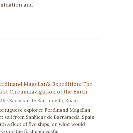
rmination and
erdinand Magellan's Expedition: The
irst Circumnavigation of the Earth
519 · Sanlúcar de Barrameda, Spain
ortuguese explorer Ferdinand Magellan
et sail from Sanlúcar de Barrameda, Spain,
ith a fleet of five ships, on what would
ecome the first successful