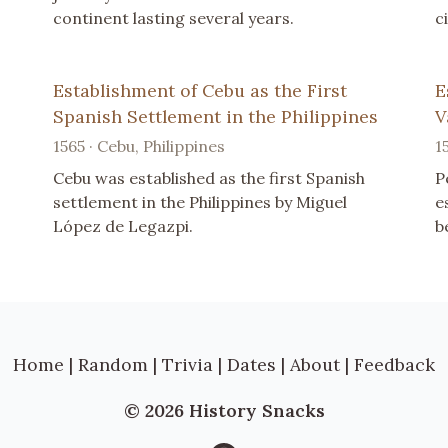
continent lasting several years.
c
Establishment of Cebu as the First
E
Spanish Settlement in the Philippines
V
1565 · Cebu, Philippines
1
Cebu was established as the first Spanish
P
settlement in the Philippines by Miguel
e
López de Legazpi.
b
Home
|
Random
|
Trivia
|
Dates
|
About
|
Feedback
© 2026 History Snacks