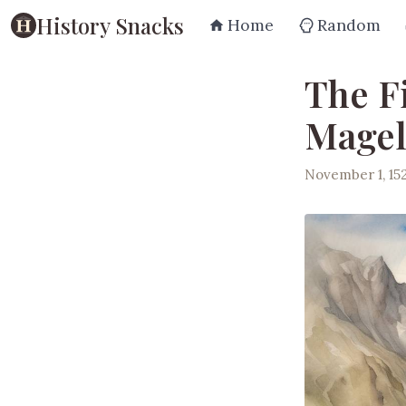
History Snacks
Home
Random
The Fi
Magel
November 1, 15