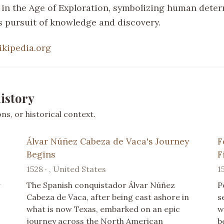
in the Age of Exploration, symbolizing human dete
ss pursuit of knowledge and discovery.
ikipedia.org
istory
s, or historical context.
Álvar Núñez Cabeza de Vaca's Journey
F
Begins
F
1528 · , United States
1
w
The Spanish conquistador Álvar Núñez
P
Cabeza de Vaca, after being cast ashore in
s
what is now Texas, embarked on an epic
w
journey across the North American
b