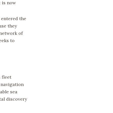
t is now
t entered the
ause they
 network of
eeks to
 fleet
 navigation
gable sea
tal discovery