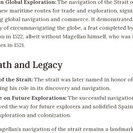
n Global Exploration:
The navigation of the Strait 
ew maritime routes for trade and exploration, signif
g global navigation and commerce. It demonstrated
ty of circumnavigating the globe, a feat completed b
n in 1522, albeit without Magellan himself, who was k
es in 1521.
ath and Legacy
f the Strait:
The strait was later named in honor of
ng his role in its discovery and navigation.
e on Future Explorations:
The successful navigation
ved the way for future explorers and solidified Spain’
exploration and colonization.
gellan’s navigation of the strait remains a landmar