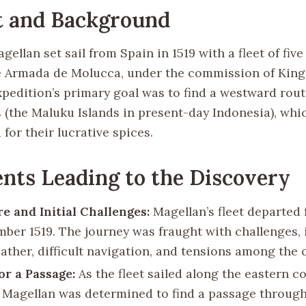
t and Background
ellan set sail from Spain in 1519 with a fleet of five
 Armada de Molucca, under the commission of King 
xpedition’s primary goal was to find a westward rout
s (the Maluku Islands in present-day Indonesia), whi
 for their lucrative spices.
nts Leading to the Discovery
e and Initial Challenges:
Magellan’s fleet departed 
mber 1519. The journey was fraught with challenges,
ather, difficult navigation, and tensions among the 
or a Passage:
As the fleet sailed along the eastern c
 Magellan was determined to find a passage through