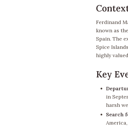
Contex
Ferdinand Mag
known as the
Spain. The e
Spice Island
highly valued
Key Eve
Departur
in Septe
harsh we
Search f
America,