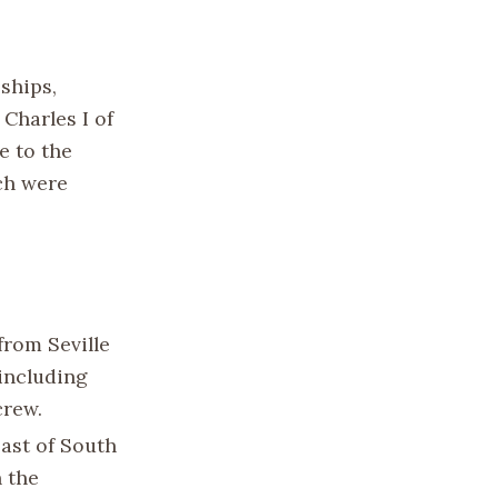
 ships,
Charles I of
e to the
ch were
from Seville
 including
crew.
oast of South
 the