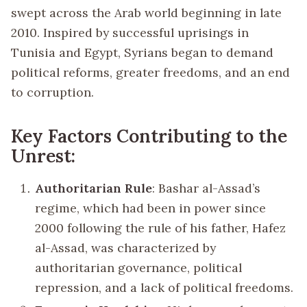
swept across the Arab world beginning in late
2010. Inspired by successful uprisings in
Tunisia and Egypt, Syrians began to demand
political reforms, greater freedoms, and an end
to corruption.
Key Factors Contributing to the
Unrest:
Authoritarian Rule
: Bashar al-Assad’s
regime, which had been in power since
2000 following the rule of his father, Hafez
al-Assad, was characterized by
authoritarian governance, political
repression, and a lack of political freedoms.