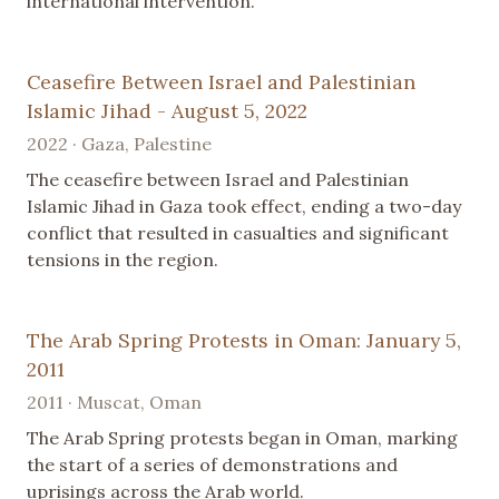
international intervention.
Ceasefire Between Israel and Palestinian
Islamic Jihad - August 5, 2022
2022 · Gaza, Palestine
The ceasefire between Israel and Palestinian
Islamic Jihad in Gaza took effect, ending a two-day
conflict that resulted in casualties and significant
tensions in the region.
The Arab Spring Protests in Oman: January 5,
2011
2011 · Muscat, Oman
The Arab Spring protests began in Oman, marking
the start of a series of demonstrations and
uprisings across the Arab world.