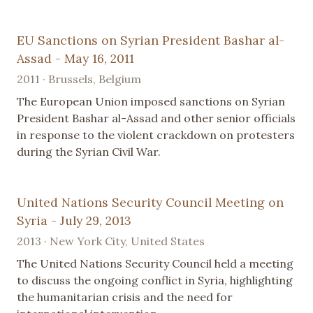
EU Sanctions on Syrian President Bashar al-
Assad - May 16, 2011
2011 · Brussels, Belgium
The European Union imposed sanctions on Syrian
President Bashar al-Assad and other senior officials
in response to the violent crackdown on protesters
during the Syrian Civil War.
United Nations Security Council Meeting on
Syria - July 29, 2013
2013 · New York City, United States
The United Nations Security Council held a meeting
to discuss the ongoing conflict in Syria, highlighting
the humanitarian crisis and the need for