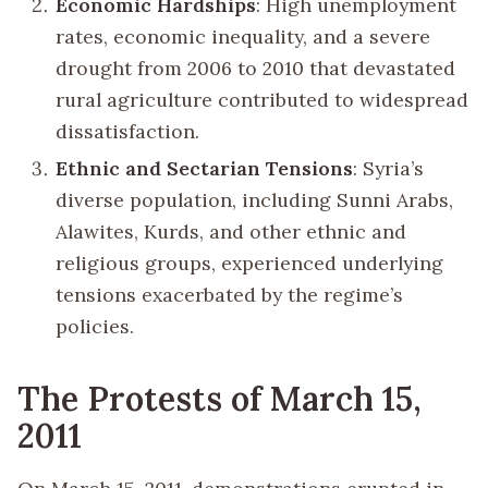
Economic Hardships
: High unemployment
rates, economic inequality, and a severe
drought from 2006 to 2010 that devastated
rural agriculture contributed to widespread
dissatisfaction.
Ethnic and Sectarian Tensions
: Syria’s
diverse population, including Sunni Arabs,
Alawites, Kurds, and other ethnic and
religious groups, experienced underlying
tensions exacerbated by the regime’s
policies.
The Protests of March 15,
2011