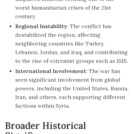
worst humanitarian crises of the 21st
century.
Regional Instability
: The conflict has
destabilized the region, affecting
neighboring countries like Turkey,
Lebanon, Jordan, and Iraq, and contributing
to the rise of extremist groups such as ISIS.
International Involvement
: The war has
seen significant involvement from global
powers, including the United States, Russia,
Iran, and others, each supporting different
factions within Syria.
Broader Historical