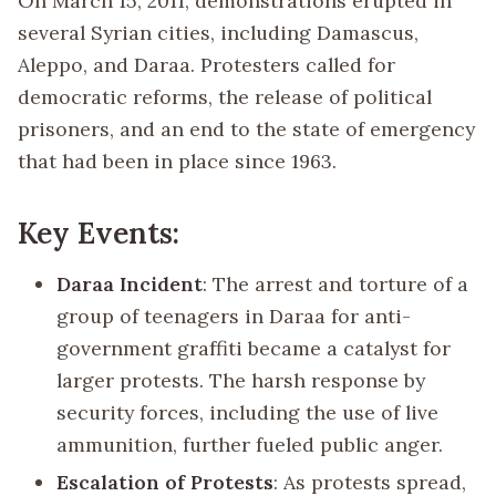
On March 15, 2011, demonstrations erupted in
several Syrian cities, including Damascus,
Aleppo, and Daraa. Protesters called for
democratic reforms, the release of political
prisoners, and an end to the state of emergency
that had been in place since 1963.
Key Events:
Daraa Incident
: The arrest and torture of a
group of teenagers in Daraa for anti-
government graffiti became a catalyst for
larger protests. The harsh response by
security forces, including the use of live
ammunition, further fueled public anger.
Escalation of Protests
: As protests spread,