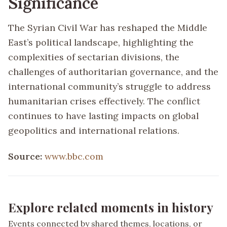
Significance
The Syrian Civil War has reshaped the Middle
East’s political landscape, highlighting the
complexities of sectarian divisions, the
challenges of authoritarian governance, and the
international community’s struggle to address
humanitarian crises effectively. The conflict
continues to have lasting impacts on global
geopolitics and international relations.
Source:
www.bbc.com
Explore related moments in history
Events connected by shared themes, locations, or