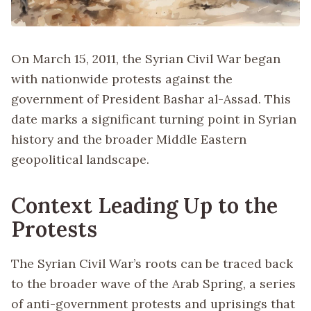
On March 15, 2011, the Syrian Civil War began
with nationwide protests against the
government of President Bashar al-Assad. This
date marks a significant turning point in Syrian
history and the broader Middle Eastern
geopolitical landscape.
Context Leading Up to the
Protests
The Syrian Civil War’s roots can be traced back
to the broader wave of the Arab Spring, a series
of anti-government protests and uprisings that