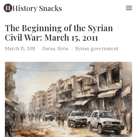
History Snacks
The Beginning of the Syrian
Civil War: March 15, 2011
March 15, 2011
·
Daraa, Syria
·
Syrian government