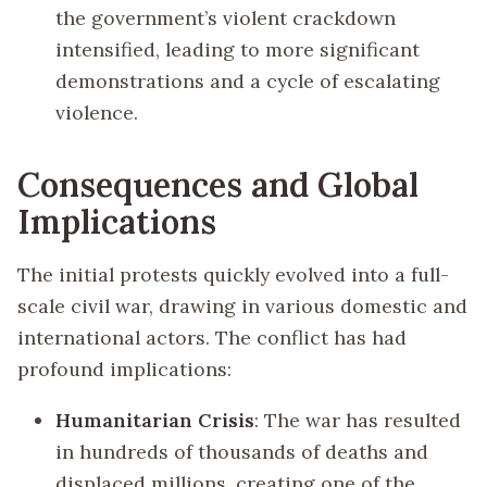
the government’s violent crackdown
intensified, leading to more significant
demonstrations and a cycle of escalating
violence.
Consequences and Global
Implications
The initial protests quickly evolved into a full-
scale civil war, drawing in various domestic and
international actors. The conflict has had
profound implications:
Humanitarian Crisis
: The war has resulted
in hundreds of thousands of deaths and
displaced millions, creating one of the