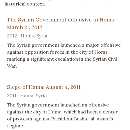
historical context.
The Syrian Government Offensive in Homs -
March 21, 2012
2012 · Homs, Syria
The Syrian government launched a major offensive
against opposition forces in the city of Homs,
marking a significant escalation in the Syrian Civil
War.
Siege of Hama: August 4, 2011
2011 · Hama, Syria
The Syrian government launched an offensive
against the city of Hama, which had been a center
of protests against President Bashar al-Assad's
regime.