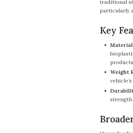
traditional 
particularly
Key Fea
Materia
bioplast
products
Weight 
vehicle’
Durabili
strength 
Broader