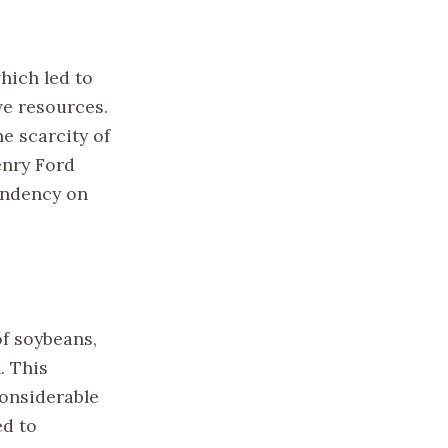
hich led to
ve resources.
e scarcity of
enry Ford
endency on
f soybeans,
. This
considerable
ed to