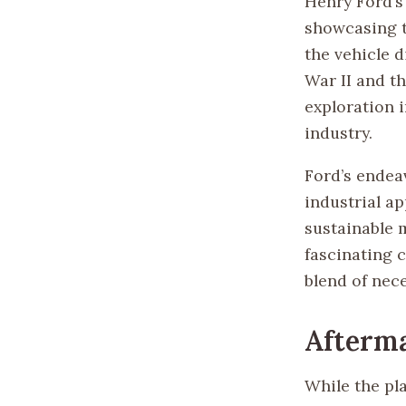
Henry Ford’s
showcasing t
the vehicle 
War II and th
exploration 
industry.
Ford’s endeav
industrial a
sustainable 
fascinating c
blend of nece
Afterm
While the pla