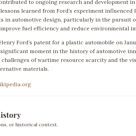
 contributed to ongoing research and development in
 lessons learned from Ford’s experiment influenced l
 in automotive design, particularly in the pursuit o
 improve fuel efficiency and reduce environmental i
enry Ford’s patent for a plastic automobile on Janua
 significant moment in the history of automotive inn
e challenges of wartime resource scarcity and the vi
ternative materials.
ikipedia.org
istory
s, or historical context.