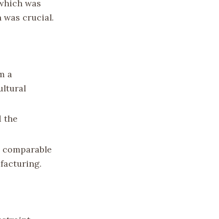
 which was
 was crucial.
m a
ultural
d the
ed comparable
ufacturing.