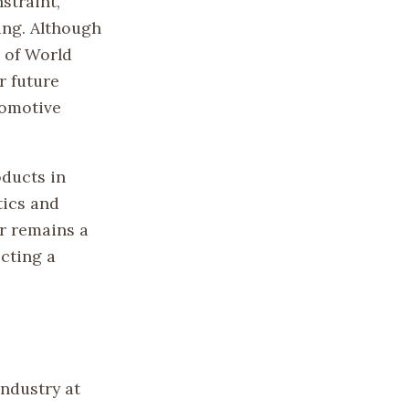
straint,
ing. Although
d of World
r future
tomotive
oducts in
tics and
ar remains a
ecting a
industry at