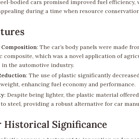
steel-bodied cars promised improved fuel efficiency,
 appealing during a time when resource conservation
tures
l Composition
: The car’s body panels were made fro
ic composite, which was a novel application of agric
 in the automotive industry.
Reduction
: The use of plastic significantly decrease
s weight, enhancing fuel economy and performance.
ty
: Despite being lighter, the plastic material offer
to steel, providing a robust alternative for car man
 Historical Significance