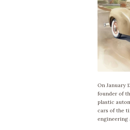
On January 1
founder of t
plastic auto
cars of the 
engineering 