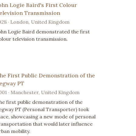
ohn Logie Baird's First Colour
elevision Transmission
928 · London, United Kingdom
ohn Logie Baird demonstrated the first
olour television transmission.
he First Public Demonstration of the
egway PT
001 · Manchester, United Kingdom
he first public demonstration of the
egway PT (Personal Transporter) took
lace, showcasing a new mode of personal
ransportation that would later influence
rban mobility.