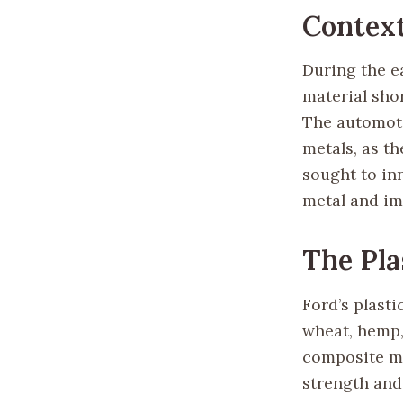
Contex
During the ea
material sho
The automotiv
metals, as th
sought to in
metal and imp
The Pla
Ford’s plast
wheat, hemp, 
composite ma
strength and