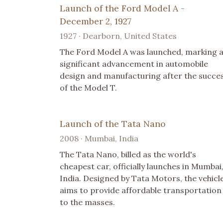
Launch of the Ford Model A -
December 2, 1927
1927 · Dearborn, United States
The Ford Model A was launched, marking 
significant advancement in automobile
design and manufacturing after the succe
of the Model T.
Launch of the Tata Nano
2008 · Mumbai, India
The Tata Nano, billed as the world's
cheapest car, officially launches in Mumbai
India. Designed by Tata Motors, the vehicl
aims to provide affordable transportation
to the masses.