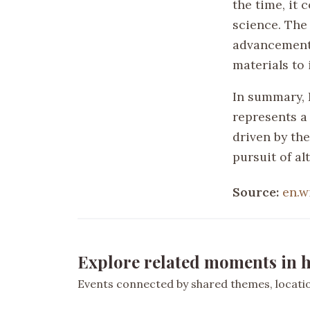
the time, it
science. The
advancements
materials to
In summary, H
represents a
driven by th
pursuit of al
Source:
en.w
Explore related moments in h
Events connected by shared themes, location