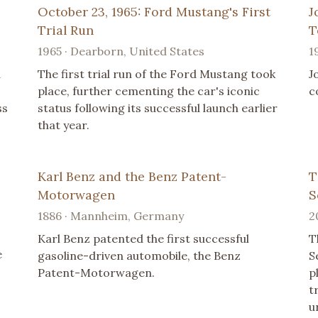
October 23, 1965: Ford Mustang's First
J
Trial Run
T
1965 · Dearborn, United States
1
a
The first trial run of the Ford Mustang took
J
place, further cementing the car's iconic
c
ss
status following its successful launch earlier
that year.
Karl Benz and the Benz Patent-
T
Motorwagen
S
1886 · Mannheim, Germany
2
,
Karl Benz patented the first successful
T
e
gasoline-driven automobile, the Benz
S
Patent-Motorwagen.
p
t
u