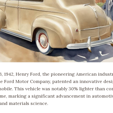
3, 1942, Henry Ford, the pioneering American industr
he Ford Motor Company, patented an innovative desi
mobile. This vehicle was notably 30% lighter than co
time, marking a significant advancement in automoti
and materials science.