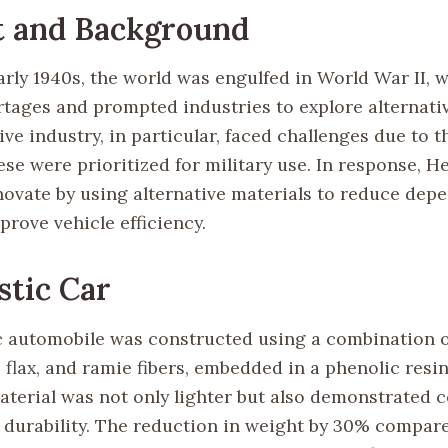
t and Background
rly 1940s, the world was engulfed in World War II, w
rtages and prompted industries to explore alternati
e industry, in particular, faced challenges due to th
ese were prioritized for military use. In response, H
novate by using alternative materials to reduce dep
rove vehicle efficiency.
stic Car
ic automobile was constructed using a combination o
flax, and ramie fibers, embedded in a phenolic resin
terial was not only lighter but also demonstrated 
 durability. The reduction in weight by 30% compar