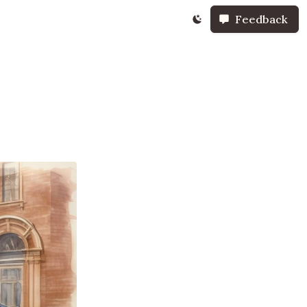
Feedback