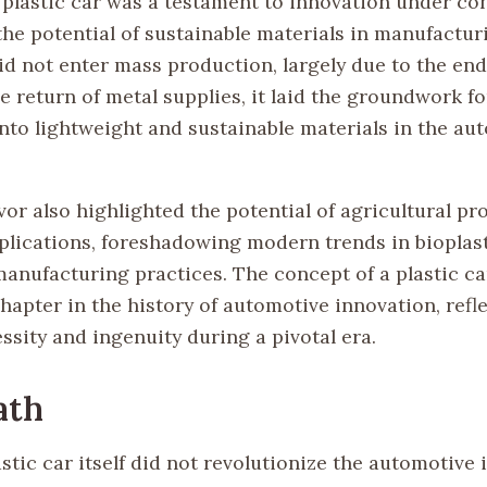
 plastic car was a testament to innovation under con
he potential of sustainable materials in manufactur
did not enter mass production, largely due to the en
e return of metal supplies, it laid the groundwork fo
into lightweight and sustainable materials in the au
or also highlighted the potential of agricultural pr
pplications, foreshadowing modern trends in bioplas
manufacturing practices. The concept of a plastic c
hapter in the history of automotive innovation, refl
ssity and ingenuity during a pivotal era.
ath
stic car itself did not revolutionize the automotive 