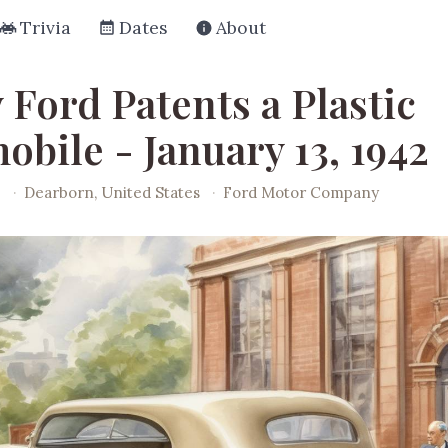
Trivia
Dates
About
 Ford Patents a Plastic
bile - January 13, 1942
2
·
Dearborn, United States
·
Ford Motor Company