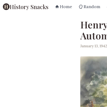
History Snacks
Home
Random
Henry
Automo
January 13, 194