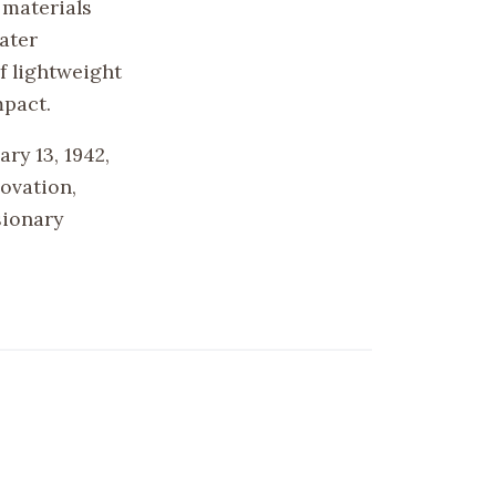
 materials
ater
f lightweight
mpact.
ry 13, 1942,
ovation,
sionary