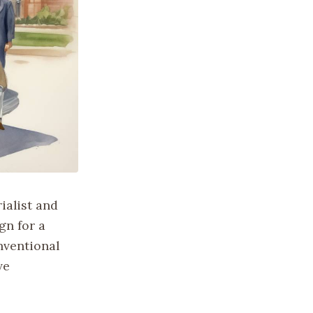
ialist and
gn for a
nventional
ve