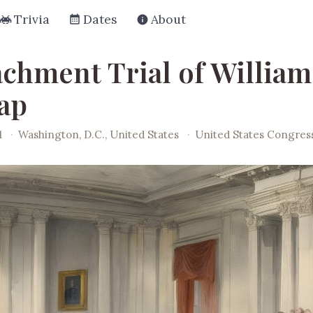
Trivia
Dates
About
chment Trial of William
ap
1
·
Washington, D.C., United States
·
United States Congres