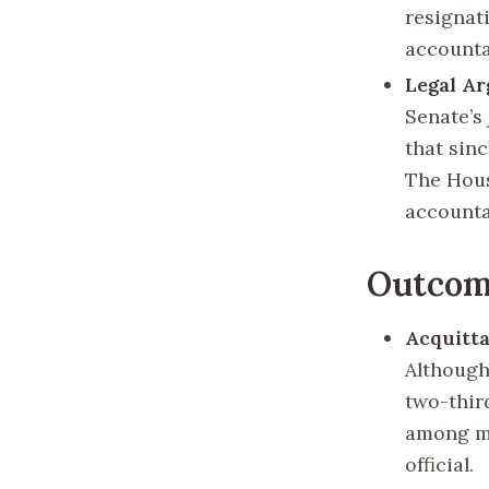
resignat
accountab
Legal A
Senate’s 
that sin
The Hous
accounta
Outcome
Acquitta
Although 
two-thir
among ma
official.