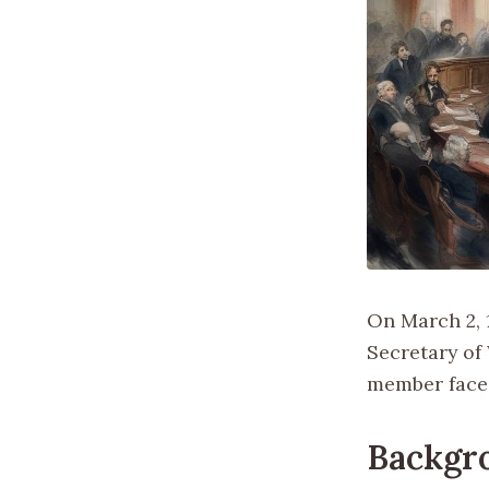
On March 2, 
Secretary of 
member face
Backgr