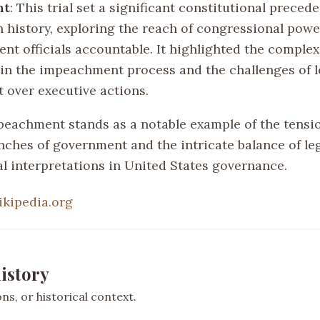
nt
: This trial set a significant constitutional precede
 history, exploring the reach of congressional powe
nt officials accountable. It highlighted the complex
 in the impeachment process and the challenges of l
t over executive actions.
peachment stands as a notable example of the tens
anches of government and the intricate balance of le
al interpretations in United States governance.
ikipedia.org
istory
s, or historical context.