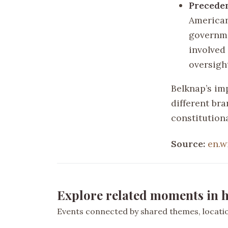
Precede
American
governme
involved
oversigh
Belknap’s im
different br
constitution
Source:
en.w
Explore related moments in h
Events connected by shared themes, location