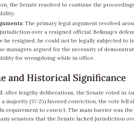
ion, the Senate resolved to continue the proceedings
ility.
rguments
: The primary legal argument revolved aro
jurisdiction over a resigned official. Belknap’s defe
ce he resigned, he could not be legally subjected to
e managers argued for the necessity of demonstra
bility for wrongdoing while in office.
 and Historical Significance
l
: After lengthy deliberations, the Senate voted in A
a majority (37-25) favored conviction, the vote fell s
ds requirement to convict. The main barrier was the 
ny senators that the Senate lacked jurisdiction ov