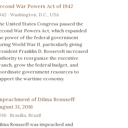
econd War Powers Act of 1942
942 · Washington, D.C., USA
he United States Congress passed the
econd War Powers Act, which expanded
he power of the federal government
uring World War II, particularly giving
resident Franklin D. Roosevelt increased
uthority to reorganize the executive
ranch, grow the federal budget, and
oordinate government resources to
upport the wartime economy.
mpeachment of Dilma Rousseff:
ugust 31, 2016
016 · Brasília, Brazil
ilma Rousseff was impeached and