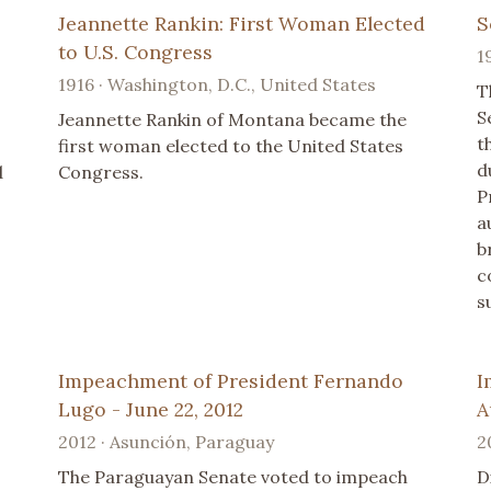
Jeannette Rankin: First Woman Elected
S
to U.S. Congress
1
1916 · Washington, D.C., United States
T
S
Jeannette Rankin of Montana became the
t
first woman elected to the United States
d
d
Congress.
P
a
b
c
s
Impeachment of President Fernando
I
Lugo - June 22, 2012
A
2012 · Asunción, Paraguay
2
The Paraguayan Senate voted to impeach
D