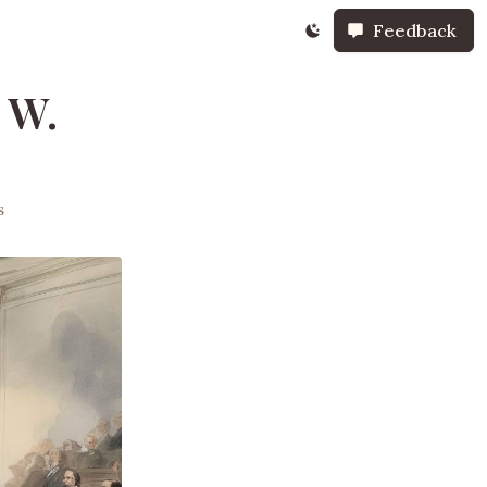
Feedback
 W.
s