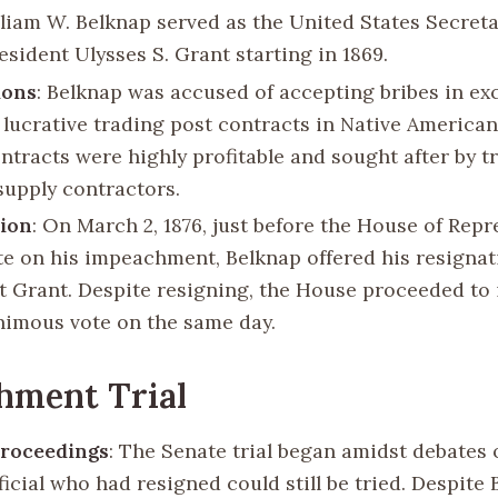
lliam W. Belknap served as the United States Secret
sident Ulysses S. Grant starting in 1869.
ions
: Belknap was accused of accepting bribes in ex
 lucrative trading post contracts in Native American 
ntracts were highly profitable and sought after by t
 supply contractors.
tion
: On March 2, 1876, just before the House of Repr
te on his impeachment, Belknap offered his resignat
t Grant. Despite resigning, the House proceeded t
nimous vote on the same day.
hment Trial
Proceedings
: The Senate trial began amidst debates
ficial who had resigned could still be tried. Despite 