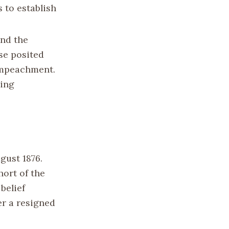
 to establish
und the
nse posited
 impeachment.
ting
ugust 1876.
hort of the
belief
er a resigned