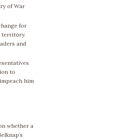
ary of War
change for
territory.
raders and
esentatives
ion to
o impeach him
 on whether a
Belknap’s