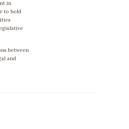
nt in
r to hold
ities
egislative
ions between
gal and