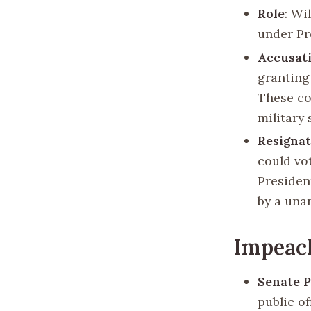
Role
: Wi
under Pre
Accusat
granting
These co
military
Resigna
could vo
Presiden
by a una
Impeac
Senate 
public of