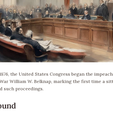
1876, the United States Congress began the impeachm
War William W. Belknap, marking the first time a sit
d such proceedings.
ound