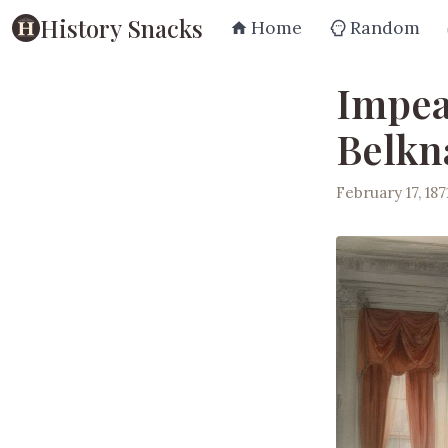
History Snacks
Home
Random
Impea
Belkn
February 17, 187