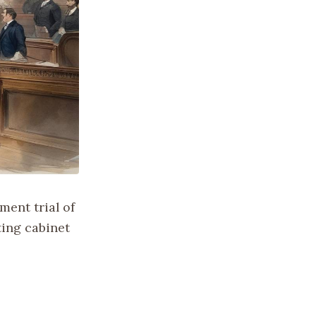
ent trial of
ting cabinet