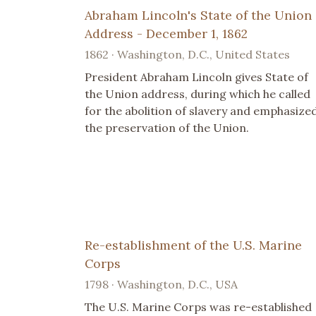
Abraham Lincoln's State of the Union
Address - December 1, 1862
1862 · Washington, D.C., United States
President Abraham Lincoln gives State of
the Union address, during which he called
for the abolition of slavery and emphasize
the preservation of the Union.
Re-establishment of the U.S. Marine
Corps
1798 · Washington, D.C., USA
The U.S. Marine Corps was re-established