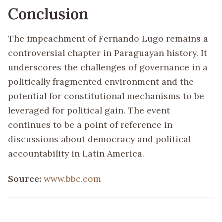
Conclusion
The impeachment of Fernando Lugo remains a
controversial chapter in Paraguayan history. It
underscores the challenges of governance in a
politically fragmented environment and the
potential for constitutional mechanisms to be
leveraged for political gain. The event
continues to be a point of reference in
discussions about democracy and political
accountability in Latin America.
Source:
www.bbc.com