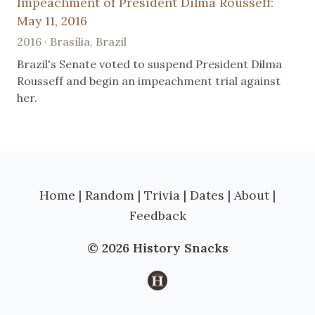
Impeachment of President Dilma Rousseff:
May 11, 2016
2016 · Brasília, Brazil
Brazil's Senate voted to suspend President Dilma
Rousseff and begin an impeachment trial against
her.
Home
|
Random
|
Trivia
|
Dates
|
About
|
Feedback
© 2026 History Snacks