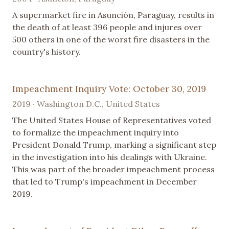
A supermarket fire in Asunción, Paraguay, results in
the death of at least 396 people and injures over
500 others in one of the worst fire disasters in the
country's history.
Impeachment Inquiry Vote: October 30, 2019
2019 · Washington D.C., United States
The United States House of Representatives voted
to formalize the impeachment inquiry into
President Donald Trump, marking a significant step
in the investigation into his dealings with Ukraine.
This was part of the broader impeachment process
that led to Trump's impeachment in December
2019.