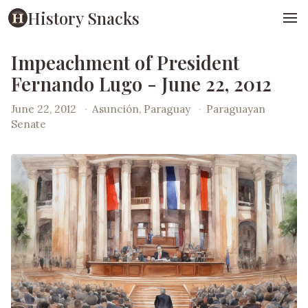
History Snacks
Impeachment of President
Fernando Lugo - June 22, 2012
June 22, 2012
·
Asunción, Paraguay
·
Paraguayan
Senate