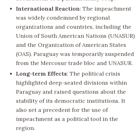
International Reaction
: The impeachment
was widely condemned by regional
organizations and countries, including the
Union of South American Nations (UNASUR)
and the Organization of American States
(OAS). Paraguay was temporarily suspended
from the Mercosur trade bloc and UNASUR.
Long-term Effects
: The political crisis
highlighted deep-seated divisions within
Paraguay and raised questions about the
stability of its democratic institutions. It
also set a precedent for the use of
impeachment as a political tool in the
region.