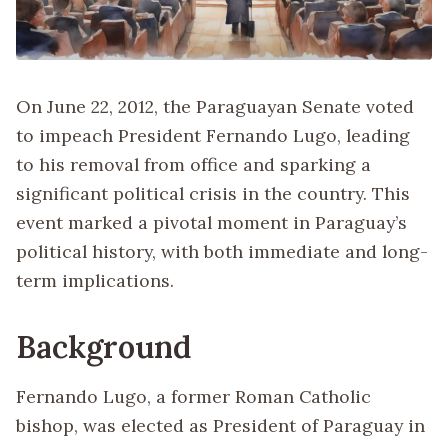
On June 22, 2012, the Paraguayan Senate voted
to impeach President Fernando Lugo, leading
to his removal from office and sparking a
significant political crisis in the country. This
event marked a pivotal moment in Paraguay’s
political history, with both immediate and long-
term implications.
Background
Fernando Lugo, a former Roman Catholic
bishop, was elected as President of Paraguay in