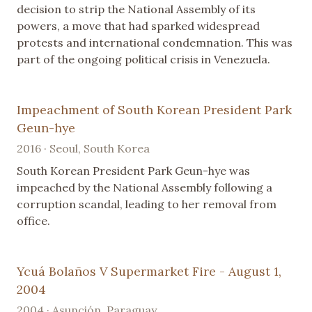
decision to strip the National Assembly of its
powers, a move that had sparked widespread
protests and international condemnation. This was
part of the ongoing political crisis in Venezuela.
Impeachment of South Korean President Park
Geun-hye
2016 · Seoul, South Korea
South Korean President Park Geun-hye was
impeached by the National Assembly following a
corruption scandal, leading to her removal from
office.
Ycuá Bolaños V Supermarket Fire - August 1,
2004
2004 · Asunción, Paraguay