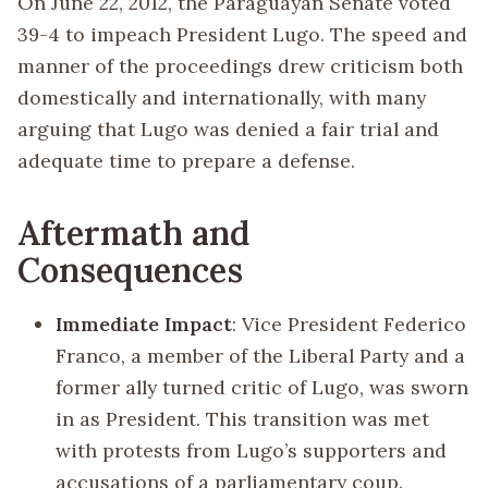
On June 22, 2012, the Paraguayan Senate voted
39-4 to impeach President Lugo. The speed and
manner of the proceedings drew criticism both
domestically and internationally, with many
arguing that Lugo was denied a fair trial and
adequate time to prepare a defense.
Aftermath and
Consequences
Immediate Impact
: Vice President Federico
Franco, a member of the Liberal Party and a
former ally turned critic of Lugo, was sworn
in as President. This transition was met
with protests from Lugo’s supporters and
accusations of a parliamentary coup.