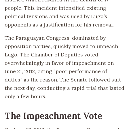
people. This incident intensified existing
political tensions and was used by Lugo’s
opponents as a justification for his removal.
The Paraguayan Congress, dominated by
opposition parties, quickly moved to impeach
Lugo. The Chamber of Deputies voted
overwhelmingly in favor of impeachment on
June 21, 2012, citing “poor performance of
duties” as the reason. The Senate followed suit
the next day, conducting a rapid trial that lasted
only a few hours.
The Impeachment Vote