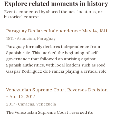
Explore related moments in history
Events connected by shared themes, locations, or
historical context.
Paraguay Declares Independence: May 14, 1811
1811 · Asunción, Paraguay
Paraguay formally declares independence from
Spanish rule. This marked the beginning of self-
governance that followed an uprising against
Spanish authorities, with local leaders such as José
Gaspar Rodríguez de Francia playing a critical role.
Venezuelan Supreme Court Reverses Decision
- April 2, 2017
2017 · Caracas, Venezuela
The Venezuelan Supreme Court reversed its