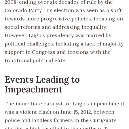
2008, ending over six decades of rule by the
Colorado Party. His election was seen as a shift
towards more progressive policies, focusing on
social reforms and addressing inequality.
However, Lugo’s presidency was marred by
political challenges, including a lack of majority
support in Congress and tensions with the
traditional political elite.
Events Leading to
Impeachment
The immediate catalyst for Lugo’s impeachment
was a violent clash on June 15, 2012, between
police and landless farmers in the Curuguaty
district, which resulted in the deaths of 17