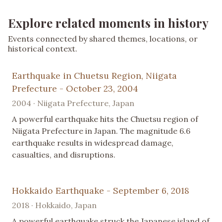
Explore related moments in history
Events connected by shared themes, locations, or
historical context.
Earthquake in Chuetsu Region, Niigata
Prefecture - October 23, 2004
2004 · Niigata Prefecture, Japan
A powerful earthquake hits the Chuetsu region of
Niigata Prefecture in Japan. The magnitude 6.6
earthquake results in widespread damage,
casualties, and disruptions.
Hokkaido Earthquake - September 6, 2018
2018 · Hokkaido, Japan
A powerful earthquake struck the Japanese island of