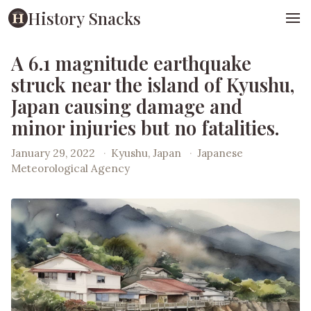
History Snacks
A 6.1 magnitude earthquake
struck near the island of Kyushu,
Japan causing damage and
minor injuries but no fatalities.
January 29, 2022
·
Kyushu, Japan
·
Japanese
Meteorological Agency