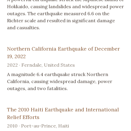
Hokkaido, causing landslides and widespread power
outages. The earthquake measured 6.6 on the
Richter scale and resulted in significant damage
and casualties.
Northern California Earthquake of December
19, 2022
2022 · Ferndale, United States
A magnitude 6.4 earthquake struck Northern
California, causing widespread damage, power
outages, and two fatalities.
The 2010 Haiti Earthquake and International
Relief Efforts
2010 · Port-au-Prince, Haiti