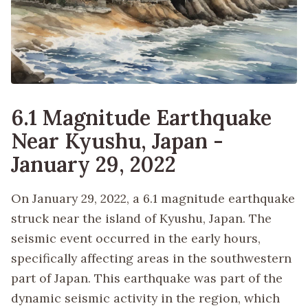
6.1 Magnitude Earthquake
Near Kyushu, Japan -
January 29, 2022
On January 29, 2022, a 6.1 magnitude earthquake
struck near the island of Kyushu, Japan. The
seismic event occurred in the early hours,
specifically affecting areas in the southwestern
part of Japan. This earthquake was part of the
dynamic seismic activity in the region, which