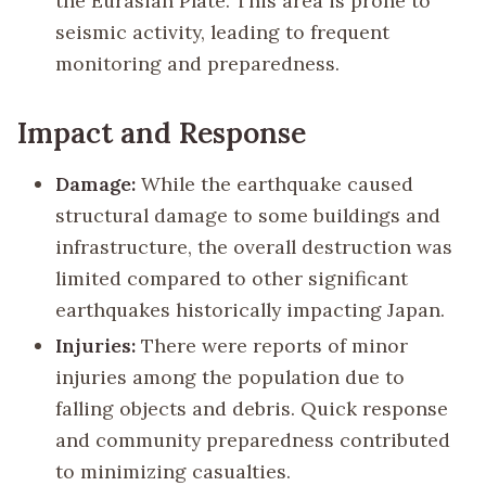
the Eurasian Plate. This area is prone to
seismic activity, leading to frequent
monitoring and preparedness.
Impact and Response
Damage:
While the earthquake caused
structural damage to some buildings and
infrastructure, the overall destruction was
limited compared to other significant
earthquakes historically impacting Japan.
Injuries:
There were reports of minor
injuries among the population due to
falling objects and debris. Quick response
and community preparedness contributed
to minimizing casualties.