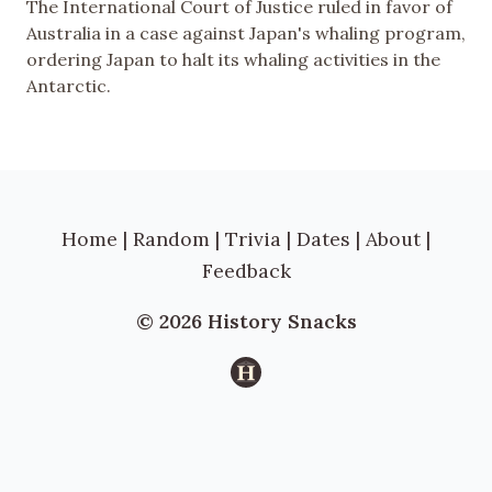
The International Court of Justice ruled in favor of
Australia in a case against Japan's whaling program,
ordering Japan to halt its whaling activities in the
Antarctic.
Home
|
Random
|
Trivia
|
Dates
|
About
|
Feedback
© 2026 History Snacks