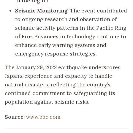
in the region.
Seismic Monitoring:
The event contributed
to ongoing research and observation of
seismic activity patterns in the Pacific Ring
of Fire. Advances in technology continue to
enhance early warning systems and
emergency response strategies.
The January 29, 2022 earthquake underscores
Japan’s experience and capacity to handle
natural disasters, reflecting the country’s
continued commitment to safeguarding its
population against seismic risks.
Source:
www.bbc.com