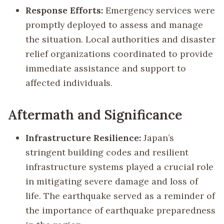
Response Efforts:
Emergency services were
promptly deployed to assess and manage
the situation. Local authorities and disaster
relief organizations coordinated to provide
immediate assistance and support to
affected individuals.
Aftermath and Significance
Infrastructure Resilience:
Japan’s
stringent building codes and resilient
infrastructure systems played a crucial role
in mitigating severe damage and loss of
life. The earthquake served as a reminder of
the importance of earthquake preparedness