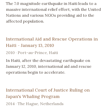
The 7.0 magnitude earthquake in Haiti leads to a
massive international relief effort, with the United
Nations and various NGOs providing aid to the
affected population.
International Aid and Rescue Operations in
Haiti - January 13, 2010
2010 · Port-au-Prince, Haiti
In Haiti, after the devastating earthquake on
January 12, 2010, international aid and rescue
operations begin to accelerate.
International Court of Justice Ruling on
Japan's Whaling Program
2014 · The Hague, Netherlands