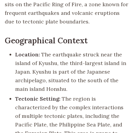
sits on the Pacific Ring of Fire, a zone known for
frequent earthquakes and volcanic eruptions
due to tectonic plate boundaries.
Geographical Context
Location:
The earthquake struck near the
island of Kyushu, the third-largest island in
Japan. Kyushu is part of the Japanese
archipelago, situated to the south of the
main island Honshu.
Tectonic Setting:
The region is
characterized by the complex interactions
of multiple tectonic plates, including the
Pacific Plate, the Philippine Sea Plate, and