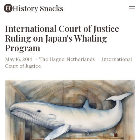
History Snacks
International Court of Justice
Ruling on Japan's Whaling
Program
May 16, 2014
·
The Hague, Netherlands
·
International
Court of Justice