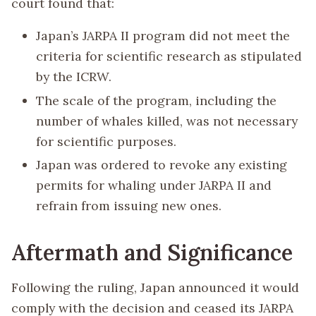
court found that:
Japan’s JARPA II program did not meet the
criteria for scientific research as stipulated
by the ICRW.
The scale of the program, including the
number of whales killed, was not necessary
for scientific purposes.
Japan was ordered to revoke any existing
permits for whaling under JARPA II and
refrain from issuing new ones.
Aftermath and Significance
Following the ruling, Japan announced it would
comply with the decision and ceased its JARPA