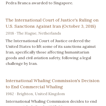
Pedra Branca awarded to Singapore.
The International Court of Justice's Ruling on
U.S. Sanctions Against Iran (October 3, 2018)
2018 · The Hague, Netherlands
The International Court of Justice ordered the
United States to lift some of its sanctions against
Iran, specifically those affecting humanitarian
goods and civil aviation safety, following a legal
challenge by Iran.
International Whaling Commission's Decision
to End Commercial Whaling
1982 · Brighton, United Kingdom
International Whaling Commission decides to end