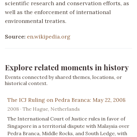
scientific research and conservation efforts, as
well as the enforcement of international
environmental treaties.
Source:
en.wikipedia.org
Explore related moments in history
Events connected by shared themes, locations, or
historical context.
The ICJ Ruling on Pedra Branca: May 22, 2008
2008 · The Hague, Netherlands
The International Court of Justice rules in favor of
Singapore in a territorial dispute with Malaysia over
Pedra Branca, Middle Rocks, and South Ledge, with