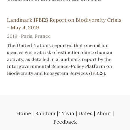
Landmark IPBES Report on Biodiversity Crisis
- May 4, 2019
2019 · Paris, France
The United Nations reported that one million
species were at risk of extinction due to human
activity, as detailed in a landmark report by the
Intergovernmental Science-Policy Platform on
Biodiversity and Ecosystem Services (IPBES).
Home
|
Random
|
Trivia
|
Dates
|
About
|
Feedback