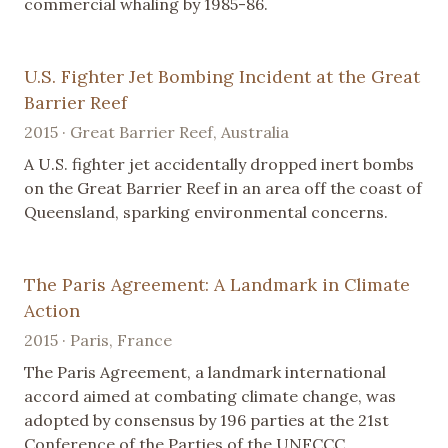
commercial whaling by 1985-86.
U.S. Fighter Jet Bombing Incident at the Great
Barrier Reef
2015 · Great Barrier Reef, Australia
A U.S. fighter jet accidentally dropped inert bombs
on the Great Barrier Reef in an area off the coast of
Queensland, sparking environmental concerns.
The Paris Agreement: A Landmark in Climate
Action
2015 · Paris, France
The Paris Agreement, a landmark international
accord aimed at combating climate change, was
adopted by consensus by 196 parties at the 21st
Conference of the Parties of the UNFCCC.