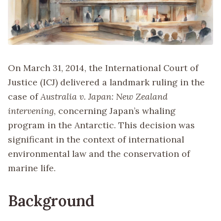
On March 31, 2014, the International Court of
Justice (ICJ) delivered a landmark ruling in the
case of
Australia v. Japan: New Zealand
intervening
, concerning Japan’s whaling
program in the Antarctic. This decision was
significant in the context of international
environmental law and the conservation of
marine life.
Background