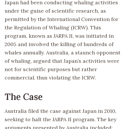
Japan had been conducting whaling activities
under the guise of scientific research, as
permitted by the International Convention for
the Regulation of Whaling (ICRW). This
program, known as JARPA II, was initiated in
2005 and involved the killing of hundreds of
whales annually. Australia, a staunch opponent
of whaling, argued that Japan’s activities were
not for scientific purposes but rather
commercial, thus violating the ICRW.
The Case
Australia filed the case against Japan in 2010,
seeking to halt the JARPA II program. The key
arguments presented by Australia included: