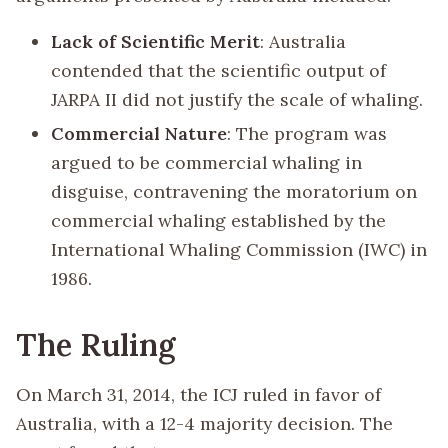
Lack of Scientific Merit
: Australia
contended that the scientific output of
JARPA II did not justify the scale of whaling.
Commercial Nature
: The program was
argued to be commercial whaling in
disguise, contravening the moratorium on
commercial whaling established by the
International Whaling Commission (IWC) in
1986.
The Ruling
On March 31, 2014, the ICJ ruled in favor of
Australia, with a 12-4 majority decision. The