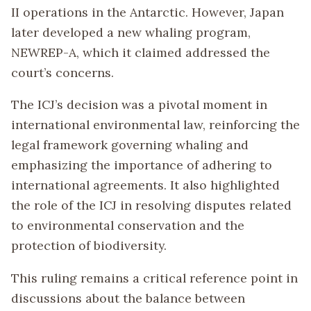
II operations in the Antarctic. However, Japan
later developed a new whaling program,
NEWREP-A, which it claimed addressed the
court’s concerns.
The ICJ’s decision was a pivotal moment in
international environmental law, reinforcing the
legal framework governing whaling and
emphasizing the importance of adhering to
international agreements. It also highlighted
the role of the ICJ in resolving disputes related
to environmental conservation and the
protection of biodiversity.
This ruling remains a critical reference point in
discussions about the balance between