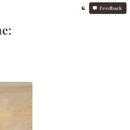
Feedback
ne: