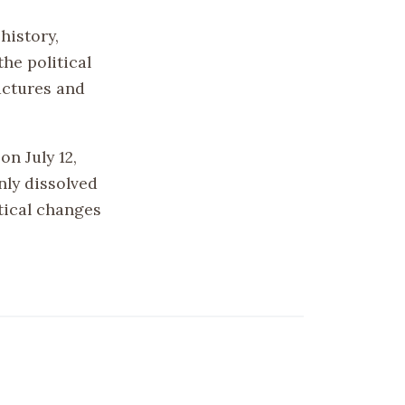
history,
he political
ructures and
n July 12,
nly dissolved
tical changes