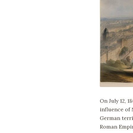
On July 12, 1
influence of
German territ
Roman Empir