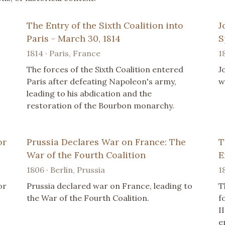
The Entry of the Sixth Coalition into
J
Paris - March 30, 1814
S
1814 · Paris, France
1
The forces of the Sixth Coalition entered
J
Paris after defeating Napoleon's army,
w
leading to his abdication and the
restoration of the Bourbon monarchy.
or
Prussia Declares War on France: The
T
War of the Fourth Coalition
E
1806 · Berlin, Prussia
1
or
Prussia declared war on France, leading to
T
the War of the Fourth Coalition.
f
I
e