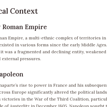
cal Context
y Roman Empire
an Empire, a multi-ethnic complex of territories in
xisted in various forms since the early Middle Ages.
 it was a fragmented and declining entity, weakened 
 external pressures.
Napoleon
aparte’s rise to power in France and his subsequent
ross Europe significantly altered the political land
 victories in the War of the Third Coalition, particul
tle of Austerlitz in December 1805, Napoleon sought 