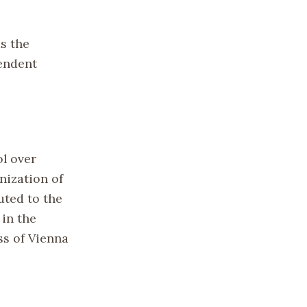
s the
pendent
ol over
nization of
uted to the
 in the
ss of Vienna