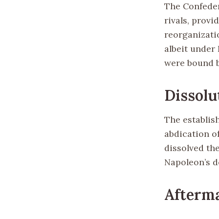
The Confeder
rivals, provi
reorganizati
albeit under
were bound b
Dissolu
The establish
abdication of
dissolved th
Napoleon’s d
Afterma