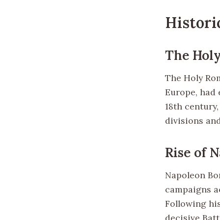
Histori
The Hol
The Holy Rom
Europe, had e
18th century,
divisions and
Rise of 
Napoleon Bon
campaigns ac
Following his
decisive Bat