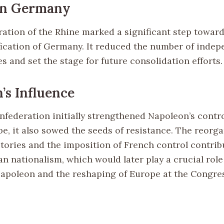
on Germany
ation of the Rhine marked a significant step toward
fication of Germany. It reduced the number of inde
 and set the stage for future consolidation efforts.
’s Influence
nfederation initially strengthened Napoleon’s contr
e, it also sowed the seeds of resistance. The reorga
tories and the imposition of French control contrib
n nationalism, which would later play a crucial role
Napoleon and the reshaping of Europe at the Congre