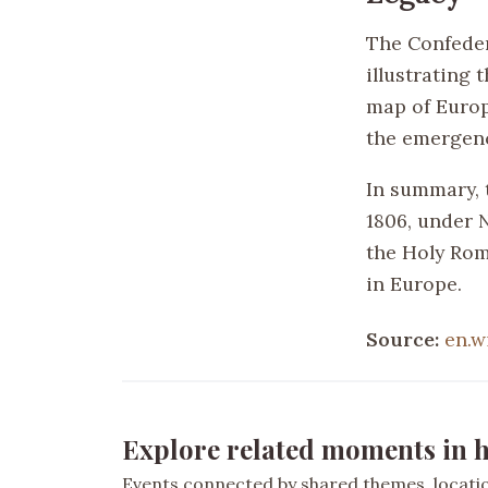
The Confeder
illustrating 
map of Europe
the emergenc
In summary, t
1806, under N
the Holy Roma
in Europe.
Source:
en.w
Explore related moments in h
Events connected by shared themes, location