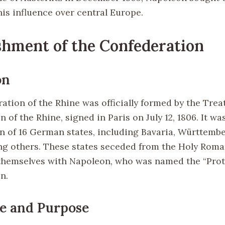
his influence over central Europe.
shment of the Confederation
on
tion of the Rhine was officially formed by the Treat
 of the Rhine, signed in Paris on July 12, 1806. It wa
n of 16 German states, including Bavaria, Württembe
g others. These states seceded from the Holy Rom
themselves with Napoleon, who was named the “Prote
n.
e and Purpose