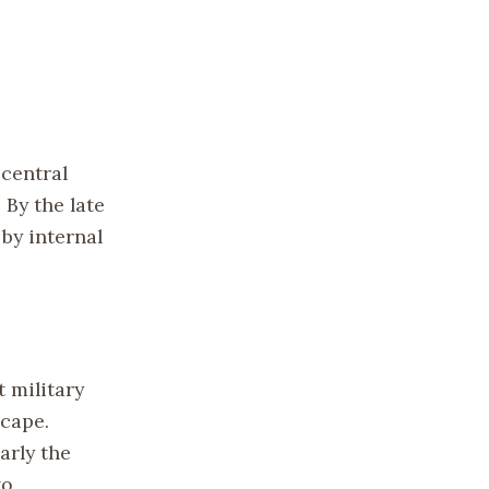
 central
 By the late
by internal
 military
scape.
arly the
to