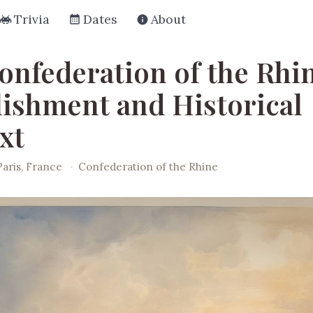
Trivia
Dates
About
onfederation of the Rhi
lishment and Historical
xt
Paris, France
·
Confederation of the Rhine