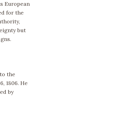
ts European
ed for the
thority,
eignty but
igns.
to the
6, 1806. He
sed by