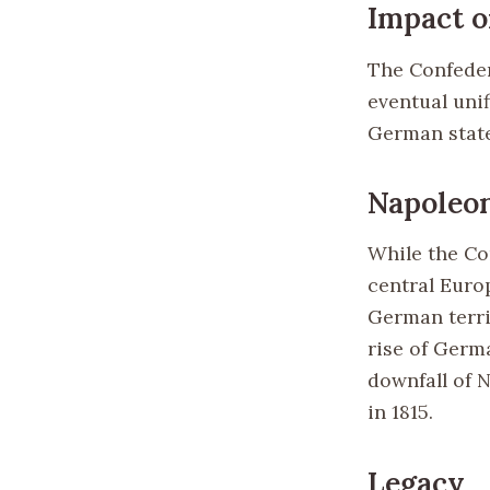
Impact 
The Confeder
eventual uni
German states
Napoleon
While the Co
central Europ
German terri
rise of Germa
downfall of 
in 1815.
Legacy