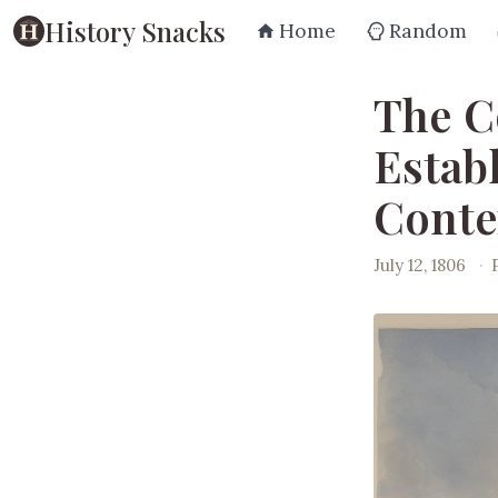
History Snacks
Home
Random
The C
Estab
Conte
July 12, 1806
·