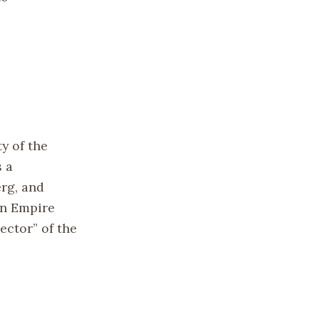
y of the
s a
rg, and
an Empire
ctor” of the