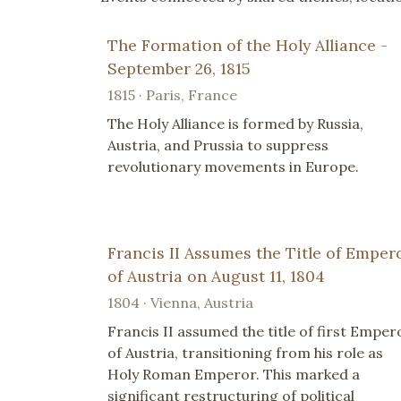
The Formation of the Holy Alliance -
September 26, 1815
1815 · Paris, France
The Holy Alliance is formed by Russia,
Austria, and Prussia to suppress
revolutionary movements in Europe.
Francis II Assumes the Title of Emper
of Austria on August 11, 1804
1804 · Vienna, Austria
Francis II assumed the title of first Emper
of Austria, transitioning from his role as
Holy Roman Emperor. This marked a
significant restructuring of political