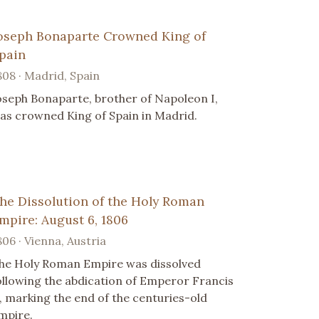
oseph Bonaparte Crowned King of
pain
808 · Madrid, Spain
oseph Bonaparte, brother of Napoleon I,
as crowned King of Spain in Madrid.
he Dissolution of the Holy Roman
mpire: August 6, 1806
806 · Vienna, Austria
he Holy Roman Empire was dissolved
ollowing the abdication of Emperor Francis
I, marking the end of the centuries-old
mpire.