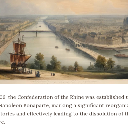
806, the Confederation of the Rhine was established 
 Napoleon Bonaparte, marking a significant reorganiz
ories and effectively leading to the dissolution of 
e.