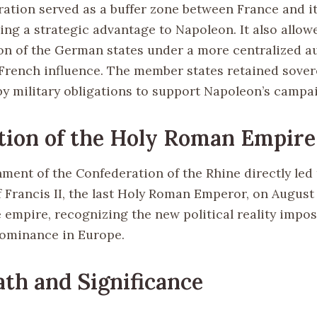
ation served as a buffer zone between France and i
ding a strategic advantage to Napoleon. It also allow
on of the German states under a more centralized au
 French influence. The member states retained sover
y military obligations to support Napoleon’s campa
tion of the Holy Roman Empire
ment of the Confederation of the Rhine directly led 
 Francis II, the last Holy Roman Emperor, on August 
e empire, recognizing the new political reality impo
ominance in Europe.
th and Significance