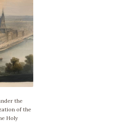
under the
ation of the
the Holy