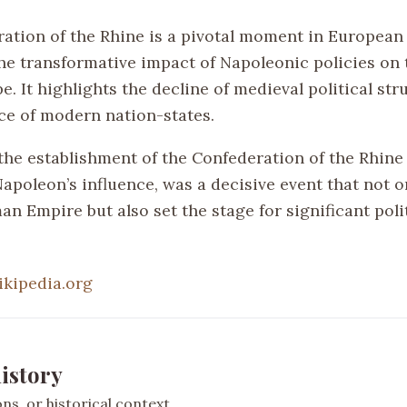
ation of the Rhine is a pivotal moment in European 
the transformative impact of Napoleonic policies on t
. It highlights the decline of medieval political st
e of modern nation-states.
he establishment of the Confederation of the Rhine o
apoleon’s influence, was a decisive event that not o
n Empire but also set the stage for significant poli
ikipedia.org
istory
s, or historical context.