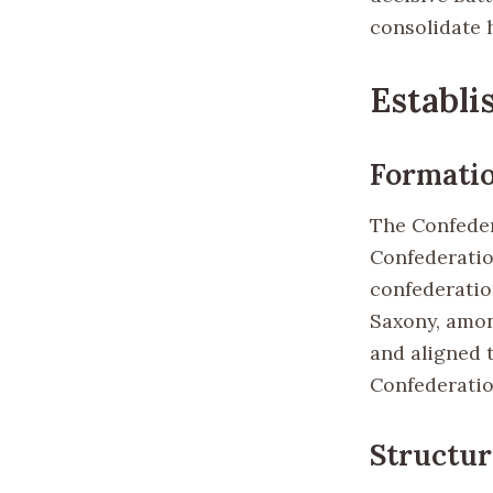
consolidate 
Establi
Formati
The Confedera
Confederation
confederatio
Saxony, amon
and aligned 
Confederatio
Structur