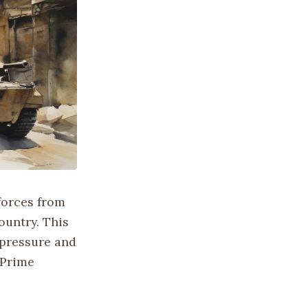
 forces from
ountry. This
 pressure and
 Prime