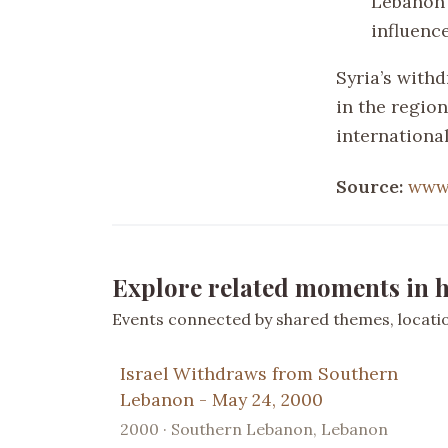
Lebanon 
influence
Syria’s with
in the region
internationa
Source:
www
Explore related moments in h
Events connected by shared themes, location
Israel Withdraws from Southern
Lebanon - May 24, 2000
2000 · Southern Lebanon, Lebanon