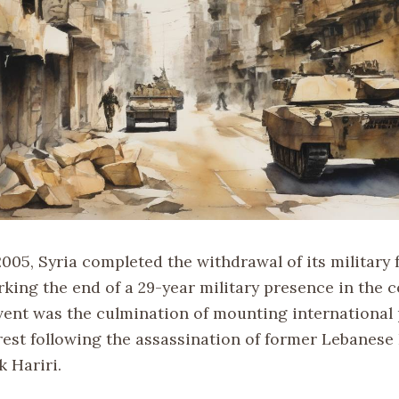
2005, Syria completed the withdrawal of its military
king the end of a 29-year military presence in the c
event was the culmination of mounting international
est following the assassination of former Lebanese
k Hariri.