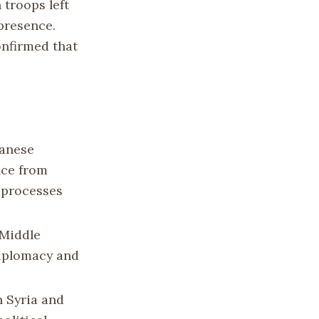
n troops left
 presence.
onfirmed that
banese
nce from
c processes
 Middle
diplomacy and
n Syria and