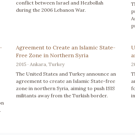
conflict between Israel and Hezbollah
T
during the 2006 Lebanon War.
p
A
p
-
Agreement to Create an Islamic State-
U
Free Zone in Northern Syria
a
2015 · Ankara, Turkey
2
The United States and Turkey announce an
T
agreement to create an Islamic State-free
a
zone in northern Syria, aiming to push ISIS
f
militants away from the Turkish border.
in
on
.