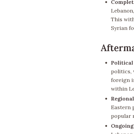
Complet
Lebanon,
This wit
Syrian fo
Afterma
Politica
politics
foreign 
within L
Regional
Eastern 
popular 
Ongoing