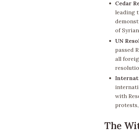
Cedar R
leading 
demonstr
of Syria
UN Resol
passed R
all forei
resoluti
Internat
internat
with Res
protests
The Wi