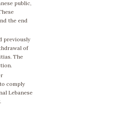
anese public,
 These
and the end
d previously
thdrawal of
itias. The
tion.
er
 to comply
rnal Lebanese
.