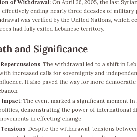
ion of Withdrawal
: On April 26, 2005, the last Syria
 effectively ending nearly three decades of military
hdrawal was verified by the United Nations, which c
rces had fully exited Lebanese territory.
th and Significance
l Repercussions
: The withdrawal led to a shift in Le
, with increased calls for sovereignty and independe
influence. It also paved the way for more democrati
ebanon.
 Impact
: The event marked a significant moment in
politics, demonstrating the power of international 
movements in effecting change.
 Tensions
: Despite the withdrawal, tensions betwee