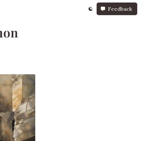
Feedback
non