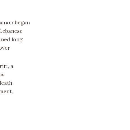
ebanon began
e Lebanese
ined long
over
iri, a
as
death
ment,