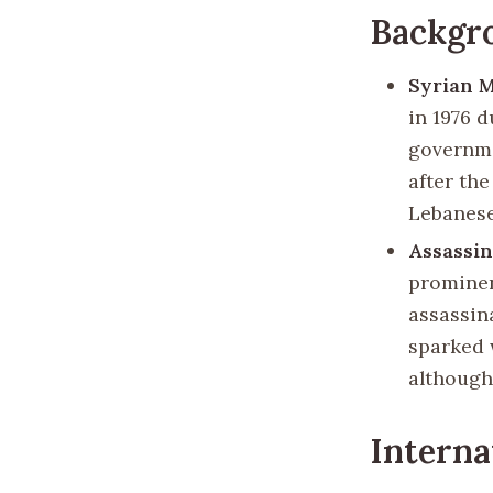
Backgr
Syrian M
in 1976 d
governme
after th
Lebanese
Assassin
prominen
assassin
sparked 
although
Interna