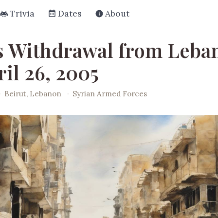
Trivia
Dates
About
's Withdrawal from Leba
il 26, 2005
·
Beirut, Lebanon
·
Syrian Armed Forces