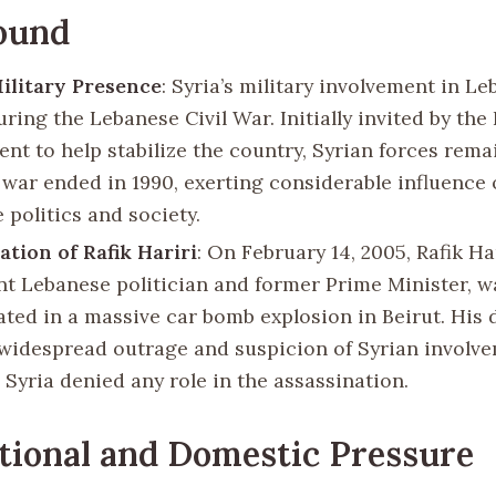
ound
ilitary Presence
: Syria’s military involvement in L
uring the Lebanese Civil War. Initially invited by th
nt to help stabilize the country, Syrian forces rema
e war ended in 1990, exerting considerable influence 
 politics and society.
ation of Rafik Hariri
: On February 14, 2005, Rafik Har
t Lebanese politician and former Prime Minister, w
ated in a massive car bomb explosion in Beirut. His 
widespread outrage and suspicion of Syrian involve
 Syria denied any role in the assassination.
tional and Domestic Pressure