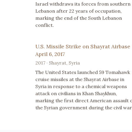
Israel withdraws its forces from southern
Lebanon after 22 years of occupation,
marking the end of the South Lebanon
conflict.
U.S. Missile Strike on Shayrat Airbase 
April 6, 2017
2017 · Shayrat, Syria
The United States launched 59 Tomahawk
cruise missiles at the Shayrat Airbase in
Syria in response to a chemical weapons
attack on civilians in Khan Shaykhun,
marking the first direct American assault 
the Syrian government during the civil war