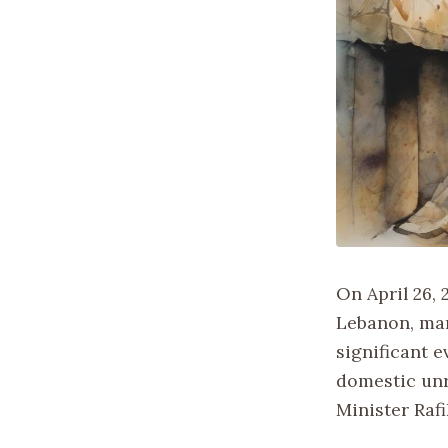
On April 26, 
Lebanon, mar
significant 
domestic unr
Minister Rafi