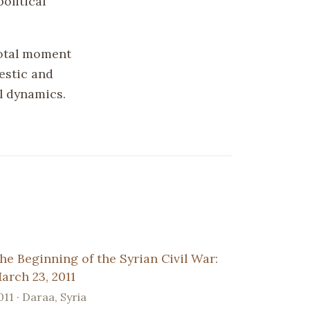
olitical
votal moment
estic and
l dynamics.
he Beginning of the Syrian Civil War:
arch 23, 2011
011 · Daraa, Syria