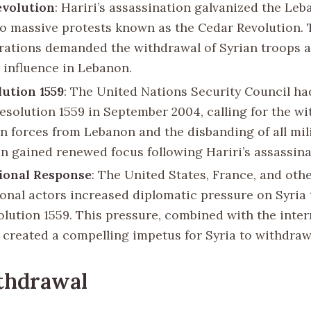
evolution
: Hariri’s assassination galvanized the Leb
to massive protests known as the Cedar Revolution.
ations demanded the withdrawal of Syrian troops 
n influence in Lebanon.
ution 1559
: The United Nations Security Council ha
esolution 1559 in September 2004, calling for the wi
gn forces from Lebanon and the disbanding of all mil
on gained renewed focus following Hariri’s assassina
ional Response
: The United States, France, and oth
ional actors increased diplomatic pressure on Syria
olution 1559. This pressure, combined with the inte
, created a compelling impetus for Syria to withdraw
thdrawal