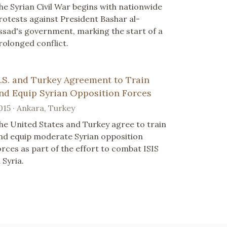
he Syrian Civil War begins with nationwide
rotests against President Bashar al-
ssad's government, marking the start of a
rolonged conflict.
.S. and Turkey Agreement to Train
nd Equip Syrian Opposition Forces
015 · Ankara, Turkey
he United States and Turkey agree to train
nd equip moderate Syrian opposition
orces as part of the effort to combat ISIS
 Syria.