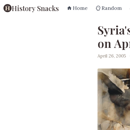
History Snacks
Home
Random
Syria
on Apr
April 26, 2005