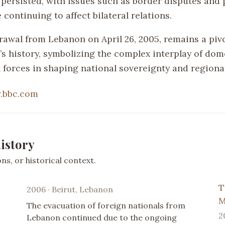
persisted, with issues such as border disputes and p
 continuing to affect bilateral relations.
drawal from Lebanon on April 26, 2005, remains a pi
’s history, symbolizing the complex interplay of dom
l forces in shaping national sovereignty and regiona
.bbc.com
istory
s, or historical context.
T
2006 · Beirut, Lebanon
M
The evacuation of foreign nationals from
2
Lebanon continued due to the ongoing