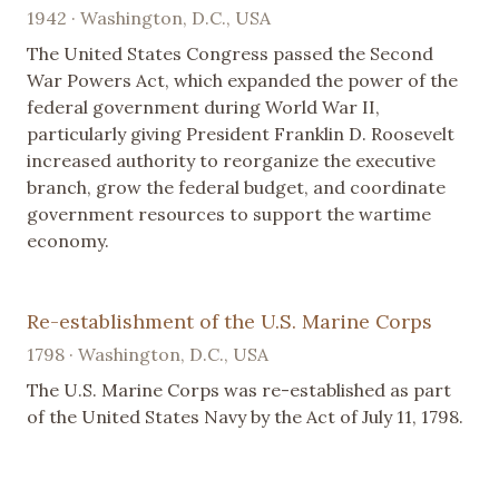
1942 · Washington, D.C., USA
The United States Congress passed the Second
War Powers Act, which expanded the power of the
federal government during World War II,
particularly giving President Franklin D. Roosevelt
increased authority to reorganize the executive
branch, grow the federal budget, and coordinate
government resources to support the wartime
economy.
Re-establishment of the U.S. Marine Corps
1798 · Washington, D.C., USA
The U.S. Marine Corps was re-established as part
of the United States Navy by the Act of July 11, 1798.