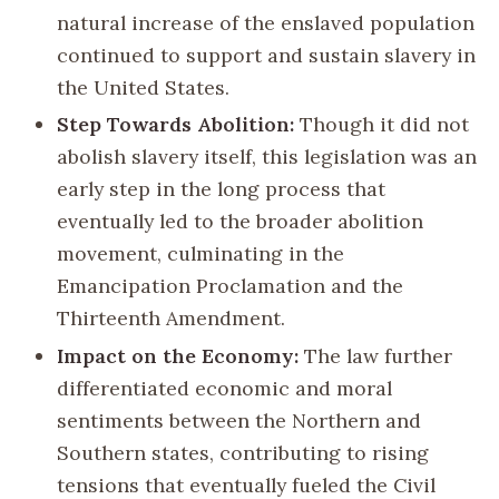
natural increase of the enslaved population
continued to support and sustain slavery in
the United States.
Step Towards Abolition:
Though it did not
abolish slavery itself, this legislation was an
early step in the long process that
eventually led to the broader abolition
movement, culminating in the
Emancipation Proclamation and the
Thirteenth Amendment.
Impact on the Economy:
The law further
differentiated economic and moral
sentiments between the Northern and
Southern states, contributing to rising
tensions that eventually fueled the Civil