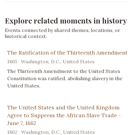
Explore related moments in history
Events connected by shared themes, locations, or
historical context.
The Ratification of the Thirteenth Amendment
1865 · Washington, D.C., United States
The Thirteenth Amendment to the United States
Constitution was ratified, abolishing slavery in the
United States.
The United States and the United Kingdom
Agree to Suppress the African Slave Trade -
June 7, 1862
1862 · Washington, D.C., United States