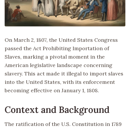
On March 2, 1807, the United States Congress
passed the Act Prohibiting Importation of
Slaves, marking a pivotal moment in the
American legislative landscape concerning
slavery. This act made it illegal to import slaves
into the United States, with its enforcement
becoming effective on January 1, 1808.
Context and Background
The ratification of the U.S. Constitution in 1789