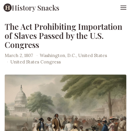
History Snacks
The Act Prohibiting Importation
of Slaves Passed by the U.S.
Congress
March 2, 1807
·
Washington, D.C., United States
·
United States Congress