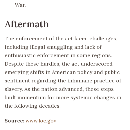
War.
Aftermath
The enforcement of the act faced challenges,
including illegal smuggling and lack of
enthusiastic enforcement in some regions.
Despite these hurdles, the act underscored
emerging shifts in American policy and public
sentiment regarding the inhumane practice of
slavery. As the nation advanced, these steps
built momentum for more systemic changes in
the following decades.
Source:
www.loc.gov