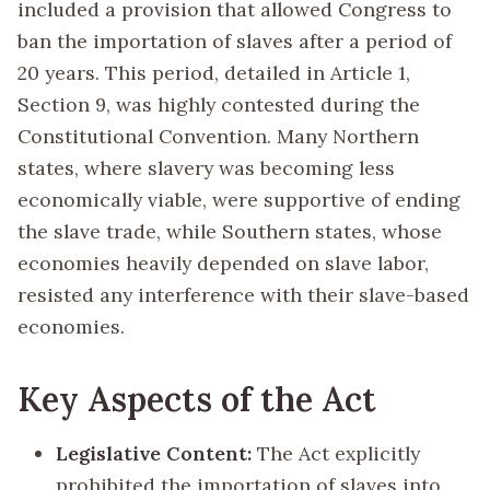
included a provision that allowed Congress to
ban the importation of slaves after a period of
20 years. This period, detailed in Article 1,
Section 9, was highly contested during the
Constitutional Convention. Many Northern
states, where slavery was becoming less
economically viable, were supportive of ending
the slave trade, while Southern states, whose
economies heavily depended on slave labor,
resisted any interference with their slave-based
economies.
Key Aspects of the Act
Legislative Content:
The Act explicitly
prohibited the importation of slaves into