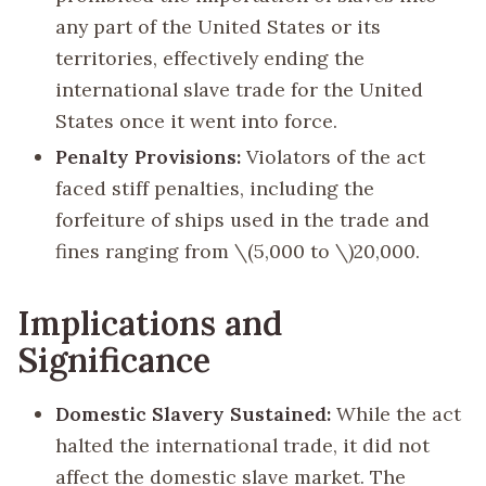
any part of the United States or its
territories, effectively ending the
international slave trade for the United
States once it went into force.
Penalty Provisions:
Violators of the act
faced stiff penalties, including the
forfeiture of ships used in the trade and
fines ranging from
\(5,000 to \)
20,000.
Implications and
Significance
Domestic Slavery Sustained:
While the act
halted the international trade, it did not
affect the domestic slave market. The