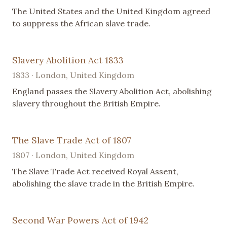
The United States and the United Kingdom agreed
to suppress the African slave trade.
Slavery Abolition Act 1833
1833 · London, United Kingdom
England passes the Slavery Abolition Act, abolishing
slavery throughout the British Empire.
The Slave Trade Act of 1807
1807 · London, United Kingdom
The Slave Trade Act received Royal Assent,
abolishing the slave trade in the British Empire.
Second War Powers Act of 1942