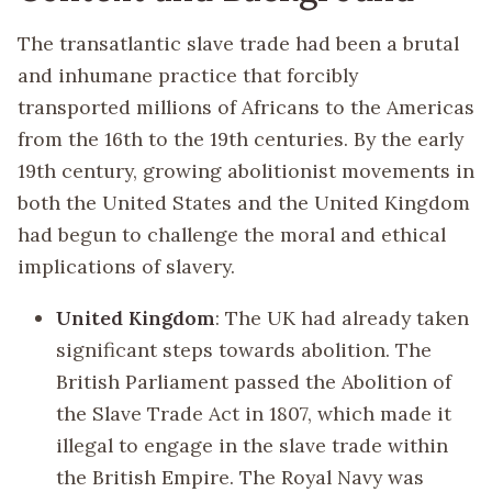
The transatlantic slave trade had been a brutal
and inhumane practice that forcibly
transported millions of Africans to the Americas
from the 16th to the 19th centuries. By the early
19th century, growing abolitionist movements in
both the United States and the United Kingdom
had begun to challenge the moral and ethical
implications of slavery.
United Kingdom
: The UK had already taken
significant steps towards abolition. The
British Parliament passed the Abolition of
the Slave Trade Act in 1807, which made it
illegal to engage in the slave trade within
the British Empire. The Royal Navy was