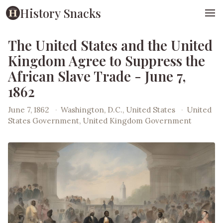
History Snacks
The United States and the United
Kingdom Agree to Suppress the
African Slave Trade - June 7,
1862
June 7, 1862
·
Washington, D.C., United States
·
United
States Government, United Kingdom Government