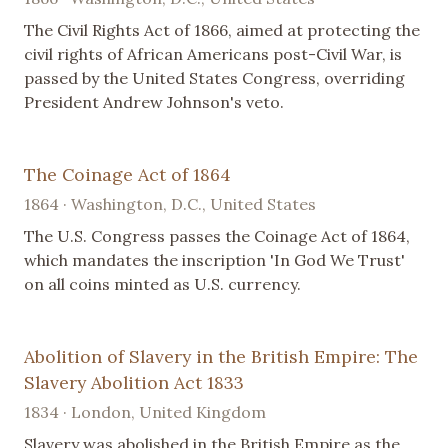
The Civil Rights Act of 1866, aimed at protecting the
civil rights of African Americans post-Civil War, is
passed by the United States Congress, overriding
President Andrew Johnson's veto.
The Coinage Act of 1864
1864 · Washington, D.C., United States
The U.S. Congress passes the Coinage Act of 1864,
which mandates the inscription 'In God We Trust'
on all coins minted as U.S. currency.
Abolition of Slavery in the British Empire: The
Slavery Abolition Act 1833
1834 · London, United Kingdom
Slavery was abolished in the British Empire as the