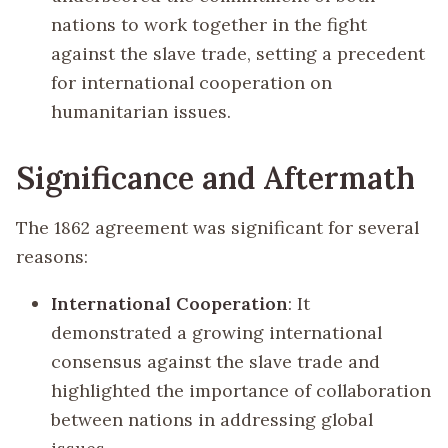
nations to work together in the fight
against the slave trade, setting a precedent
for international cooperation on
humanitarian issues.
Significance and Aftermath
The 1862 agreement was significant for several
reasons:
International Cooperation
: It
demonstrated a growing international
consensus against the slave trade and
highlighted the importance of collaboration
between nations in addressing global