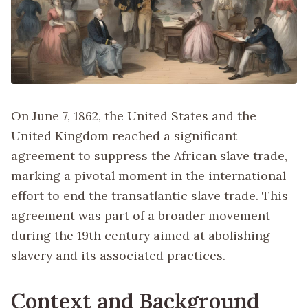
On June 7, 1862, the United States and the
United Kingdom reached a significant
agreement to suppress the African slave trade,
marking a pivotal moment in the international
effort to end the transatlantic slave trade. This
agreement was part of a broader movement
during the 19th century aimed at abolishing
slavery and its associated practices.
Context and Background