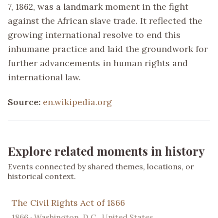
7, 1862, was a landmark moment in the fight
against the African slave trade. It reflected the
growing international resolve to end this
inhumane practice and laid the groundwork for
further advancements in human rights and
international law.
Source:
en.wikipedia.org
Explore related moments in history
Events connected by shared themes, locations, or
historical context.
The Civil Rights Act of 1866
1866 · Washington, D.C., United States