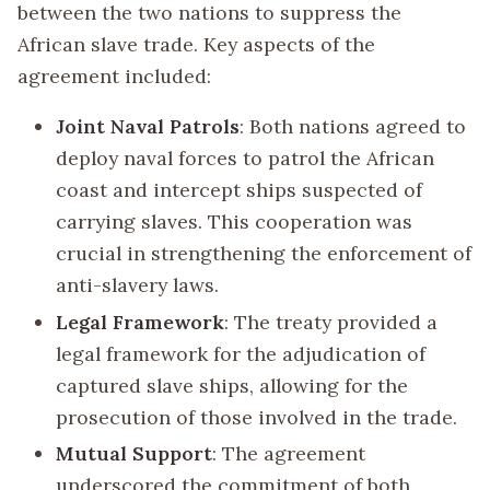
between the two nations to suppress the
African slave trade. Key aspects of the
agreement included:
Joint Naval Patrols
: Both nations agreed to
deploy naval forces to patrol the African
coast and intercept ships suspected of
carrying slaves. This cooperation was
crucial in strengthening the enforcement of
anti-slavery laws.
Legal Framework
: The treaty provided a
legal framework for the adjudication of
captured slave ships, allowing for the
prosecution of those involved in the trade.
Mutual Support
: The agreement
underscored the commitment of both