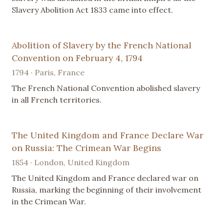
Slavery Abolition Act 1833 came into effect.
Abolition of Slavery by the French National
Convention on February 4, 1794
1794 · Paris, France
The French National Convention abolished slavery
in all French territories.
The United Kingdom and France Declare War
on Russia: The Crimean War Begins
1854 · London, United Kingdom
The United Kingdom and France declared war on
Russia, marking the beginning of their involvement
in the Crimean War.