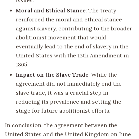
issues.
Moral and Ethical Stance
: The treaty
reinforced the moral and ethical stance
against slavery, contributing to the broader
abolitionist movement that would
eventually lead to the end of slavery in the
United States with the 13th Amendment in
1865.
Impact on the Slave Trade
: While the
agreement did not immediately end the
slave trade, it was a crucial step in
reducing its prevalence and setting the
stage for future abolitionist efforts.
In conclusion, the agreement between the
United States and the United Kingdom on June