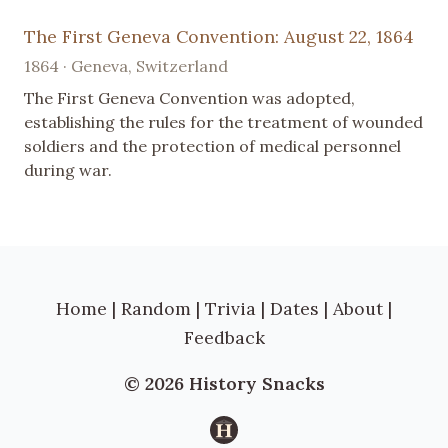
The First Geneva Convention: August 22, 1864
1864 · Geneva, Switzerland
The First Geneva Convention was adopted,
establishing the rules for the treatment of wounded
soldiers and the protection of medical personnel
during war.
Home
|
Random
|
Trivia
|
Dates
|
About
|
Feedback
© 2026 History Snacks