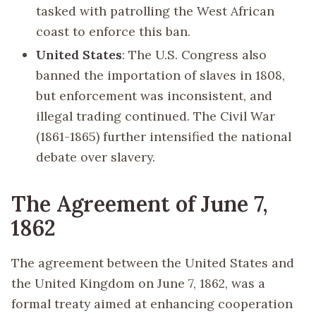
tasked with patrolling the West African
coast to enforce this ban.
United States
: The U.S. Congress also
banned the importation of slaves in 1808,
but enforcement was inconsistent, and
illegal trading continued. The Civil War
(1861-1865) further intensified the national
debate over slavery.
The Agreement of June 7,
1862
The agreement between the United States and
the United Kingdom on June 7, 1862, was a
formal treaty aimed at enhancing cooperation