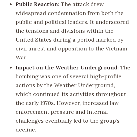
Public Reaction:
The attack drew
widespread condemnation from both the
public and political leaders. It underscored
the tensions and divisions within the
United States during a period marked by
civil unrest and opposition to the Vietnam
War.
Impact on the Weather Underground:
The
bombing was one of several high-profile
actions by the Weather Underground,
which continued its activities throughout
the early 1970s. However, increased law
enforcement pressure and internal
challenges eventually led to the group’s
decline.