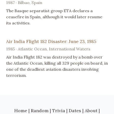
1987 · Bilbao, Spain
The Basque separatist group ETA declares a
ceasefire in Spain, although it would later resume
its activities.
Air India Flight 182 Disaster: June 23, 1985
1985 · Atlantic Ocean, International Waters
Air India Flight 182 was destroyed by a bomb over
the Atlantic Ocean, killing all 329 people on board, in
one of the deadliest aviation disasters involving
terrorism.
Home
|
Random
|
Trivia
|
Dates
|
About
|