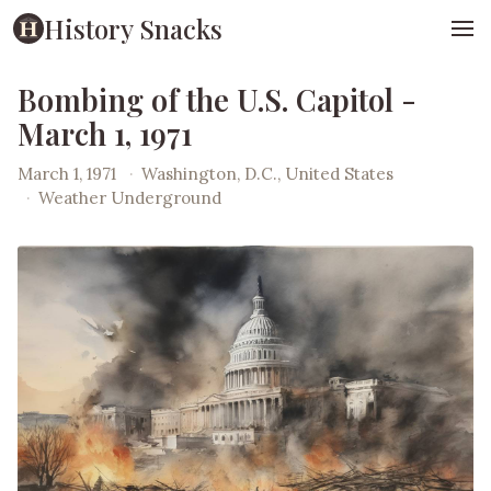
History Snacks
Bombing of the U.S. Capitol -
March 1, 1971
March 1, 1971
·
Washington, D.C., United States
·
Weather Underground