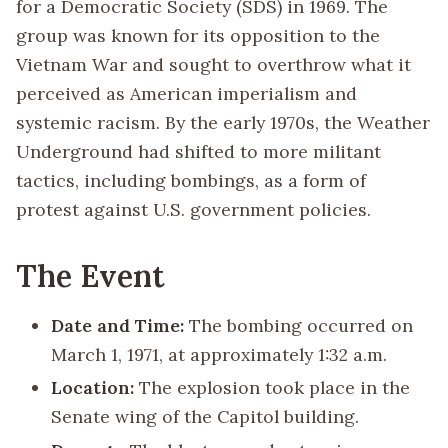
for a Democratic Society (SDS) in 1969. The
group was known for its opposition to the
Vietnam War and sought to overthrow what it
perceived as American imperialism and
systemic racism. By the early 1970s, the Weather
Underground had shifted to more militant
tactics, including bombings, as a form of
protest against U.S. government policies.
The Event
Date and Time:
The bombing occurred on
March 1, 1971, at approximately 1:32 a.m.
Location:
The explosion took place in the
Senate wing of the Capitol building.