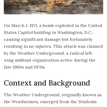
On March 1, 1971, a bomb exploded in the United
States Capitol building in Washington, D.C.,
causing significant damage but fortunately
resulting in no injuries. This attack was claimed
by the Weather Underground, a radical left-
wing militant organization active during the
late 1960s and 1970s.
Context and Background
The Weather Underground, originally known as
the Weathermen, emerged from the Students