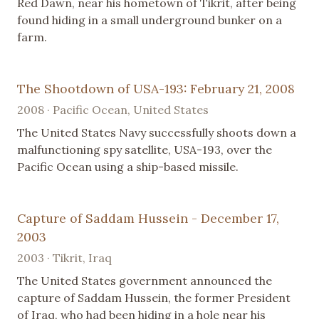
Red Dawn, near his hometown of Tikrit, after being
found hiding in a small underground bunker on a
farm.
The Shootdown of USA-193: February 21, 2008
2008 · Pacific Ocean, United States
The United States Navy successfully shoots down a
malfunctioning spy satellite, USA-193, over the
Pacific Ocean using a ship-based missile.
Capture of Saddam Hussein - December 17,
2003
2003 · Tikrit, Iraq
The United States government announced the
capture of Saddam Hussein, the former President
of Iraq, who had been hiding in a hole near his