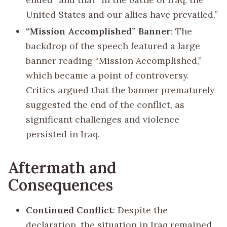
United States and our allies have prevailed.”
“Mission Accomplished” Banner
: The
backdrop of the speech featured a large
banner reading “Mission Accomplished,”
which became a point of controversy.
Critics argued that the banner prematurely
suggested the end of the conflict, as
significant challenges and violence
persisted in Iraq.
Aftermath and
Consequences
Continued Conflict
: Despite the
declaration, the situation in Iraq remained