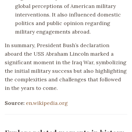
global perceptions of American military
interventions. It also influenced domestic
politics and public opinion regarding
military engagements abroad.
In summary, President Bush’s declaration
aboard the USS Abraham Lincoln marked a
significant moment in the Iraq War, symbolizing
the initial military success but also highlighting
the complexities and challenges that followed
in the years to come.
Source:
en.wikipedia.org