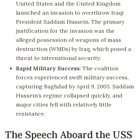
United States and the United Kingdom
launched an invasion to overthrow Iraqi
President Saddam Hussein. The primary
justification for the invasion was the
alleged possession of weapons of mass
destruction (WMDs) by Iraq, which posed a
threat to international security.
Rapid Military Success
: The coalition
forces experienced swift military success,
capturing Baghdad by April 9, 2003. Saddam
Hussein’s regime collapsed quickly, and
major cities fell with relatively little
resistance.
The Speech Aboard the USS