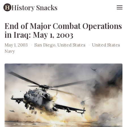
History Snacks
End of Major Combat Operations
in Iraq: May 1, 2003
May 1, 2003
·
San Diego, United States
·
United States
Navy