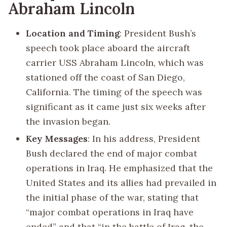
Abraham Lincoln
Location and Timing
: President Bush’s
speech took place aboard the aircraft
carrier USS Abraham Lincoln, which was
stationed off the coast of San Diego,
California. The timing of the speech was
significant as it came just six weeks after
the invasion began.
Key Messages
: In his address, President
Bush declared the end of major combat
operations in Iraq. He emphasized that the
United States and its allies had prevailed in
the initial phase of the war, stating that
“major combat operations in Iraq have
ended” and that “in the battle of Iraq, the