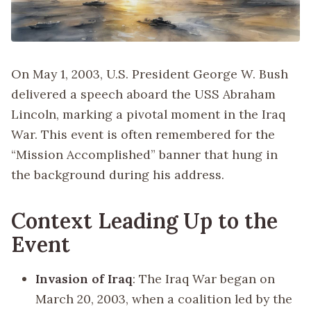
On May 1, 2003, U.S. President George W. Bush
delivered a speech aboard the USS Abraham
Lincoln, marking a pivotal moment in the Iraq
War. This event is often remembered for the
“Mission Accomplished” banner that hung in
the background during his address.
Context Leading Up to the
Event
Invasion of Iraq
: The Iraq War began on
March 20, 2003, when a coalition led by the