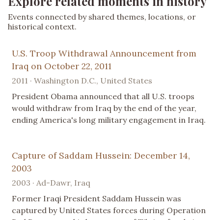
Explore related moments in history
Events connected by shared themes, locations, or
historical context.
U.S. Troop Withdrawal Announcement from
Iraq on October 22, 2011
2011 · Washington D.C., United States
President Obama announced that all U.S. troops
would withdraw from Iraq by the end of the year,
ending America's long military engagement in Iraq.
Capture of Saddam Hussein: December 14,
2003
2003 · Ad-Dawr, Iraq
Former Iraqi President Saddam Hussein was
captured by United States forces during Operation