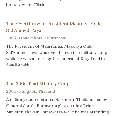
hometown of Tikrit.
The Overthrow of President Maaouya Ould
Sid'Ahmed Taya
2005 · Nouakchott, Mauritania
The President of Mauritania, Maaouya Ould
Sid'Ahmed Taya, was overthrown in a military coup
while he was attending the funeral of King Fahd in
Saudi Arabia.
The 2006 Thai Military Coup
2006 · Bangkok, Thailand
A military coup d'état took place in Thailand, led by
General Sonthi Boonyaratglin, ousting Prime
Minister Thaksin Shinawatra while he was attending