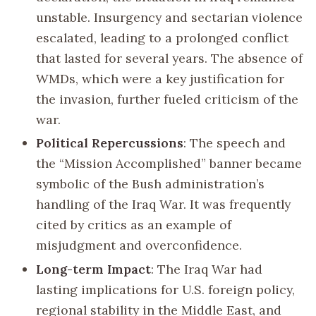
unstable. Insurgency and sectarian violence
escalated, leading to a prolonged conflict
that lasted for several years. The absence of
WMDs, which were a key justification for
the invasion, further fueled criticism of the
war.
Political Repercussions
: The speech and
the “Mission Accomplished” banner became
symbolic of the Bush administration’s
handling of the Iraq War. It was frequently
cited by critics as an example of
misjudgment and overconfidence.
Long-term Impact
: The Iraq War had
lasting implications for U.S. foreign policy,
regional stability in the Middle East, and