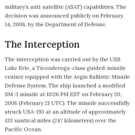
military’s anti-satellite (ASAT) capabilities. The
decision was announced publicly on February
14, 2008, by the Department of Defense.
The Interception
The interception was carried out by the USS
Lake Erie, a Ticonderoga-class guided-missile
cruiser equipped with the Aegis Ballistic Missile
Defense System. The ship launched a modified
SM-3 missile at 10:26 PM EST on February 20,
2008 (February 21 UTC). The missile successfully
struck USA-193 at an altitude of approximately
133 nautical miles (247 kilometers) over the
Pacific Ocean.