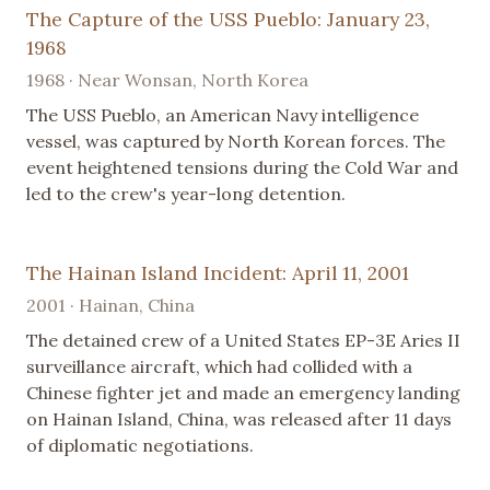
The Capture of the USS Pueblo: January 23,
1968
1968 · Near Wonsan, North Korea
The USS Pueblo, an American Navy intelligence
vessel, was captured by North Korean forces. The
event heightened tensions during the Cold War and
led to the crew's year-long detention.
The Hainan Island Incident: April 11, 2001
2001 · Hainan, China
The detained crew of a United States EP-3E Aries II
surveillance aircraft, which had collided with a
Chinese fighter jet and made an emergency landing
on Hainan Island, China, was released after 11 days
of diplomatic negotiations.