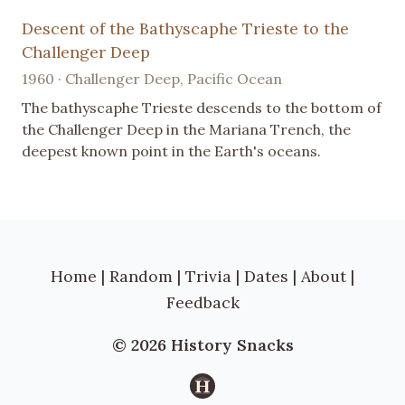
Descent of the Bathyscaphe Trieste to the
Challenger Deep
1960 · Challenger Deep, Pacific Ocean
The bathyscaphe Trieste descends to the bottom of
the Challenger Deep in the Mariana Trench, the
deepest known point in the Earth's oceans.
Home
|
Random
|
Trivia
|
Dates
|
About
|
Feedback
© 2026 History Snacks