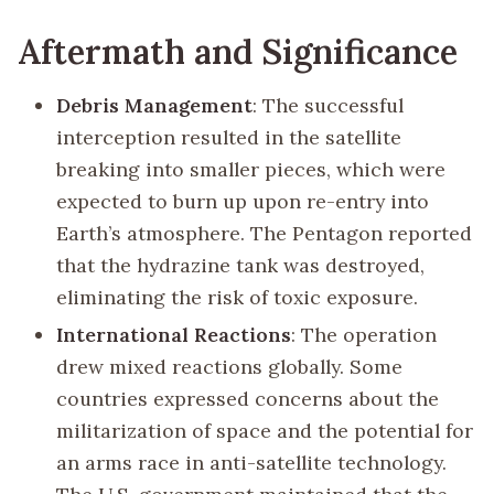
Aftermath and Significance
Debris Management
: The successful
interception resulted in the satellite
breaking into smaller pieces, which were
expected to burn up upon re-entry into
Earth’s atmosphere. The Pentagon reported
that the hydrazine tank was destroyed,
eliminating the risk of toxic exposure.
International Reactions
: The operation
drew mixed reactions globally. Some
countries expressed concerns about the
militarization of space and the potential for
an arms race in anti-satellite technology.