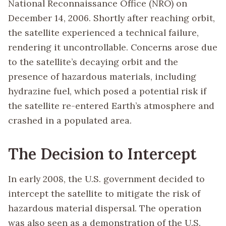
National Reconnaissance Office (NRO) on
December 14, 2006. Shortly after reaching orbit,
the satellite experienced a technical failure,
rendering it uncontrollable. Concerns arose due
to the satellite’s decaying orbit and the
presence of hazardous materials, including
hydrazine fuel, which posed a potential risk if
the satellite re-entered Earth’s atmosphere and
crashed in a populated area.
The Decision to Intercept
In early 2008, the U.S. government decided to
intercept the satellite to mitigate the risk of
hazardous material dispersal. The operation
was also seen as a demonstration of the U.S.