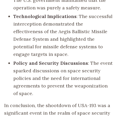
The U.S. government maintained that the
operation was purely a safety measure.
Technological Implications
: The successful
interception demonstrated the
effectiveness of the Aegis Ballistic Missile
Defense System and highlighted the
potential for missile defense systems to
engage targets in space.
Policy and Security Discussions
: The event
sparked discussions on space security
policies and the need for international
agreements to prevent the weaponization
of space.
In conclusion, the shootdown of USA-193 was a
significant event in the realm of space security