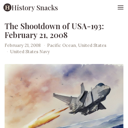
History Snacks
The Shootdown of USA-193:
February 21, 2008
February 21, 2008
·
Pacific Ocean, United States
·
United States Navy