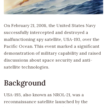
On February 21, 2008, the United States Navy
successfully intercepted and destroyed a
malfunctioning spy satellite, USA-193, over the
Pacific Ocean. This event marked a significant
demonstration of military capability and raised
discussions about space security and anti-
satellite technologies.
Background
USA-193, also known as NROL-21, was a
reconnaissance satellite launched by the