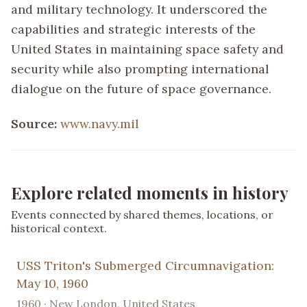
and military technology. It underscored the
capabilities and strategic interests of the
United States in maintaining space safety and
security while also prompting international
dialogue on the future of space governance.
Source:
www.navy.mil
Explore related moments in history
Events connected by shared themes, locations, or
historical context.
USS Triton's Submerged Circumnavigation:
May 10, 1960
1960 · New London, United States