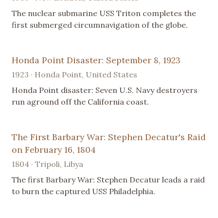
The nuclear submarine USS Triton completes the
first submerged circumnavigation of the globe.
Honda Point Disaster: September 8, 1923
1923 · Honda Point, United States
Honda Point disaster: Seven U.S. Navy destroyers
run aground off the California coast.
The First Barbary War: Stephen Decatur's Raid
on February 16, 1804
1804 · Tripoli, Libya
The first Barbary War: Stephen Decatur leads a raid
to burn the captured USS Philadelphia.