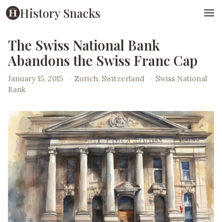
History Snacks
The Swiss National Bank
Abandons the Swiss Franc Cap
January 15, 2015
·
Zurich, Switzerland
·
Swiss National
Bank