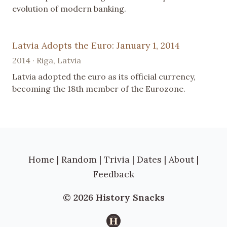
evolution of modern banking.
Latvia Adopts the Euro: January 1, 2014
2014 · Riga, Latvia
Latvia adopted the euro as its official currency,
becoming the 18th member of the Eurozone.
Home
|
Random
|
Trivia
|
Dates
|
About
|
Feedback
© 2026 History Snacks