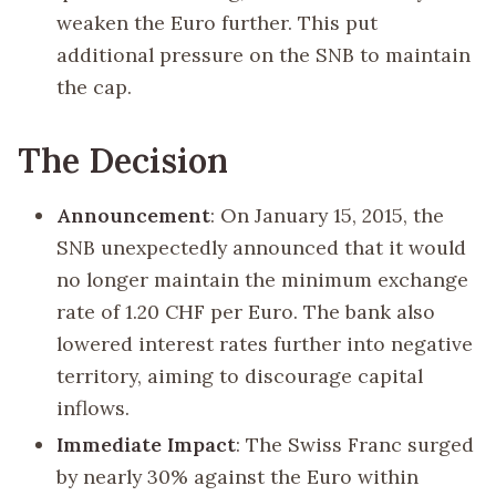
weaken the Euro further. This put
additional pressure on the SNB to maintain
the cap.
The Decision
Announcement
: On January 15, 2015, the
SNB unexpectedly announced that it would
no longer maintain the minimum exchange
rate of 1.20 CHF per Euro. The bank also
lowered interest rates further into negative
territory, aiming to discourage capital
inflows.
Immediate Impact
: The Swiss Franc surged
by nearly 30% against the Euro within