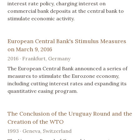
interest rate policy, charging interest on
commercial bank deposits at the central bank to
stimulate economic activity.
European Central Bank's Stimulus Measures
on March 9, 2016
2016 · Frankfurt, Germany
The European Central Bank announced a series of
measures to stimulate the Eurozone economy,
including cutting interest rates and expanding its
quantitative easing program.
The Conclusion of the Uruguay Round and the
Creation of the WTO
1993 · Geneva, Switzerland