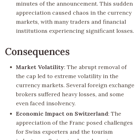
minutes of the announcement. This sudden
appreciation caused chaos in the currency
markets, with many traders and financial
institutions experiencing significant losses.
Consequences
Market Volatility
: The abrupt removal of
the cap led to extreme volatility in the
currency markets. Several foreign exchange
brokers suffered heavy losses, and some
even faced insolvency.
Economic Impact on Switzerland
: The
appreciation of the Franc posed challenges
for Swiss exporters and the tourism