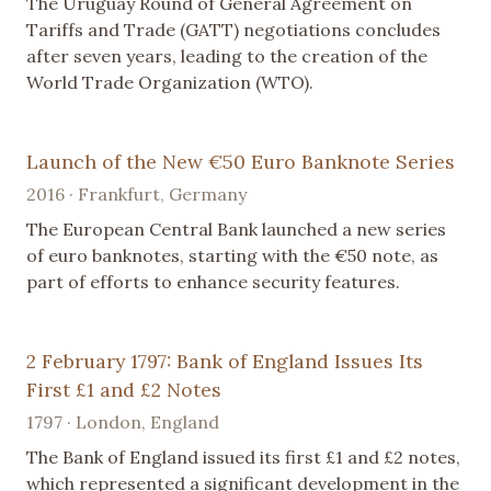
The Uruguay Round of General Agreement on
Tariffs and Trade (GATT) negotiations concludes
after seven years, leading to the creation of the
World Trade Organization (WTO).
Launch of the New €50 Euro Banknote Series
2016 · Frankfurt, Germany
The European Central Bank launched a new series
of euro banknotes, starting with the €50 note, as
part of efforts to enhance security features.
2 February 1797: Bank of England Issues Its
First £1 and £2 Notes
1797 · London, England
The Bank of England issued its first £1 and £2 notes,
which represented a significant development in the