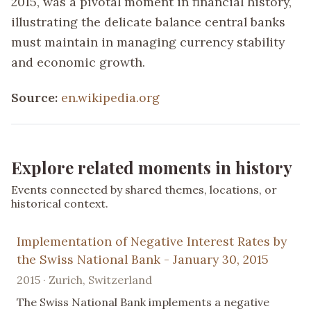
2015, was a pivotal moment in financial history,
illustrating the delicate balance central banks
must maintain in managing currency stability
and economic growth.
Source:
en.wikipedia.org
Explore related moments in history
Events connected by shared themes, locations, or
historical context.
Implementation of Negative Interest Rates by
the Swiss National Bank - January 30, 2015
2015 · Zurich, Switzerland
The Swiss National Bank implements a negative