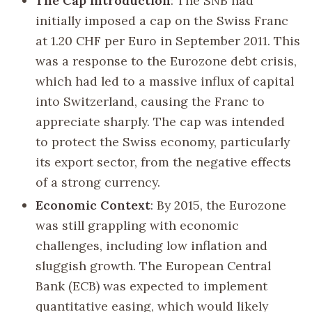
The Cap Introduction
: The SNB had
initially imposed a cap on the Swiss Franc
at 1.20 CHF per Euro in September 2011. This
was a response to the Eurozone debt crisis,
which had led to a massive influx of capital
into Switzerland, causing the Franc to
appreciate sharply. The cap was intended
to protect the Swiss economy, particularly
its export sector, from the negative effects
of a strong currency.
Economic Context
: By 2015, the Eurozone
was still grappling with economic
challenges, including low inflation and
sluggish growth. The European Central
Bank (ECB) was expected to implement
quantitative easing, which would likely