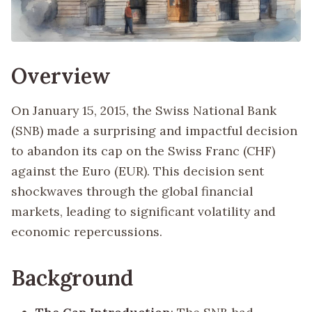
Overview
On January 15, 2015, the Swiss National Bank
(SNB) made a surprising and impactful decision
to abandon its cap on the Swiss Franc (CHF)
against the Euro (EUR). This decision sent
shockwaves through the global financial
markets, leading to significant volatility and
economic repercussions.
Background