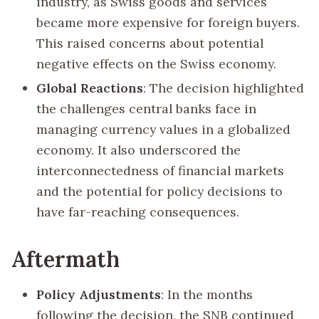
industry, as Swiss goods and services
became more expensive for foreign buyers.
This raised concerns about potential
negative effects on the Swiss economy.
Global Reactions
: The decision highlighted
the challenges central banks face in
managing currency values in a globalized
economy. It also underscored the
interconnectedness of financial markets
and the potential for policy decisions to
have far-reaching consequences.
Aftermath
Policy Adjustments
: In the months
following the decision, the SNB continued