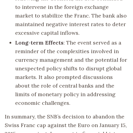
to intervene in the foreign exchange
market to stabilize the Franc. The bank also
maintained negative interest rates to deter
excessive capital inflows.
Long-term Effects
: The event served as a
reminder of the complexities involved in
currency management and the potential for
unexpected policy shifts to disrupt global
markets. It also prompted discussions
about the role of central banks and the
limits of monetary policy in addressing
economic challenges.
In summary, the SNB’s decision to abandon the
Swiss Franc cap against the Euro on January 15,