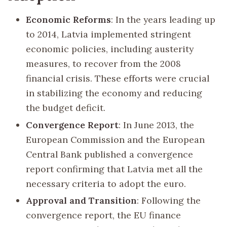
Economic Reforms
: In the years leading up
to 2014, Latvia implemented stringent
economic policies, including austerity
measures, to recover from the 2008
financial crisis. These efforts were crucial
in stabilizing the economy and reducing
the budget deficit.
Convergence Report
: In June 2013, the
European Commission and the European
Central Bank published a convergence
report confirming that Latvia met all the
necessary criteria to adopt the euro.
Approval and Transition
: Following the
convergence report, the EU finance