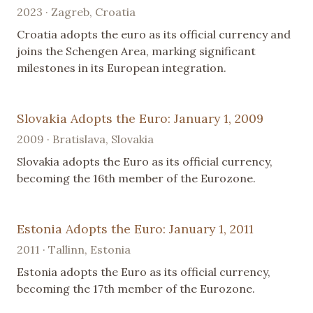
2023 · Zagreb, Croatia
Croatia adopts the euro as its official currency and
joins the Schengen Area, marking significant
milestones in its European integration.
Slovakia Adopts the Euro: January 1, 2009
2009 · Bratislava, Slovakia
Slovakia adopts the Euro as its official currency,
becoming the 16th member of the Eurozone.
Estonia Adopts the Euro: January 1, 2011
2011 · Tallinn, Estonia
Estonia adopts the Euro as its official currency,
becoming the 17th member of the Eurozone.