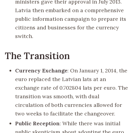
ministers gave their approval in July 2013.
Latvia then embarked on a comprehensive
public information campaign to prepare its
citizens and businesses for the currency
switch.
The Transition
Currency Exchange
: On January 1, 2014, the
euro replaced the Latvian lats at an
exchange rate of 0.702804 lats per euro. The
transition was smooth, with dual
circulation of both currencies allowed for
two weeks to facilitate the changeover.
Public Reception
: While there was initial
public skepticism about adopting the euro,