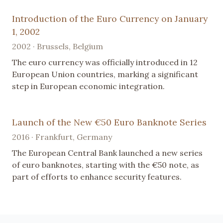
Introduction of the Euro Currency on January
1, 2002
2002 · Brussels, Belgium
The euro currency was officially introduced in 12
European Union countries, marking a significant
step in European economic integration.
Launch of the New €50 Euro Banknote Series
2016 · Frankfurt, Germany
The European Central Bank launched a new series
of euro banknotes, starting with the €50 note, as
part of efforts to enhance security features.