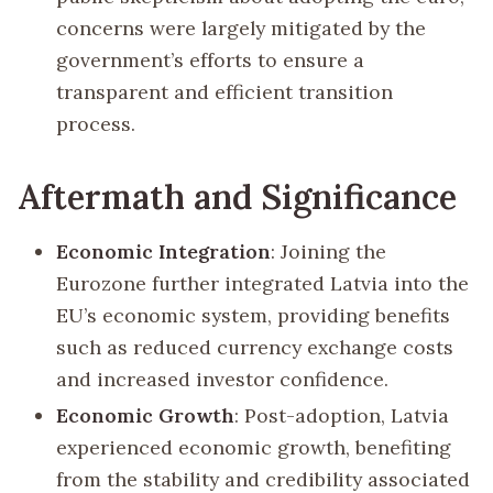
concerns were largely mitigated by the
government’s efforts to ensure a
transparent and efficient transition
process.
Aftermath and Significance
Economic Integration
: Joining the
Eurozone further integrated Latvia into the
EU’s economic system, providing benefits
such as reduced currency exchange costs
and increased investor confidence.
Economic Growth
: Post-adoption, Latvia
experienced economic growth, benefiting
from the stability and credibility associated