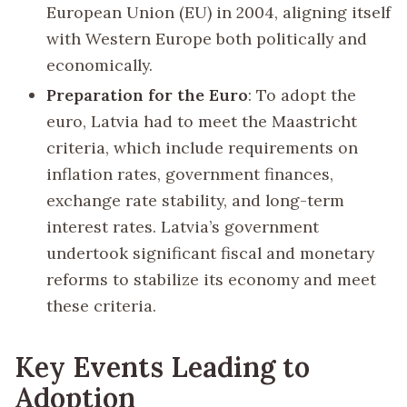
European Union (EU) in 2004, aligning itself
with Western Europe both politically and
economically.
Preparation for the Euro
: To adopt the
euro, Latvia had to meet the Maastricht
criteria, which include requirements on
inflation rates, government finances,
exchange rate stability, and long-term
interest rates. Latvia’s government
undertook significant fiscal and monetary
reforms to stabilize its economy and meet
these criteria.
Key Events Leading to
Adoption