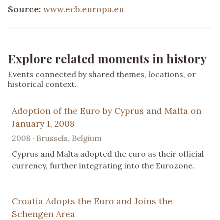
Source:
www.ecb.europa.eu
Explore related moments in history
Events connected by shared themes, locations, or
historical context.
Adoption of the Euro by Cyprus and Malta on
January 1, 2008
2008 · Brussels, Belgium
Cyprus and Malta adopted the euro as their official
currency, further integrating into the Eurozone.
Croatia Adopts the Euro and Joins the
Schengen Area