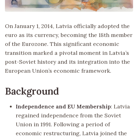
On January 1, 2014, Latvia officially adopted the
euro as its currency, becoming the 18th member
of the Eurozone. This significant economic
transition marked a pivotal moment in Latvia’s
post-Soviet history and its integration into the
European Union’s economic framework.
Background
Independence and EU Membership
: Latvia
regained independence from the Soviet
Union in 1991. Following a period of
economic restructuring, Latvia joined the