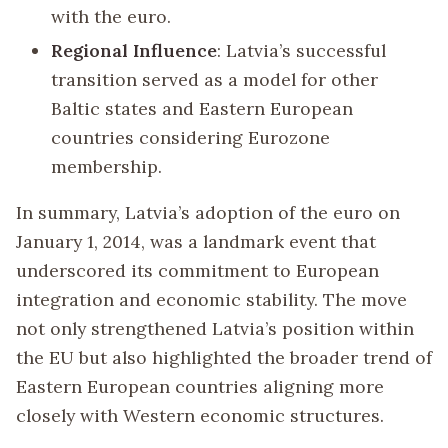
with the euro.
Regional Influence
: Latvia’s successful
transition served as a model for other
Baltic states and Eastern European
countries considering Eurozone
membership.
In summary, Latvia’s adoption of the euro on
January 1, 2014, was a landmark event that
underscored its commitment to European
integration and economic stability. The move
not only strengthened Latvia’s position within
the EU but also highlighted the broader trend of
Eastern European countries aligning more
closely with Western economic structures.