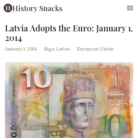
History Snacks
Latvia Adopts the Euro: January 1,
2014
January 1, 2014
·
Riga, Latvia
·
European Union