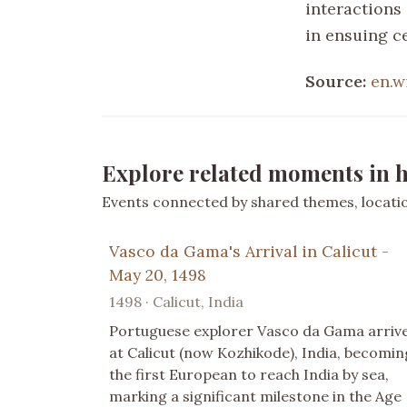
interactions
in ensuing c
Source:
en.w
Explore related moments in h
Events connected by shared themes, location
Vasco da Gama's Arrival in Calicut -
May 20, 1498
1498 · Calicut, India
Portuguese explorer Vasco da Gama arriv
at Calicut (now Kozhikode), India, becomin
the first European to reach India by sea,
marking a significant milestone in the Age