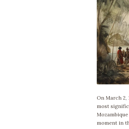
On March 2, 
most signific
Mozambique d
moment in th