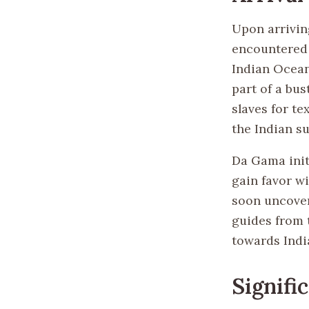
Upon arrivin
encountered 
Indian Ocean
part of a bus
slaves for te
the Indian s
Da Gama init
gain favor w
soon uncover
guides from t
towards Indi
Signifi