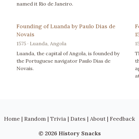
named it Rio de Janeiro.
Founding of Luanda by Paulo Dias de
F
Novais
1
1575 · Luanda, Angola
1
Luanda, the capital of Angola, is founded by
T
the Portuguese navigator Paulo Dias de
t
Novais.
a
a
Home
|
Random
|
Trivia
|
Dates
|
About
|
Feedback
© 2026 History Snacks