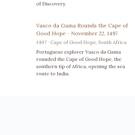
of Discovery.
Vasco da Gama Rounds the Cape of
Good Hope - November 22, 1497
1497 · Cape of Good Hope, South Africa
Portuguese explorer Vasco da Gama
rounded the Cape of Good Hope, the
southern tip of Africa, opening the sea
route to India.