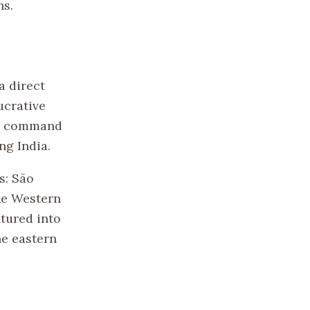
ns.
a direct
ucrative
to command
ng India.
s: São
the Western
ntured into
he eastern