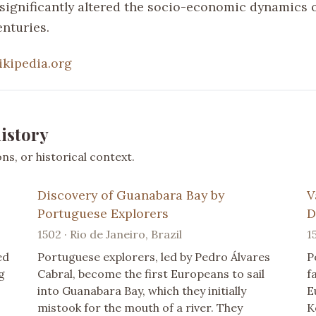
 significantly altered the socio-economic dynamics o
enturies.
ikipedia.org
istory
s, or historical context.
Discovery of Guanabara Bay by
V
Portuguese Explorers
D
1502 · Rio de Janeiro, Brazil
1
ed
Portuguese explorers, led by Pedro Álvares
P
g
Cabral, become the first Europeans to sail
f
into Guanabara Bay, which they initially
E
mistook for the mouth of a river. They
K