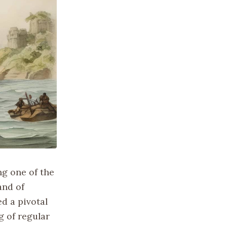
ng one of the
and of
d a pivotal
g of regular