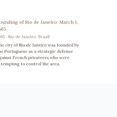
ounding of Rio de Janeiro: March 1,
565
565 · Rio de Janeiro, Brazil
he city of Rio de Janeiro was founded by
he Portuguese as a strategic defense
gainst French privateers who were
ttempting to control the area.