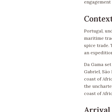
engagement b
Contex
Portugal, und
maritime trad
spice trade.
an expedition
Da Gama set s
Gabriel, São
coast of Afr
the uncharte
coast of Afr
Arrival