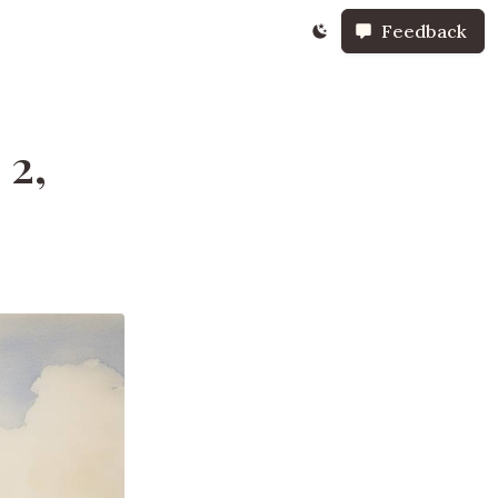
Feedback
 2,