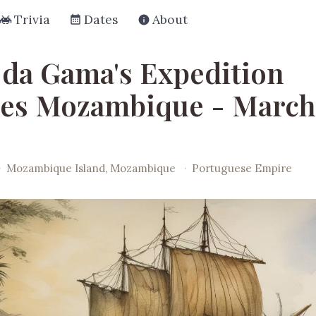
Trivia
Dates
About
 da Gama's Expedition
es Mozambique - March
·
Mozambique Island, Mozambique
·
Portuguese Empire