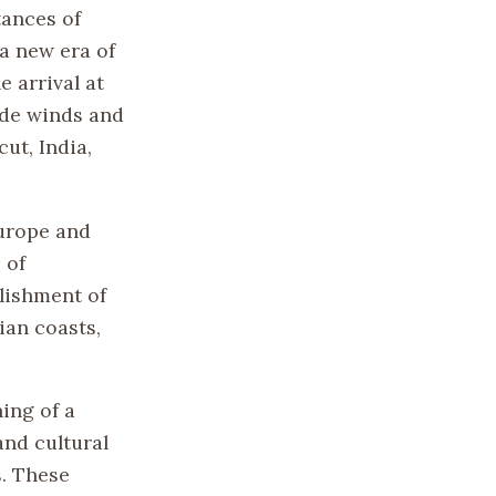
tances of
a new era of
e arrival at
ade winds and
ut, India,
Europe and
 of
lishment of
ian coasts,
ing of a
and cultural
. These