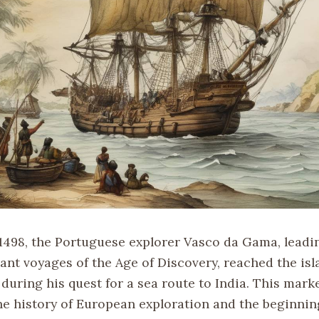
1498, the Portuguese explorer Vasco da Gama, leadi
ant voyages of the Age of Discovery, reached the isl
uring his quest for a sea route to India. This marke
e history of European exploration and the beginnin