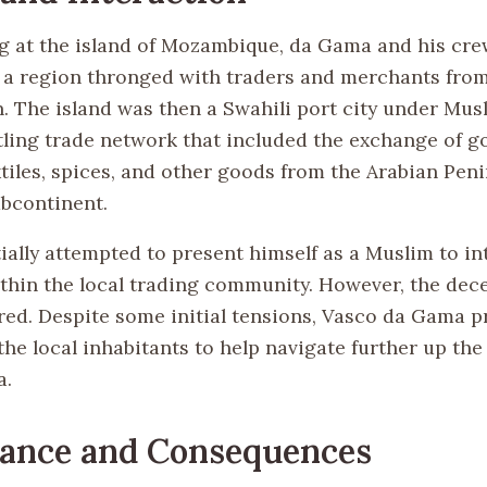
g at the island of Mozambique, da Gama and his cre
a region thronged with traders and merchants from
. The island was then a Swahili port city under Musl
tling trade network that included the exchange of go
xtiles, spices, and other goods from the Arabian Pen
ubcontinent.
ially attempted to present himself as a Muslim to in
ithin the local trading community. However, the dec
ed. Despite some initial tensions, Vasco da Gama 
he local inhabitants to help navigate further up the
a.
cance and Consequences