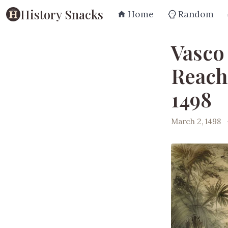
History Snacks
Home
Random
Vasco
Reach
1498
March 2, 1498