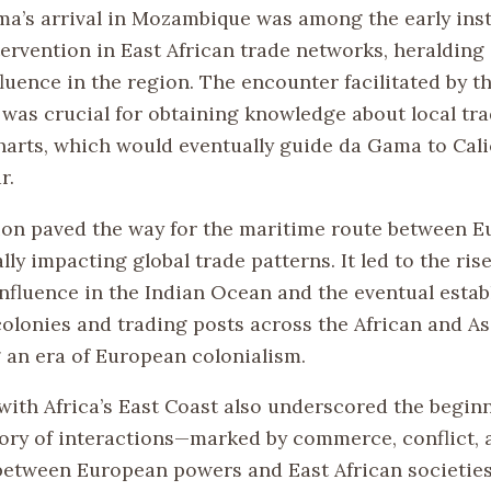
a’s arrival in Mozambique was among the early ins
ervention in East African trade networks, heralding 
uence in the region. The encounter facilitated by th
as crucial for obtaining knowledge about local tr
harts, which would eventually guide da Gama to Calic
r.
ion paved the way for the maritime route between 
ally impacting global trade patterns. It led to the rise
nfluence in the Indian Ocean and the eventual estab
olonies and trading posts across the African and As
 an era of European colonialism.
with Africa’s East Coast also underscored the beginn
ory of interactions—marked by commerce, conflict, 
tween European powers and East African societies