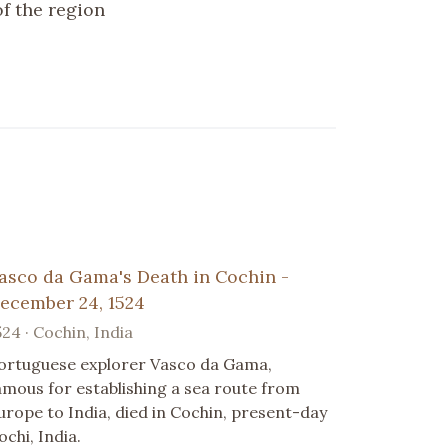
f the region
asco da Gama's Death in Cochin -
ecember 24, 1524
524 · Cochin, India
ortuguese explorer Vasco da Gama,
amous for establishing a sea route from
urope to India, died in Cochin, present-day
ochi, India.