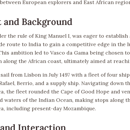
etween European explorers and East African regio
t and Background
er the rule of King Manuel I, was eager to establish 
e route to India to gain a competitive edge in the l
 This ambition led to Vasco da Gama being chosen 
 along the African coast, ultimately aimed at reachi
ail from Lisbon in July 1497 with a fleet of four ship
 Rafael, Berrio, and a supply ship. Navigating down 
ica, the fleet rounded the Cape of Good Hope and ve
d waters of the Indian Ocean, making stops along t
ica, including present-day Mozambique.
 and Interaction