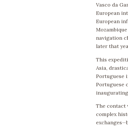
Vasco da Gam
European int
European infl
Mozambique w
navigation c
later that yea
This expedit
Asia, drastic
Portuguese i
Portuguese c
inaugurating
The contact 
complex hist
exchanges—be