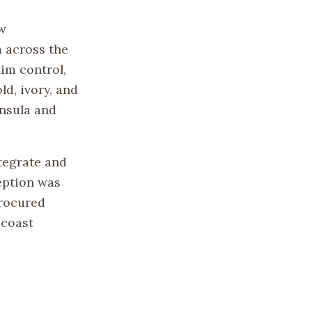
w
 across the
im control,
ld, ivory, and
insula and
tegrate and
eption was
procured
 coast