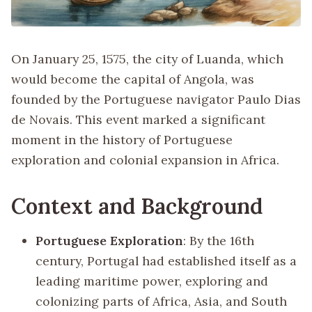
On January 25, 1575, the city of Luanda, which
would become the capital of Angola, was
founded by the Portuguese navigator Paulo Dias
de Novais. This event marked a significant
moment in the history of Portuguese
exploration and colonial expansion in Africa.
Context and Background
Portuguese Exploration
: By the 16th
century, Portugal had established itself as a
leading maritime power, exploring and
colonizing parts of Africa, Asia, and South