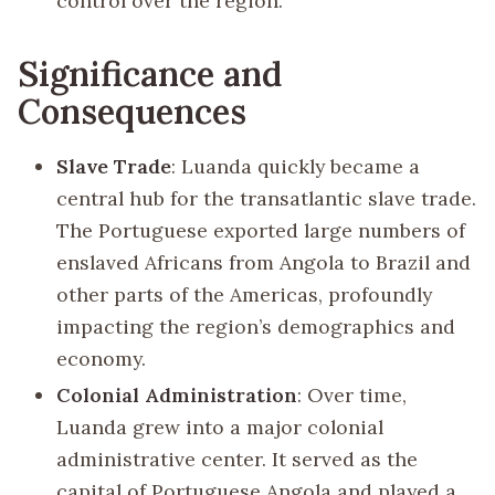
control over the region.
Significance and
Consequences
Slave Trade
: Luanda quickly became a
central hub for the transatlantic slave trade.
The Portuguese exported large numbers of
enslaved Africans from Angola to Brazil and
other parts of the Americas, profoundly
impacting the region’s demographics and
economy.
Colonial Administration
: Over time,
Luanda grew into a major colonial
administrative center. It served as the
capital of Portuguese Angola and played a