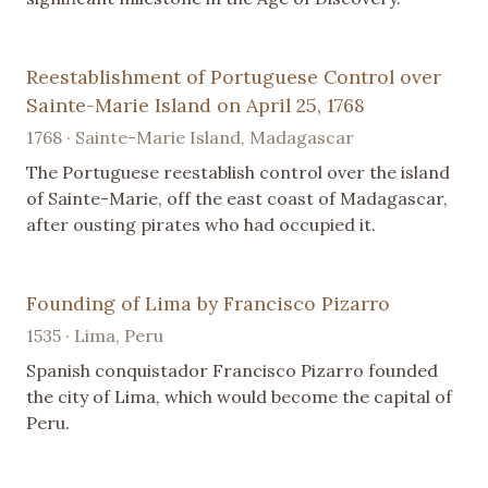
Reestablishment of Portuguese Control over
Sainte-Marie Island on April 25, 1768
1768 · Sainte-Marie Island, Madagascar
The Portuguese reestablish control over the island
of Sainte-Marie, off the east coast of Madagascar,
after ousting pirates who had occupied it.
Founding of Lima by Francisco Pizarro
1535 · Lima, Peru
Spanish conquistador Francisco Pizarro founded
the city of Lima, which would become the capital of
Peru.