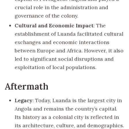
crucial role in the administration and
governance of the colony.
Cultural and Economic Impact
: The
establishment of Luanda facilitated cultural
exchanges and economic interactions
between Europe and Africa. However, it also
led to significant social disruptions and
exploitation of local populations.
Aftermath
Legacy
: Today, Luanda is the largest city in
Angola and remains the country’s capital.
Its history as a colonial city is reflected in
its architecture, culture, and demographics.