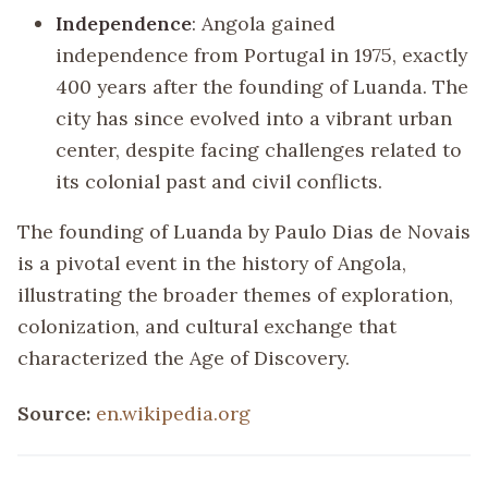
Independence
: Angola gained
independence from Portugal in 1975, exactly
400 years after the founding of Luanda. The
city has since evolved into a vibrant urban
center, despite facing challenges related to
its colonial past and civil conflicts.
The founding of Luanda by Paulo Dias de Novais
is a pivotal event in the history of Angola,
illustrating the broader themes of exploration,
colonization, and cultural exchange that
characterized the Age of Discovery.
Source:
en.wikipedia.org