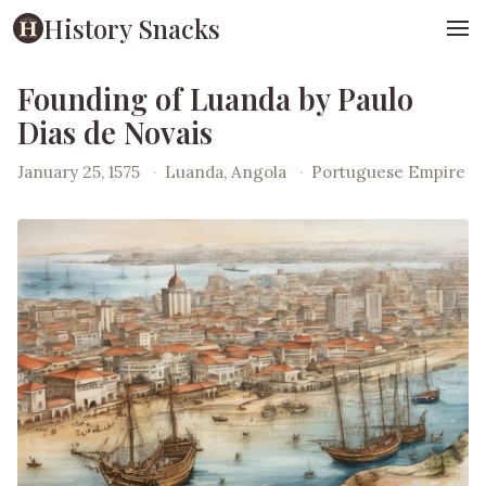
History Snacks
Founding of Luanda by Paulo
Dias de Novais
January 25, 1575
·
Luanda, Angola
·
Portuguese Empire