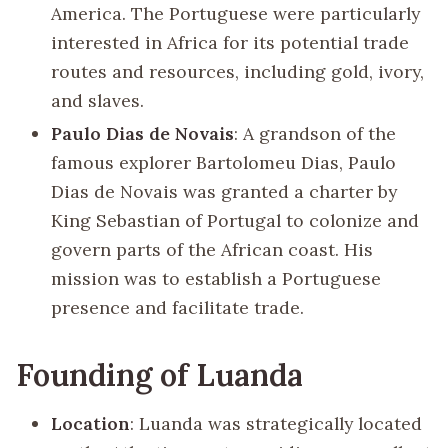
America. The Portuguese were particularly
interested in Africa for its potential trade
routes and resources, including gold, ivory,
and slaves.
Paulo Dias de Novais
: A grandson of the
famous explorer Bartolomeu Dias, Paulo
Dias de Novais was granted a charter by
King Sebastian of Portugal to colonize and
govern parts of the African coast. His
mission was to establish a Portuguese
presence and facilitate trade.
Founding of Luanda
Location
: Luanda was strategically located