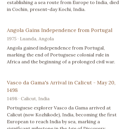
establishing a sea route from Europe to India, died
in Cochin, present-day Kochi, India.
Angola Gains Independence from Portugal
1975 · Luanda, Angola
Angola gained independence from Portugal,
marking the end of Portuguese colonial rule in
Africa and the beginning of a prolonged civil war.
Vasco da Gama's Arrival in Calicut - May 20,
1498
1498 · Calicut, India
Portuguese explorer Vasco da Gama arrived at
Calicut (now Kozhikode), India, becoming the first
European to reach India by sea, marking a
significant milestone in the Age of Discovery.