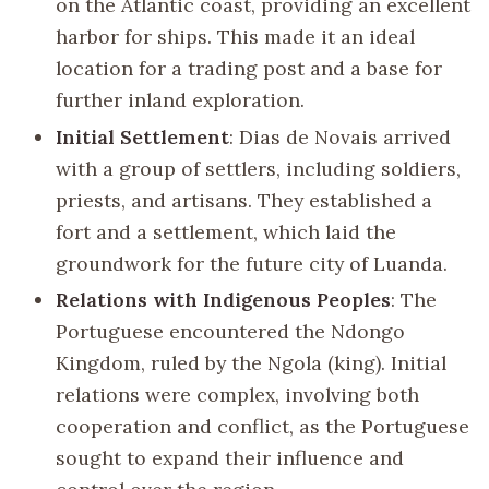
on the Atlantic coast, providing an excellent
harbor for ships. This made it an ideal
location for a trading post and a base for
further inland exploration.
Initial Settlement
: Dias de Novais arrived
with a group of settlers, including soldiers,
priests, and artisans. They established a
fort and a settlement, which laid the
groundwork for the future city of Luanda.
Relations with Indigenous Peoples
: The
Portuguese encountered the Ndongo
Kingdom, ruled by the Ngola (king). Initial
relations were complex, involving both
cooperation and conflict, as the Portuguese
sought to expand their influence and