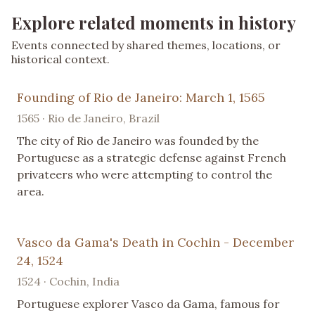
Explore related moments in history
Events connected by shared themes, locations, or
historical context.
Founding of Rio de Janeiro: March 1, 1565
1565 · Rio de Janeiro, Brazil
The city of Rio de Janeiro was founded by the
Portuguese as a strategic defense against French
privateers who were attempting to control the
area.
Vasco da Gama's Death in Cochin - December
24, 1524
1524 · Cochin, India
Portuguese explorer Vasco da Gama, famous for