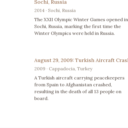
Sochi, Russia
2014 · Sochi, Russia
The XXII Olympic Winter Games opened in
Sochi, Russia, marking the first time the
Winter Olympics were held in Russia.
August 29, 2009: Turkish Aircraft Cras
2009 · Cappadocia, Turkey
A Turkish aircraft carrying peacekeepers
from Spain to Afghanistan crashed,
resulting in the death of all 13 people on
board.