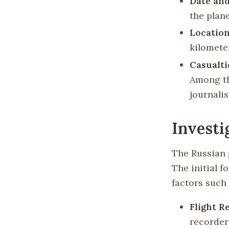
Date and
the plane
Location
kilomete
Casualti
Among th
journalis
Investi
The Russian 
The initial f
factors such 
Flight R
recorder