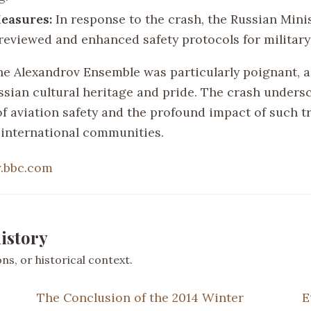
easures:
In response to the crash, the Russian Minis
reviewed and enhanced safety protocols for military 
the Alexandrov Ensemble was particularly poignant, a
ssian cultural heritage and pride. The crash unders
f aviation safety and the profound impact of such t
 international communities.
.bbc.com
istory
s, or historical context.
The Conclusion of the 2014 Winter
E