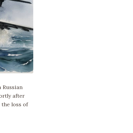
a Russian
rtly after
 the loss of