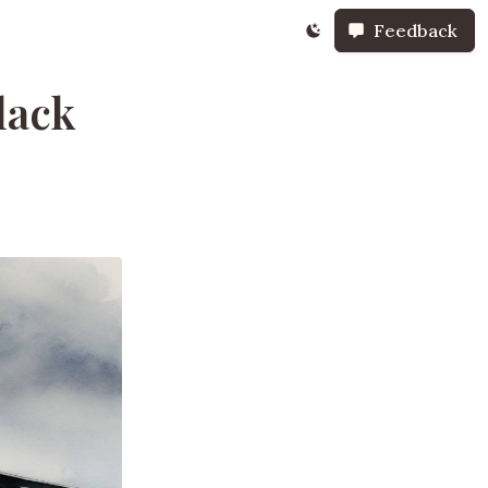
Feedback
lack