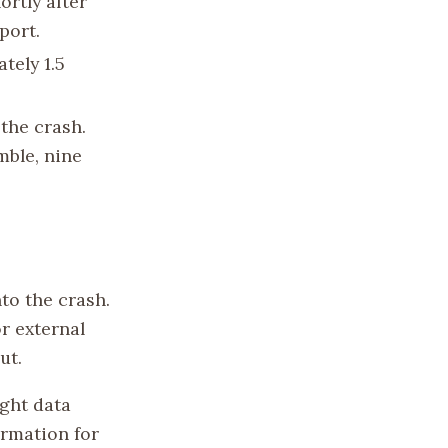
rtly after
port.
tely 1.5
the crash.
ble, nine
to the crash.
or external
ut.
ight data
ormation for