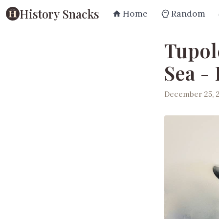
History Snacks
Home
Random
Tupol
Sea -
December 25, 