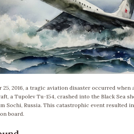
25, 2016, a tragic aviation disaster occurred when 
raft, a Tupolev Tu-154, crashed into the Black Sea sho
om Sochi, Russia. This catastrophic event resulted in
 on board.
ound