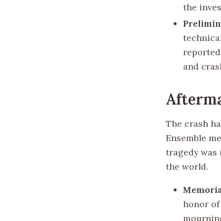
the inves
Prelimin
technica
reported
and cras
Afterm
The crash ha
Ensemble mem
tragedy was 
the world.
Memorial
honor of
mournin