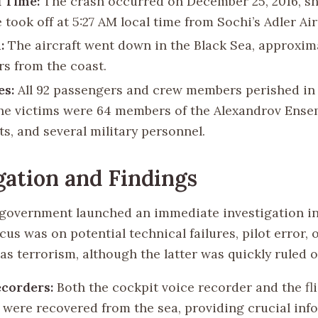
 Time:
The crash occurred on December 25, 2016, sho
 took off at 5:27 AM local time from Sochi’s Adler Air
:
The aircraft went down in the Black Sea, approxima
rs from the coast.
es:
All 92 passengers and crew members perished in 
e victims were 64 members of the Alexandrov Ensem
ts, and several military personnel.
gation and Findings
government launched an immediate investigation in
ocus was on potential technical failures, pilot error, 
as terrorism, although the latter was quickly ruled o
ecorders:
Both the cockpit voice recorder and the fl
 were recovered from the sea, providing crucial inf