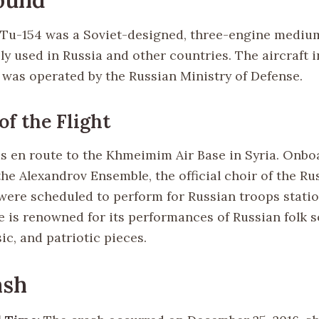
Tu-154 was a Soviet-designed, three-engine mediu
ely used in Russia and other countries. The aircraft 
t was operated by the Russian Ministry of Defense.
of the Flight
as en route to the Khmeimim Air Base in Syria. Onb
he Alexandrov Ensemble, the official choir of the R
were scheduled to perform for Russian troops statio
 is renowned for its performances of Russian folk s
ic, and patriotic pieces.
ash