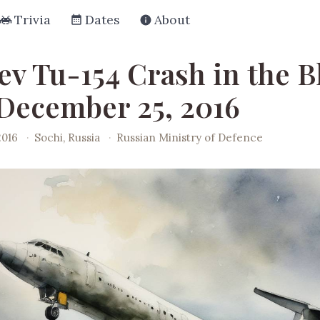
Trivia
Dates
About
ev Tu-154 Crash in the B
 December 25, 2016
2016
·
Sochi, Russia
·
Russian Ministry of Defence