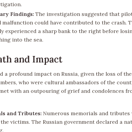
tigation.
ary Findings:
The investigation suggested that pilot
l malfunction could have contributed to the crash. T
ly experienced a sharp bank to the right before losin
hing into the sea.
ath and Impact
d a profound impact on Russia, given the loss of th
bers, who were cultural ambassadors of the count
met with an outpouring of grief and condolences f
s and Tributes:
Numerous memorials and tributes 
 the victims. The Russian government declared a nat
g.