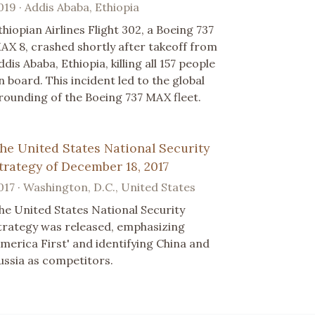
019 · Addis Ababa, Ethiopia
thiopian Airlines Flight 302, a Boeing 737
AX 8, crashed shortly after takeoff from
ddis Ababa, Ethiopia, killing all 157 people
n board. This incident led to the global
rounding of the Boeing 737 MAX fleet.
he United States National Security
trategy of December 18, 2017
017 · Washington, D.C., United States
he United States National Security
trategy was released, emphasizing
America First' and identifying China and
ussia as competitors.