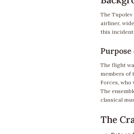
The Tupolev 
airliner, wid
this inciden
Purpose 
The flight w
members of t
Forces, who 
The ensemble
classical mus
The Cr