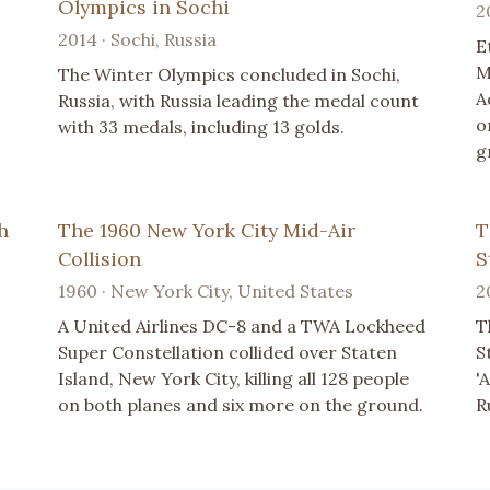
Olympics in Sochi
2
2014 · Sochi, Russia
E
M
The Winter Olympics concluded in Sochi,
A
Russia, with Russia leading the medal count
o
with 33 medals, including 13 golds.
g
h
The 1960 New York City Mid-Air
T
Collision
S
1960 · New York City, United States
2
A United Airlines DC-8 and a TWA Lockheed
T
Super Constellation collided over Staten
S
Island, New York City, killing all 128 people
'
on both planes and six more on the ground.
R