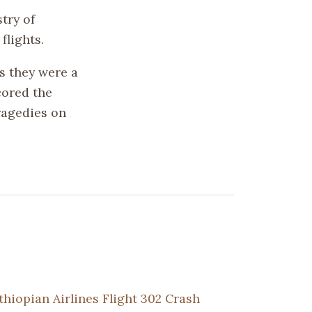
try of
flights.
s they were a
cored the
ragedies on
thiopian Airlines Flight 302 Crash