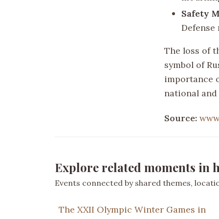
Safety M
Defense 
The loss of 
symbol of Ru
importance o
national and
Source:
www
Explore related moments in h
Events connected by shared themes, location
The XXII Olympic Winter Games in