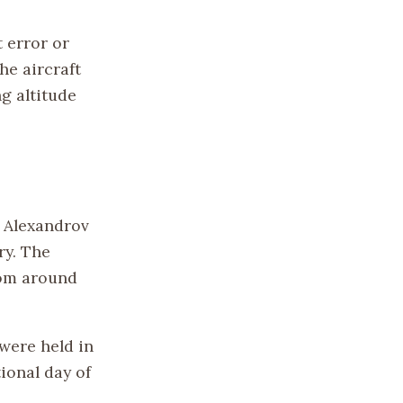
 error or
he aircraft
g altitude
e Alexandrov
ry. The
rom around
were held in
ional day of