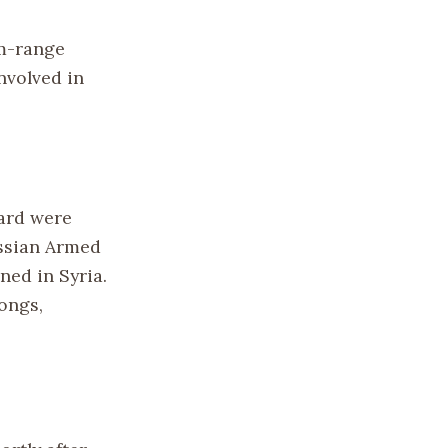
m-range
involved in
oard were
ussian Armed
ned in Syria.
ongs,