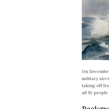
On December 
military airc
taking off fr
all 92 people
Backgr