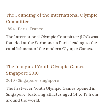
The Founding of the International Olympic
Committee
1894 · Paris, France
The International Olympic Committee (IOC) was
founded at the Sorbonne in Paris, leading to the
establishment of the modern Olympic Games.
The Inaugural Youth Olympic Games:
Singapore 2010
2010 · Singapore, Singapore
The first-ever Youth Olympic Games opened in
Singapore, featuring athletes aged 14 to 18 from
around the world.