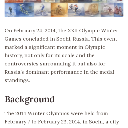
On February 24, 2014, the XXII Olympic Winter
Games concluded in Sochi, Russia. This event
marked a significant moment in Olympic
history, not only for its scale and the
controversies surrounding it but also for
Russia’s dominant performance in the medal
standings.
Background
The 2014 Winter Olympics were held from
February 7 to February 23, 2014, in Sochi, a city