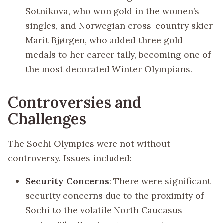
Sotnikova, who won gold in the women’s
singles, and Norwegian cross-country skier
Marit Bjørgen, who added three gold
medals to her career tally, becoming one of
the most decorated Winter Olympians.
Controversies and
Challenges
The Sochi Olympics were not without
controversy. Issues included:
Security Concerns
: There were significant
security concerns due to the proximity of
Sochi to the volatile North Caucasus