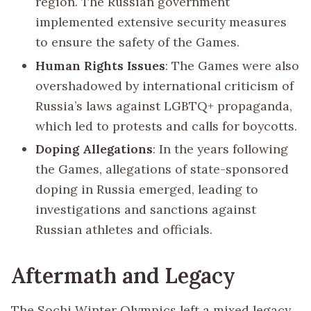
region. The Russian government
implemented extensive security measures
to ensure the safety of the Games.
Human Rights Issues
: The Games were also
overshadowed by international criticism of
Russia’s laws against LGBTQ+ propaganda,
which led to protests and calls for boycotts.
Doping Allegations
: In the years following
the Games, allegations of state-sponsored
doping in Russia emerged, leading to
investigations and sanctions against
Russian athletes and officials.
Aftermath and Legacy
The Sochi Winter Olympics left a mixed legacy.