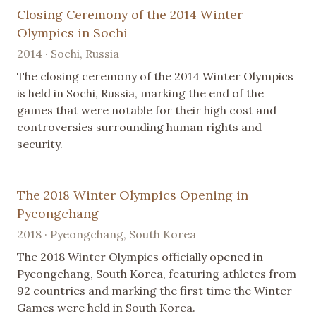
Closing Ceremony of the 2014 Winter
Olympics in Sochi
2014 · Sochi, Russia
The closing ceremony of the 2014 Winter Olympics
is held in Sochi, Russia, marking the end of the
games that were notable for their high cost and
controversies surrounding human rights and
security.
The 2018 Winter Olympics Opening in
Pyeongchang
2018 · Pyeongchang, South Korea
The 2018 Winter Olympics officially opened in
Pyeongchang, South Korea, featuring athletes from
92 countries and marking the first time the Winter
Games were held in South Korea.