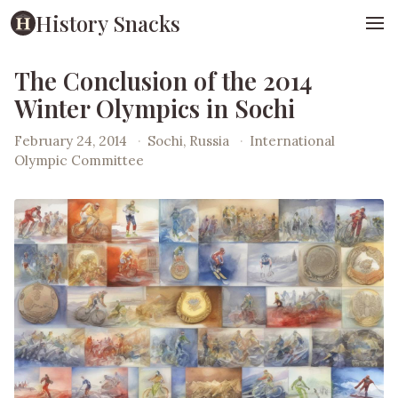
History Snacks
The Conclusion of the 2014
Winter Olympics in Sochi
February 24, 2014
·
Sochi, Russia
·
International
Olympic Committee