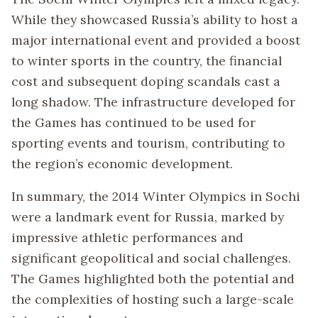
While they showcased Russia’s ability to host a
major international event and provided a boost
to winter sports in the country, the financial
cost and subsequent doping scandals cast a
long shadow. The infrastructure developed for
the Games has continued to be used for
sporting events and tourism, contributing to
the region’s economic development.
In summary, the 2014 Winter Olympics in Sochi
were a landmark event for Russia, marked by
impressive athletic performances and
significant geopolitical and social challenges.
The Games highlighted both the potential and
the complexities of hosting such a large-scale