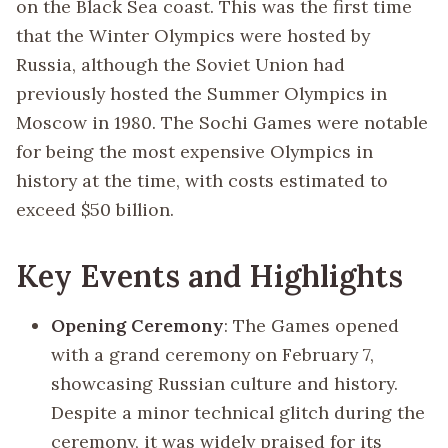
on the Black Sea coast. This was the first time
that the Winter Olympics were hosted by
Russia, although the Soviet Union had
previously hosted the Summer Olympics in
Moscow in 1980. The Sochi Games were notable
for being the most expensive Olympics in
history at the time, with costs estimated to
exceed $50 billion.
Key Events and Highlights
Opening Ceremony
: The Games opened
with a grand ceremony on February 7,
showcasing Russian culture and history.
Despite a minor technical glitch during the
ceremony, it was widely praised for its