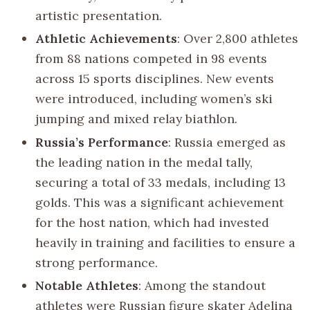
artistic presentation.
Athletic Achievements
: Over 2,800 athletes
from 88 nations competed in 98 events
across 15 sports disciplines. New events
were introduced, including women’s ski
jumping and mixed relay biathlon.
Russia’s Performance
: Russia emerged as
the leading nation in the medal tally,
securing a total of 33 medals, including 13
golds. This was a significant achievement
for the host nation, which had invested
heavily in training and facilities to ensure a
strong performance.
Notable Athletes
: Among the standout
athletes were Russian figure skater Adelina