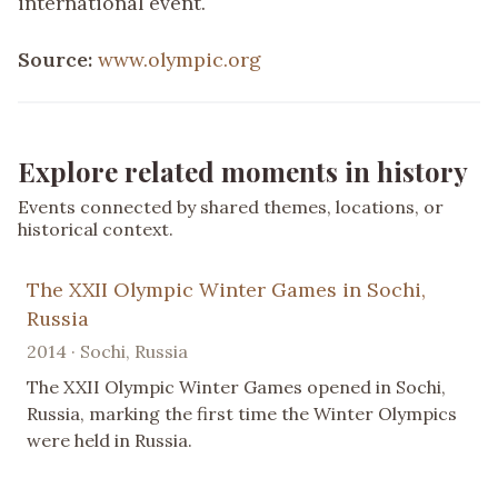
international event.
Source:
www.olympic.org
Explore related moments in history
Events connected by shared themes, locations, or
historical context.
The XXII Olympic Winter Games in Sochi,
Russia
2014 · Sochi, Russia
The XXII Olympic Winter Games opened in Sochi,
Russia, marking the first time the Winter Olympics
were held in Russia.