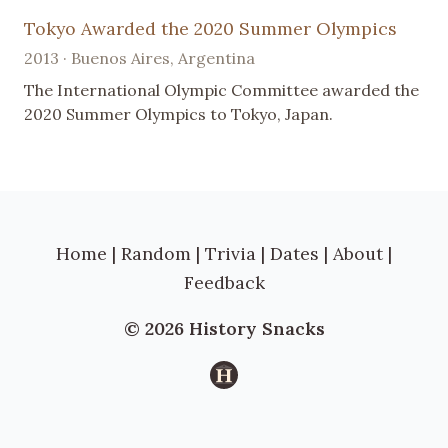
Tokyo Awarded the 2020 Summer Olympics
2013 · Buenos Aires, Argentina
The International Olympic Committee awarded the
2020 Summer Olympics to Tokyo, Japan.
Home
|
Random
|
Trivia
|
Dates
|
About
|
Feedback
© 2026 History Snacks