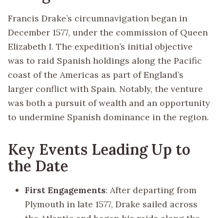
Francis Drake’s circumnavigation began in
December 1577, under the commission of Queen
Elizabeth I. The expedition’s initial objective
was to raid Spanish holdings along the Pacific
coast of the Americas as part of England’s
larger conflict with Spain. Notably, the venture
was both a pursuit of wealth and an opportunity
to undermine Spanish dominance in the region.
Key Events Leading Up to
the Date
First Engagements
: After departing from
Plymouth in late 1577, Drake sailed across