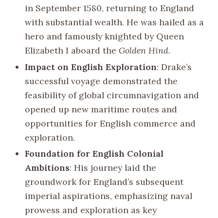
in September 1580, returning to England
with substantial wealth. He was hailed as a
hero and famously knighted by Queen
Elizabeth I aboard the
Golden Hind
.
Impact on English Exploration
: Drake’s
successful voyage demonstrated the
feasibility of global circumnavigation and
opened up new maritime routes and
opportunities for English commerce and
exploration.
Foundation for English Colonial
Ambitions
: His journey laid the
groundwork for England’s subsequent
imperial aspirations, emphasizing naval
prowess and exploration as key