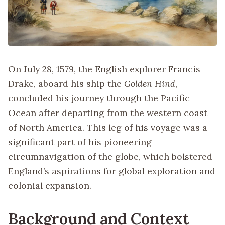
On July 28, 1579, the English explorer Francis
Drake, aboard his ship the
Golden Hind
,
concluded his journey through the Pacific
Ocean after departing from the western coast
of North America. This leg of his voyage was a
significant part of his pioneering
circumnavigation of the globe, which bolstered
England’s aspirations for global exploration and
colonial expansion.
Background and Context