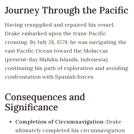
Journey Through the Pacific
Having resupplied and repaired his vessel,
Drake embarked upon the trans-Pacific
crossing. By July 28, 1579, he was navigating the
vast Pacific Ocean toward the Moluccas
(present-day Maluku Islands, Indonesia),
continuing his path of exploration and avoiding
confrontation with Spanish forces.
Consequences and
Significance
Completion of Circumnavigation
: Drake
ultimately completed his circunnavigation