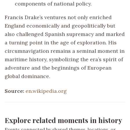
components of national policy.
Francis Drake’s ventures not only enriched
England economically and geopolitically but
also challenged Spanish supremacy and marked
a turning point in the age of exploration. His
circumnavigation remains a seminal moment in
maritime history, symbolizing the era’s spirit of
adventure and the beginnings of European
global dominance.
Source:
en.wikipedia.org
Explore related moments in history
Events connected by shared themes, locations, or