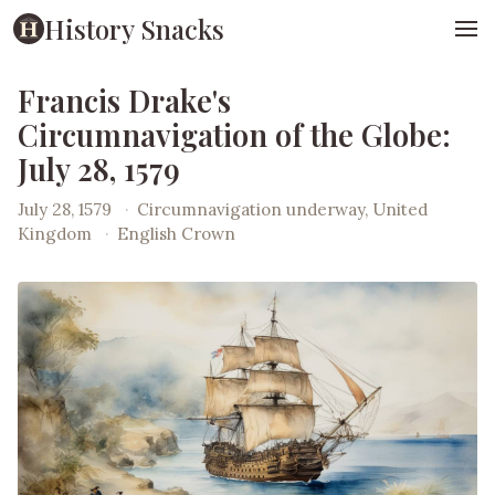
History Snacks
Francis Drake's
Circumnavigation of the Globe:
July 28, 1579
July 28, 1579
·
Circumnavigation underway, United
Kingdom
·
English Crown