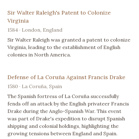
Sir Walter Raleigh's Patent to Colonize
Virginia
1584 · London, England
Sir Walter Raleigh was granted a patent to colonize
Virginia, leading to the establishment of English
colonies in North America.
Defense of La Coruña Against Francis Drake
1580 · La Coruña, Spain
The Spanish fortress of La Coruña successfully
fends off an attack by the English privateer Francis
Drake during the Anglo-Spanish War. This event
was part of Drake's expedition to disrupt Spanish
shipping and colonial holdings, highlighting the
growing tensions between England and Spain.