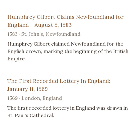
Humphrey Gilbert Claims Newfoundland for
England - August 5, 1583
1583 · St. John's, Newfoundland
Humphrey Gilbert claimed Newfoundland for the
English crown, marking the beginning of the British
Empire.
The First Recorded Lottery in England:
January 11, 1569
1569 · London, England
The first recorded lottery in England was drawn in
St. Paul's Cathedral.