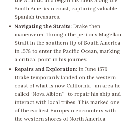
the Atlantic and began his raids along the
South American coast, capturing valuable
Spanish treasures.
Navigating the Straits
: Drake then
maneuvered through the perilous Magellan
Strait in the southern tip of South America
in 1578 to enter the Pacific Ocean, marking
a critical point in his journey.
Repairs and Exploration
: In June 1579,
Drake temporarily landed on the western
coast of what is now California—an area he
called “Nova Albion”—to repair his ship and
interact with local tribes. This marked one
of the earliest European encounters with
the western shores of North America.