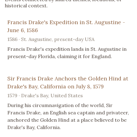
historical context.
Francis Drake's Expedition in St. Augustine -
June 6, 1586
1586 · St. Augustine, present-day USA
Francis Drake's expedition lands in St. Augustine in
present-day Florida, claiming it for England.
Sir Francis Drake Anchors the Golden Hind at
Drake's Bay, California on July 8, 1579
1579 · Drake's Bay, United States
During his circumnavigation of the world, Sir
Francis Drake, an English sea captain and privateer,
anchored the Golden Hind at a place believed to be
Drake's Bay, California.