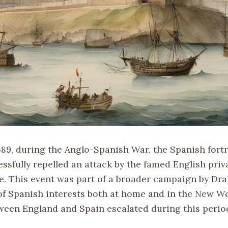
589, during the Anglo-Spanish War, the Spanish fortr
ssfully repelled an attack by the famed English priv
e. This event was part of a broader campaign by Drak
 of Spanish interests both at home and in the New Wo
ween England and Spain escalated during this perio