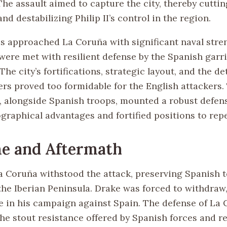
 The assault aimed to capture the city, thereby cutti
and destabilizing Philip II’s control in the region.
es approached La Coruña with significant naval stren
 were met with resilient defense by the Spanish garr
. The city’s fortifications, strategic layout, and the 
ers proved too formidable for the English attackers.
, alongside Spanish troops, mounted a robust defense
ographical advantages and fortified positions to repe
e and Aftermath
a Coruña withstood the attack, preserving Spanish te
 the Iberian Peninsula. Drake was forced to withdraw
re in his campaign against Spain. The defense of La
the stout resistance offered by Spanish forces and r