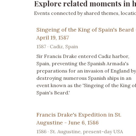
Explore related moments in h
Events connected by shared themes, location
Singeing of the King of Spain's Beard 
April 19, 1587
1587 · Cadiz, Spain
Sir Francis Drake entered Cadiz harbor,
Spain, preventing the Spanish Armada's
preparations for an invasion of England by
destroying numerous Spanish ships in an
event known as the 'Singeing of the King o
Spain's Beard.'
Francis Drake's Expedition in St.
Augustine - June 6, 1586
1586 · St. Augustine, present-day USA