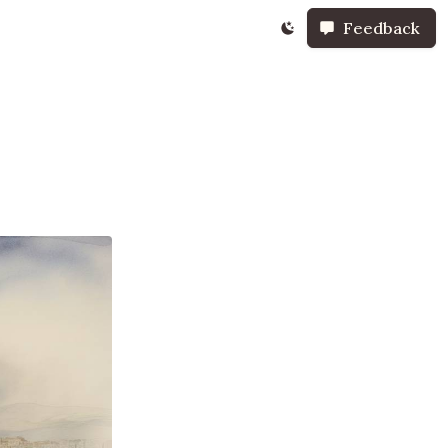
Feedback