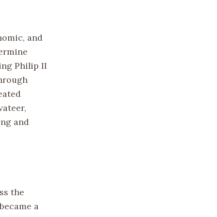
nomic, and
dermine
ng Philip II
through
eated
vateer,
ing and
ss the
, became a