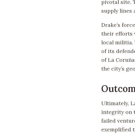
pivotal site.
supply lines 
Drake’s forc
their efforts
local militia
of its defend
of La Coruña
the city’s ge
Outcom
Ultimately, L
integrity on
failed ventu
exemplified 