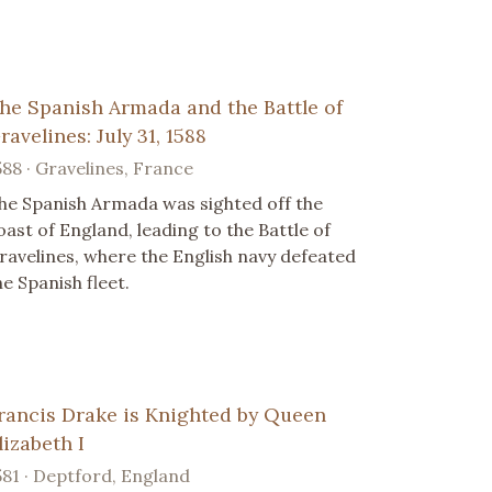
he Spanish Armada and the Battle of
ravelines: July 31, 1588
588 · Gravelines, France
he Spanish Armada was sighted off the
oast of England, leading to the Battle of
ravelines, where the English navy defeated
he Spanish fleet.
rancis Drake is Knighted by Queen
lizabeth I
581 · Deptford, England