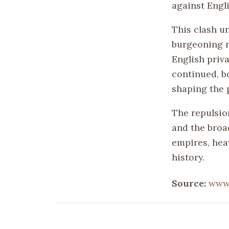
against Engl
This clash u
burgeoning na
English priva
continued, b
shaping the p
The repulsio
and the broa
empires, hea
history.
Source:
www.