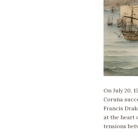
On July 20, 1
Coruña succe
Francis Drak
at the heart
tensions bet