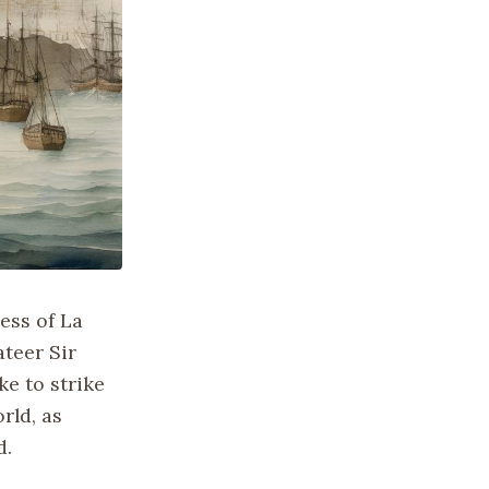
ess of La
ateer Sir
e to strike
rld, as
d.