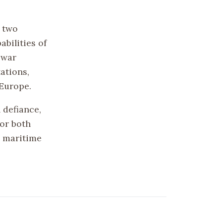
 two
bilities of
 war
ations,
 Europe.
 defiance,
for both
d maritime