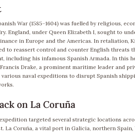
t
anish War (1585–1604) was fuelled by religious, eco
alry. England, under Queen Elizabeth I, sought to un
nance in Europe and the Americas. In retaliation, Ki
ed to reassert control and counter English threats 
ht, including his infamous Spanish Armada. In this h
Francis Drake, a prominent maritime leader and pri
various naval expeditions to disrupt Spanish shipp
works.
ack on La Coruña
expedition targeted several strategic locations acro
. La Coruña, a vital port in Galicia, northern Spain