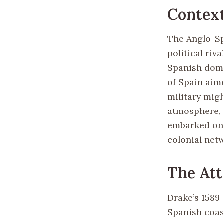
Contex
The Anglo-Sp
political riv
Spanish domi
of Spain aim
military mig
atmosphere, 
embarked on 
colonial net
The Att
Drake’s 1589 
Spanish coast