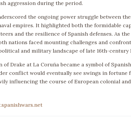
ish aggression during the period.
nderscored the ongoing power struggle between the
val empires. It highlighted both the formidable capa
teers and the resilience of Spanish defenses. As the
oth nations faced mounting challenges and confront
olitical and military landscape of late 16th-century
n of Drake at La Coruña became a symbol of Spanish
der conflict would eventually see swings in fortune 
vily influencing the course of European colonial an
spanishwars.net