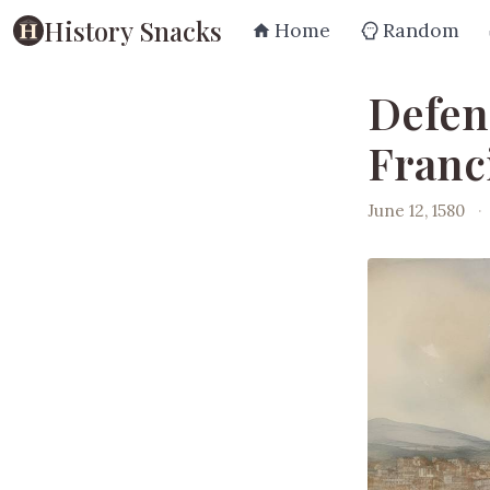
History Snacks
Home
Random
Defen
Franc
June 12, 1580
·