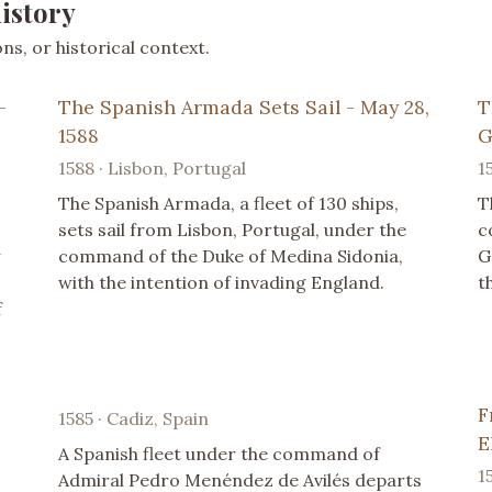
istory
s, or historical context.
-
The Spanish Armada Sets Sail - May 28,
T
1588
G
1588 · Lisbon, Portugal
1
The Spanish Armada, a fleet of 130 ships,
T
sets sail from Lisbon, Portugal, under the
c
command of the Duke of Medina Sidonia,
G
with the intention of invading England.
t
f
F
1585 · Cadiz, Spain
E
A Spanish fleet under the command of
1
Admiral Pedro Menéndez de Avilés departs