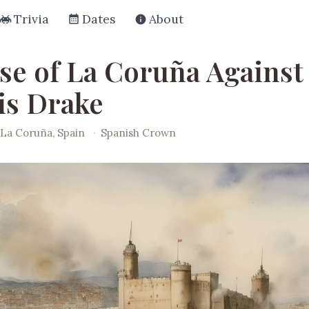
Trivia
Dates
About
se of La Coruña Against
is Drake
La Coruña, Spain
·
Spanish Crown