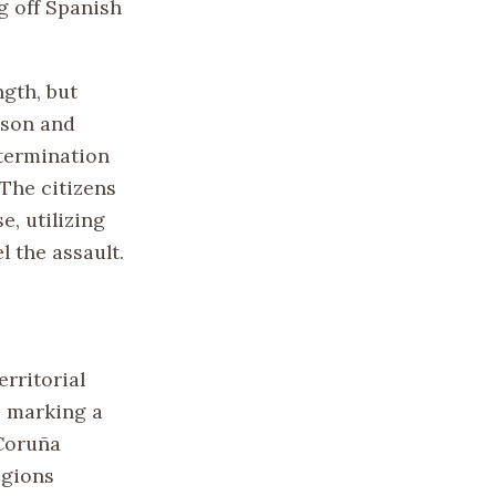
ng off Spanish
gth, but
ison and
determination
 The citizens
, utilizing
l the assault.
rritorial
, marking a
 Coruña
egions