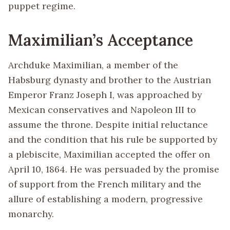
puppet regime.
Maximilian’s Acceptance
Archduke Maximilian, a member of the
Habsburg dynasty and brother to the Austrian
Emperor Franz Joseph I, was approached by
Mexican conservatives and Napoleon III to
assume the throne. Despite initial reluctance
and the condition that his rule be supported by
a plebiscite, Maximilian accepted the offer on
April 10, 1864. He was persuaded by the promise
of support from the French military and the
allure of establishing a modern, progressive
monarchy.