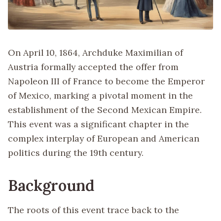
On April 10, 1864, Archduke Maximilian of
Austria formally accepted the offer from
Napoleon III of France to become the Emperor
of Mexico, marking a pivotal moment in the
establishment of the Second Mexican Empire.
This event was a significant chapter in the
complex interplay of European and American
politics during the 19th century.
Background
The roots of this event trace back to the