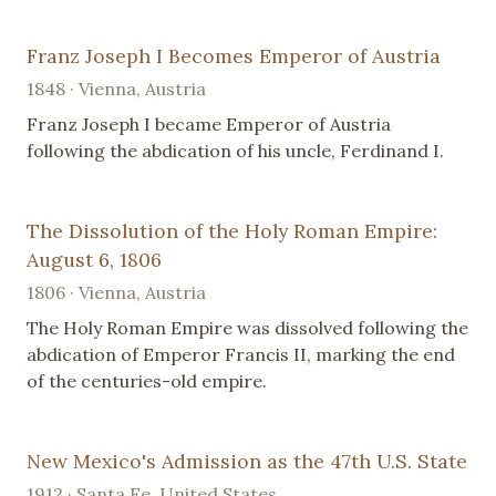
Franz Joseph I Becomes Emperor of Austria
1848 · Vienna, Austria
Franz Joseph I became Emperor of Austria
following the abdication of his uncle, Ferdinand I.
The Dissolution of the Holy Roman Empire:
August 6, 1806
1806 · Vienna, Austria
The Holy Roman Empire was dissolved following the
abdication of Emperor Francis II, marking the end
of the centuries-old empire.
New Mexico's Admission as the 47th U.S. State
1912 · Santa Fe, United States