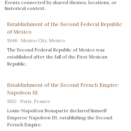
Events connected by shared themes, locations, or
historical context.
Establishment of the Second Federal Republic
of Mexico
1846 · Mexico City, Mexico
The Second Federal Republic of Mexico was
established after the fall of the First Mexican
Republic.
Establishment of the Second French Empire:
Napoleon III
1852 · Paris, France
Louis-Napoléon Bonaparte declared himself
Emperor Napoleon III, establishing the Second
French Empire.