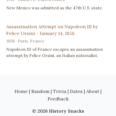
New Mexico was admitted as the 47th U.S. state.
Assassination Attempt on Napoleon III by
Felice Orsini - January 14, 1858
1858 · Paris, France
Napoleon III of France escapes an assassination
attempt by Felice Orsini, an Italian nationalist.
Home
|
Random
|
Trivia
|
Dates
|
About
|
Feedback
© 2026 History Snacks