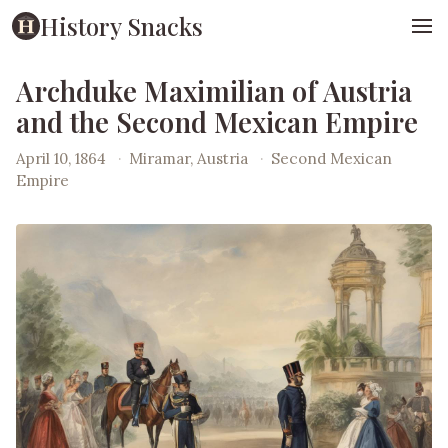
History Snacks
Archduke Maximilian of Austria
and the Second Mexican Empire
April 10, 1864
·
Miramar, Austria
·
Second Mexican
Empire