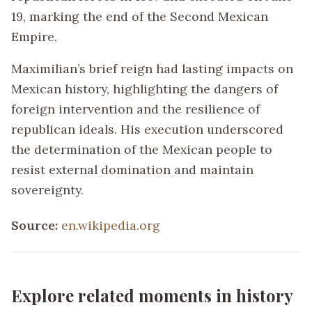
19, marking the end of the Second Mexican
Empire.
Maximilian’s brief reign had lasting impacts on
Mexican history, highlighting the dangers of
foreign intervention and the resilience of
republican ideals. His execution underscored
the determination of the Mexican people to
resist external domination and maintain
sovereignty.
Source:
en.wikipedia.org
Explore related moments in history