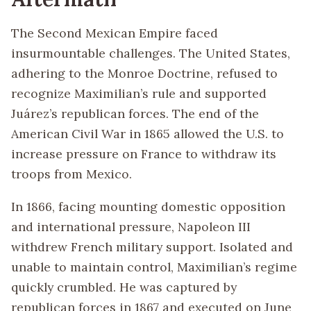
The Second Mexican Empire faced
insurmountable challenges. The United States,
adhering to the Monroe Doctrine, refused to
recognize Maximilian’s rule and supported
Juárez’s republican forces. The end of the
American Civil War in 1865 allowed the U.S. to
increase pressure on France to withdraw its
troops from Mexico.
In 1866, facing mounting domestic opposition
and international pressure, Napoleon III
withdrew French military support. Isolated and
unable to maintain control, Maximilian’s regime
quickly crumbled. He was captured by
republican forces in 1867 and executed on June