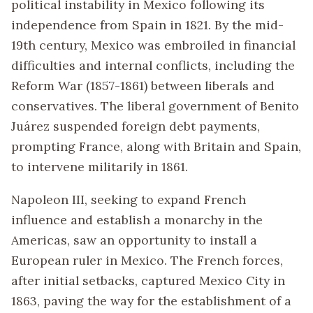
political instability in Mexico following its
independence from Spain in 1821. By the mid-
19th century, Mexico was embroiled in financial
difficulties and internal conflicts, including the
Reform War (1857-1861) between liberals and
conservatives. The liberal government of Benito
Juárez suspended foreign debt payments,
prompting France, along with Britain and Spain,
to intervene militarily in 1861.
Napoleon III, seeking to expand French
influence and establish a monarchy in the
Americas, saw an opportunity to install a
European ruler in Mexico. The French forces,
after initial setbacks, captured Mexico City in
1863, paving the way for the establishment of a