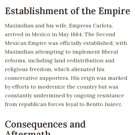
Establishment of the Empire
Maximilian and his wife, Empress Carlota,
arrived in Mexico in May 1864. The Second
Mexican Empire was officially established, with
Maximilian attempting to implement liberal
reforms, including land redistribution and
religious freedom, which alienated his
conservative supporters. His reign was marked
by efforts to modernize the country but was
constantly undermined by ongoing resistance
from republican forces loyal to Benito Juárez.
Consequences and
Aftermath