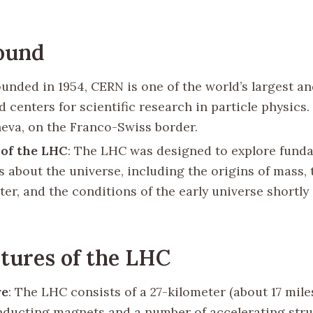
ound
ounded in 1954, CERN is one of the world’s largest a
 centers for scientific research in particle physics. 
eva, on the Franco-Swiss border.
 of the LHC
: The LHC was designed to explore fund
s about the universe, including the origins of mass, 
er, and the conditions of the early universe shortly 
tures of the LHC
re
: The LHC consists of a 27-kilometer (about 17 miles
ducting magnets and a number of accelerating stru