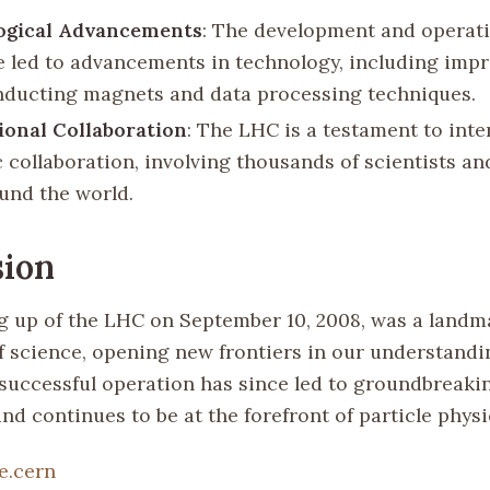
ogical Advancements
: The development and operati
 led to advancements in technology, including imp
ducting magnets and data processing techniques.
ional Collaboration
: The LHC is a testament to inte
c collaboration, involving thousands of scientists a
und the world.
sion
 up of the LHC on September 10, 2008, was a landma
of science, opening new frontiers in our understandi
s successful operation has since led to groundbreaki
nd continues to be at the forefront of particle phys
e.cern