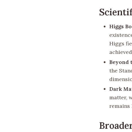
Scienti
Higgs B
existenc
Higgs fie
achieved 
Beyond 
the Stan
dimensio
Dark Ma
matter, 
remains 
Broade