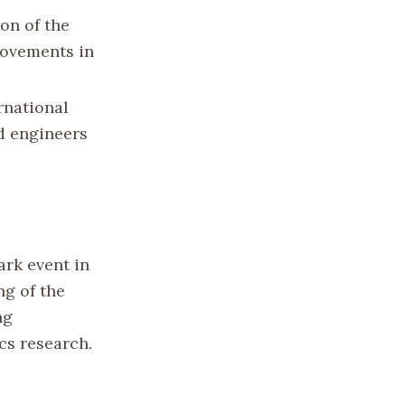
on of the
rovements in
rnational
nd engineers
rk event in
ng of the
ng
ics research.