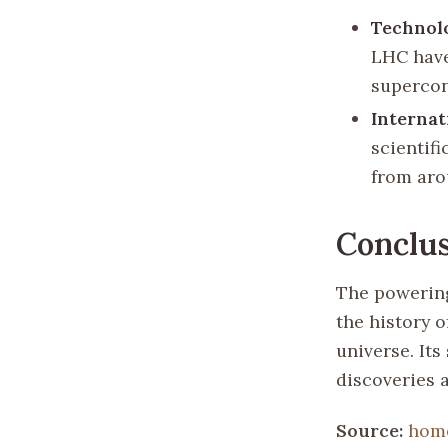
Technol
LHC have
supercon
Internat
scientifi
from aro
Conclu
The powering
the history 
universe. It
discoveries a
Source:
hom