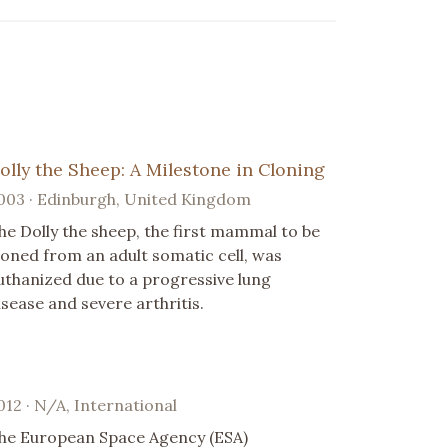
olly the Sheep: A Milestone in Cloning
003 · Edinburgh, United Kingdom
he Dolly the sheep, the first mammal to be
loned from an adult somatic cell, was
uthanized due to a progressive lung
isease and severe arthritis.
012 · N/A, International
he European Space Agency (ESA)