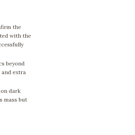
nfirm the
ted with the
ccessfully
ics beyond
 and extra
 on dark
’s mass but