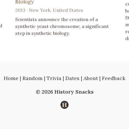
Biology
c
2013 · New York, United States
h
S
Scientists announce the creation of a
m
nd
synthetic yeast chromosome, a significant
r
step in synthetic biology.
d
Home
|
Random
|
Trivia
|
Dates
|
About
|
Feedback
© 2026 History Snacks