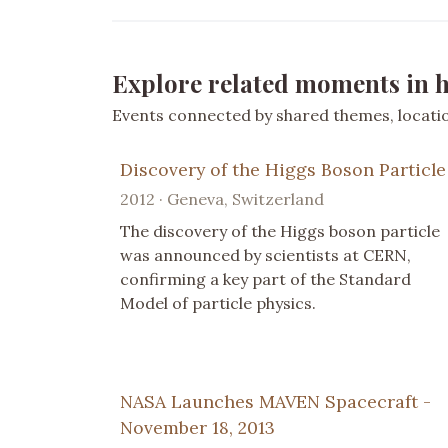
Explore related moments in h
Events connected by shared themes, location
Discovery of the Higgs Boson Particle
2012 · Geneva, Switzerland
The discovery of the Higgs boson particle
was announced by scientists at CERN,
confirming a key part of the Standard
Model of particle physics.
NASA Launches MAVEN Spacecraft -
November 18, 2013