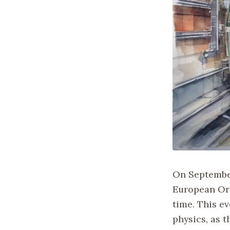
On September
European Org
time. This ev
physics, as t