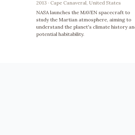
2013 · Cape Canaveral, United States
NASA launches the MAVEN spacecraft to
study the Martian atmosphere, aiming to
understand the planet's climate history a
potential habitability.