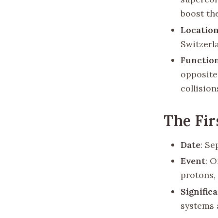
boost the
Locatio
Switzerl
Functio
opposite
collision
The Fi
Date
: Se
Event
: O
protons,
Signific
systems 