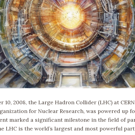
 10, 2008, the Large Hadron Collider (LHC) at CERN
anization for Nuclear Research, was powered up for
ent marked a significant milestone in the field of par
he LHC is the world’s largest and most powerful part