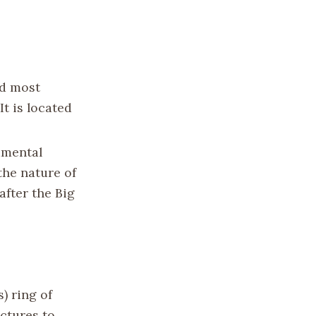
nd most
It is located
amental
the nature of
after the Big
) ring of
ctures to