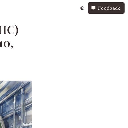
Feedback
LHC)
10,