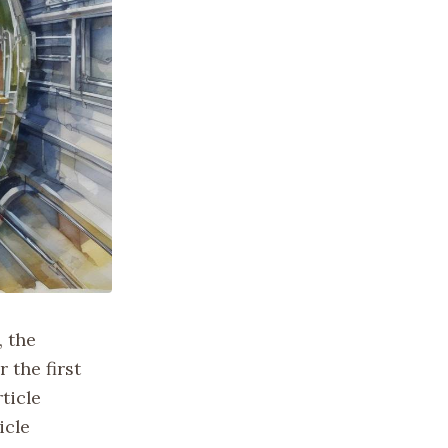
, the
 the first
ticle
icle