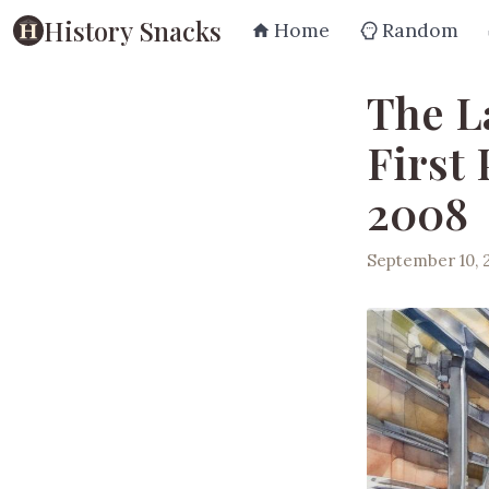
History Snacks
Home
Random
The L
First
2008
September 10, 