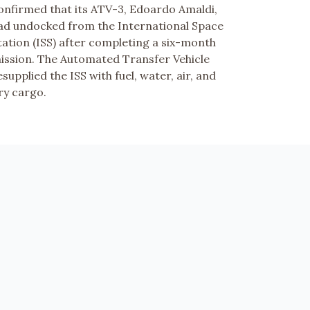
onfirmed that its ATV-3, Edoardo Amaldi,
ad undocked from the International Space
tation (ISS) after completing a six-month
ission. The Automated Transfer Vehicle
esupplied the ISS with fuel, water, air, and
ry cargo.