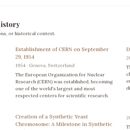
istory
s, or historical context.
Establishment of CERN on September
D
29, 1954
2
1954 · Geneva, Switzerland
T
c
The European Organization for Nuclear
e
Research (CERN) was established, becoming
d
one of the world's largest and most
respected centers for scientific research.
Creation of a Synthetic Yeast
2
Chromosome: A Milestone in Synthetic
T