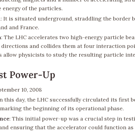
 energy of the particles.
n
: It is situated underground, straddling the border
and and France.
n
: The LHC accelerates two high-energy particle be
 directions and collides them at four interaction po
s allow physicists to study the resulting particle int
rst Power-Up
ptember 10, 2008
n this day, the LHC successfully circulated its first 
 marking the beginning of its operational phase.
ance
: This initial power-up was a crucial step in tes
and ensuring that the accelerator could function as