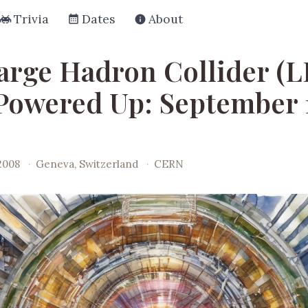
Trivia
Dates
About
arge Hadron Collider (
 Powered Up: September 
2008
·
Geneva, Switzerland
·
CERN