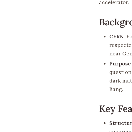
accelerator.
Backgr
CERN
: F
respected
near Gen
Purpose
question
dark matt
Bang.
Key Fea
Structu
supercon