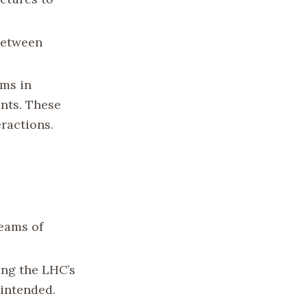
 between
ams in
ints. These
eractions.
beams of
ting the LHC’s
 intended.