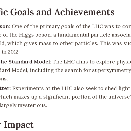
fic Goals and Achievements
oson
: One of the primary goals of the LHC was to co
e of the Higgs boson, a fundamental particle associa
ld, which gives mass to other particles. This was su
in 2012.
the Standard Model
: The LHC aims to explore phys
dard Model, including the search for supersymmetry
ns.
tter
: Experiments at the LHC also seek to shed light
which makes up a significant portion of the universe
largely mysterious.
r Impact