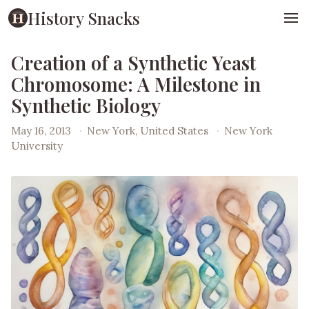
History Snacks
Creation of a Synthetic Yeast
Chromosome: A Milestone in
Synthetic Biology
May 16, 2013
·
New York, United States
·
New York
University