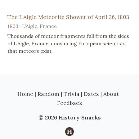
The L'Aigle Meteorite Shower of April 26, 1803
1803 · L'Aigle, France
Thousands of meteor fragments fall from the skies
of L'Aigle, France, convincing European scientists
that meteors exist.
Home
|
Random
|
Trivia
|
Dates
|
About
|
Feedback
© 2026 History Snacks