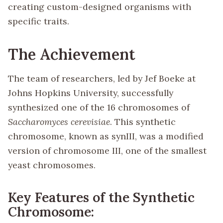
creating custom-designed organisms with
specific traits.
The Achievement
The team of researchers, led by Jef Boeke at
Johns Hopkins University, successfully
synthesized one of the 16 chromosomes of
Saccharomyces cerevisiae
. This synthetic
chromosome, known as synIII, was a modified
version of chromosome III, one of the smallest
yeast chromosomes.
Key Features of the Synthetic
Chromosome: