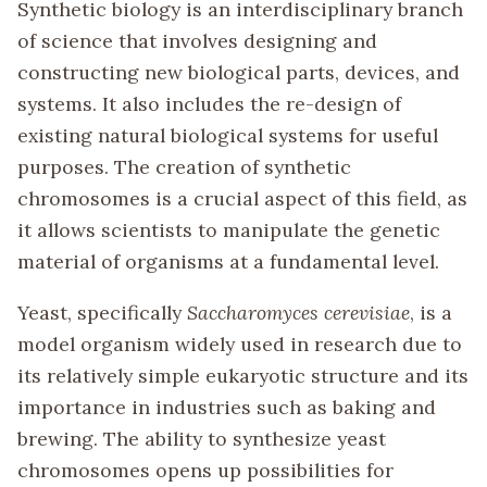
Synthetic biology is an interdisciplinary branch
of science that involves designing and
constructing new biological parts, devices, and
systems. It also includes the re-design of
existing natural biological systems for useful
purposes. The creation of synthetic
chromosomes is a crucial aspect of this field, as
it allows scientists to manipulate the genetic
material of organisms at a fundamental level.
Yeast, specifically
Saccharomyces cerevisiae
, is a
model organism widely used in research due to
its relatively simple eukaryotic structure and its
importance in industries such as baking and
brewing. The ability to synthesize yeast
chromosomes opens up possibilities for