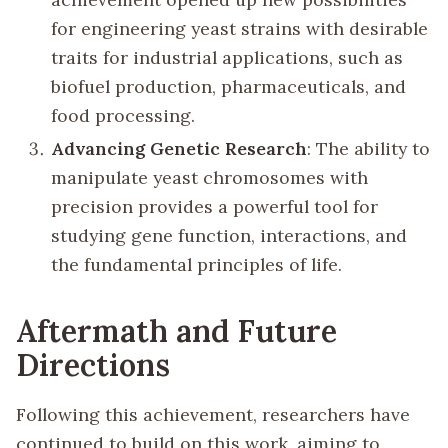
for engineering yeast strains with desirable
traits for industrial applications, such as
biofuel production, pharmaceuticals, and
food processing.
Advancing Genetic Research
: The ability to
manipulate yeast chromosomes with
precision provides a powerful tool for
studying gene function, interactions, and
the fundamental principles of life.
Aftermath and Future
Directions
Following this achievement, researchers have
continued to build on this work, aiming to