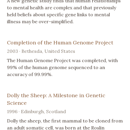
A new genetic study finds that human relationships
to mental health are complex and that previously
held beliefs about specific gene links to mental
illness may be over-simplified.
Completion of the Human Genome Project
2003 · Bethesda, United States
The Human Genome Project was completed, with
99% of the human genome sequenced to an
accuracy of 99.99%.
Dolly the Sheep: A Milestone in Genetic
Science
1996 · Edinburgh, Scotland
Dolly the sheep, the first mammal to be cloned from
an adult somatic cell, was born at the Roslin