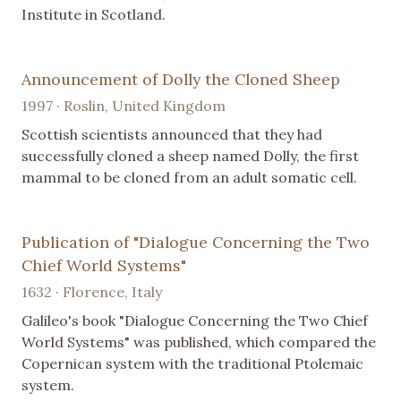
Institute in Scotland.
Announcement of Dolly the Cloned Sheep
1997 · Roslin, United Kingdom
Scottish scientists announced that they had
successfully cloned a sheep named Dolly, the first
mammal to be cloned from an adult somatic cell.
Publication of "Dialogue Concerning the Two
Chief World Systems"
1632 · Florence, Italy
Galileo's book "Dialogue Concerning the Two Chief
World Systems" was published, which compared the
Copernican system with the traditional Ptolemaic
system.