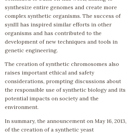
synthesize entire genomes and create more
complex synthetic organisms. The success of
synIII has inspired similar efforts in other
organisms and has contributed to the
development of new techniques and tools in
genetic engineering.
The creation of synthetic chromosomes also
raises important ethical and safety
considerations, prompting discussions about
the responsible use of synthetic biology and its
potential impacts on society and the
environment.
In summary, the announcement on May 16, 2013,
of the creation of a synthetic yeast