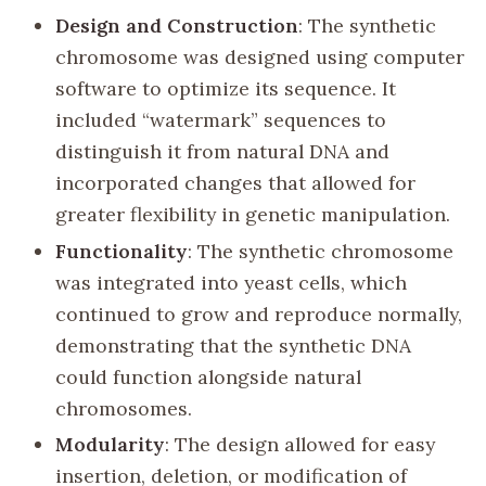
Design and Construction
: The synthetic
chromosome was designed using computer
software to optimize its sequence. It
included “watermark” sequences to
distinguish it from natural DNA and
incorporated changes that allowed for
greater flexibility in genetic manipulation.
Functionality
: The synthetic chromosome
was integrated into yeast cells, which
continued to grow and reproduce normally,
demonstrating that the synthetic DNA
could function alongside natural
chromosomes.
Modularity
: The design allowed for easy
insertion, deletion, or modification of