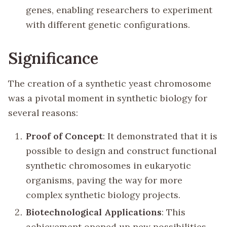
genes, enabling researchers to experiment
with different genetic configurations.
Significance
The creation of a synthetic yeast chromosome
was a pivotal moment in synthetic biology for
several reasons:
Proof of Concept
: It demonstrated that it is
possible to design and construct functional
synthetic chromosomes in eukaryotic
organisms, paving the way for more
complex synthetic biology projects.
Biotechnological Applications
: This
achievement opened up new possibilities