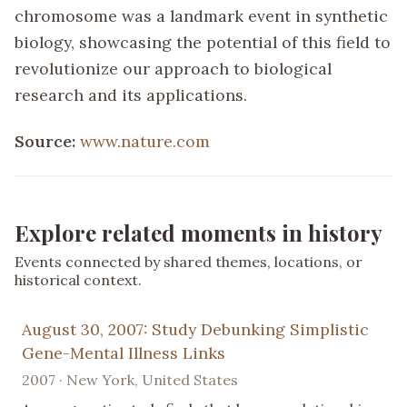
chromosome was a landmark event in synthetic
biology, showcasing the potential of this field to
revolutionize our approach to biological
research and its applications.
Source:
www.nature.com
Explore related moments in history
Events connected by shared themes, locations, or
historical context.
August 30, 2007: Study Debunking Simplistic
Gene-Mental Illness Links
2007 · New York, United States