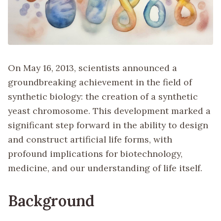
On May 16, 2013, scientists announced a
groundbreaking achievement in the field of
synthetic biology: the creation of a synthetic
yeast chromosome. This development marked a
significant step forward in the ability to design
and construct artificial life forms, with
profound implications for biotechnology,
medicine, and our understanding of life itself.
Background