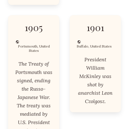
1905
1901
Portsmouth, United
Buffalo, United States
States
President
The Treaty of
William
Portsmouth was
McKinley was
signed, ending
shot by
the Russo-
anarchist Leon
Japanese War.
Czolgosz.
The treaty was
mediated by
U.S. President