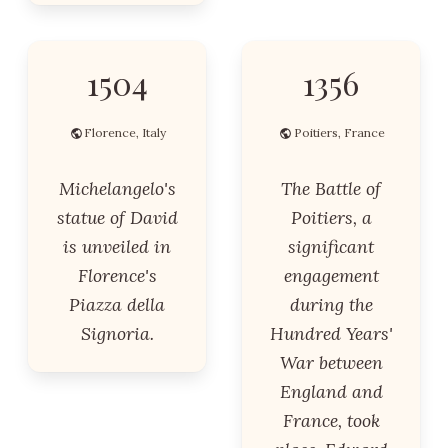
1504
1356
Florence, Italy
Poitiers, France
Michelangelo's
The Battle of
statue of David
Poitiers, a
is unveiled in
significant
Florence's
engagement
Piazza della
during the
Signoria.
Hundred Years'
War between
England and
France, took