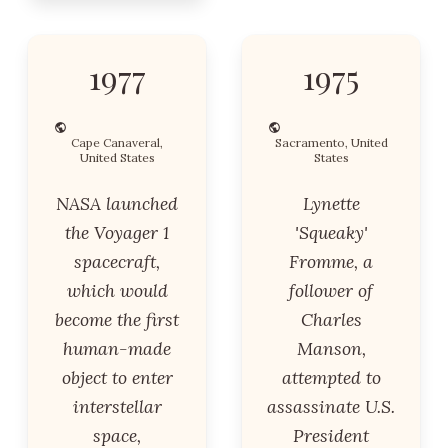
1977
1975
Cape Canaveral,
Sacramento, United
United States
States
NASA launched
Lynette
the Voyager 1
'Squeaky'
spacecraft,
Fromme, a
which would
follower of
become the first
Charles
human-made
Manson,
object to enter
attempted to
interstellar
assassinate U.S.
space,
President