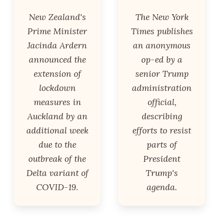
New Zealand's
The New York
Prime Minister
Times publishes
Jacinda Ardern
an anonymous
announced the
op-ed by a
extension of
senior Trump
lockdown
administration
measures in
official,
Auckland by an
describing
additional week
efforts to resist
due to the
parts of
outbreak of the
President
Delta variant of
Trump's
COVID-19.
agenda.