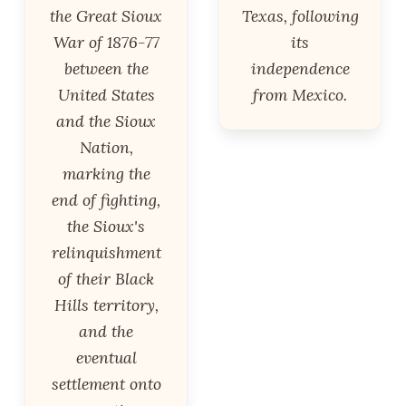
the Great Sioux
Texas, following
War of 1876-77
its
between the
independence
United States
from Mexico.
and the Sioux
Nation,
marking the
end of fighting,
the Sioux's
relinquishment
of their Black
Hills territory,
and the
eventual
settlement onto