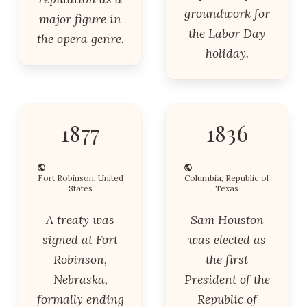
groundwork for
major figure in
the Labor Day
the opera genre.
holiday.
1877
1836
Fort Robinson, United
Columbia, Republic of
States
Texas
A treaty was
Sam Houston
signed at Fort
was elected as
Robinson,
the first
Nebraska,
President of the
formally ending
Republic of