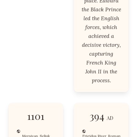
place. Edward
the Black Prince
led the English
forces, which
achieved a
decisive victory,
capturing
French King
John II in the
process.
1101
394
AD
Mersivan, Seljuk
Frigidus River, Roman