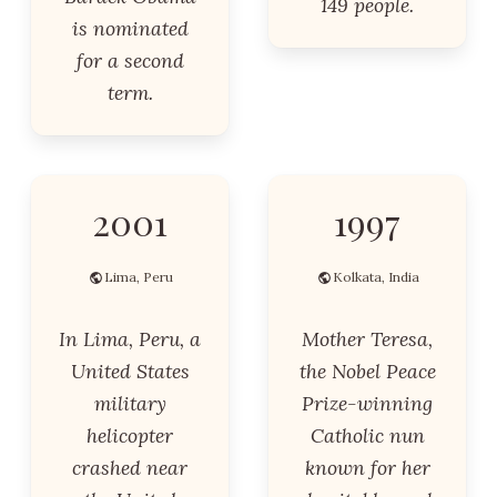
149 people.
is nominated
for a second
term.
2001
1997
Lima, Peru
Kolkata, India
In Lima, Peru, a
Mother Teresa,
United States
the Nobel Peace
military
Prize-winning
helicopter
Catholic nun
crashed near
known for her