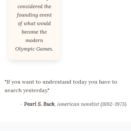
considered the
founding event
of what would
become the
modern
Olympic Games.
"If you want to understand today you have to
search yesterday."
-
Pearl S. Buck
, American novelist (1892-1973)