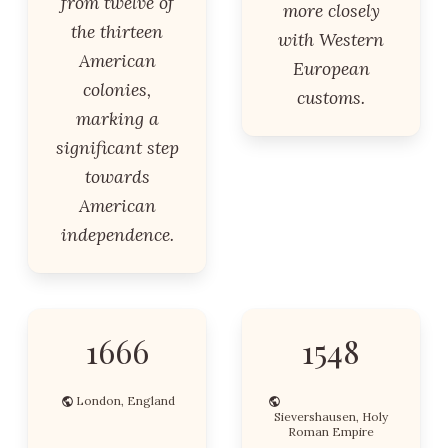
from twelve of
more closely
the thirteen
with Western
American
European
colonies,
customs.
marking a
significant step
towards
American
independence.
1666
1548
London, England
Sievershausen, Holy
Roman Empire