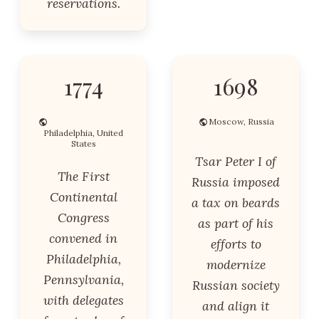
reservations.
1774
1698
Moscow, Russia
Philadelphia, United
States
Tsar Peter I of
The First
Russia imposed
Continental
a tax on beards
Congress
as part of his
convened in
efforts to
Philadelphia,
modernize
Pennsylvania,
Russian society
with delegates
and align it