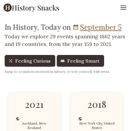
History Snacks
In History, Today on
September 5
Today we explore 29 events spanning 1862 years
and 19 countries, from the year 159 to 2021.
Feeling Curious
Feeling Smart
Jump to a random moment in history, or test yourself with trivia.
2021
2018
Auckland, New
New York City, United
Zealand
States