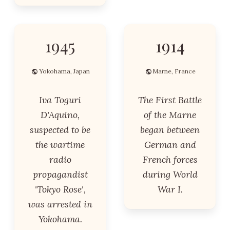
1945
1914
Yokohama, Japan
Marne, France
Iva Toguri
The First Battle
D'Aquino,
of the Marne
suspected to be
began between
the wartime
German and
radio
French forces
propagandist
during World
'Tokyo Rose',
War I.
was arrested in
Yokohama.