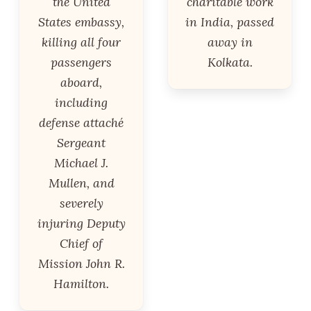
the United
charitable work
States embassy,
in India, passed
killing all four
away in
passengers
Kolkata.
aboard,
including
defense attaché
Sergeant
Michael J.
Mullen, and
severely
injuring Deputy
Chief of
Mission John R.
Hamilton.