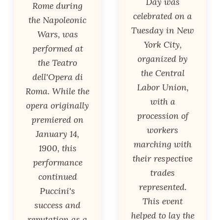
Day was
Rome during
celebrated on a
the Napoleonic
Tuesday in New
Wars, was
York City,
performed at
organized by
the Teatro
the Central
dell'Opera di
Labor Union,
Roma. While the
with a
opera originally
procession of
premiered on
workers
January 14,
marching with
1900, this
their respective
performance
trades
continued
represented.
Puccini's
This event
success and
helped to lay the
reputation as a