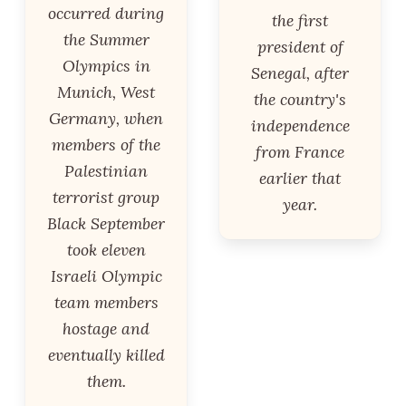
occurred during
the first
the Summer
president of
Olympics in
Senegal, after
Munich, West
the country's
Germany, when
independence
members of the
from France
Palestinian
earlier that
terrorist group
year.
Black September
took eleven
Israeli Olympic
team members
hostage and
eventually killed
them.