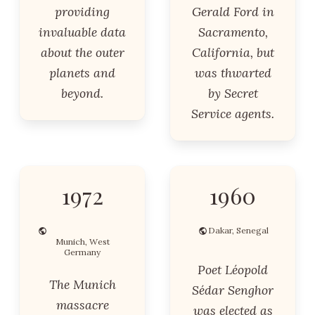
providing
Gerald Ford in
invaluable data
Sacramento,
about the outer
California, but
planets and
was thwarted
beyond.
by Secret
Service agents.
1972
1960
Dakar, Senegal
Munich, West
Germany
Poet Léopold
The Munich
Sédar Senghor
massacre
was elected as