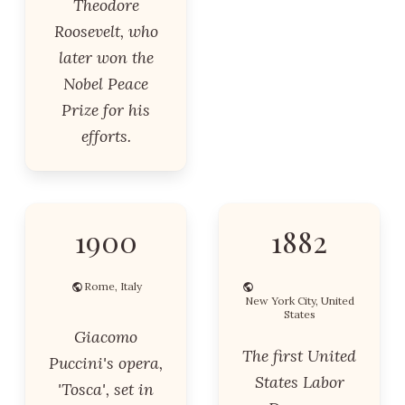
Theodore
Roosevelt, who
later won the
Nobel Peace
Prize for his
efforts.
1900
1882
Rome, Italy
New York City, United
States
Giacomo
The first United
Puccini's opera,
States Labor
'Tosca', set in