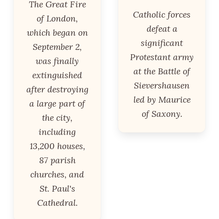
The Great Fire
Catholic forces
of London,
defeat a
which began on
significant
September 2,
Protestant army
was finally
at the Battle of
extinguished
Sievershausen
after destroying
led by Maurice
a large part of
of Saxony.
the city,
including
13,200 houses,
87 parish
churches, and
St. Paul's
Cathedral.