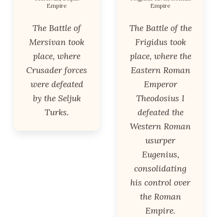
Empire
Empire
The Battle of
The Battle of the
Mersivan took
Frigidus took
place, where
place, where the
Crusader forces
Eastern Roman
were defeated
Emperor
by the Seljuk
Theodosius I
Turks.
defeated the
Western Roman
usurper
Eugenius,
consolidating
his control over
the Roman
Empire.