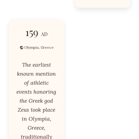
159
AD
Olympia, Greece
The earliest
known mention
of athletic
events honoring
the Greek god
Zeus took place
in Olympia,
Greece,
traditionally