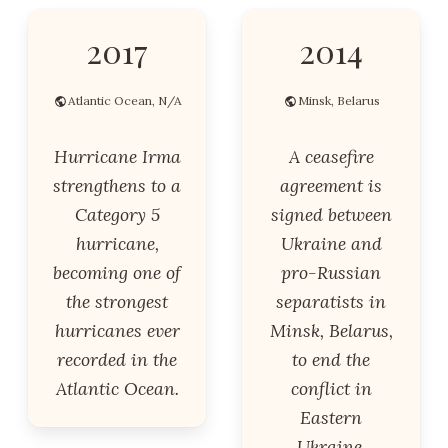
2017
2014
Atlantic Ocean, N/A
Minsk, Belarus
Hurricane Irma
A ceasefire
strengthens to a
agreement is
Category 5
signed between
hurricane,
Ukraine and
becoming one of
pro-Russian
the strongest
separatists in
hurricanes ever
Minsk, Belarus,
recorded in the
to end the
Atlantic Ocean.
conflict in
Eastern
Ukraine.