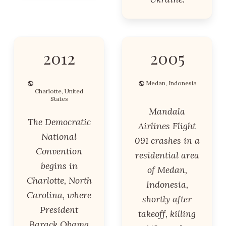
2012
2005
Medan, Indonesia
Charlotte, United
States
Mandala
The Democratic
Airlines Flight
National
091 crashes in a
Convention
residential area
begins in
of Medan,
Charlotte, North
Indonesia,
Carolina, where
shortly after
President
takeoff, killing
Barack Obama