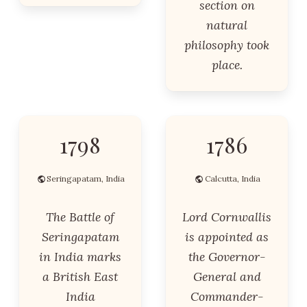
section on
natural
philosophy took
place.
1798
1786
Seringapatam, India
Calcutta, India
The Battle of
Lord Cornwallis
Seringapatam
is appointed as
in India marks
the Governor-
a British East
General and
India
Commander-