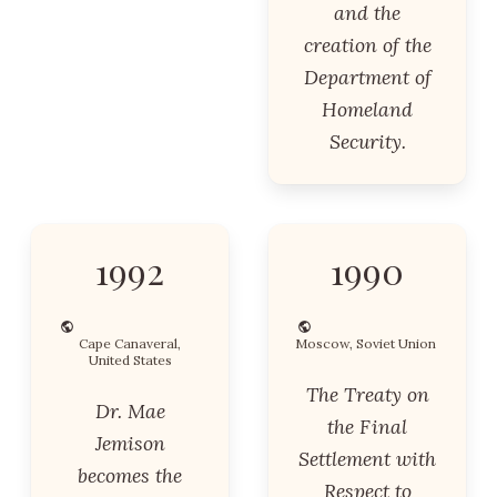
and the
creation of the
Department of
Homeland
Security.
1992
1990
Cape Canaveral,
Moscow, Soviet Union
United States
The Treaty on
Dr. Mae
the Final
Jemison
Settlement with
becomes the
Respect to