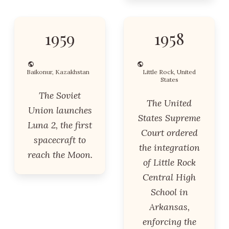
1959
1958
Baikonur, Kazakhstan
Little Rock, United
States
The Soviet
The United
Union launches
States Supreme
Luna 2, the first
Court ordered
spacecraft to
the integration
reach the Moon.
of Little Rock
Central High
School in
Arkansas,
enforcing the