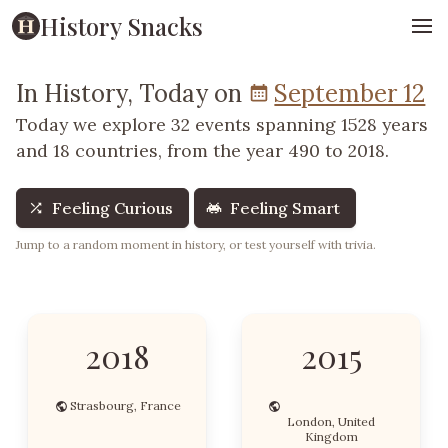
History Snacks
In History, Today on
September 12
Today we explore 32 events spanning 1528 years
and 18 countries, from the year 490 to 2018.
Feeling Curious
Feeling Smart
Jump to a random moment in history, or test yourself with trivia.
2018
2015
Strasbourg, France
London, United
Kingdom