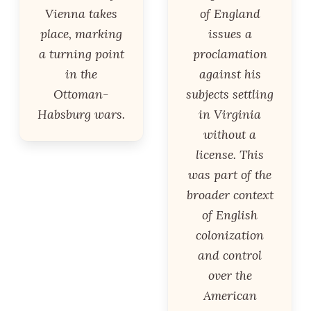
Vienna takes
of England
place, marking
issues a
a turning point
proclamation
in the
against his
Ottoman-
subjects settling
Habsburg wars.
in Virginia
without a
license. This
was part of the
broader context
of English
colonization
and control
over the
American