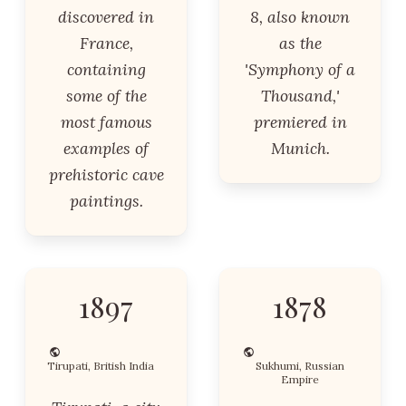
discovered in
8, also known
France,
as the
containing
'Symphony of a
some of the
Thousand,'
most famous
premiered in
examples of
Munich.
prehistoric cave
paintings.
1897
1878
Tirupati, British India
Sukhumi, Russian
Empire