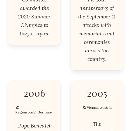
awarded the
anniversary of
2020 Summer
the September 11
Olympics to
attacks with
Tokyo, Japan.
memorials and
ceremonies
across the
country.
2006
2005
Vienna, Austria
Regensburg, Germany
The
Pope Benedict