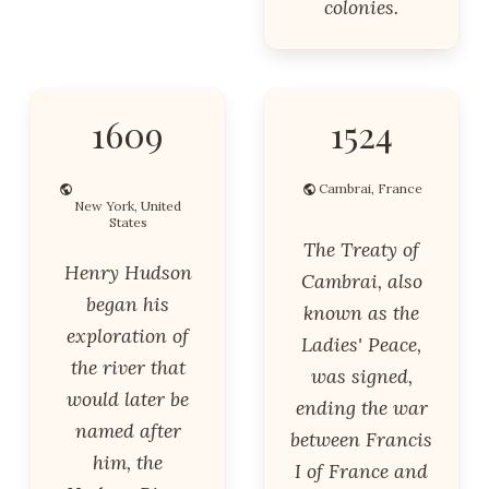
colonies.
1609
1524
Cambrai, France
New York, United
States
The Treaty of
Henry Hudson
Cambrai, also
began his
known as the
exploration of
Ladies' Peace,
the river that
was signed,
would later be
ending the war
named after
between Francis
him, the
I of France and