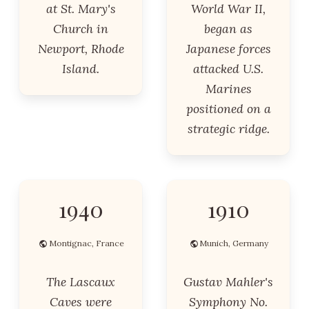
at St. Mary's
World War II,
Church in
began as
Newport, Rhode
Japanese forces
Island.
attacked U.S.
Marines
positioned on a
strategic ridge.
1940
1910
Montignac, France
Munich, Germany
The Lascaux
Gustav Mahler's
Caves were
Symphony No.