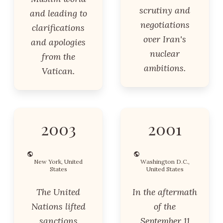
scrutiny and
and leading to
negotiations
clarifications
over Iran's
and apologies
nuclear
from the
ambitions.
Vatican.
2003
2001
New York, United
Washington D.C.,
States
United States
The United
In the aftermath
Nations lifted
of the
sanctions
September 11