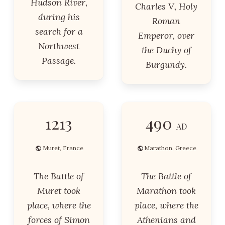
Hudson River,
Charles V, Holy
during his
Roman
search for a
Emperor, over
Northwest
the Duchy of
Passage.
Burgundy.
1213
490
AD
Muret, France
Marathon, Greece
The Battle of
The Battle of
Muret took
Marathon took
place, where the
place, where the
forces of Simon
Athenians and