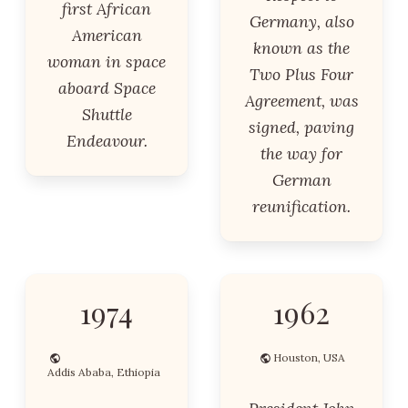
first African
Germany, also
American
known as the
woman in space
Two Plus Four
aboard Space
Agreement, was
Shuttle
signed, paving
Endeavour.
the way for
German
reunification.
1974
1962
Houston, USA
Addis Ababa, Ethiopia