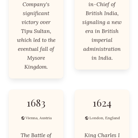
Company's
in-Chief of
significant
British India,
victory over
signaling a new
Tipu Sultan,
era in British
which led to the
imperial
eventual fall of
administration
Mysore
in India.
Kingdom.
1683
1624
Vienna, Austria
London, England
The Battle of
King Charles I