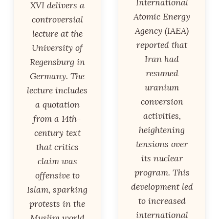
International
XVI delivers a
Atomic Energy
controversial
Agency (IAEA)
lecture at the
reported that
University of
Iran had
Regensburg in
resumed
Germany. The
uranium
lecture includes
conversion
a quotation
activities,
from a 14th-
heightening
century text
tensions over
that critics
its nuclear
claim was
program. This
offensive to
development led
Islam, sparking
to increased
protests in the
international
Muslim world