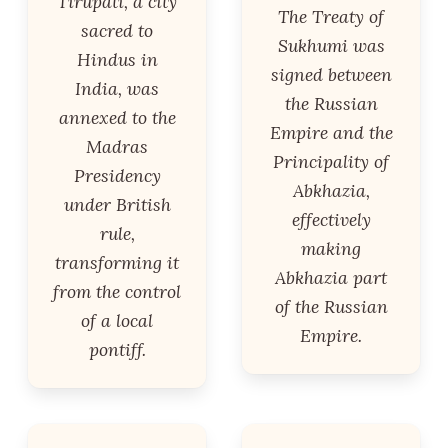
Tirupati, a city
The Treaty of
sacred to
Sukhumi was
Hindus in
signed between
India, was
the Russian
annexed to the
Empire and the
Madras
Principality of
Presidency
Abkhazia,
under British
effectively
rule,
making
transforming it
Abkhazia part
from the control
of the Russian
of a local
Empire.
pontiff.