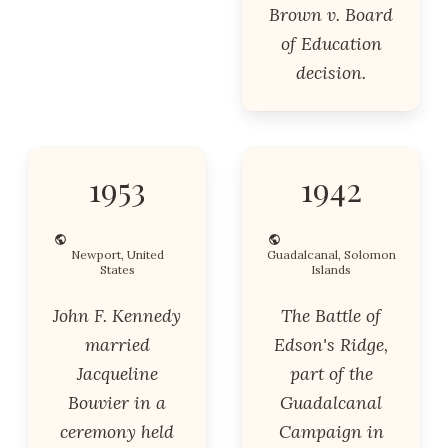
Brown v. Board
of Education
decision.
1953
1942
Newport, United
Guadalcanal, Solomon
States
Islands
John F. Kennedy
The Battle of
married
Edson's Ridge,
Jacqueline
part of the
Bouvier in a
Guadalcanal
ceremony held
Campaign in