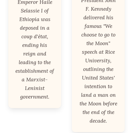
President John
Emperor Haile
F. Kennedy
Selassie I of
delivered his
Ethiopia was
famous "We
deposed in a
choose to go to
coup d'état,
the Moon"
ending his
speech at Rice
reign and
University,
leading to the
outlining the
establishment of
United States'
a Marxist-
intention to
Leninist
land a man on
government.
the Moon before
the end of the
decade.