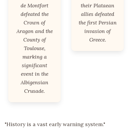
de Montfort
their Plataean
defeated the
allies defeated
Crown of
the first Persian
Aragon and the
invasion of
County of
Greece.
Toulouse,
marking a
significant
event in the
Albigensian
Crusade.
"History is a vast early warning system."