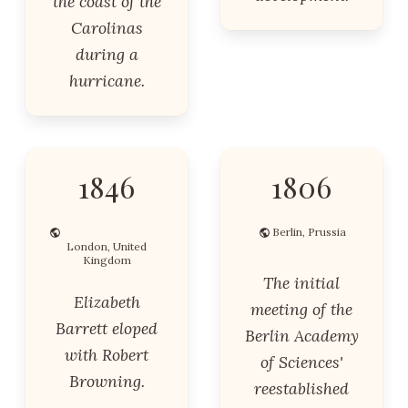
the coast of the
Carolinas
during a
hurricane.
1846
1806
Berlin, Prussia
London, United
Kingdom
The initial
Elizabeth
meeting of the
Barrett eloped
Berlin Academy
with Robert
of Sciences'
Browning.
reestablished