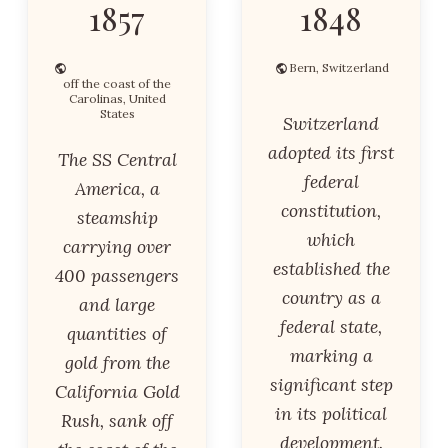
1857
1848
Bern, Switzerland
off the coast of the
Carolinas, United
States
Switzerland
adopted its first
The SS Central
federal
America, a
constitution,
steamship
which
carrying over
established the
400 passengers
country as a
and large
federal state,
quantities of
marking a
gold from the
significant step
California Gold
in its political
Rush, sank off
development.