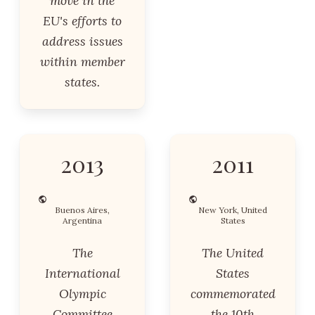
move in the
EU's efforts to
address issues
within member
states.
2013
2011
Buenos Aires,
New York, United
Argentina
States
The
The United
International
States
Olympic
commemorated
Committee
the 10th