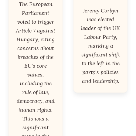
The European
Jeremy Corbyn
Parliament
was elected
voted to trigger
leader of the UK
Article 7 against
Labour Party,
Hungary, citing
marking a
concerns about
significant shift
breaches of the
to the left in the
EU's core
party's policies
values,
and leadership.
including the
rule of law,
democracy, and
human rights.
This was a
significant