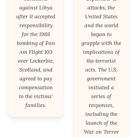
against Libya
attacks, the
after it accepted
United States
responsibility
and the world
for the 1988
began to
bombing of Pan
grapple with the
Am Flight 103
implications of
over Lockerbie,
the terrorist
Scotland, and
acts. The U.S.
agreed to pay
government
compensation
initiated a
to the victims'
series of
families.
responses,
including the
launch of the
War on Terror