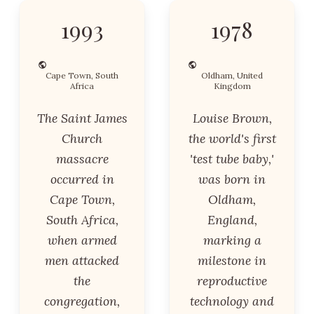
1993
1978
Cape Town, South
Oldham, United
Africa
Kingdom
The Saint James
Louise Brown,
Church
the world's first
massacre
'test tube baby,'
occurred in
was born in
Cape Town,
Oldham,
South Africa,
England,
when armed
marking a
men attacked
milestone in
the
reproductive
congregation,
technology and