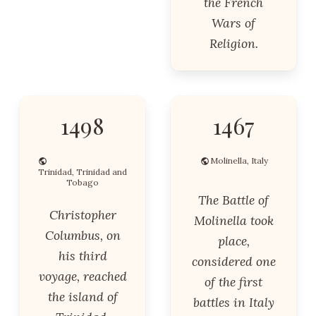
the French
Wars of
Religion.
1498
1467
Molinella, Italy
Trinidad, Trinidad and
Tobago
The Battle of
Christopher
Molinella took
Columbus, on
place,
his third
considered one
voyage, reached
of the first
the island of
battles in Italy