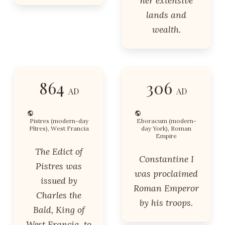
her extensive
lands and
wealth.
864
306
AD
AD
Pistres (modern-day
Eboracum (modern-
Pîtres), West Francia
day York), Roman
Empire
The Edict of
Constantine I
Pistres was
was proclaimed
issued by
Roman Emperor
Charles the
by his troops.
Bald, King of
West Francia, to