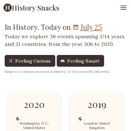
History Snacks
In History, Today on
July 25
Today we explore 36 events spanning 1714 years
and 21 countries, from the year 306 to 2020.
Feeling Curious
Feeling Smart
Jump to a random moment in history, or test yourself with trivia.
2020
2019
Washington, D.C.,
London, United
United States
Kingdom