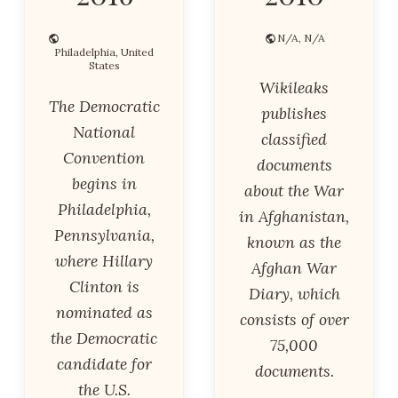
N/A, N/A
Philadelphia, United
States
Wikileaks
The Democratic
publishes
National
classified
Convention
documents
begins in
about the War
Philadelphia,
in Afghanistan,
Pennsylvania,
known as the
where Hillary
Afghan War
Clinton is
Diary, which
nominated as
consists of over
the Democratic
75,000
candidate for
documents.
the U.S.