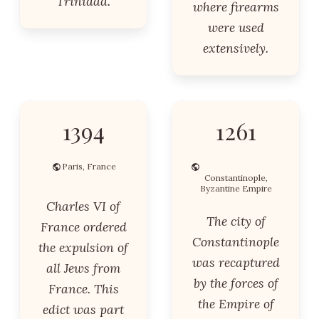
Trinidad.
where firearms
were used
extensively.
1394
1261
Paris, France
Constantinople,
Byzantine Empire
Charles VI of
The city of
France ordered
Constantinople
the expulsion of
was recaptured
all Jews from
by the forces of
France. This
the Empire of
edict was part