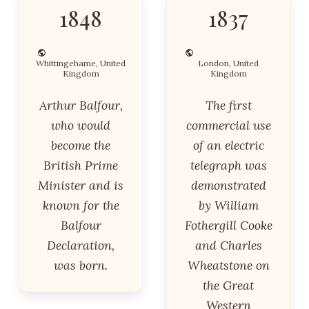
1848
1837
Whittingehame, United
London, United
Kingdom
Kingdom
Arthur Balfour,
The first
who would
commercial use
become the
of an electric
British Prime
telegraph was
Minister and is
demonstrated
known for the
by William
Balfour
Fothergill Cooke
Declaration,
and Charles
was born.
Wheatstone on
the Great
Western