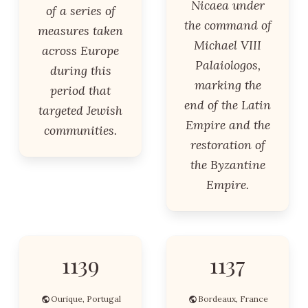
Nicaea under
of a series of
the command of
measures taken
Michael VIII
across Europe
Palaiologos,
during this
marking the
period that
end of the Latin
targeted Jewish
Empire and the
communities.
restoration of
the Byzantine
Empire.
1139
1137
Ourique, Portugal
Bordeaux, France