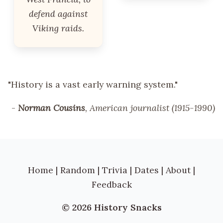
defend against
Viking raids.
"History is a vast early warning system."
-
Norman Cousins
, American journalist (1915-1990)
Home
|
Random
|
Trivia
|
Dates
|
About
|
Feedback
© 2026 History Snacks