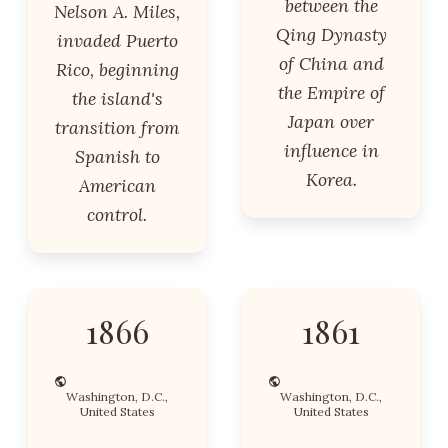
between the
Nelson A. Miles,
Qing Dynasty
invaded Puerto
of China and
Rico, beginning
the Empire of
the island's
Japan over
transition from
influence in
Spanish to
Korea.
American
control.
1866
1861
Washington, D.C.,
Washington, D.C.,
United States
United States