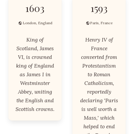
1603
1593
London, England
Paris, France
King of
Henry IV of
Scotland, James
France
VI, is crowned
converted from
king of England
Protestantism
as James I in
to Roman
Westminster
Catholicism,
Abbey, uniting
reportedly
the English and
declaring 'Paris
Scottish crowns.
is well worth a
Mass,' which
helped to end