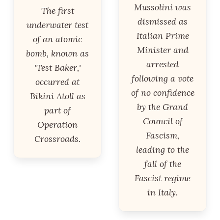
Mussolini was
The first
dismissed as
underwater test
Italian Prime
of an atomic
Minister and
bomb, known as
arrested
'Test Baker,'
following a vote
occurred at
of no confidence
Bikini Atoll as
by the Grand
part of
Council of
Operation
Fascism,
Crossroads.
leading to the
fall of the
Fascist regime
in Italy.