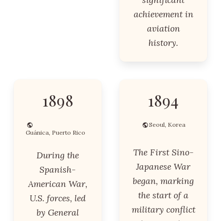
achievement in
aviation
history.
1898
1894
Seoul, Korea
Guánica, Puerto Rico
The First Sino-
During the
Japanese War
Spanish-
began, marking
American War,
the start of a
U.S. forces, led
military conflict
by General