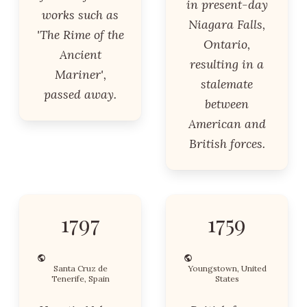
in present-day
works such as
Niagara Falls,
'The Rime of the
Ontario,
Ancient
resulting in a
Mariner',
stalemate
passed away.
between
American and
British forces.
1797
1759
Santa Cruz de
Youngstown, United
Tenerife, Spain
States