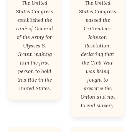
The United
The United
States Congress
States Congress
established the
passed the
rank of General
Crittenden-
of the Army for
Johnson
Ulysses S.
Resolution,
Grant, making
declaring that
him the first
the Civil War
person to hold
was being
this title in the
fought to
United States.
preserve the
Union and not
to end slavery.