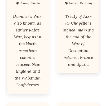
Canso, Canada
Aachen, Germany
Dummer's War,
Treaty of Aix-
also known as
la-Chapelle is
Father Rale's
signed, marking
War, begins in
the end of the
the North
War of
American
Devolution
colonies
between France
between New
and Spain.
England and
the Wabanaki
Confederacy.