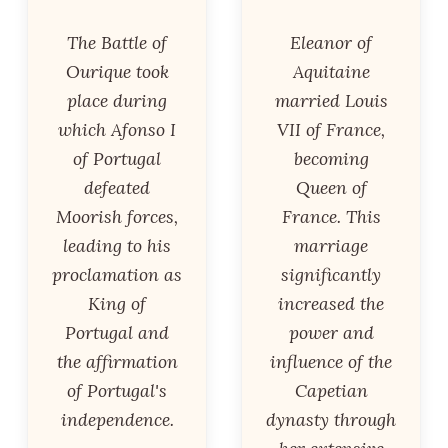
The Battle of
Eleanor of
Ourique took
Aquitaine
place during
married Louis
which Afonso I
VII of France,
of Portugal
becoming
defeated
Queen of
Moorish forces,
France. This
leading to his
marriage
proclamation as
significantly
King of
increased the
Portugal and
power and
the affirmation
influence of the
of Portugal's
Capetian
independence.
dynasty through