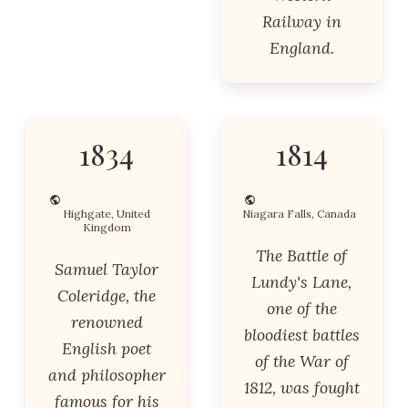
Railway in
England.
1834
1814
Highgate, United
Niagara Falls, Canada
Kingdom
The Battle of
Samuel Taylor
Lundy's Lane,
Coleridge, the
one of the
renowned
bloodiest battles
English poet
of the War of
and philosopher
1812, was fought
famous for his