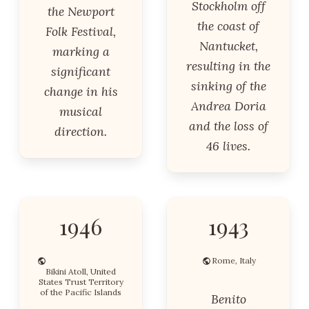
Stockholm off
the Newport
the coast of
Folk Festival,
Nantucket,
marking a
resulting in the
significant
sinking of the
change in his
Andrea Doria
musical
and the loss of
direction.
46 lives.
1946
1943
Rome, Italy
Bikini Atoll, United
States Trust Territory
of the Pacific Islands
Benito