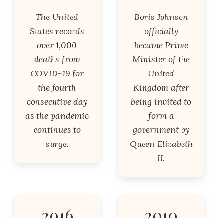
The United
Boris Johnson
States records
officially
over 1,000
became Prime
deaths from
Minister of the
COVID-19 for
United
the fourth
Kingdom after
consecutive day
being invited to
as the pandemic
form a
continues to
government by
surge.
Queen Elizabeth
II.
2016
2010