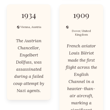
1934
1909
Vienna, Austria
Dover, United
Kingdom
The Austrian
French aviator
Chancellor,
Louis Blériot
Engelbert
made the first
Dollfuss, was
flight across the
assassinated
English
during a failed
Channel in a
coup attempt by
heavier-than-
Nazi agents.
air aircraft,
marking a
significant