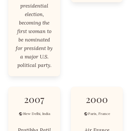
presidential
election,
becoming the
first woman to
be nominated
for president by
a major U.S.
political party.
2007
2000
New Delhi, India
Paris, France
Pratibha Patil
Air France