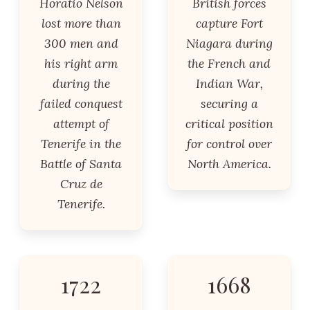
Horatio Nelson
British forces
lost more than
capture Fort
300 men and
Niagara during
his right arm
the French and
during the
Indian War,
failed conquest
securing a
attempt of
critical position
Tenerife in the
for control over
Battle of Santa
North America.
Cruz de
Tenerife.
1722
1668