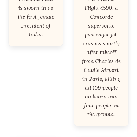
is sworn in as
Flight 4590, a
the first female
Concorde
President of
supersonic
India.
passenger jet,
crashes shortly
after takeoff
from Charles de
Gaulle Airport
in Paris, killing
all 109 people
on board and
four people on
the ground.