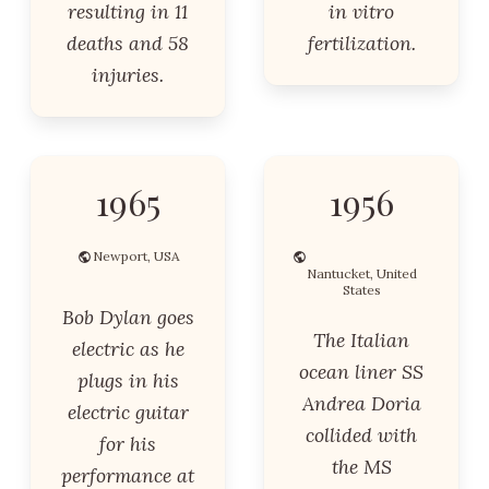
resulting in 11
in vitro
deaths and 58
fertilization.
injuries.
1965
1956
Newport, USA
Nantucket, United
States
Bob Dylan goes
The Italian
electric as he
ocean liner SS
plugs in his
Andrea Doria
electric guitar
collided with
for his
the MS
performance at